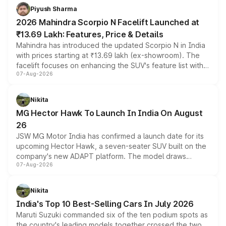
more accessible entry point into the brand's latest
Piyush Sharma
electric performance sedan range.
2026 Mahindra Scorpio N Facelift Launched at
₹13.69 Lakh: Features, Price & Details
Mahindra has introduced the updated Scorpio N in India
with prices starting at ₹13.69 lakh (ex-showroom). The
facelift focuses on enhancing the SUV's feature list with a
07-Aug-2026
panoramic sunroof, larger digital displays, Level 2 ADAS
and a 540-degree camera, while retaining its existing
petrol and diesel engine options without any mechanical
Nikita
changes.
MG Hector Hawk To Launch In India On August
26
JSW MG Motor India has confirmed a launch date for its
upcoming Hector Hawk, a seven-seater SUV built on the
company's new ADAPT platform. The model draws
07-Aug-2026
heavily from the Wuling Starlight 560 sold overseas and
is expected to arrive with both battery electric and plug-
in hybrid powertrain options, positioning it above the
Nikita
existing Hector in the brand's India lineup.
India's Top 10 Best-Selling Cars In July 2026
Maruti Suzuki commanded six of the ten podium spots as
the country's leading models together crossed the two