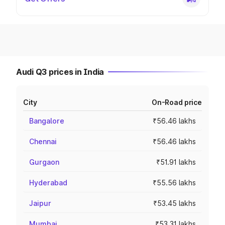
Audi Q3 prices in India
City
On-Road price
Bangalore
₹56.46 lakhs
Chennai
₹56.46 lakhs
Gurgaon
₹51.91 lakhs
Hyderabad
₹55.56 lakhs
Jaipur
₹53.45 lakhs
Mumbai
₹53.31 lakhs