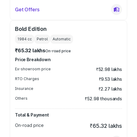
Get Offers
Bold Edition
1984
cc
Petrol
Automatic
₹65.32 lakhs
On-road price
Price Breakdown
Ex-showroom price
₹52.98 lakhs
RTO Charges
₹9.53 lakhs
Insurance
₹2.27 lakhs
Others
₹52.98 thousands
Total & Payment
On-road price
₹65.32 lakhs