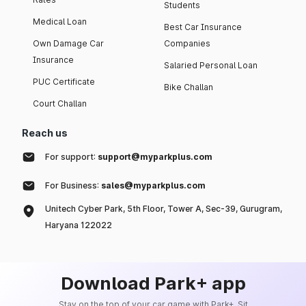
Students
Medical Loan
Best Car Insurance
Own Damage Car
Companies
Insurance
Salaried Personal Loan
PUC Certificate
Bike Challan
Court Challan
Reach us
For support:
support@myparkplus.com
For Business:
sales@myparkplus.com
Unitech Cyber Park, 5th Floor, Tower A, Sec-39, Gurugram,
Haryana 122022
Download Park+ app
Stay on the top of your car game with Park+. Sit