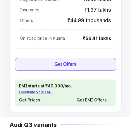
₹1.97 lakhs
Insurance
₹44.99 thousands
Others
₹56.41 lakhs
On-road price in Kumta
Get Offers
EMI starts at ₹40,000/mo.
Calculate your EMI
Get Prices
Get EMI Offers
Audi Q3 variants