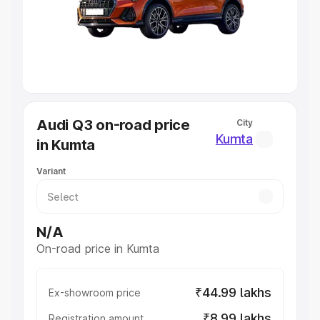
Lakhs
|
Cars Under 7 Lakhs
|
Cars Under 8 Lakhs
|
Cars
Under 10 Lakhs
|
Cars Under 20 Lakhs
Explore Cars by Seating Capacity
Best 5 Seater Cars
|
Best 6 Seater Cars
|
Best 7 Seater
Cars
|
Best 8 Seater Cars
|
Best 9 Seater Cars
Explore Cars by Body Type
Audi Q3 on-road price
City
Best Sedan Cars in India
|
Best Hatchback Cars in India
|
Kumta
in Kumta
Best SUV Cars in India
|
Best MUV Cars in India
|
Best
Luxury Cars in India
Variant
N/A
On-road price in Kumta
₹44.99 lakhs
Ex-showroom price
₹8.99 lakhs
Registration amount