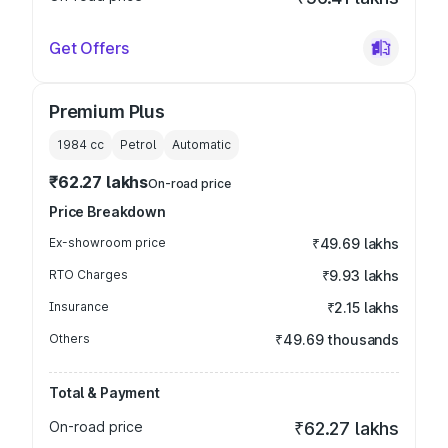
Get Offers
Premium Plus
1984
cc
Petrol
Automatic
₹62.27 lakhs
On-road price
Price Breakdown
Ex-showroom price
₹49.69 lakhs
RTO Charges
₹9.93 lakhs
Insurance
₹2.15 lakhs
Others
₹49.69 thousands
Total & Payment
On-road price
₹62.27 lakhs