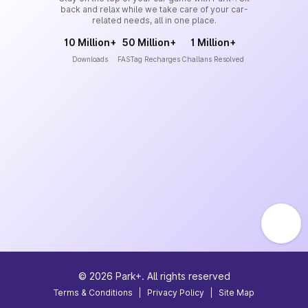
back and relax while we take care of your car-
related needs, all in one place.
10 Million+
50 Million+
1 Million+
Downloads
FASTag Recharges
Challans Resolved
©
2026
Park+. All rights reserved
Terms & Conditions
|
Privacy Policy
|
Site Map