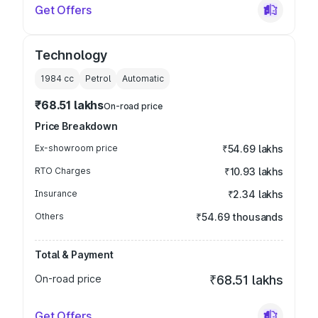
Get Offers
Technology
1984
cc
Petrol
Automatic
₹68.51 lakhs
On-road price
Price Breakdown
Ex-showroom price
₹54.69 lakhs
RTO Charges
₹10.93 lakhs
Insurance
₹2.34 lakhs
Others
₹54.69 thousands
Total & Payment
On-road price
₹68.51 lakhs
Get Offers