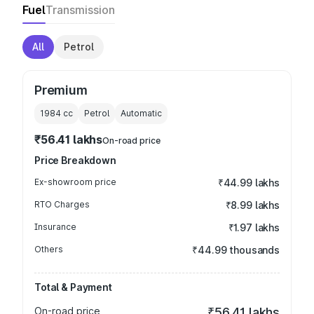
Fuel
Transmission
All
Petrol
Premium
1984
cc
Petrol
Automatic
₹56.41 lakhs
On-road price
Price Breakdown
Ex-showroom price
₹44.99 lakhs
RTO Charges
₹8.99 lakhs
Insurance
₹1.97 lakhs
Others
₹44.99 thousands
Total & Payment
On-road price
₹56.41 lakhs