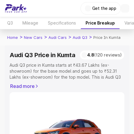
Get the app
Q3
Mileage
Specifications
Price Breakup
Vari
>
>
>
>
Home
New Cars
Audi Cars
Audi Q3
Price In Kumta
Audi Q3 Price in Kumta
4.8
(120 reviews)
Audi Q3 price in Kumta starts at ₹43.67 Lakhs (ex-
showroom) for the base model and goes up to ₹52.31
Lakhs (ex-showroom) for the top model. This is Audi Q3
on-road price in Kumta which includes RTO or
Read more
Registration Cost, Insurance Cost. Explore the complete
variant-wise on-road price of Audi Q3 price in Kumta,
along with key features and details to help you choose
the best option.
Explore Cars by Price Range
Cars Under 4 Lakhs
|
Cars Under 5 Lakhs
|
Cars Under 6