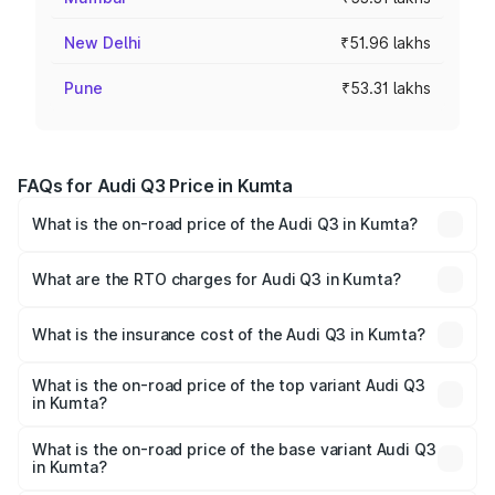
New Delhi
₹51.96 lakhs
Pune
₹53.31 lakhs
FAQs for Audi Q3 Price in Kumta
What is the on-road price of the Audi Q3 in Kumta?
The on-road price of the Audi Q3 ranges from ₹43.67
Lakhs and ₹52.31 Lakhs. On-road prices vary across cities
What are the RTO charges for Audi Q3 in Kumta?
based on registration fees, insurance, and other optional
The RTO Charges for the base variant of Audi Q3 in Kumta
charges.
will be ₹8.99 lakhs.
What is the insurance cost of the Audi Q3 in Kumta?
The insurance cost for the base variant of Audi Q3 in
Kumta is ₹1.97 lakhs
What is the on-road price of the top variant Audi Q3
in Kumta?
The top variant is Bold Edition and the on-road price is
₹68.51 lakhs Lakh in Kumta.
What is the on-road price of the base variant Audi Q3
in Kumta?
The base variant is Premium and the on-road price is