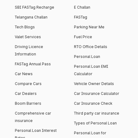
SBI FASTag Recharge
E Challan
Telangana Challan
FASTag
Tech Blogs
Parking Near Me
Valet Services
Fuel Price
Driving Licence
RTO Office Details
Information
Personal Loan
FASTag Annual Pass
Personal Loan EMI
Car News
Calculator
Compare Cars
Vehicle Owner Details
Car Dealers
Car Insurance Calculator
Boom Barriers
Car Insurance Check
Comprehensive car
Third party car insurance
insurance
Types of Personal Loan
Personal Loan Interest
Personal Loan for
Rates