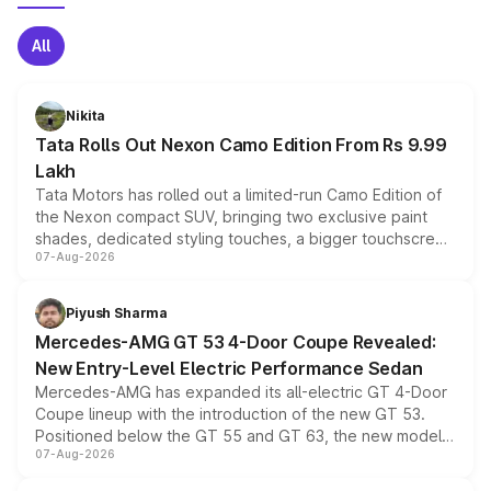
All
Nikita
Tata Rolls Out Nexon Camo Edition From Rs 9.99
Lakh
Tata Motors has rolled out a limited-run Camo Edition of
the Nexon compact SUV, bringing two exclusive paint
shades, dedicated styling touches, a bigger touchscreen
07-Aug-2026
and a built-in dashcam, while keeping the existing range
of petrol, diesel and CNG powertrains and transmission
choices unchanged across the model lineup for buyers.
Piyush Sharma
Mercedes-AMG GT 53 4-Door Coupe Revealed:
New Entry-Level Electric Performance Sedan
Mercedes-AMG has expanded its all-electric GT 4-Door
Coupe lineup with the introduction of the new GT 53.
Positioned below the GT 55 and GT 63, the new model
07-Aug-2026
combines dual-motor all-wheel drive, a high-performance
battery and AMG-specific driving technology, offering a