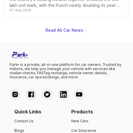
lakh unit mark, with the Punch nearly doubling its year-
07-Aug-2026
on-year volumes to stand out as the fastest-growing
name on the list.
Read All Car News
Park+ is a private, all-in-one platform for car owners. Trusted by
millions, we help you manage your vehicle with services like
challan checks, FASTag recharge, vehicle owner details,
insurance, car spa bookings, and more.
Quick Links
Products
Contact Us
New Cars
Blogs
Car Insurance