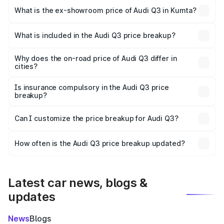
₹56.41 lakhs Lakh in Kumta.
What is the ex-showroom price of Audi Q3 in Kumta?
The ex-showroom price of the base variant of Audi Q3 in
Kumta is ₹44.99 lakhs.
What is included in the Audi Q3 price breakup?
The price breakup includes ex-showroom price, RTO
charges, insurance, road tax, handling fees, and optional
Why does the on-road price of Audi Q3 differ in
cities?
accessories.
On-road prices vary due to differences in state RTO
charges, taxes, and insurance costs.
Is insurance compulsory in the Audi Q3 price
breakup?
Yes, at least third-party insurance is mandatory in India,
Can I customize the price breakup for Audi Q3?
and it is included in the on-road price breakup.
Yes, you can choose add-ons like extended warranty,
accessories, or different insurance plans, which will adjust
How often is the Audi Q3 price breakup updated?
the final breakup.
We update price breakup details regularly to reflect the
latest market prices, taxes, and offers.
Latest car news, blogs &
updates
News
Blogs