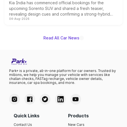
Kia India has commenced official bookings for the
upcoming Sorento SUV and shared a fresh teaser,
revealing design cues and confirming a strong-hybrid
04-Aug-2026
powertrain, though pricing and the launch date remain
unannounced for now.
Read All Car News
Park+ is a private, all-in-one platform for car owners. Trusted by
millions, we help you manage your vehicle with services like
challan checks, FASTag recharge, vehicle owner details,
insurance, car spa bookings, and more.
Quick Links
Products
Contact Us
New Cars