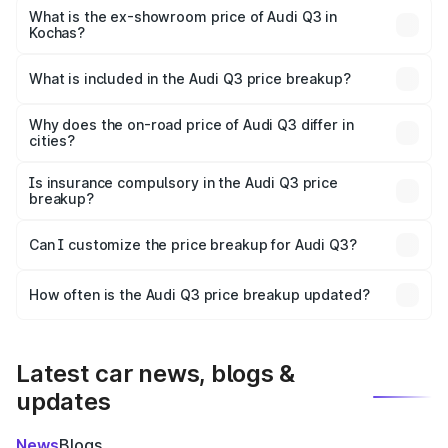
₹49.94 lakhs Lakh in Kochas.
What is the ex-showroom price of Audi Q3 in
Kochas?
The ex-showroom price of the base variant of Audi Q3 in
Kochas is ₹44.99 lakhs.
What is included in the Audi Q3 price breakup?
The price breakup includes ex-showroom price, RTO
charges, insurance, road tax, handling fees, and optional
Why does the on-road price of Audi Q3 differ in
cities?
accessories.
On-road prices vary due to differences in state RTO
charges, taxes, and insurance costs.
Is insurance compulsory in the Audi Q3 price
breakup?
Yes, at least third-party insurance is mandatory in India,
Can I customize the price breakup for Audi Q3?
and it is included in the on-road price breakup.
Yes, you can choose add-ons like extended warranty,
accessories, or different insurance plans, which will adjust
How often is the Audi Q3 price breakup updated?
the final breakup.
We update price breakup details regularly to reflect the
latest market prices, taxes, and offers.
Latest car news, blogs &
updates
News
Blogs