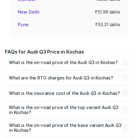
New Delhi
₹51.96 lakhs
Pune
₹53.31 lakhs
FAQs for Audi Q3 Price in Kochas
What is the on-road price of the Audi Q3 in Kochas?
The on-road price of the Audi Q3 ranges from ₹43.67
Lakhs and ₹52.31 Lakhs. On-road prices vary across cities
What are the RTO charges for Audi Q3 in Kochas?
based on registration fees, insurance, and other optional
The RTO Charges for the base variant of Audi Q3 in
charges.
Kochas will be ₹2.47 lakhs.
What is the insurance cost of the Audi Q3 in Kochas?
The insurance cost for the base variant of Audi Q3 in
Kochas is ₹2.02 lakhs
What is the on-road price of the top variant Audi Q3
in Kochas?
The top variant is Bold Edition and the on-road price is
₹60.64 lakhs Lakh in Kochas.
What is the on-road price of the base variant Audi Q3
in Kochas?
The base variant is Premium and the on-road price is