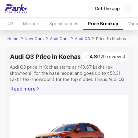
Get the app
Q3
Mileage
Specifications
Price Breakup
Vari
>
>
>
>
Home
New Cars
Audi Cars
Audi Q3
Price In Kochas
Audi Q3 Price in Kochas
4.8
(120 reviews)
Audi Q3 price in Kochas starts at ₹43.67 Lakhs (ex-
showroom) for the base model and goes up to ₹52.31
Lakhs (ex-showroom) for the top model. This is Audi Q3
on-road price in Kochas which includes RTO or
Read more
Registration Cost, Insurance Cost. Explore the complete
variant-wise on-road price of Audi Q3 price in Kochas,
along with key features and details to help you choose
the best option.
Explore Cars by Price Range
Cars Under 4 Lakhs
|
Cars Under 5 Lakhs
|
Cars Under 6