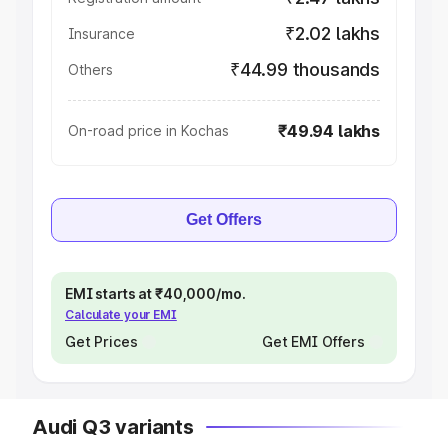
₹2.02 lakhs
Insurance
₹44.99 thousands
Others
₹49.94 lakhs
On-road price in Kochas
Get Offers
EMI starts at ₹40,000/mo.
Calculate your EMI
Get Prices
Get EMI Offers
Audi Q3 variants