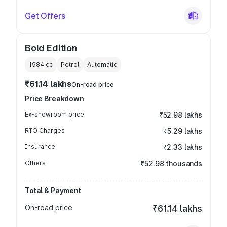
Get Offers
Bold Edition
1984
cc
Petrol
Automatic
₹61.14 lakhs
On-road price
Price Breakdown
Ex-showroom price
₹52.98 lakhs
RTO Charges
₹5.29 lakhs
Insurance
₹2.33 lakhs
Others
₹52.98 thousands
Total & Payment
On-road price
₹61.14 lakhs