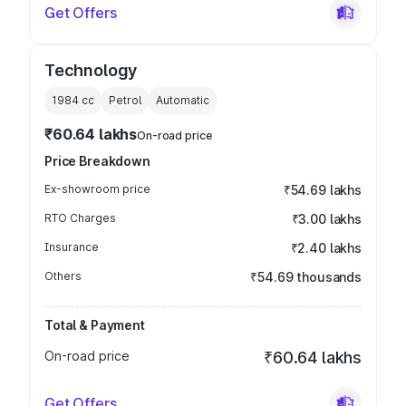
Get Offers
Technology
1984
cc
Petrol
Automatic
₹60.64 lakhs
On-road price
Price Breakdown
Ex-showroom price
₹54.69 lakhs
RTO Charges
₹3.00 lakhs
Insurance
₹2.40 lakhs
Others
₹54.69 thousands
Total & Payment
On-road price
₹60.64 lakhs
Get Offers