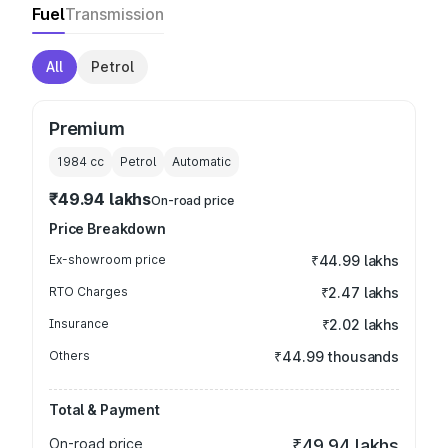
Fuel
Transmission
All
Petrol
Premium
1984
cc
Petrol
Automatic
₹49.94 lakhs
On-road price
Price Breakdown
Ex-showroom price
₹44.99 lakhs
RTO Charges
₹2.47 lakhs
Insurance
₹2.02 lakhs
Others
₹44.99 thousands
Total & Payment
On-road price
₹49.94 lakhs