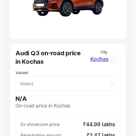
Lakhs
|
Cars Under 7 Lakhs
|
Cars Under 8 Lakhs
|
Cars
Under 10 Lakhs
|
Cars Under 20 Lakhs
Explore Cars by Seating Capacity
Best 5 Seater Cars
|
Best 6 Seater Cars
|
Best 7 Seater
Cars
|
Best 8 Seater Cars
|
Best 9 Seater Cars
Explore Cars by Body Type
Audi Q3 on-road price
City
Best Sedan Cars in India
|
Best Hatchback Cars in India
|
Kochas
in Kochas
Best SUV Cars in India
|
Best MUV Cars in India
|
Best
Luxury Cars in India
Variant
N/A
On-road price in Kochas
₹44.99 lakhs
Ex-showroom price
₹2.47 lakhs
Registration amount