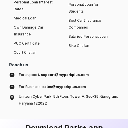
Personal Loan Interest
Personal Loan for
Rates
Students
Medical Loan
Best Car Insurance
Own Damage Car
Companies
Insurance
Salaried Personal Loan
PUC Certificate
Bike Challan
Court Challan
Reach us
For support:
support@myparkplus.com
For Business:
sales@myparkplus.com
Unitech Cyber Park, 5th Floor, Tower A, Sec-39, Gurugram,
Haryana 122022
Download Park+ app