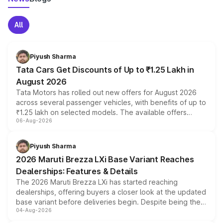
All
Piyush Sharma
Tata Cars Get Discounts of Up to ₹1.25 Lakh in
August 2026
Tata Motors has rolled out new offers for August 2026
across several passenger vehicles, with benefits of up to
₹1.25 lakh on selected models. The available offers
06-Aug-2026
include consumer discounts, exchange bonuses,
scrappage incentives, loyalty rewards and corporate
benefits, depending on the vehicle, variant and eligibility,
Piyush Sharma
giving buyers multiple ways to reduce the overall
2026 Maruti Brezza LXi Base Variant Reaches
purchase cost.
Dealerships: Features & Details
The 2026 Maruti Brezza LXi has started reaching
dealerships, offering buyers a closer look at the updated
base variant before deliveries begin. Despite being the
04-Aug-2026
entry-level trim, it comes with several standard safety
features, refreshed styling and the choice of naturally