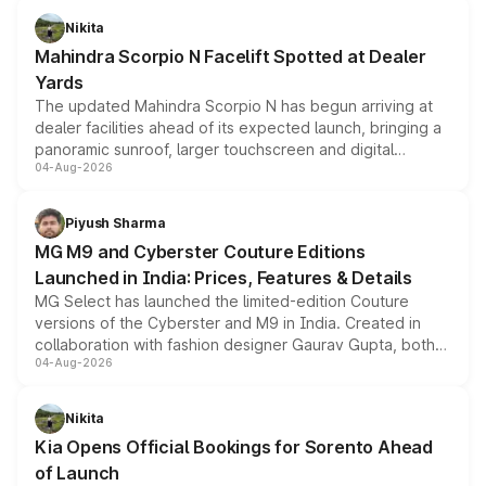
aspirated or turbo-petrol powertrains, making it an
Nikita
attractive option in the compact SUV segment.
Mahindra Scorpio N Facelift Spotted at Dealer
Yards
The updated Mahindra Scorpio N has begun arriving at
dealer facilities ahead of its expected launch, bringing a
panoramic sunroof, larger touchscreen and digital
04-Aug-2026
instrument cluster borrowed from the Thar Roxx, along
with fresh alloy wheels and revised charging ports across
both rows.
Piyush Sharma
MG M9 and Cyberster Couture Editions
Launched in India: Prices, Features & Details
MG Select has launched the limited-edition Couture
versions of the Cyberster and M9 in India. Created in
collaboration with fashion designer Gaurav Gupta, both
04-Aug-2026
models receive exclusive cosmetic enhancements
inspired by the Serpent Infinity design theme. Limited to
just 50 units each, the special editions are priced above
Nikita
the standard versions and deliveries begin this month.
Kia Opens Official Bookings for Sorento Ahead
of Launch