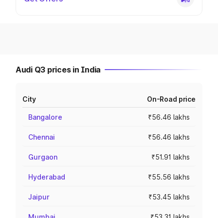
Audi Q3 prices in India
City
On-Road price
Bangalore
₹56.46 lakhs
Chennai
₹56.46 lakhs
Gurgaon
₹51.91 lakhs
Hyderabad
₹55.56 lakhs
Jaipur
₹53.45 lakhs
Mumbai
₹53.31 lakhs