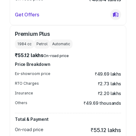
Get Offers
Premium Plus
1984
cc
Petrol
Automatic
₹55.12 lakhs
On-road price
Price Breakdown
Ex-showroom price
₹49.69 lakhs
RTO Charges
₹2.73 lakhs
Insurance
₹2.20 lakhs
Others
₹49.69 thousands
Total & Payment
On-road price
₹55.12 lakhs