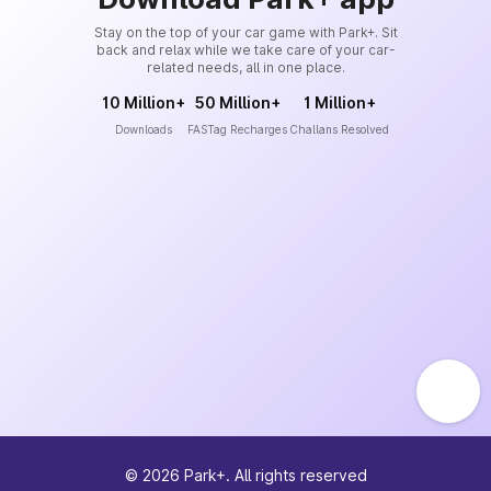
Stay on the top of your car game with Park+. Sit
back and relax while we take care of your car-
related needs, all in one place.
10 Million+
50 Million+
1 Million+
Downloads
FASTag Recharges
Challans Resolved
©
2026
Park+. All rights reserved