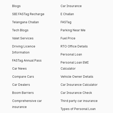
Blogs
Car Insurance
SBI FASTag Recharge
E Challan
Telangana Challan
FASTag
Tech Blogs
Parking Near Me
Valet Services
Fuel Price
Driving Licence
RTO Office Details
Information
Personal Loan
FASTag Annual Pass
Personal Loan EMI
Car News
Calculator
Compare Cars
Vehicle Owner Details
Car Dealers
Car Insurance Calculator
Boom Barriers
Car Insurance Check
Comprehensive car
Third party car insurance
insurance
Types of Personal Loan