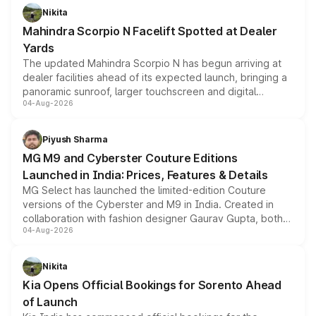
aspirated or turbo-petrol powertrains, making it an
Nikita
attractive option in the compact SUV segment.
Mahindra Scorpio N Facelift Spotted at Dealer
Yards
The updated Mahindra Scorpio N has begun arriving at
dealer facilities ahead of its expected launch, bringing a
panoramic sunroof, larger touchscreen and digital
04-Aug-2026
instrument cluster borrowed from the Thar Roxx, along
with fresh alloy wheels and revised charging ports across
both rows.
Piyush Sharma
MG M9 and Cyberster Couture Editions
Launched in India: Prices, Features & Details
MG Select has launched the limited-edition Couture
versions of the Cyberster and M9 in India. Created in
collaboration with fashion designer Gaurav Gupta, both
04-Aug-2026
models receive exclusive cosmetic enhancements
inspired by the Serpent Infinity design theme. Limited to
just 50 units each, the special editions are priced above
Nikita
the standard versions and deliveries begin this month.
Kia Opens Official Bookings for Sorento Ahead
of Launch