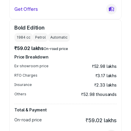
Get Offers
Bold Edition
1984
cc
Petrol
Automatic
₹59.02 lakhs
On-road price
Price Breakdown
Ex-showroom price
₹52.98 lakhs
RTO Charges
₹3.17 lakhs
Insurance
₹2.33 lakhs
Others
₹52.98 thousands
Total & Payment
On-road price
₹59.02 lakhs