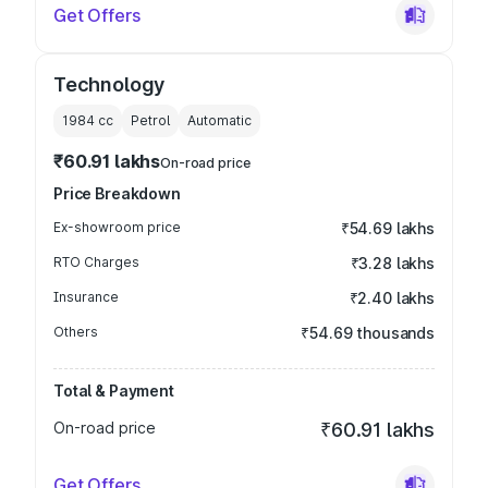
Get Offers
Technology
1984
cc
Petrol
Automatic
₹60.91 lakhs
On-road price
Price Breakdown
Ex-showroom price
₹54.69 lakhs
RTO Charges
₹3.28 lakhs
Insurance
₹2.40 lakhs
Others
₹54.69 thousands
Total & Payment
On-road price
₹60.91 lakhs
Get Offers