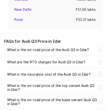
New Delhi
₹51.96 lakhs
Pune
₹53.31 lakhs
FAQs for Audi Q3 Price in Idar
What is the on-road price of the Audi Q3 in Idar?
The on-road price of the Audi Q3 ranges from ₹43.67
Lakhs and ₹52.31 Lakhs. On-road prices vary across cities
What are the RTO charges for Audi Q3 in Idar?
based on registration fees, insurance, and other optional
The RTO Charges for the base variant of Audi Q3 in Idar
charges.
will be ₹2.69 lakhs.
What is the insurance cost of the Audi Q3 in Idar?
The insurance cost for the base variant of Audi Q3 in Idar
is ₹2.02 lakhs
What is the on-road price of the top variant Audi Q3
in Idar?
The top variant is Bold Edition and the on-road price is
₹60.91 lakhs Lakh in Idar.
What is the on-road price of the base variant Audi Q3
in Idar?
The base variant is Premium and the on-road price is