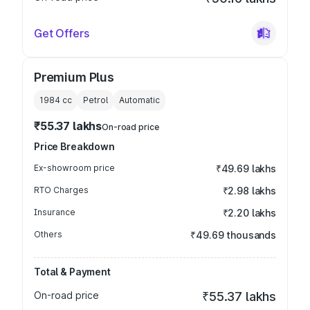
Get Offers
Premium Plus
1984
cc
Petrol
Automatic
₹55.37 lakhs
On-road price
Price Breakdown
Ex-showroom price
₹49.69 lakhs
RTO Charges
₹2.98 lakhs
Insurance
₹2.20 lakhs
Others
₹49.69 thousands
Total & Payment
On-road price
₹55.37 lakhs