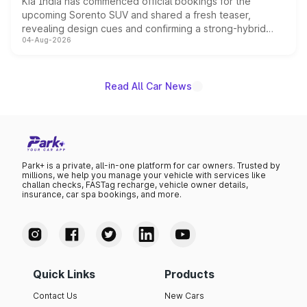
Kia India has commenced official bookings for the
upcoming Sorento SUV and shared a fresh teaser,
revealing design cues and confirming a strong-hybrid
04-Aug-2026
powertrain, though pricing and the launch date remain
unannounced for now.
Read All Car News
Park+ is a private, all-in-one platform for car owners. Trusted by
millions, we help you manage your vehicle with services like
challan checks, FASTag recharge, vehicle owner details,
insurance, car spa bookings, and more.
Quick Links
Products
Contact Us
New Cars