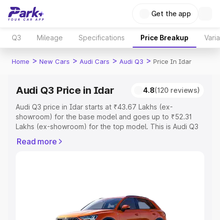
Get the app
Q3
Mileage
Specifications
Price Breakup
Vari
>
>
>
>
Home
New Cars
Audi Cars
Audi Q3
Price In Idar
Audi Q3 Price in Idar
4.8
(120 reviews)
Audi Q3 price in Idar starts at ₹43.67 Lakhs (ex-
showroom) for the base model and goes up to ₹52.31
Lakhs (ex-showroom) for the top model. This is Audi Q3
on-road price in Idar which includes RTO or Registration
Read more
Cost, Insurance Cost. Explore the complete variant-wise
on-road price of Audi Q3 price in Idar, along with key
features and details to help you choose the best option.
Explore Cars by Price Range
Cars Under 4 Lakhs
|
Cars Under 5 Lakhs
|
Cars Under 6
Lakhs
|
Cars Under 7 Lakhs
|
Cars Under 8 Lakhs
|
Cars