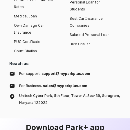
Personal Loan for
Rates
Students
Medical Loan
Best Car Insurance
Own Damage Car
Companies
Insurance
Salaried Personal Loan
PUC Certificate
Bike Challan
Court Challan
Reach us
For support:
support@myparkplus.com
For Business:
sales@myparkplus.com
Unitech Cyber Park, 5th Floor, Tower A, Sec-39, Gurugram,
Haryana 122022
Download Park+ app