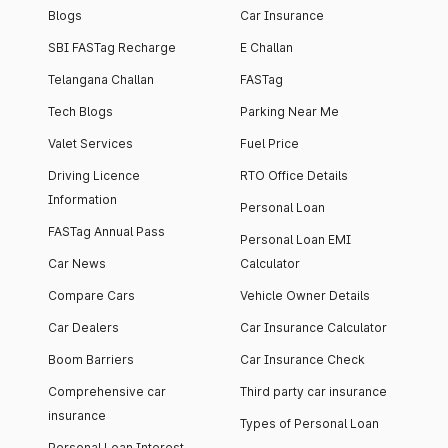
Blogs
Car Insurance
SBI FASTag Recharge
E Challan
Telangana Challan
FASTag
Tech Blogs
Parking Near Me
Valet Services
Fuel Price
Driving Licence
RTO Office Details
Information
Personal Loan
FASTag Annual Pass
Personal Loan EMI
Car News
Calculator
Compare Cars
Vehicle Owner Details
Car Dealers
Car Insurance Calculator
Boom Barriers
Car Insurance Check
Comprehensive car
Third party car insurance
insurance
Types of Personal Loan
Personal Loan Interest