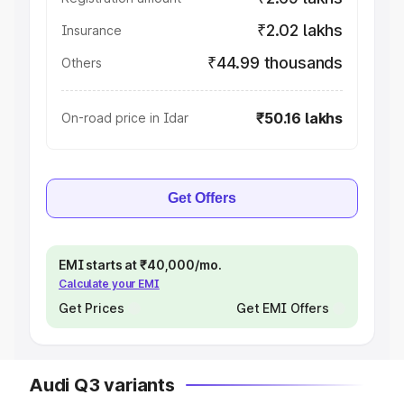
₹2.02 lakhs
Insurance
₹44.99 thousands
Others
₹50.16 lakhs
On-road price in Idar
Get Offers
EMI starts at ₹40,000/mo.
Calculate your EMI
Get Prices
Get EMI Offers
Audi Q3 variants