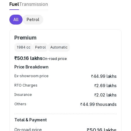
Fuel
Transmission
All
Petrol
Premium
1984
cc
Petrol
Automatic
₹50.16 lakhs
On-road price
Price Breakdown
Ex-showroom price
₹44.99 lakhs
RTO Charges
₹2.69 lakhs
Insurance
₹2.02 lakhs
Others
₹44.99 thousands
Total & Payment
On-road price
₹50.16 lakhs