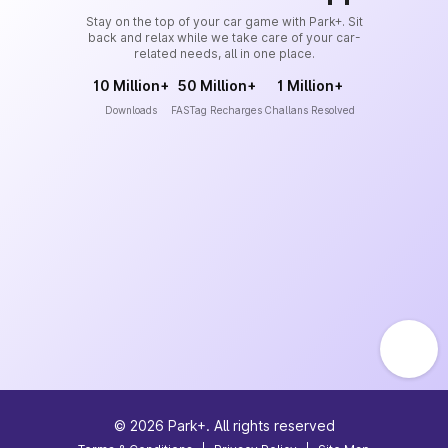
Stay on the top of your car game with Park+. Sit
back and relax while we take care of your car-
related needs, all in one place.
10 Million+
50 Million+
1 Million+
Downloads
FASTag Recharges
Challans Resolved
©
2026
Park+. All rights reserved