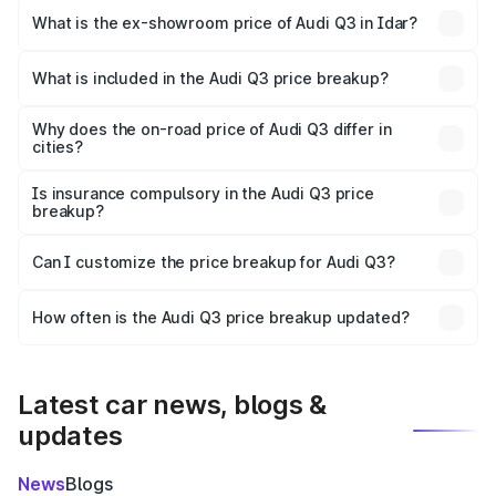
₹50.16 lakhs Lakh in Idar.
What is the ex-showroom price of Audi Q3 in Idar?
The ex-showroom price of the base variant of Audi Q3 in
Idar is ₹44.99 lakhs.
What is included in the Audi Q3 price breakup?
The price breakup includes ex-showroom price, RTO
charges, insurance, road tax, handling fees, and optional
Why does the on-road price of Audi Q3 differ in
cities?
accessories.
On-road prices vary due to differences in state RTO
charges, taxes, and insurance costs.
Is insurance compulsory in the Audi Q3 price
breakup?
Yes, at least third-party insurance is mandatory in India,
Can I customize the price breakup for Audi Q3?
and it is included in the on-road price breakup.
Yes, you can choose add-ons like extended warranty,
accessories, or different insurance plans, which will adjust
How often is the Audi Q3 price breakup updated?
the final breakup.
We update price breakup details regularly to reflect the
latest market prices, taxes, and offers.
Latest car news, blogs &
updates
News
Blogs