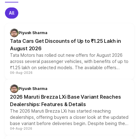
All
Piyush Sharma
Tata Cars Get Discounts of Up to ₹1.25 Lakh in
August 2026
Tata Motors has rolled out new offers for August 2026
across several passenger vehicles, with benefits of up to
₹1.25 lakh on selected models. The available offers
06-Aug-2026
include consumer discounts, exchange bonuses,
scrappage incentives, loyalty rewards and corporate
benefits, depending on the vehicle, variant and eligibility,
Piyush Sharma
giving buyers multiple ways to reduce the overall
2026 Maruti Brezza LXi Base Variant Reaches
purchase cost.
Dealerships: Features & Details
The 2026 Maruti Brezza LXi has started reaching
dealerships, offering buyers a closer look at the updated
base variant before deliveries begin. Despite being the
04-Aug-2026
entry-level trim, it comes with several standard safety
features, refreshed styling and the choice of naturally