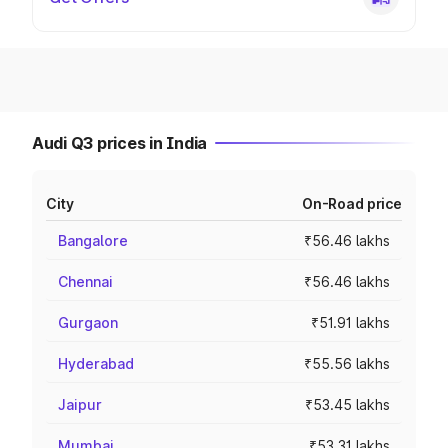
Audi Q3 prices in India
City
On-Road price
Bangalore
₹56.46 lakhs
Chennai
₹56.46 lakhs
Gurgaon
₹51.91 lakhs
Hyderabad
₹55.56 lakhs
Jaipur
₹53.45 lakhs
Mumbai
₹53.31 lakhs