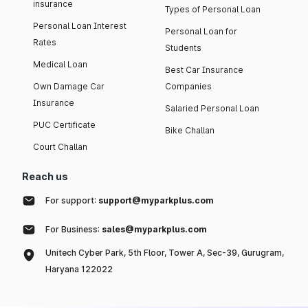
insurance
Types of Personal Loan
Personal Loan Interest
Personal Loan for
Rates
Students
Medical Loan
Best Car Insurance
Own Damage Car
Companies
Insurance
Salaried Personal Loan
PUC Certificate
Bike Challan
Court Challan
Reach us
For support:
support@myparkplus.com
For Business:
sales@myparkplus.com
Unitech Cyber Park, 5th Floor, Tower A, Sec-39, Gurugram,
Haryana 122022