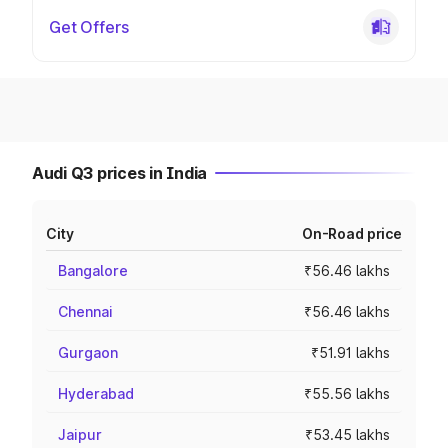
Get Offers
Audi Q3 prices in India
City
On-Road price
Bangalore
₹56.46 lakhs
Chennai
₹56.46 lakhs
Gurgaon
₹51.91 lakhs
Hyderabad
₹55.56 lakhs
Jaipur
₹53.45 lakhs