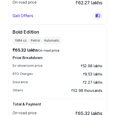
On-road price
₹62.27 lakhs
Get Offers
Bold Edition
1984
cc
Petrol
Automatic
₹65.32 lakhs
On-road price
Price Breakdown
Ex-showroom price
₹52.98 lakhs
RTO Charges
₹9.53 lakhs
Insurance
₹2.27 lakhs
Others
₹52.98 thousands
Total & Payment
On-road price
₹65.32 lakhs