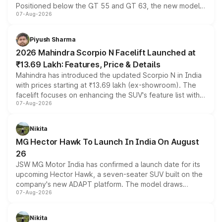
Positioned below the GT 55 and GT 63, the new model
07-Aug-2026
combines dual-motor all-wheel drive, a high-performance
battery and AMG-specific driving technology, offering a
more accessible entry point into the brand's latest
Piyush Sharma
electric performance sedan range.
2026 Mahindra Scorpio N Facelift Launched at
₹13.69 Lakh: Features, Price & Details
Mahindra has introduced the updated Scorpio N in India
with prices starting at ₹13.69 lakh (ex-showroom). The
facelift focuses on enhancing the SUV's feature list with a
07-Aug-2026
panoramic sunroof, larger digital displays, Level 2 ADAS
and a 540-degree camera, while retaining its existing
petrol and diesel engine options without any mechanical
Nikita
changes.
MG Hector Hawk To Launch In India On August
26
JSW MG Motor India has confirmed a launch date for its
upcoming Hector Hawk, a seven-seater SUV built on the
company's new ADAPT platform. The model draws
07-Aug-2026
heavily from the Wuling Starlight 560 sold overseas and
is expected to arrive with both battery electric and plug-
in hybrid powertrain options, positioning it above the
Nikita