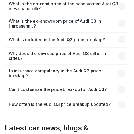
₹68.51 lakhs Lakh in Harpanahalli.
What is the on-road price of the base variant Audi Q3
in Harpanahalli?
The base variant is Premium and the on-road price is
₹56.41 lakhs Lakh in Harpanahalli.
What is the ex-showroom price of Audi Q3 in
Harpanahalli?
The ex-showroom price of the base variant of Audi Q3 in
Harpanahalli is ₹44.99 lakhs.
What is included in the Audi Q3 price breakup?
The price breakup includes ex-showroom price, RTO
charges, insurance, road tax, handling fees, and optional
Why does the on-road price of Audi Q3 differ in
cities?
accessories.
On-road prices vary due to differences in state RTO
charges, taxes, and insurance costs.
Is insurance compulsory in the Audi Q3 price
breakup?
Yes, at least third-party insurance is mandatory in India,
Can I customize the price breakup for Audi Q3?
and it is included in the on-road price breakup.
Yes, you can choose add-ons like extended warranty,
accessories, or different insurance plans, which will adjust
How often is the Audi Q3 price breakup updated?
the final breakup.
We update price breakup details regularly to reflect the
latest market prices, taxes, and offers.
Latest car news, blogs &