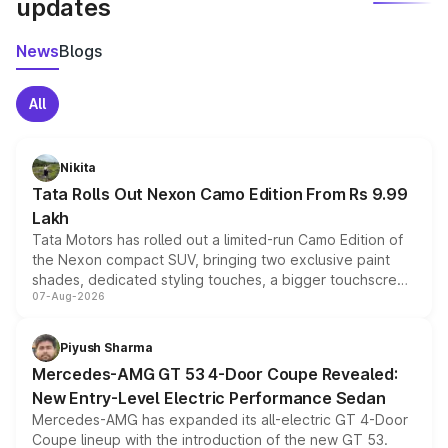
updates
News
Blogs
All
Nikita
Tata Rolls Out Nexon Camo Edition From Rs 9.99
Lakh
Tata Motors has rolled out a limited-run Camo Edition of
the Nexon compact SUV, bringing two exclusive paint
shades, dedicated styling touches, a bigger touchscreen
07-Aug-2026
and a built-in dashcam, while keeping the existing range
of petrol, diesel and CNG powertrains and transmission
choices unchanged across the model lineup for buyers.
Piyush Sharma
Mercedes-AMG GT 53 4-Door Coupe Revealed:
New Entry-Level Electric Performance Sedan
Mercedes-AMG has expanded its all-electric GT 4-Door
Coupe lineup with the introduction of the new GT 53.