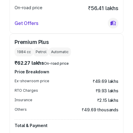
On-road price
₹56.41 lakhs
Get Offers
Premium Plus
1984
cc
Petrol
Automatic
₹62.27 lakhs
On-road price
Price Breakdown
Ex-showroom price
₹49.69 lakhs
RTO Charges
₹9.93 lakhs
Insurance
₹2.15 lakhs
Others
₹49.69 thousands
Total & Payment