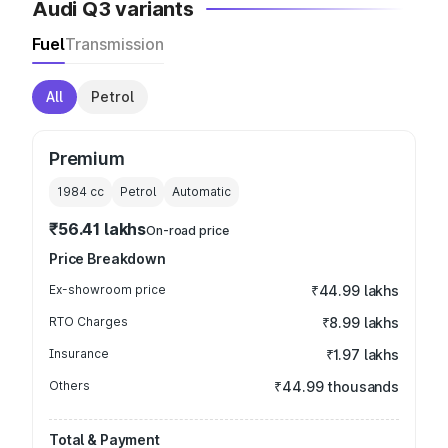
Audi Q3 variants
Fuel
Transmission
All
Petrol
Premium
1984
cc
Petrol
Automatic
₹56.41 lakhs
On-road price
Price Breakdown
Ex-showroom price
₹44.99 lakhs
RTO Charges
₹8.99 lakhs
Insurance
₹1.97 lakhs
Others
₹44.99 thousands
Total & Payment