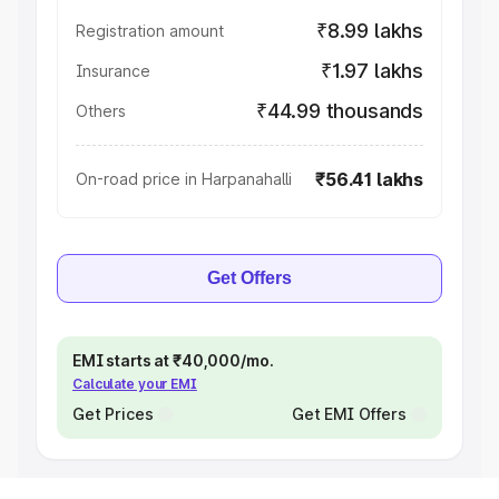
₹8.99 lakhs
Registration amount
₹1.97 lakhs
Insurance
₹44.99 thousands
Others
₹56.41 lakhs
On-road price in Harpanahalli
Get Offers
EMI starts at ₹40,000/mo.
Calculate your EMI
Get Prices
Get EMI Offers