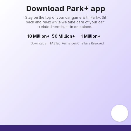
Download Park+ app
Stay on the top of your car game with Park+. Sit
back and relax while we take care of your car-
related needs, all in one place.
10 Million+
50 Million+
1 Million+
Downloads
FASTag Recharges
Challans Resolved