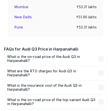
Mumbai
₹53.31 lakhs
New Delhi
₹51.96 lakhs
Pune
₹53.31 lakhs
FAQs for Audi Q3 Price in Harpanahalli
What is the on-road price of the Audi Q3 in
Harpanahalli?
The on-road price of the Audi Q3 ranges from ₹43.67
Lakhs and ₹52.31 Lakhs. On-road prices vary across cities
What are the RTO charges for Audi Q3 in
Harpanahalli?
based on registration fees, insurance, and other optional
The RTO Charges for the base variant of Audi Q3 in
charges.
Harpanahalli will be ₹8.99 lakhs.
What is the insurance cost of the Audi Q3 in
Harpanahalli?
The insurance cost for the base variant of Audi Q3 in
Harpanahalli is ₹1.97 lakhs
What is the on-road price of the top variant Audi Q3
in Harpanahalli?
The top variant is Bold Edition and the on-road price is