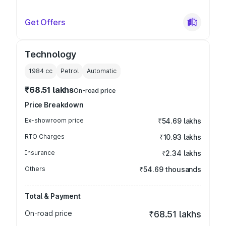
Get Offers
Technology
1984
cc
Petrol
Automatic
₹68.51 lakhs
On-road price
Price Breakdown
Ex-showroom price
₹54.69 lakhs
RTO Charges
₹10.93 lakhs
Insurance
₹2.34 lakhs
Others
₹54.69 thousands
Total & Payment
On-road price
₹68.51 lakhs