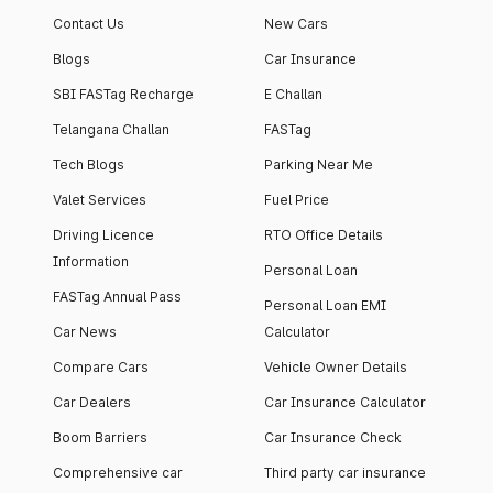
Contact Us
New Cars
Blogs
Car Insurance
SBI FASTag Recharge
E Challan
Telangana Challan
FASTag
Tech Blogs
Parking Near Me
Valet Services
Fuel Price
Driving Licence
RTO Office Details
Information
Personal Loan
FASTag Annual Pass
Personal Loan EMI
Car News
Calculator
Compare Cars
Vehicle Owner Details
Car Dealers
Car Insurance Calculator
Boom Barriers
Car Insurance Check
Comprehensive car
Third party car insurance