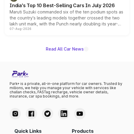
existing Hector in the brand's India lineup.
India's Top 10 Best-Selling Cars In July 2026
Maruti Suzuki commanded six of the ten podium spots as
the country's leading models together crossed the two
lakh unit mark, with the Punch nearly doubling its year-
07-Aug-2026
on-year volumes to stand out as the fastest-growing
name on the list.
Read All Car News
Park+ is a private, all-in-one platform for car owners. Trusted by
millions, we help you manage your vehicle with services like
challan checks, FASTag recharge, vehicle owner details,
insurance, car spa bookings, and more.
Quick Links
Products