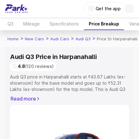
Get the app
Q3
Mileage
Specifications
Price Breakup
Vari
>
>
>
>
Home
New Cars
Audi Cars
Audi Q3
Price In Harpanahalli
Audi Q3 Price in Harpanahalli
4.8
(120 reviews)
Audi Q3 price in Harpanahalli starts at ₹43.67 Lakhs (ex-
showroom) for the base model and goes up to ₹52.31
Lakhs (ex-showroom) for the top model. This is Audi Q3
on-road price in Harpanahalli which includes RTO or
Read more
Registration Cost, Insurance Cost. Explore the complete
variant-wise on-road price of Audi Q3 price in
Harpanahalli, along with key features and details to help
you choose the best option.
Explore Cars by Price Range