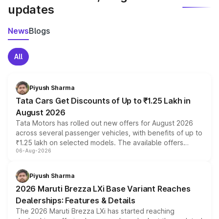
updates
News
Blogs
All
Piyush Sharma
Tata Cars Get Discounts of Up to ₹1.25 Lakh in
August 2026
Tata Motors has rolled out new offers for August 2026
across several passenger vehicles, with benefits of up to
₹1.25 lakh on selected models. The available offers
06-Aug-2026
include consumer discounts, exchange bonuses,
scrappage incentives, loyalty rewards and corporate
benefits, depending on the vehicle, variant and eligibility,
Piyush Sharma
giving buyers multiple ways to reduce the overall
2026 Maruti Brezza LXi Base Variant Reaches
purchase cost.
Dealerships: Features & Details
The 2026 Maruti Brezza LXi has started reaching