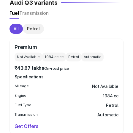
Audi Q3 variants
Fuel
Transmission
All
Petrol
Premium
Not Available
1984 cc
cc
Petrol
Automatic
₹43.67 lakhs
On-road price
Specifications
Mileage
Not Available
Engine
1984 cc
Fuel Type
Petrol
Transmission
Automatic
Get Offers