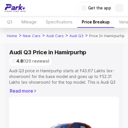
Get the app
Q3
Mileage
Specifications
Price Breakup
Vari
>
>
>
>
Home
New Cars
Audi Cars
Audi Q3
Price In Hamirpurhp
Audi Q3 Price in Hamirpurhp
4.8
(120 reviews)
Audi Q3 price in Hamirpurhp starts at ₹43.67 Lakhs (ex-
showroom) for the base model and goes up to ₹52.31
Lakhs (ex-showroom) for the top model. This is Audi Q3
on-road price in Hamirpurhp which includes RTO or
Read more
Registration Cost, Insurance Cost. Explore the complete
variant-wise on-road price of Audi Q3 price in
Hamirpurhp, along with key features and details to help
you choose the best option.
Explore Cars by Price Range