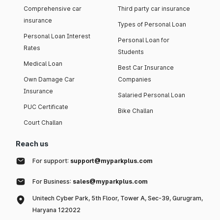
Comprehensive car
Third party car insurance
insurance
Types of Personal Loan
Personal Loan Interest
Personal Loan for
Rates
Students
Medical Loan
Best Car Insurance
Own Damage Car
Companies
Insurance
Salaried Personal Loan
PUC Certificate
Bike Challan
Court Challan
Reach us
For support:
support@myparkplus.com
For Business:
sales@myparkplus.com
Unitech Cyber Park, 5th Floor, Tower A, Sec-39, Gurugram,
Haryana 122022