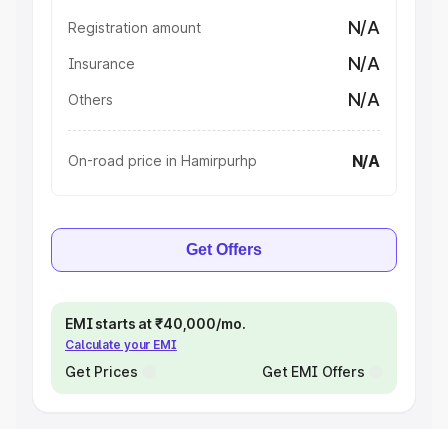
N/A
Registration amount
N/A
Insurance
N/A
Others
N/A
On-road price in Hamirpurhp
Get Offers
EMI starts at ₹40,000/mo.
Calculate your EMI
Get Prices
Get EMI Offers