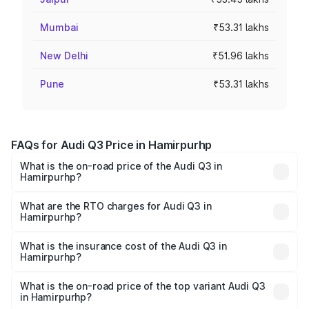
Mumbai
₹53.31 lakhs
New Delhi
₹51.96 lakhs
Pune
₹53.31 lakhs
FAQs for Audi Q3 Price in Hamirpurhp
What is the on-road price of the Audi Q3 in
Hamirpurhp?
The on-road price of the Audi Q3 ranges from ₹43.67
Lakhs and ₹52.31 Lakhs. On-road prices vary across cities
What are the RTO charges for Audi Q3 in
Hamirpurhp?
based on registration fees, insurance, and other optional
The RTO Charges for the base variant of Audi Q3 in
charges.
Hamirpurhp will be undefined.
What is the insurance cost of the Audi Q3 in
Hamirpurhp?
The insurance cost for the base variant of Audi Q3 in
Hamirpurhp is undefined
What is the on-road price of the top variant Audi Q3
in Hamirpurhp?