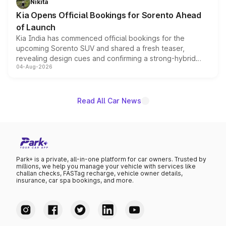
Nikita
the standard versions and deliveries begin this month.
Kia Opens Official Bookings for Sorento Ahead
of Launch
Kia India has commenced official bookings for the
upcoming Sorento SUV and shared a fresh teaser,
revealing design cues and confirming a strong-hybrid
04-Aug-2026
powertrain, though pricing and the launch date remain
unannounced for now.
Read All Car News
Park+ is a private, all-in-one platform for car owners. Trusted by
millions, we help you manage your vehicle with services like
challan checks, FASTag recharge, vehicle owner details,
insurance, car spa bookings, and more.