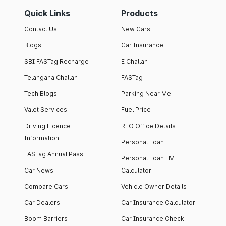
Quick Links
Products
Contact Us
New Cars
Blogs
Car Insurance
SBI FASTag Recharge
E Challan
Telangana Challan
FASTag
Tech Blogs
Parking Near Me
Valet Services
Fuel Price
Driving Licence
RTO Office Details
Information
Personal Loan
FASTag Annual Pass
Personal Loan EMI
Car News
Calculator
Compare Cars
Vehicle Owner Details
Car Dealers
Car Insurance Calculator
Boom Barriers
Car Insurance Check