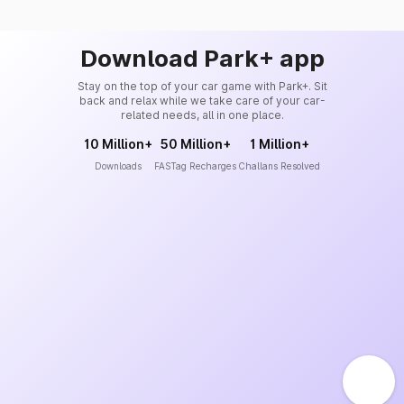
Download Park+ app
Stay on the top of your car game with Park+. Sit
back and relax while we take care of your car-
related needs, all in one place.
10 Million+
50 Million+
1 Million+
Downloads
FASTag Recharges
Challans Resolved