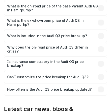
The top variant is Bold Edition and the on-road price is
undefined Lakh in Hamirpurhp.
What is the on-road price of the base variant Audi Q3
in Hamirpurhp?
The base variant is and the on-road price is undefined
Lakh in Hamirpurhp.
What is the ex-showroom price of Audi Q3 in
Hamirpurhp?
The ex-showroom price of the base variant of Audi Q3 in
Hamirpurhp is undefined.
What is included in the Audi Q3 price breakup?
The price breakup includes ex-showroom price, RTO
charges, insurance, road tax, handling fees, and optional
Why does the on-road price of Audi Q3 differ in
cities?
accessories.
On-road prices vary due to differences in state RTO
charges, taxes, and insurance costs.
Is insurance compulsory in the Audi Q3 price
breakup?
Yes, at least third-party insurance is mandatory in India,
Can I customize the price breakup for Audi Q3?
and it is included in the on-road price breakup.
Yes, you can choose add-ons like extended warranty,
accessories, or different insurance plans, which will adjust
How often is the Audi Q3 price breakup updated?
the final breakup.
We update price breakup details regularly to reflect the
latest market prices, taxes, and offers.
Latest car news, blogs &