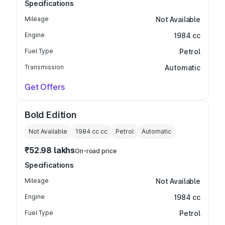
Specifications
Mileage
Not Available
Engine
1984 cc
Fuel Type
Petrol
Transmission
Automatic
Get Offers
Bold Edition
Not Available
1984 cc
cc
Petrol
Automatic
₹52.98 lakhs
On-road price
Specifications
Mileage
Not Available
Engine
1984 cc
Fuel Type
Petrol