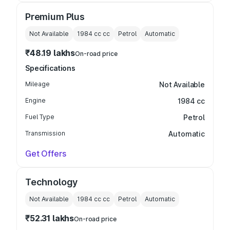
Premium Plus
Not Available
1984 cc
cc
Petrol
Automatic
₹48.19 lakhs
On-road price
Specifications
Mileage
Not Available
Engine
1984 cc
Fuel Type
Petrol
Transmission
Automatic
Get Offers
Technology
Not Available
1984 cc
cc
Petrol
Automatic
₹52.31 lakhs
On-road price