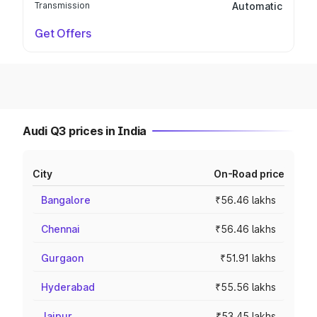
Transmission
Automatic
Get Offers
Audi Q3 prices in India
City
On-Road price
Bangalore
₹56.46 lakhs
Chennai
₹56.46 lakhs
Gurgaon
₹51.91 lakhs
Hyderabad
₹55.56 lakhs
Jaipur
₹53.45 lakhs