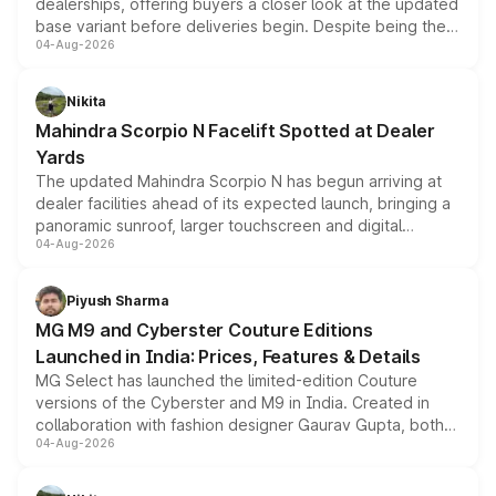
dealerships, offering buyers a closer look at the updated
base variant before deliveries begin. Despite being the
04-Aug-2026
entry-level trim, it comes with several standard safety
features, refreshed styling and the choice of naturally
aspirated or turbo-petrol powertrains, making it an
Nikita
attractive option in the compact SUV segment.
Mahindra Scorpio N Facelift Spotted at Dealer
Yards
The updated Mahindra Scorpio N has begun arriving at
dealer facilities ahead of its expected launch, bringing a
panoramic sunroof, larger touchscreen and digital
04-Aug-2026
instrument cluster borrowed from the Thar Roxx, along
with fresh alloy wheels and revised charging ports across
both rows.
Piyush Sharma
MG M9 and Cyberster Couture Editions
Launched in India: Prices, Features & Details
MG Select has launched the limited-edition Couture
versions of the Cyberster and M9 in India. Created in
collaboration with fashion designer Gaurav Gupta, both
04-Aug-2026
models receive exclusive cosmetic enhancements
inspired by the Serpent Infinity design theme. Limited to
just 50 units each, the special editions are priced above