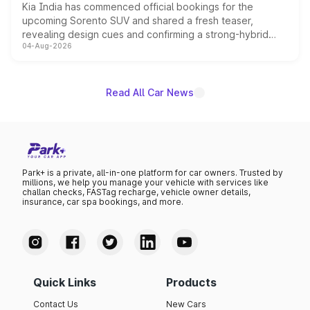
Kia India has commenced official bookings for the
upcoming Sorento SUV and shared a fresh teaser,
revealing design cues and confirming a strong-hybrid
04-Aug-2026
powertrain, though pricing and the launch date remain
unannounced for now.
Read All Car News
Park+ is a private, all-in-one platform for car owners. Trusted by
millions, we help you manage your vehicle with services like
challan checks, FASTag recharge, vehicle owner details,
insurance, car spa bookings, and more.
Quick Links
Products
Contact Us
New Cars