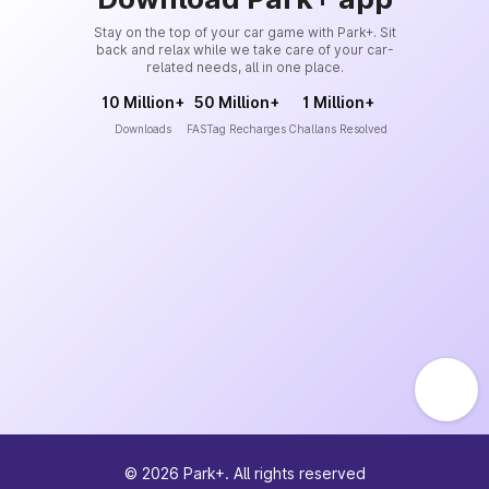
Stay on the top of your car game with Park+. Sit
back and relax while we take care of your car-
related needs, all in one place.
10 Million+
50 Million+
1 Million+
Downloads
FASTag Recharges
Challans Resolved
©
2026
Park+. All rights reserved