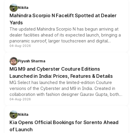
aspirated or turbo-petrol powertrains, making it an
Nikita
attractive option in the compact SUV segment.
Mahindra Scorpio N Facelift Spotted at Dealer
Yards
The updated Mahindra Scorpio N has begun arriving at
dealer facilities ahead of its expected launch, bringing a
panoramic sunroof, larger touchscreen and digital
04-Aug-2026
instrument cluster borrowed from the Thar Roxx, along
with fresh alloy wheels and revised charging ports across
both rows.
Piyush Sharma
MG M9 and Cyberster Couture Editions
Launched in India: Prices, Features & Details
MG Select has launched the limited-edition Couture
versions of the Cyberster and M9 in India. Created in
collaboration with fashion designer Gaurav Gupta, both
04-Aug-2026
models receive exclusive cosmetic enhancements
inspired by the Serpent Infinity design theme. Limited to
just 50 units each, the special editions are priced above
Nikita
the standard versions and deliveries begin this month.
Kia Opens Official Bookings for Sorento Ahead
of Launch