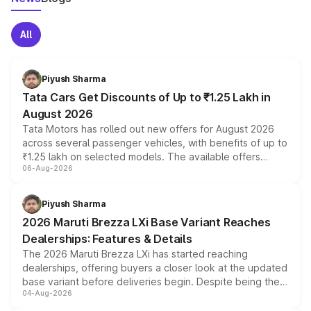
All
Piyush Sharma
Tata Cars Get Discounts of Up to ₹1.25 Lakh in
August 2026
Tata Motors has rolled out new offers for August 2026
across several passenger vehicles, with benefits of up to
₹1.25 lakh on selected models. The available offers
06-Aug-2026
include consumer discounts, exchange bonuses,
scrappage incentives, loyalty rewards and corporate
benefits, depending on the vehicle, variant and eligibility,
Piyush Sharma
giving buyers multiple ways to reduce the overall
2026 Maruti Brezza LXi Base Variant Reaches
purchase cost.
Dealerships: Features & Details
The 2026 Maruti Brezza LXi has started reaching
dealerships, offering buyers a closer look at the updated
base variant before deliveries begin. Despite being the
04-Aug-2026
entry-level trim, it comes with several standard safety
features, refreshed styling and the choice of naturally