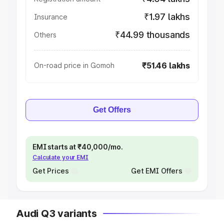
₹1.97 lakhs
Insurance
₹44.99 thousands
Others
₹51.46 lakhs
On-road price in Gomoh
Get Offers
EMI starts at ₹40,000/mo.
Calculate your EMI
Get Prices
Get EMI Offers
Audi Q3 variants