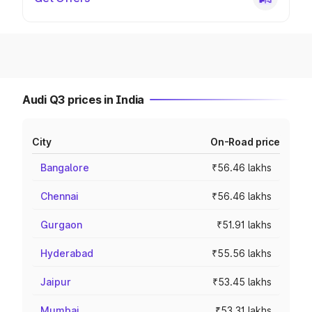
Audi Q3 prices in India
City
On-Road price
Bangalore
₹56.46 lakhs
Chennai
₹56.46 lakhs
Gurgaon
₹51.91 lakhs
Hyderabad
₹55.56 lakhs
Jaipur
₹53.45 lakhs
Mumbai
₹53.31 lakhs