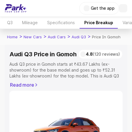
Get the app
Q3
Mileage
Specifications
Price Breakup
Vari
>
>
>
>
Home
New Cars
Audi Cars
Audi Q3
Price In Gomoh
Audi Q3 Price in Gomoh
4.8
(120 reviews)
Audi Q3 price in Gomoh starts at ₹43.67 Lakhs (ex-
showroom) for the base model and goes up to ₹52.31
Lakhs (ex-showroom) for the top model. This is Audi Q3
on-road price in Gomoh which includes RTO or
Read more
Registration Cost, Insurance Cost. Explore the complete
variant-wise on-road price of Audi Q3 price in Gomoh,
along with key features and details to help you choose
the best option.
Explore Cars by Price Range
Cars Under 4 Lakhs
|
Cars Under 5 Lakhs
|
Cars Under 6