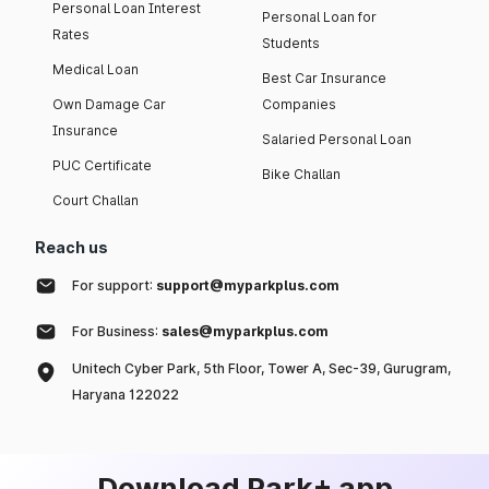
Personal Loan Interest
Personal Loan for
Rates
Students
Medical Loan
Best Car Insurance
Own Damage Car
Companies
Insurance
Salaried Personal Loan
PUC Certificate
Bike Challan
Court Challan
Reach us
For support:
support@myparkplus.com
For Business:
sales@myparkplus.com
Unitech Cyber Park, 5th Floor, Tower A, Sec-39, Gurugram,
Haryana 122022
Download Park+ app