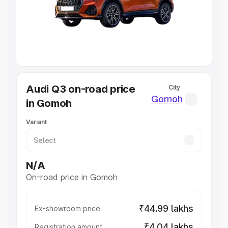
Lakhs
|
Cars Under 7 Lakhs
|
Cars Under 8 Lakhs
|
Cars
Under 10 Lakhs
|
Cars Under 20 Lakhs
Explore Cars by Seating Capacity
Best 5 Seater Cars
|
Best 6 Seater Cars
|
Best 7 Seater
Cars
|
Best 8 Seater Cars
|
Best 9 Seater Cars
Explore Cars by Body Type
Audi Q3 on-road price
City
Best Sedan Cars in India
|
Best Hatchback Cars in India
|
Gomoh
in Gomoh
Best SUV Cars in India
|
Best MUV Cars in India
|
Best
Luxury Cars in India
Variant
N/A
On-road price in Gomoh
₹44.99 lakhs
Ex-showroom price
₹4.04 lakhs
Registration amount