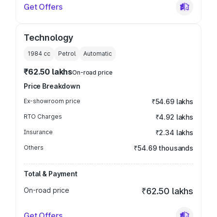
Get Offers
Technology
1984
cc
Petrol
Automatic
₹62.50 lakhs
On-road price
Price Breakdown
Ex-showroom price
₹54.69 lakhs
RTO Charges
₹4.92 lakhs
Insurance
₹2.34 lakhs
Others
₹54.69 thousands
Total & Payment
On-road price
₹62.50 lakhs
Get Offers