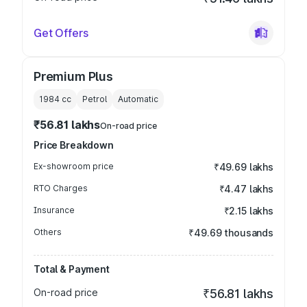
Get Offers
Premium Plus
1984
cc
Petrol
Automatic
₹56.81 lakhs
On-road price
Price Breakdown
Ex-showroom price
₹49.69 lakhs
RTO Charges
₹4.47 lakhs
Insurance
₹2.15 lakhs
Others
₹49.69 thousands
Total & Payment
On-road price
₹56.81 lakhs