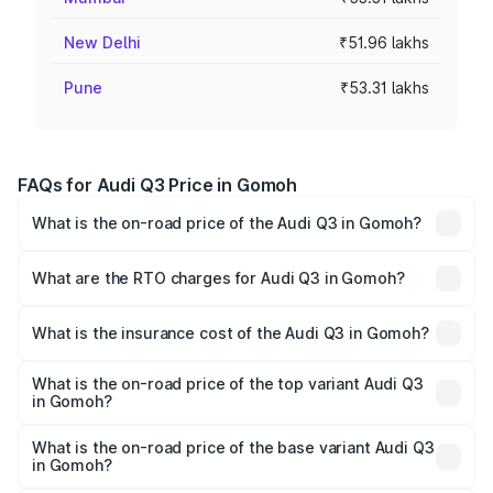
New Delhi
₹51.96 lakhs
Pune
₹53.31 lakhs
FAQs for Audi Q3 Price in Gomoh
What is the on-road price of the Audi Q3 in Gomoh?
The on-road price of the Audi Q3 ranges from ₹43.67
Lakhs and ₹52.31 Lakhs. On-road prices vary across cities
What are the RTO charges for Audi Q3 in Gomoh?
based on registration fees, insurance, and other optional
The RTO Charges for the base variant of Audi Q3 in
charges.
Gomoh will be ₹4.04 lakhs.
What is the insurance cost of the Audi Q3 in Gomoh?
The insurance cost for the base variant of Audi Q3 in
Gomoh is ₹1.97 lakhs
What is the on-road price of the top variant Audi Q3
in Gomoh?
The top variant is Bold Edition and the on-road price is
₹62.50 lakhs Lakh in Gomoh.
What is the on-road price of the base variant Audi Q3
in Gomoh?
The base variant is Premium and the on-road price is