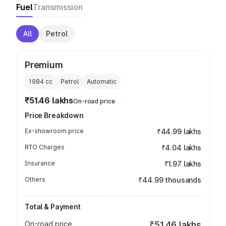
Fuel
Transmission
All
Petrol
Premium
1984
cc
Petrol
Automatic
₹51.46 lakhs
On-road price
Price Breakdown
Ex-showroom price
₹44.99 lakhs
RTO Charges
₹4.04 lakhs
Insurance
₹1.97 lakhs
Others
₹44.99 thousands
Total & Payment
On-road price
₹51.46 lakhs