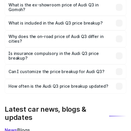
₹51.46 lakhs Lakh in Gomoh.
What is the ex-showroom price of Audi Q3 in
Gomoh?
The ex-showroom price of the base variant of Audi Q3 in
Gomoh is ₹44.99 lakhs.
What is included in the Audi Q3 price breakup?
The price breakup includes ex-showroom price, RTO
charges, insurance, road tax, handling fees, and optional
Why does the on-road price of Audi Q3 differ in
cities?
accessories.
On-road prices vary due to differences in state RTO
charges, taxes, and insurance costs.
Is insurance compulsory in the Audi Q3 price
breakup?
Yes, at least third-party insurance is mandatory in India,
Can I customize the price breakup for Audi Q3?
and it is included in the on-road price breakup.
Yes, you can choose add-ons like extended warranty,
accessories, or different insurance plans, which will adjust
How often is the Audi Q3 price breakup updated?
the final breakup.
We update price breakup details regularly to reflect the
latest market prices, taxes, and offers.
Latest car news, blogs &
updates
News
Blogs