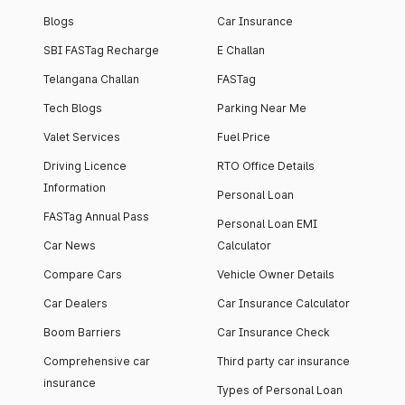
Blogs
Car Insurance
SBI FASTag Recharge
E Challan
Telangana Challan
FASTag
Tech Blogs
Parking Near Me
Valet Services
Fuel Price
Driving Licence
RTO Office Details
Information
Personal Loan
FASTag Annual Pass
Personal Loan EMI
Car News
Calculator
Compare Cars
Vehicle Owner Details
Car Dealers
Car Insurance Calculator
Boom Barriers
Car Insurance Check
Comprehensive car
Third party car insurance
insurance
Types of Personal Loan