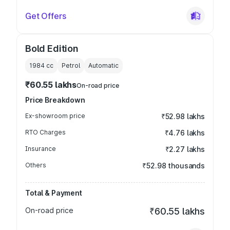
Get Offers
Bold Edition
1984
cc
Petrol
Automatic
₹60.55 lakhs
On-road price
Price Breakdown
Ex-showroom price
₹52.98 lakhs
RTO Charges
₹4.76 lakhs
Insurance
₹2.27 lakhs
Others
₹52.98 thousands
Total & Payment
On-road price
₹60.55 lakhs