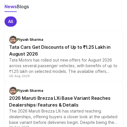
News
Blogs
All
Piyush Sharma
Tata Cars Get Discounts of Up to ₹1.25 Lakh in
August 2026
Tata Motors has rolled out new offers for August 2026
across several passenger vehicles, with benefits of up to
₹1.25 lakh on selected models. The available offers
06-Aug-2026
include consumer discounts, exchange bonuses,
scrappage incentives, loyalty rewards and corporate
benefits, depending on the vehicle, variant and eligibility,
Piyush Sharma
giving buyers multiple ways to reduce the overall
2026 Maruti Brezza LXi Base Variant Reaches
purchase cost.
Dealerships: Features & Details
The 2026 Maruti Brezza LXi has started reaching
dealerships, offering buyers a closer look at the updated
base variant before deliveries begin. Despite being the