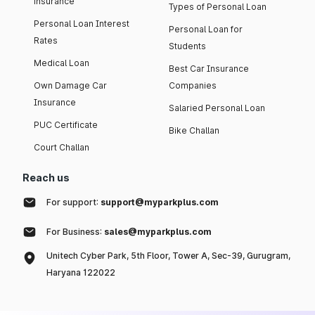
insurance
Types of Personal Loan
Personal Loan Interest
Personal Loan for
Rates
Students
Medical Loan
Best Car Insurance
Own Damage Car
Companies
Insurance
Salaried Personal Loan
PUC Certificate
Bike Challan
Court Challan
Reach us
For support:
support@myparkplus.com
For Business:
sales@myparkplus.com
Unitech Cyber Park, 5th Floor, Tower A, Sec-39, Gurugram,
Haryana 122022