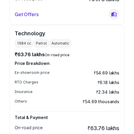
Get Offers
Technology
1984
cc
Petrol
Automatic
₹63.76 lakhs
On-road price
Price Breakdown
Ex-showroom price
₹54.69 lakhs
RTO Charges
₹6.18 lakhs
Insurance
₹2.34 lakhs
Others
₹54.69 thousands
Total & Payment
On-road price
₹63.76 lakhs