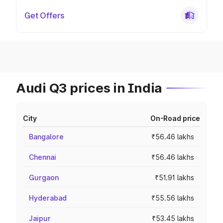
Get Offers
Audi Q3 prices in India
City
On-Road price
Bangalore
₹56.46 lakhs
Chennai
₹56.46 lakhs
Gurgaon
₹51.91 lakhs
Hyderabad
₹55.56 lakhs
Jaipur
₹53.45 lakhs