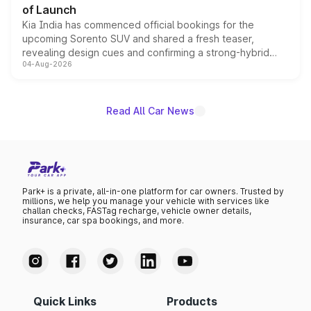
of Launch
Kia India has commenced official bookings for the
upcoming Sorento SUV and shared a fresh teaser,
revealing design cues and confirming a strong-hybrid
04-Aug-2026
powertrain, though pricing and the launch date remain
unannounced for now.
Read All Car News
Park+ is a private, all-in-one platform for car owners. Trusted by
millions, we help you manage your vehicle with services like
challan checks, FASTag recharge, vehicle owner details,
insurance, car spa bookings, and more.
Quick Links
Products