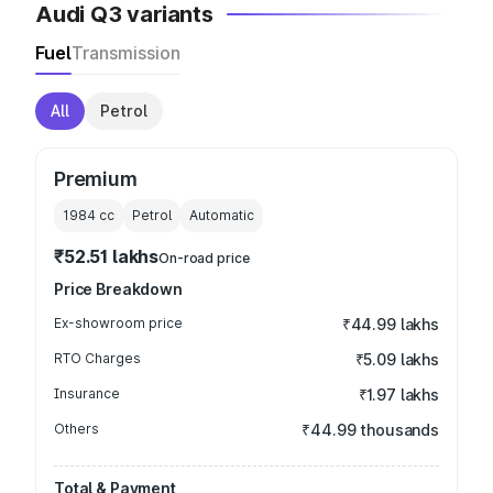
Audi Q3 variants
Fuel
Transmission
All
Petrol
Premium
1984
cc
Petrol
Automatic
₹52.51 lakhs
On-road price
Price Breakdown
Ex-showroom price
₹44.99 lakhs
RTO Charges
₹5.09 lakhs
Insurance
₹1.97 lakhs
Others
₹44.99 thousands
Total & Payment