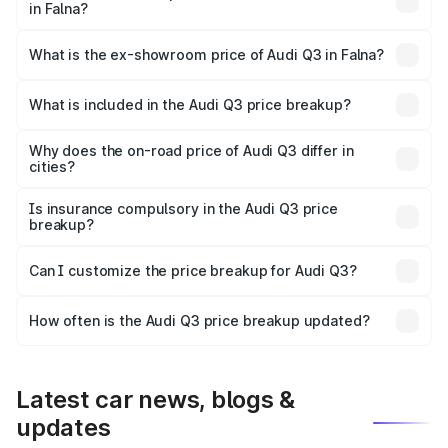
in Falna?
The base variant is Premium and the on-road price is
₹52.51 lakhs Lakh in Falna.
What is the ex-showroom price of Audi Q3 in Falna?
The ex-showroom price of the base variant of Audi Q3 in
Falna is ₹44.99 lakhs.
What is included in the Audi Q3 price breakup?
The price breakup includes ex-showroom price, RTO
charges, insurance, road tax, handling fees, and optional
Why does the on-road price of Audi Q3 differ in
cities?
accessories.
On-road prices vary due to differences in state RTO
charges, taxes, and insurance costs.
Is insurance compulsory in the Audi Q3 price
breakup?
Yes, at least third-party insurance is mandatory in India,
Can I customize the price breakup for Audi Q3?
and it is included in the on-road price breakup.
Yes, you can choose add-ons like extended warranty,
accessories, or different insurance plans, which will adjust
How often is the Audi Q3 price breakup updated?
the final breakup.
We update price breakup details regularly to reflect the
latest market prices, taxes, and offers.
Latest car news, blogs &
updates