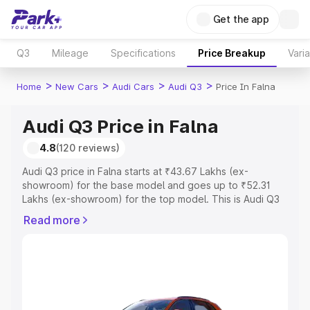
Get the app
Q3
Mileage
Specifications
Price Breakup
Vari
>
>
>
>
Home
New Cars
Audi Cars
Audi Q3
Price In Falna
Audi Q3 Price in Falna
4.8
(120 reviews)
Audi Q3 price in Falna starts at ₹43.67 Lakhs (ex-
showroom) for the base model and goes up to ₹52.31
Lakhs (ex-showroom) for the top model. This is Audi Q3
on-road price in Falna which includes RTO or Registration
Read more
Cost, Insurance Cost. Explore the complete variant-wise
on-road price of Audi Q3 price in Falna, along with key
features and details to help you choose the best option.
Explore Cars by Price Range
Cars Under 4 Lakhs
|
Cars Under 5 Lakhs
|
Cars Under 6