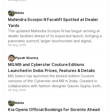
04-Aug-2026
entry-level trim, it comes with several standard safety
features, refreshed styling and the choice of naturally
aspirated or turbo-petrol powertrains, making it an
Nikita
attractive option in the compact SUV segment.
Mahindra Scorpio N Facelift Spotted at Dealer
Yards
The updated Mahindra Scorpio N has begun arriving at
dealer facilities ahead of its expected launch, bringing a
panoramic sunroof, larger touchscreen and digital
04-Aug-2026
instrument cluster borrowed from the Thar Roxx, along
with fresh alloy wheels and revised charging ports across
both rows.
Piyush Sharma
MG M9 and Cyberster Couture Editions
Launched in India: Prices, Features & Details
MG Select has launched the limited-edition Couture
versions of the Cyberster and M9 in India. Created in
collaboration with fashion designer Gaurav Gupta, both
04-Aug-2026
models receive exclusive cosmetic enhancements
inspired by the Serpent Infinity design theme. Limited to
just 50 units each, the special editions are priced above
Nikita
the standard versions and deliveries begin this month.
Kia Opens Official Bookings for Sorento Ahead