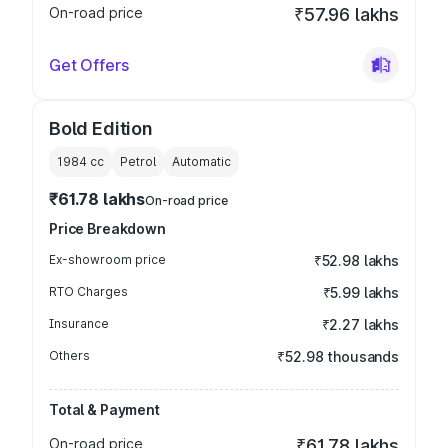
On-road price
₹57.96 lakhs
Get Offers
Bold Edition
1984
cc
Petrol
Automatic
₹61.78 lakhs
On-road price
Price Breakdown
Ex-showroom price
₹52.98 lakhs
RTO Charges
₹5.99 lakhs
Insurance
₹2.27 lakhs
Others
₹52.98 thousands
Total & Payment
On-road price
₹61.78 lakhs