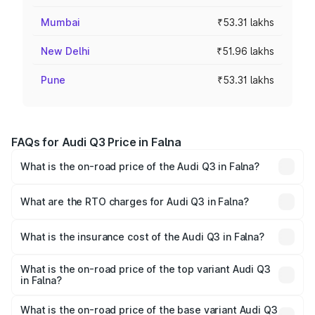
Mumbai
₹53.31 lakhs
New Delhi
₹51.96 lakhs
Pune
₹53.31 lakhs
FAQs for Audi Q3 Price in Falna
What is the on-road price of the Audi Q3 in Falna?
The on-road price of the Audi Q3 ranges from ₹43.67
Lakhs and ₹52.31 Lakhs. On-road prices vary across cities
What are the RTO charges for Audi Q3 in Falna?
based on registration fees, insurance, and other optional
The RTO Charges for the base variant of Audi Q3 in Falna
charges.
will be ₹5.09 lakhs.
What is the insurance cost of the Audi Q3 in Falna?
The insurance cost for the base variant of Audi Q3 in
Falna is ₹1.97 lakhs
What is the on-road price of the top variant Audi Q3
in Falna?
The top variant is Bold Edition and the on-road price is
₹63.76 lakhs Lakh in Falna.
What is the on-road price of the base variant Audi Q3