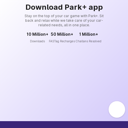
Download Park+ app
Stay on the top of your car game with Park+. Sit
back and relax while we take care of your car-
related needs, all in one place.
10 Million+
50 Million+
1 Million+
Downloads
FASTag Recharges
Challans Resolved