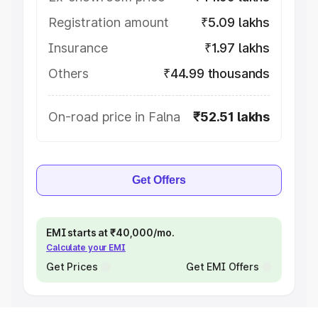
Registration amount
₹5.09 lakhs
Insurance
₹1.97 lakhs
Others
₹44.99 thousands
On-road price in Falna
₹52.51 lakhs
Get Offers
EMI starts at ₹40,000/mo.
Calculate your EMI
Get Prices
Get EMI Offers