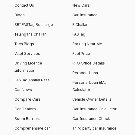
Contact Us
New Cars
Blogs
Car Insurance
SBI FASTag Recharge
E Challan
Telangana Challan
FASTag
Tech Blogs
Parking Near Me
Valet Services
Fuel Price
Driving Licence
RTO Office Details
Information
Personal Loan
FASTag Annual Pass
Personal Loan EMI
Car News
Calculator
Compare Cars
Vehicle Owner Details
Car Dealers
Car Insurance Calculator
Boom Barriers
Car Insurance Check
Comprehensive car
Third party car insurance