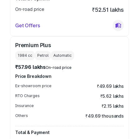
On-road price
₹52.51 lakhs
Get Offers
Premium Plus
1984
cc
Petrol
Automatic
₹57.96 lakhs
On-road price
Price Breakdown
Ex-showroom price
₹49.69 lakhs
RTO Charges
₹5.62 lakhs
Insurance
₹2.15 lakhs
Others
₹49.69 thousands
Total & Payment