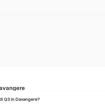
Davangere
udi Q3 in Davangere?