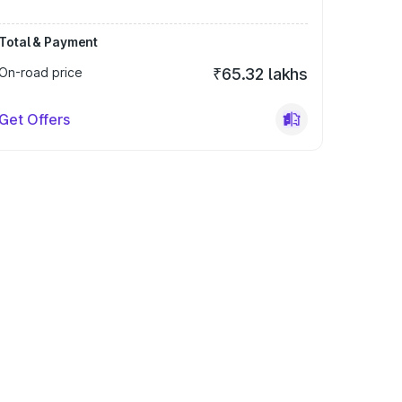
Total & Payment
On-road price
₹65.32 lakhs
Get Offers