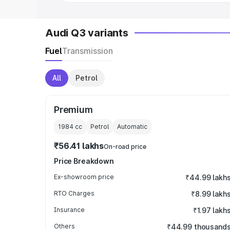
Audi Q3 variants
Fuel
Transmission
All
Petrol
Premium
1984
cc
Petrol
Automatic
₹56.41 lakhs
On-road price
Price Breakdown
Ex-showroom price
₹44.99 lakh
RTO Charges
₹8.99 lakh
Insurance
₹1.97 lakh
Others
₹44.99 thousand