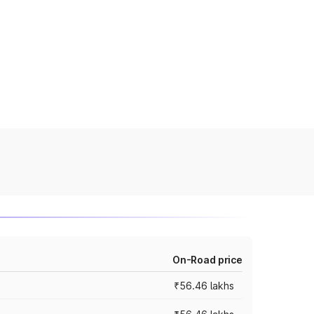
On-Road price
₹56.46 lakhs