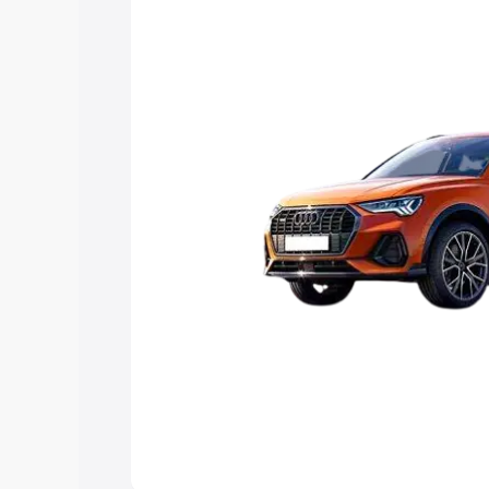
Explore Cars by Price Rang
Cars Under 4 Lakhs
|
Cars Under 5 La
Under 7 Lakhs
|
Cars Under 8 Lakhs
|
20 Lakhs
Explore Cars by Seating Ca
Best 5 Seater Cars
|
Best 6 Seater Car
Seater Cars
|
Best 9 Seater Cars
Explore Cars by Body Type
Best Sedan Cars in India
|
Best Hatchba
in India
|
Best MUV Cars in India
|
Best