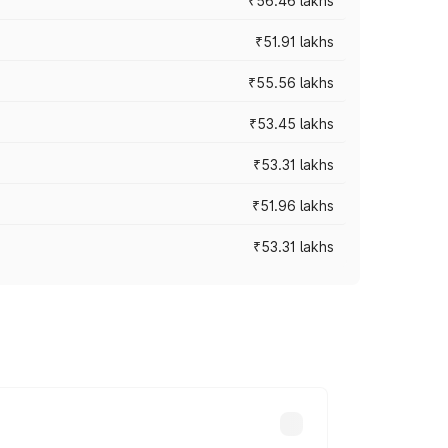
₹56.46 lakhs
₹51.91 lakhs
₹55.56 lakhs
₹53.45 lakhs
₹53.31 lakhs
₹51.96 lakhs
₹53.31 lakhs