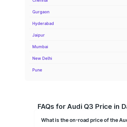
Chennai
Gurgaon
Hyderabad
Jaipur
Mumbai
New Delhi
Pune
FAQs for Audi Q3 Price in 
What is the on-road price of the A