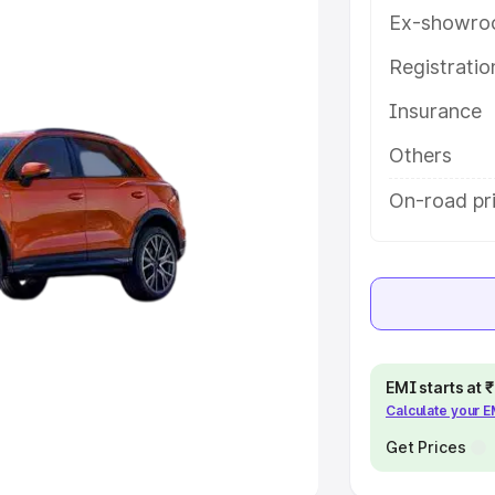
Ex-showro
e
Registrati
khs
|
Cars Under 6 Lakhs
|
Cars
Insurance
Cars Under 10 Lakhs
|
Cars Under
Others
pacity
On-road pr
s
|
Best 7 Seater Cars
|
Best 8
ck Cars in India
|
Best SUV Cars
EMI starts at
Calculate your 
 Luxury Cars in India
Get Prices