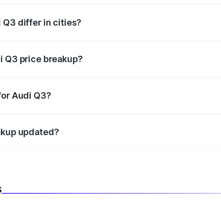
Q3 differ in cities?
in state RTO charges, taxes, and insurance costs.
i Q3 price breakup?
datory in India, and it is included in the on-road price break
for Audi Q3?
d warranty, accessories, or different insurance plans, which 
eakup updated?
 to reflect the latest market prices, taxes, and offers.
s