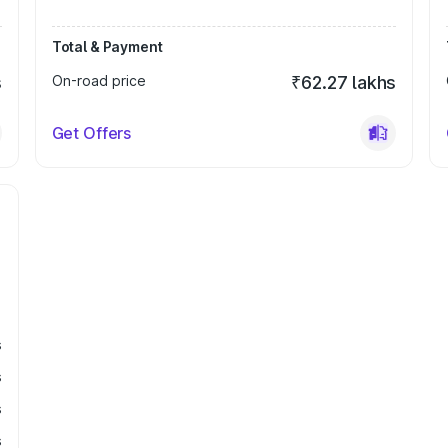
Total & Payment
s
On-road price
₹62.27 lakhs
Get Offers
s
s
s
s