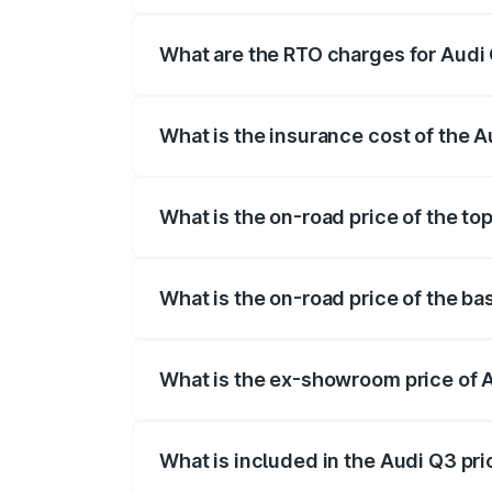
The on-road price of the Audi Q3 ranges
insurance, and other optional charges.
What are the RTO charges for Audi
The RTO Charges for the base variant of
What is the insurance cost of the 
The insurance cost for the base variant 
What is the on-road price of the to
The top variant is Bold Edition and the 
What is the on-road price of the b
The base variant is Premium and the on-
What is the ex-showroom price of 
The ex-showroom price of the base varia
What is included in the Audi Q3 pr
The price breakup includes ex-showroom 