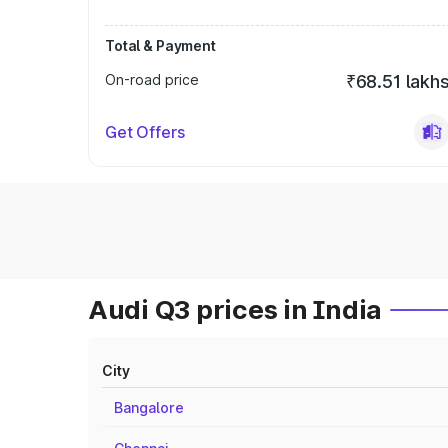
Total & Payment
On-road price
₹68.51 lakh
Get Offers
Audi Q3 prices in India
City
Bangalore