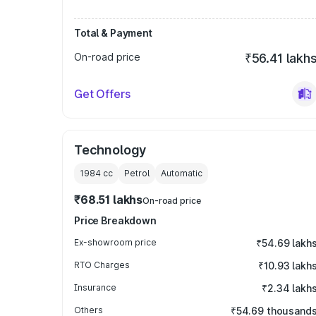
Total & Payment
On-road price
₹56.41 lakh
Get Offers
Technology
1984
cc
Petrol
Automatic
₹68.51 lakhs
On-road price
Price Breakdown
Ex-showroom price
₹54.69 lakh
RTO Charges
₹10.93 lakh
Insurance
₹2.34 lakh
Others
₹54.69 thousand