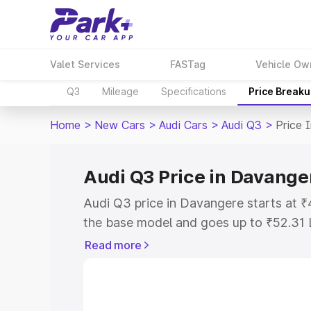
Valet Services
FASTag
Vehicle Ow
Q3
Mileage
Specifications
Price Break
Home
>
New Cars
>
Audi Cars
>
Audi Q3
>
Price 
Audi Q3 Price in Davange
Audi Q3 price in Davangere starts at 
the base model and goes up to ₹52.31 
model. This is Audi Q3 on-road price 
Read more
Registration Cost, Insurance Cost. Exp
road price of Audi Q3 price in Davange
details to help you choose the best opt