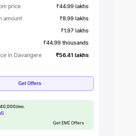
om price
₹44.99 lakhs
on amount
₹8.99 lakhs
₹1.97 lakhs
₹44.99 thousands
ice in Davangere
₹56.41 lakhs
Get Offers
 ₹40,000/mo.
EMI
Get EMI Offers