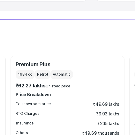
Premium Plus
1984
cc
Petrol
Automatic
₹62.27 lakhs
On-road price
Price Breakdown
s
Ex-showroom price
₹49.69 lakhs
s
RTO Charges
₹9.93 lakhs
s
Insurance
₹2.15 lakhs
s
Others
₹49.69 thousands