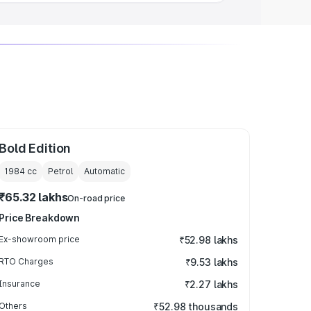
Bold Edition
1984
cc
Petrol
Automatic
₹65.32 lakhs
On-road price
Price Breakdown
Ex-showroom price
₹52.98 lakhs
RTO Charges
₹9.53 lakhs
Insurance
₹2.27 lakhs
Others
₹52.98 thousands