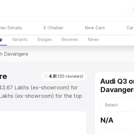
ner Details
E-Challan
New Cars
Car
up
Variants
Images
Reviews
News
In Davangere
re
4.8
(120 reviews)
Audi Q3 o
₹43.67 Lakhs (ex-showroom) for
Davanger
Lakhs (ex-showroom) for the top
in Davangere which includes RTO or
lore the complete variant-wise on-
N/A
re, along with key features and
ion.