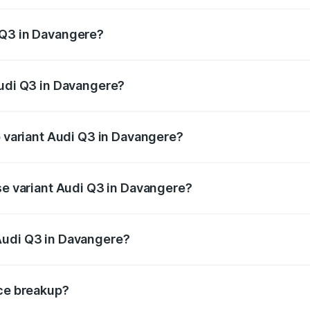
 from ₹43.67 Lakhs and ₹52.31 Lakhs. On-road prices vary ac
 Q3 in Davangere?
 Audi Q3 in Davangere will be ₹8.99 lakhs.
Audi Q3 in Davangere?
of Audi Q3 in Davangere is ₹1.97 lakhs
p variant Audi Q3 in Davangere?
on-road price is ₹68.51 lakhs Lakh in Davangere.
ase variant Audi Q3 in Davangere?
road price is ₹56.41 lakhs Lakh in Davangere.
Audi Q3 in Davangere?
nt of Audi Q3 in Davangere is ₹44.99 lakhs.
ice breakup?
price, RTO charges, insurance, road tax, handling fees, and