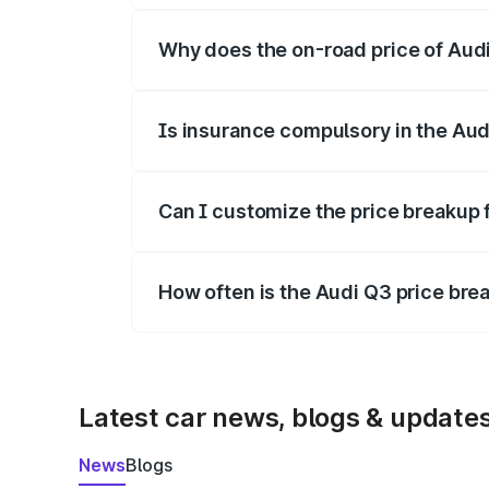
Why does the on-road price of Audi 
On-road prices vary due to differences 
Is insurance compulsory in the Aud
Yes, at least third-party insurance is man
Can I customize the price breakup 
Yes, you can choose add-ons like extende
How often is the Audi Q3 price br
We update price breakup details regularly
Latest car news, blogs & update
News
Blogs