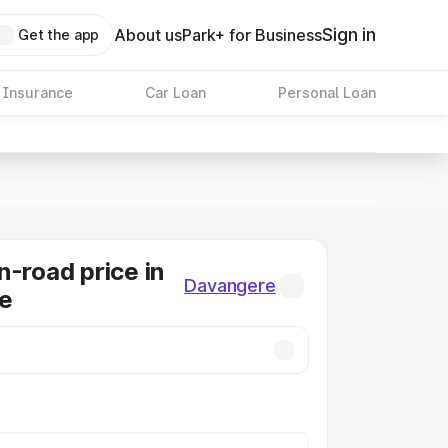
Sign in
About us
Park+ for Business
Get the app
 Insurance
Car Loan
Personal Loan
n-road price in
Davangere
e