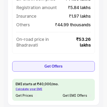
Registration amount
₹5.84 lakhs
Insurance
₹1.97 lakhs
Others
₹44.99 thousands
On-road price in
₹53.26
Bhadravati
lakhs
Get Offers
EMI starts at ₹40,000/mo.
Calculate your EMI
Get Prices
Get EMI Offers