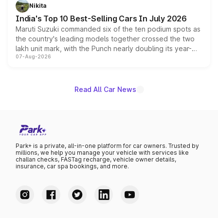
in hybrid powertrain options, positioning it above the
Nikita
existing Hector in the brand's India lineup.
India's Top 10 Best-Selling Cars In July 2026
Maruti Suzuki commanded six of the ten podium spots as
the country's leading models together crossed the two
lakh unit mark, with the Punch nearly doubling its year-
07-Aug-2026
on-year volumes to stand out as the fastest-growing
name on the list.
Read All Car News
Park+ is a private, all-in-one platform for car owners. Trusted by
millions, we help you manage your vehicle with services like
challan checks, FASTag recharge, vehicle owner details,
insurance, car spa bookings, and more.