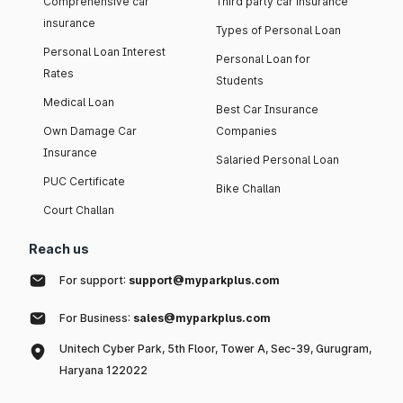
Comprehensive car
Third party car insurance
insurance
Types of Personal Loan
Personal Loan Interest
Personal Loan for
Rates
Students
Medical Loan
Best Car Insurance
Own Damage Car
Companies
Insurance
Salaried Personal Loan
PUC Certificate
Bike Challan
Court Challan
Reach us
For support:
support@myparkplus.com
For Business:
sales@myparkplus.com
Unitech Cyber Park, 5th Floor, Tower A, Sec-39, Gurugram,
Haryana 122022