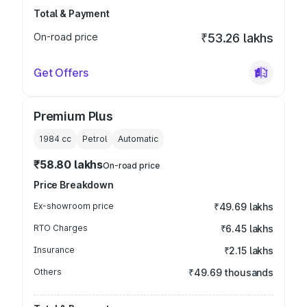
Total & Payment
On-road price
₹53.26 lakhs
Get Offers
Premium Plus
1984
cc
Petrol
Automatic
₹58.80 lakhs
On-road price
Price Breakdown
Ex-showroom price
₹49.69 lakhs
RTO Charges
₹6.45 lakhs
Insurance
₹2.15 lakhs
Others
₹49.69 thousands