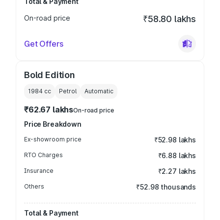
Total & Payment
On-road price
₹58.80 lakhs
Get Offers
Bold Edition
1984
cc
Petrol
Automatic
₹62.67 lakhs
On-road price
Price Breakdown
Ex-showroom price
₹52.98 lakhs
RTO Charges
₹6.88 lakhs
Insurance
₹2.27 lakhs
Others
₹52.98 thousands
Total & Payment