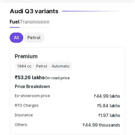
Audi Q3 variants
Fuel
Transmission
All
Petrol
Premium
1984
cc
Petrol
Automatic
₹53.26 lakhs
On-road price
Price Breakdown
Ex-showroom price
₹44.99 lakhs
RTO Charges
₹5.84 lakhs
Insurance
₹1.97 lakhs
Others
₹44.99 thousands