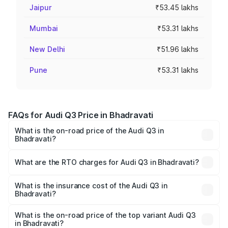
Jaipur
₹53.45 lakhs
Mumbai
₹53.31 lakhs
New Delhi
₹51.96 lakhs
Pune
₹53.31 lakhs
FAQs for Audi Q3 Price in Bhadravati
What is the on-road price of the Audi Q3 in
Bhadravati?
The on-road price of the Audi Q3 ranges from ₹43.67
Lakhs and ₹52.31 Lakhs. On-road prices vary across cities
What are the RTO charges for Audi Q3 in Bhadravati?
based on registration fees, insurance, and other optional
The RTO Charges for the base variant of Audi Q3 in
charges.
Bhadravati will be ₹5.84 lakhs.
What is the insurance cost of the Audi Q3 in
Bhadravati?
The insurance cost for the base variant of Audi Q3 in
Bhadravati is ₹1.97 lakhs
What is the on-road price of the top variant Audi Q3
in Bhadravati?