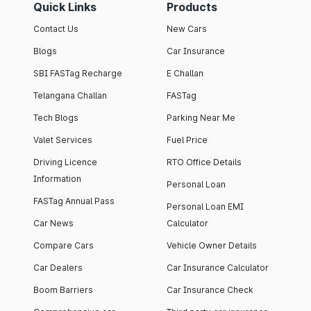
Quick Links
Products
Contact Us
New Cars
Blogs
Car Insurance
SBI FASTag Recharge
E Challan
Telangana Challan
FASTag
Tech Blogs
Parking Near Me
Valet Services
Fuel Price
Driving Licence
RTO Office Details
Information
Personal Loan
FASTag Annual Pass
Personal Loan EMI
Car News
Calculator
Compare Cars
Vehicle Owner Details
Car Dealers
Car Insurance Calculator
Boom Barriers
Car Insurance Check