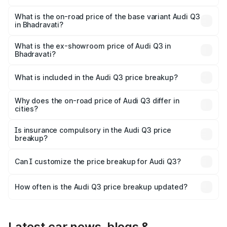
The top variant is Bold Edition and the on-road price is
₹64.68 lakhs Lakh in Bhadravati.
What is the on-road price of the base variant Audi Q3
in Bhadravati?
The base variant is Premium and the on-road price is
₹53.26 lakhs Lakh in Bhadravati.
What is the ex-showroom price of Audi Q3 in
Bhadravati?
The ex-showroom price of the base variant of Audi Q3 in
Bhadravati is ₹44.99 lakhs.
What is included in the Audi Q3 price breakup?
The price breakup includes ex-showroom price, RTO
charges, insurance, road tax, handling fees, and optional
Why does the on-road price of Audi Q3 differ in
cities?
accessories.
On-road prices vary due to differences in state RTO
charges, taxes, and insurance costs.
Is insurance compulsory in the Audi Q3 price
breakup?
Yes, at least third-party insurance is mandatory in India,
Can I customize the price breakup for Audi Q3?
and it is included in the on-road price breakup.
Yes, you can choose add-ons like extended warranty,
accessories, or different insurance plans, which will adjust
How often is the Audi Q3 price breakup updated?
the final breakup.
We update price breakup details regularly to reflect the
latest market prices, taxes, and offers.
Latest car news, blogs &