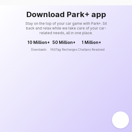
Download Park+ app
Stay on the top of your car game with Park+. Sit
back and relax while we take care of your car-
related needs, all in one place.
10 Million+
50 Million+
1 Million+
Downloads
FASTag Recharges
Challans Resolved