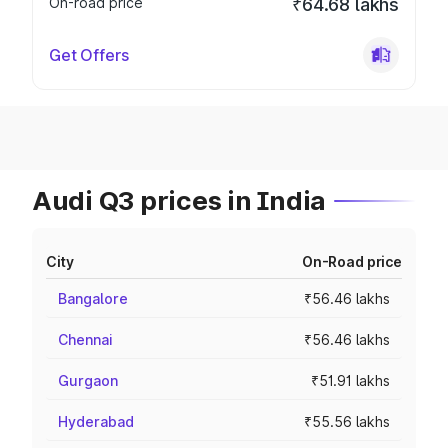
On-road price
₹64.68 lakhs
Get Offers
Audi Q3 prices in India
City
On-Road price
Bangalore
₹56.46 lakhs
Chennai
₹56.46 lakhs
Gurgaon
₹51.91 lakhs
Hyderabad
₹55.56 lakhs