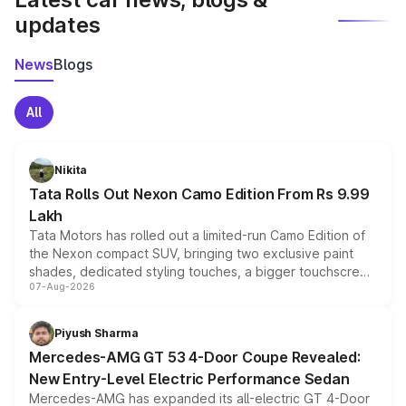
updates
News
Blogs
All
Nikita
Tata Rolls Out Nexon Camo Edition From Rs 9.99
Lakh
Tata Motors has rolled out a limited-run Camo Edition of
the Nexon compact SUV, bringing two exclusive paint
shades, dedicated styling touches, a bigger touchscreen
07-Aug-2026
and a built-in dashcam, while keeping the existing range
of petrol, diesel and CNG powertrains and transmission
choices unchanged across the model lineup for buyers.
Piyush Sharma
Mercedes-AMG GT 53 4-Door Coupe Revealed:
New Entry-Level Electric Performance Sedan
Mercedes-AMG has expanded its all-electric GT 4-Door