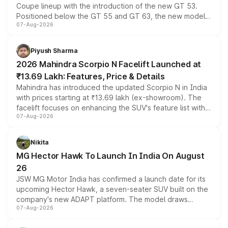
Coupe lineup with the introduction of the new GT 53.
Positioned below the GT 55 and GT 63, the new model
07-Aug-2026
combines dual-motor all-wheel drive, a high-performance
battery and AMG-specific driving technology, offering a
more accessible entry point into the brand's latest
Piyush Sharma
electric performance sedan range.
2026 Mahindra Scorpio N Facelift Launched at
₹13.69 Lakh: Features, Price & Details
Mahindra has introduced the updated Scorpio N in India
with prices starting at ₹13.69 lakh (ex-showroom). The
facelift focuses on enhancing the SUV's feature list with a
07-Aug-2026
panoramic sunroof, larger digital displays, Level 2 ADAS
and a 540-degree camera, while retaining its existing
petrol and diesel engine options without any mechanical
Nikita
changes.
MG Hector Hawk To Launch In India On August
26
JSW MG Motor India has confirmed a launch date for its
upcoming Hector Hawk, a seven-seater SUV built on the
company's new ADAPT platform. The model draws
07-Aug-2026
heavily from the Wuling Starlight 560 sold overseas and
is expected to arrive with both battery electric and plug-