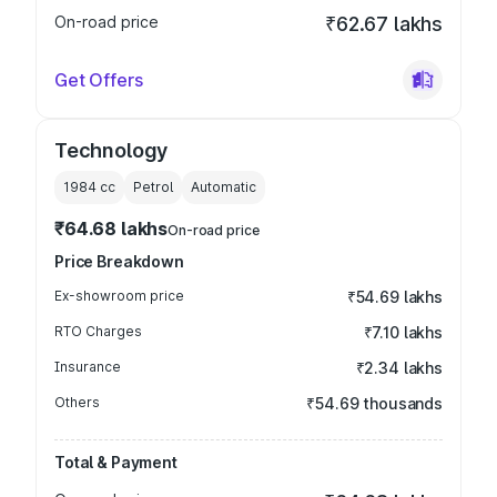
On-road price
₹62.67 lakhs
Get Offers
Technology
1984
cc
Petrol
Automatic
₹64.68 lakhs
On-road price
Price Breakdown
Ex-showroom price
₹54.69 lakhs
RTO Charges
₹7.10 lakhs
Insurance
₹2.34 lakhs
Others
₹54.69 thousands
Total & Payment