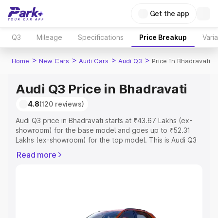
Get the app
Q3
Mileage
Specifications
Price Breakup
Vari
>
>
>
>
Home
New Cars
Audi Cars
Audi Q3
Price In Bhadravati
Audi Q3 Price in Bhadravati
4.8
(120 reviews)
Audi Q3 price in Bhadravati starts at ₹43.67 Lakhs (ex-
showroom) for the base model and goes up to ₹52.31
Lakhs (ex-showroom) for the top model. This is Audi Q3
on-road price in Bhadravati which includes RTO or
Read more
Registration Cost, Insurance Cost. Explore the complete
variant-wise on-road price of Audi Q3 price in Bhadravati,
along with key features and details to help you choose
the best option.
Explore Cars by Price Range