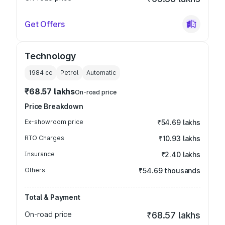
Get Offers
Technology
1984
cc
Petrol
Automatic
₹68.57 lakhs
On-road price
Price Breakdown
Ex-showroom price
₹54.69 lakhs
RTO Charges
₹10.93 lakhs
Insurance
₹2.40 lakhs
Others
₹54.69 thousands
Total & Payment
On-road price
₹68.57 lakhs