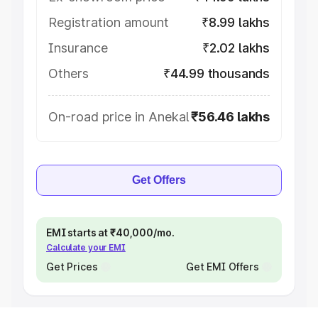
Registration amount
₹8.99 lakhs
Insurance
₹2.02 lakhs
Others
₹44.99 thousands
On-road price in Anekal
₹56.46 lakhs
Get Offers
EMI starts at ₹40,000/mo.
Calculate your EMI
Get Prices
Get EMI Offers