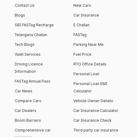
Contact Us
New Cars
Blogs
Car Insurance
SBI FASTag Recharge
E Challan
Telangana Challan
FASTag
Tech Blogs
Parking Near Me
Valet Services
Fuel Price
Driving Licence
RTO Office Details
Information
Personal Loan
FASTag Annual Pass
Personal Loan EMI
Car News
Calculator
Compare Cars
Vehicle Owner Details
Car Dealers
Car Insurance Calculator
Boom Barriers
Car Insurance Check
Comprehensive car
Third party car insurance