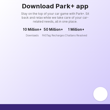
Download Park+ app
Stay on the top of your car game with Park+. Sit
back and relax while we take care of your car-
related needs, all in one place.
10 Million+
50 Million+
1 Million+
Downloads
FASTag Recharges
Challans Resolved