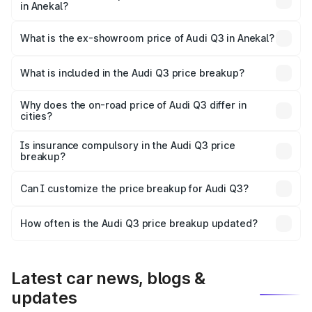
in Anekal?
The base variant is Premium and the on-road price is
₹56.46 lakhs Lakh in Anekal.
What is the ex-showroom price of Audi Q3 in Anekal?
The ex-showroom price of the base variant of Audi Q3 in
Anekal is ₹44.99 lakhs.
What is included in the Audi Q3 price breakup?
The price breakup includes ex-showroom price, RTO
charges, insurance, road tax, handling fees, and optional
Why does the on-road price of Audi Q3 differ in
cities?
accessories.
On-road prices vary due to differences in state RTO
charges, taxes, and insurance costs.
Is insurance compulsory in the Audi Q3 price
breakup?
Yes, at least third-party insurance is mandatory in India,
Can I customize the price breakup for Audi Q3?
and it is included in the on-road price breakup.
Yes, you can choose add-ons like extended warranty,
accessories, or different insurance plans, which will adjust
How often is the Audi Q3 price breakup updated?
the final breakup.
We update price breakup details regularly to reflect the
latest market prices, taxes, and offers.
Latest car news, blogs &
updates