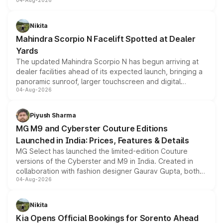
04-Aug-2026
entry-level trim, it comes with several standard safety
features, refreshed styling and the choice of naturally
aspirated or turbo-petrol powertrains, making it an
Nikita
attractive option in the compact SUV segment.
Mahindra Scorpio N Facelift Spotted at Dealer
Yards
The updated Mahindra Scorpio N has begun arriving at
dealer facilities ahead of its expected launch, bringing a
panoramic sunroof, larger touchscreen and digital
04-Aug-2026
instrument cluster borrowed from the Thar Roxx, along
with fresh alloy wheels and revised charging ports across
both rows.
Piyush Sharma
MG M9 and Cyberster Couture Editions
Launched in India: Prices, Features & Details
MG Select has launched the limited-edition Couture
versions of the Cyberster and M9 in India. Created in
collaboration with fashion designer Gaurav Gupta, both
04-Aug-2026
models receive exclusive cosmetic enhancements
inspired by the Serpent Infinity design theme. Limited to
just 50 units each, the special editions are priced above
Nikita
the standard versions and deliveries begin this month.
Kia Opens Official Bookings for Sorento Ahead