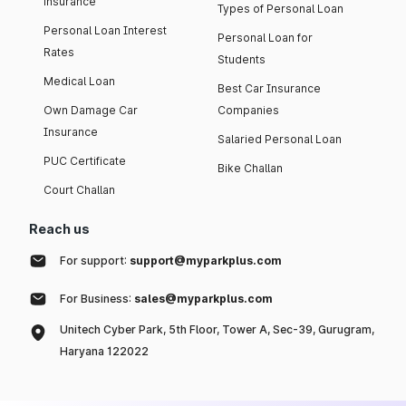
insurance
Types of Personal Loan
Personal Loan Interest
Personal Loan for
Rates
Students
Medical Loan
Best Car Insurance
Own Damage Car
Companies
Insurance
Salaried Personal Loan
PUC Certificate
Bike Challan
Court Challan
Reach us
For support:
support@myparkplus.com
For Business:
sales@myparkplus.com
Unitech Cyber Park, 5th Floor, Tower A, Sec-39, Gurugram,
Haryana 122022