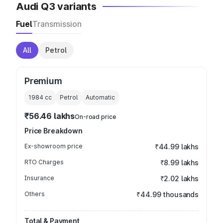
Audi Q3 variants
Fuel
Transmission
All
Petrol
Premium
1984
cc
Petrol
Automatic
₹56.46 lakhs
On-road price
Price Breakdown
Ex-showroom price
₹44.99 lakhs
RTO Charges
₹8.99 lakhs
Insurance
₹2.02 lakhs
Others
₹44.99 thousands
Total & Payment