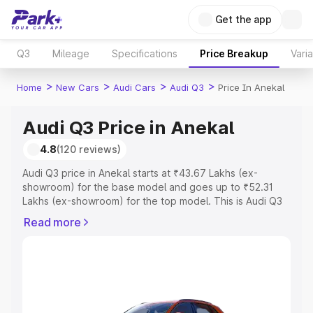
Get the app
Q3
Mileage
Specifications
Price Breakup
Vari
>
>
>
>
Home
New Cars
Audi Cars
Audi Q3
Price In Anekal
Audi Q3 Price in Anekal
4.8
(120 reviews)
Audi Q3 price in Anekal starts at ₹43.67 Lakhs (ex-
showroom) for the base model and goes up to ₹52.31
Lakhs (ex-showroom) for the top model. This is Audi Q3
on-road price in Anekal which includes RTO or
Read more
Registration Cost, Insurance Cost. Explore the complete
variant-wise on-road price of Audi Q3 price in Anekal,
along with key features and details to help you choose
the best option.
Explore Cars by Price Range