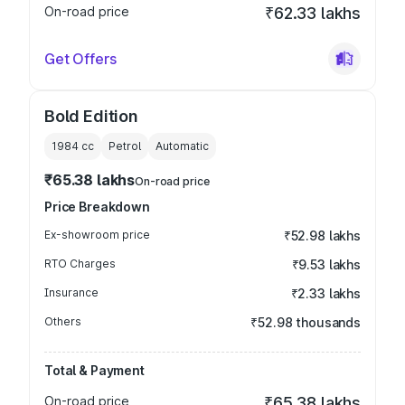
On-road price
₹62.33 lakhs
Get Offers
Bold Edition
1984
cc
Petrol
Automatic
₹65.38 lakhs
On-road price
Price Breakdown
Ex-showroom price
₹52.98 lakhs
RTO Charges
₹9.53 lakhs
Insurance
₹2.33 lakhs
Others
₹52.98 thousands
Total & Payment
On-road price
₹65.38 lakhs