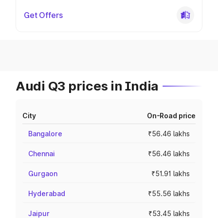
Get Offers
Audi Q3 prices in India
City
On-Road price
Bangalore
₹56.46 lakhs
Chennai
₹56.46 lakhs
Gurgaon
₹51.91 lakhs
Hyderabad
₹55.56 lakhs
Jaipur
₹53.45 lakhs