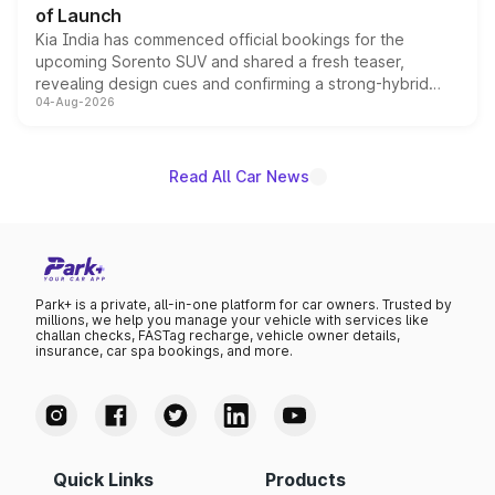
of Launch
Kia India has commenced official bookings for the
upcoming Sorento SUV and shared a fresh teaser,
revealing design cues and confirming a strong-hybrid
04-Aug-2026
powertrain, though pricing and the launch date remain
unannounced for now.
Read All Car News
Park+ is a private, all-in-one platform for car owners. Trusted by
millions, we help you manage your vehicle with services like
challan checks, FASTag recharge, vehicle owner details,
insurance, car spa bookings, and more.
Quick Links
Products