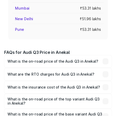
Mumbai
₹53.31 lakhs
New Delhi
₹51.96 lakhs
Pune
₹53.31 lakhs
FAQs for Audi Q3 Price in Anekal
What is the on-road price of the Audi Q3 in Anekal?
The on-road price of the Audi Q3 ranges from ₹43.67
Lakhs and ₹52.31 Lakhs. On-road prices vary across cities
What are the RTO charges for Audi Q3 in Anekal?
based on registration fees, insurance, and other optional
The RTO Charges for the base variant of Audi Q3 in
charges.
Anekal will be ₹8.99 lakhs.
What is the insurance cost of the Audi Q3 in Anekal?
The insurance cost for the base variant of Audi Q3 in
Anekal is ₹2.02 lakhs
What is the on-road price of the top variant Audi Q3
in Anekal?
The top variant is Bold Edition and the on-road price is
₹68.57 lakhs Lakh in Anekal.
What is the on-road price of the base variant Audi Q3