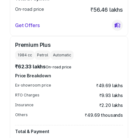
On-road price
₹56.46 lakhs
Get Offers
Premium Plus
1984
cc
Petrol
Automatic
₹62.33 lakhs
On-road price
Price Breakdown
Ex-showroom price
₹49.69 lakhs
RTO Charges
₹9.93 lakhs
Insurance
₹2.20 lakhs
Others
₹49.69 thousands
Total & Payment