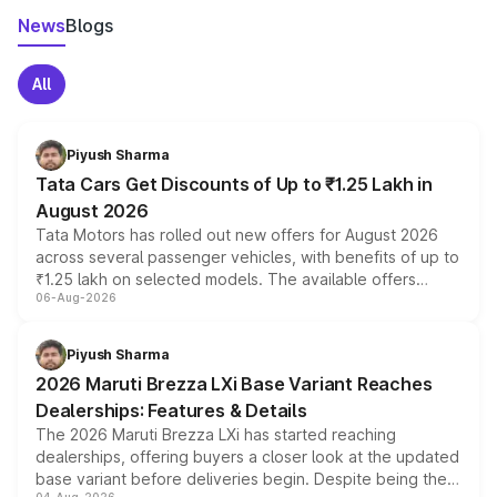
News
Blogs
All
Piyush Sharma
Tata Cars Get Discounts of Up to ₹1.25 Lakh in
August 2026
Tata Motors has rolled out new offers for August 2026
across several passenger vehicles, with benefits of up to
₹1.25 lakh on selected models. The available offers
06-Aug-2026
include consumer discounts, exchange bonuses,
scrappage incentives, loyalty rewards and corporate
benefits, depending on the vehicle, variant and eligibility,
Piyush Sharma
giving buyers multiple ways to reduce the overall
2026 Maruti Brezza LXi Base Variant Reaches
purchase cost.
Dealerships: Features & Details
The 2026 Maruti Brezza LXi has started reaching
dealerships, offering buyers a closer look at the updated
base variant before deliveries begin. Despite being the