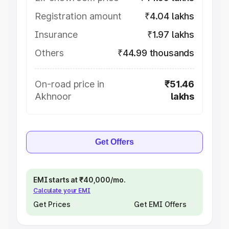
Registration amount
₹4.04 lakhs
Insurance
₹1.97 lakhs
Others
₹44.99 thousands
On-road price in
₹51.46
Akhnoor
lakhs
Get Offers
EMI starts at ₹40,000/mo.
Calculate your EMI
Get Prices
Get EMI Offers