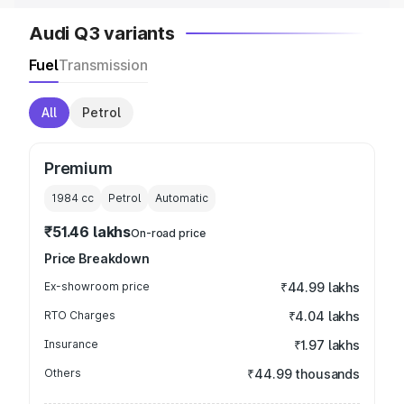
Audi Q3 variants
Fuel
Transmission
All
Petrol
Premium
1984
cc
Petrol
Automatic
₹51.46 lakhs
On-road price
Price Breakdown
Ex-showroom price
₹44.99 lakhs
RTO Charges
₹4.04 lakhs
Insurance
₹1.97 lakhs
Others
₹44.99 thousands