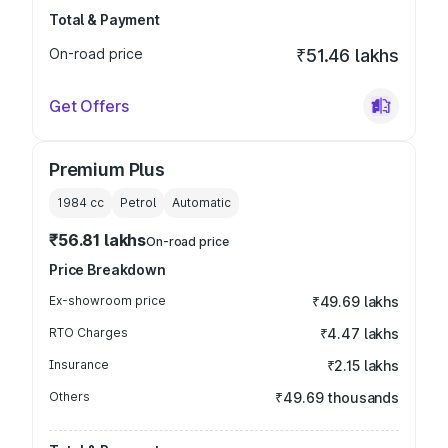
Total & Payment
On-road price
₹51.46 lakhs
Get Offers
Premium Plus
1984
cc
Petrol
Automatic
₹56.81 lakhs
On-road price
Price Breakdown
Ex-showroom price
₹49.69 lakhs
RTO Charges
₹4.47 lakhs
Insurance
₹2.15 lakhs
Others
₹49.69 thousands