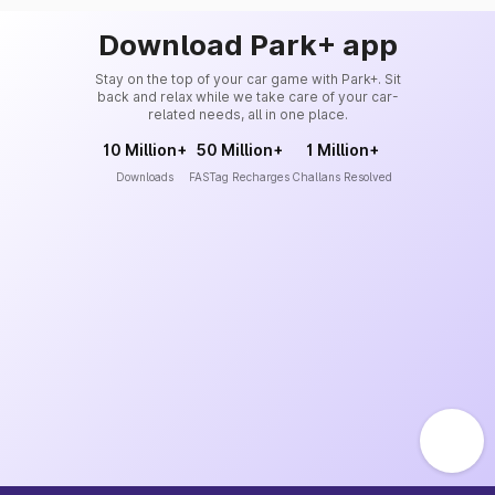
Download Park+ app
Stay on the top of your car game with Park+. Sit
back and relax while we take care of your car-
related needs, all in one place.
10 Million+
50 Million+
1 Million+
Downloads
FASTag Recharges
Challans Resolved