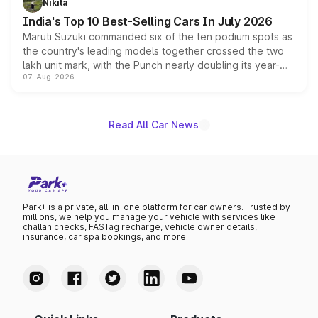
Nikita
existing Hector in the brand's India lineup.
India's Top 10 Best-Selling Cars In July 2026
Maruti Suzuki commanded six of the ten podium spots as
the country's leading models together crossed the two
lakh unit mark, with the Punch nearly doubling its year-
07-Aug-2026
on-year volumes to stand out as the fastest-growing
name on the list.
Read All Car News
Park+ is a private, all-in-one platform for car owners. Trusted by
millions, we help you manage your vehicle with services like
challan checks, FASTag recharge, vehicle owner details,
insurance, car spa bookings, and more.