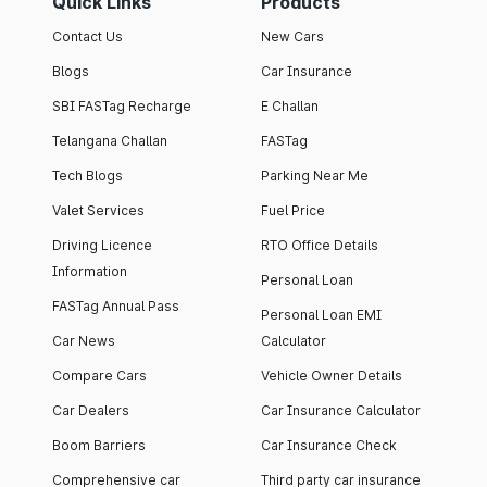
Quick Links
Products
Contact Us
New Cars
Blogs
Car Insurance
SBI FASTag Recharge
E Challan
Telangana Challan
FASTag
Tech Blogs
Parking Near Me
Valet Services
Fuel Price
Driving Licence
RTO Office Details
Information
Personal Loan
FASTag Annual Pass
Personal Loan EMI
Car News
Calculator
Compare Cars
Vehicle Owner Details
Car Dealers
Car Insurance Calculator
Boom Barriers
Car Insurance Check
Comprehensive car
Third party car insurance