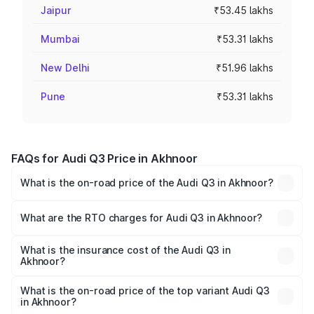
Jaipur
₹53.45 lakhs
Mumbai
₹53.31 lakhs
New Delhi
₹51.96 lakhs
Pune
₹53.31 lakhs
FAQs for Audi Q3 Price in Akhnoor
What is the on-road price of the Audi Q3 in Akhnoor?
The on-road price of the Audi Q3 ranges from ₹43.67
Lakhs and ₹52.31 Lakhs. On-road prices vary across cities
What are the RTO charges for Audi Q3 in Akhnoor?
based on registration fees, insurance, and other optional
The RTO Charges for the base variant of Audi Q3 in
charges.
Akhnoor will be ₹4.04 lakhs.
What is the insurance cost of the Audi Q3 in
Akhnoor?
The insurance cost for the base variant of Audi Q3 in
Akhnoor is ₹1.97 lakhs
What is the on-road price of the top variant Audi Q3
in Akhnoor?