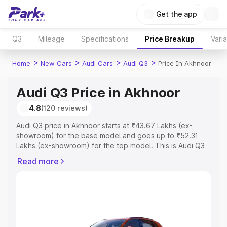
Get the app
Q3
Mileage
Specifications
Price Breakup
Vari
>
>
>
>
Home
New Cars
Audi Cars
Audi Q3
Price In Akhnoor
Audi Q3 Price in Akhnoor
4.8
(120 reviews)
Audi Q3 price in Akhnoor starts at ₹43.67 Lakhs (ex-
showroom) for the base model and goes up to ₹52.31
Lakhs (ex-showroom) for the top model. This is Audi Q3
on-road price in Akhnoor which includes RTO or
Read more
Registration Cost, Insurance Cost. Explore the complete
variant-wise on-road price of Audi Q3 price in Akhnoor,
along with key features and details to help you choose
the best option.
Explore Cars by Price Range