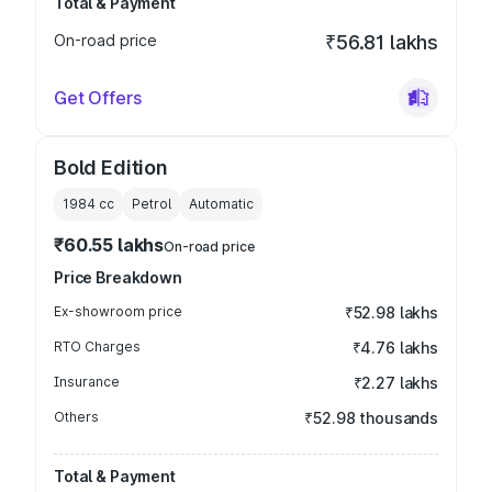
Total & Payment
On-road price
₹56.81 lakhs
Get Offers
Bold Edition
1984
cc
Petrol
Automatic
₹60.55 lakhs
On-road price
Price Breakdown
Ex-showroom price
₹52.98 lakhs
RTO Charges
₹4.76 lakhs
Insurance
₹2.27 lakhs
Others
₹52.98 thousands
Total & Payment