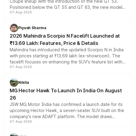
Coupe lineup with the introduction of the new GT 53.
Positioned below the GT 55 and GT 63, the new model
07-Aug-2026
combines dual-motor all-wheel drive, a high-performance
battery and AMG-specific driving technology, offering a
more accessible entry point into the brand's latest
Piyush Sharma
electric performance sedan range.
2026 Mahindra Scorpio N Facelift Launched at
₹13.69 Lakh: Features, Price & Details
Mahindra has introduced the updated Scorpio N in India
with prices starting at ₹13.69 lakh (ex-showroom). The
facelift focuses on enhancing the SUV's feature list with a
07-Aug-2026
panoramic sunroof, larger digital displays, Level 2 ADAS
and a 540-degree camera, while retaining its existing
petrol and diesel engine options without any mechanical
Nikita
changes.
MG Hector Hawk To Launch In India On August
26
JSW MG Motor India has confirmed a launch date for its
upcoming Hector Hawk, a seven-seater SUV built on the
company's new ADAPT platform. The model draws
07-Aug-2026
heavily from the Wuling Starlight 560 sold overseas and
is expected to arrive with both battery electric and plug-
in hybrid powertrain options, positioning it above the