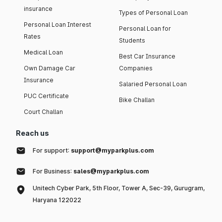
insurance
Types of Personal Loan
Personal Loan Interest
Personal Loan for
Rates
Students
Medical Loan
Best Car Insurance
Own Damage Car
Companies
Insurance
Salaried Personal Loan
PUC Certificate
Bike Challan
Court Challan
Reach us
For support:
support@myparkplus.com
For Business:
sales@myparkplus.com
Unitech Cyber Park, 5th Floor, Tower A, Sec-39, Gurugram,
Haryana 122022