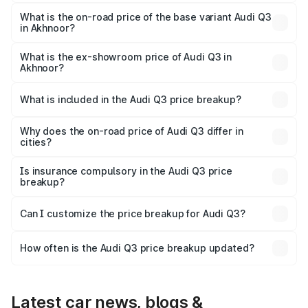
The top variant is Bold Edition and the on-road price is
₹62.50 lakhs Lakh in Akhnoor.
What is the on-road price of the base variant Audi Q3
in Akhnoor?
The base variant is Premium and the on-road price is
₹51.46 lakhs Lakh in Akhnoor.
What is the ex-showroom price of Audi Q3 in
Akhnoor?
The ex-showroom price of the base variant of Audi Q3 in
Akhnoor is ₹44.99 lakhs.
What is included in the Audi Q3 price breakup?
The price breakup includes ex-showroom price, RTO
charges, insurance, road tax, handling fees, and optional
Why does the on-road price of Audi Q3 differ in
cities?
accessories.
On-road prices vary due to differences in state RTO
charges, taxes, and insurance costs.
Is insurance compulsory in the Audi Q3 price
breakup?
Yes, at least third-party insurance is mandatory in India,
Can I customize the price breakup for Audi Q3?
and it is included in the on-road price breakup.
Yes, you can choose add-ons like extended warranty,
accessories, or different insurance plans, which will adjust
How often is the Audi Q3 price breakup updated?
the final breakup.
We update price breakup details regularly to reflect the
latest market prices, taxes, and offers.
Latest car news, blogs &