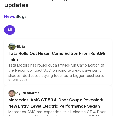
updates
News
Blogs
All
Nikita
Tata Rolls Out Nexon Camo Edition From Rs 9.99
Lakh
Tata Motors has rolled out a limited-run Camo Edition of
the Nexon compact SUV, bringing two exclusive paint
shades, dedicated styling touches, a bigger touchscreen
07-Aug-2026
and a built-in dashcam, while keeping the existing range
of petrol, diesel and CNG powertrains and transmission
choices unchanged across the model lineup for buyers.
Piyush Sharma
Mercedes-AMG GT 53 4-Door Coupe Revealed:
New Entry-Level Electric Performance Sedan
Mercedes-AMG has expanded its all-electric GT 4-Door