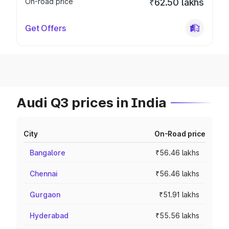
On-road price
₹62.50 lakhs
Get Offers
Audi Q3 prices in India
City
On-Road price
Bangalore
₹56.46 lakhs
Chennai
₹56.46 lakhs
Gurgaon
₹51.91 lakhs
Hyderabad
₹55.56 lakhs