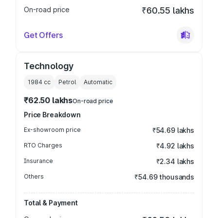
On-road price
₹60.55 lakhs
Get Offers
Technology
1984
cc
Petrol
Automatic
₹62.50 lakhs
On-road price
Price Breakdown
Ex-showroom price
₹54.69 lakhs
RTO Charges
₹4.92 lakhs
Insurance
₹2.34 lakhs
Others
₹54.69 thousands
Total & Payment