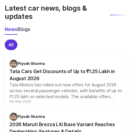
Latest car news, blogs &
updates
News
Blogs
All
Piyush Sharma
Tata Cars Get Discounts of Up to ₹1.25 Lakh in
August 2026
Tata Motors has rolled out new offers for August 2026
across several passenger vehicles, with benefits of up to
₹1.25 lakh on selected models. The available offers
06-Aug-2026
include consumer discounts, exchange bonuses,
scrappage incentives, loyalty rewards and corporate
benefits, depending on the vehicle, variant and eligibility,
Piyush Sharma
giving buyers multiple ways to reduce the overall
2026 Maruti Brezza LXi Base Variant Reaches
purchase cost.
Dealerships: Features & Details