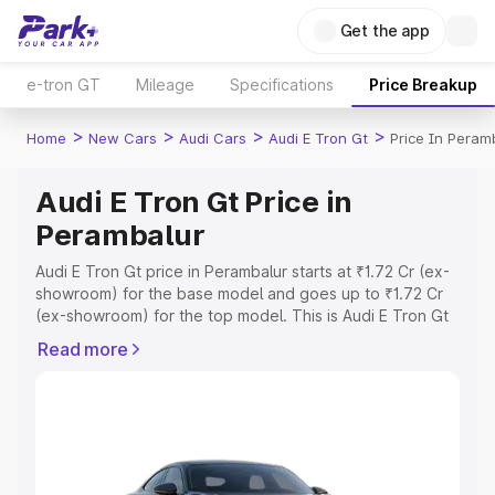
Get the app
e-tron GT
Mileage
Specifications
Price Breakup
>
>
>
>
Home
New Cars
Audi Cars
Audi E Tron Gt
Price In Peram
Audi E Tron Gt Price in
Perambalur
Audi E Tron Gt price in Perambalur starts at ₹1.72 Cr (ex-
showroom) for the base model and goes up to ₹1.72 Cr
(ex-showroom) for the top model. This is Audi E Tron Gt
on-road price in Perambalur which includes RTO or
Read more
Registration Cost, Insurance Cost. Explore the complete
variant-wise on-road price of Audi E Tron Gt price in
Perambalur, along with key features and details to help
you choose the best option.
Explore Cars by Price Range