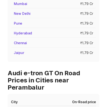
Mumbai
₹1.79 Cr
New Delhi
₹1.79 Cr
Pune
₹1.79 Cr
Hyderabad
₹1.79 Cr
Chennai
₹1.79 Cr
Jaipur
₹1.79 Cr
Audi e-tron GT On Road
Prices in Cities near
Perambalur
City
On-Road price