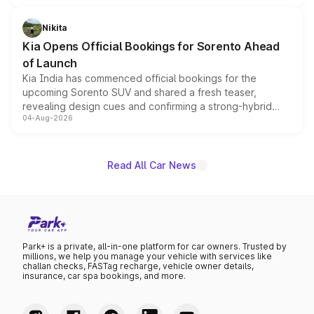
inspired by the Serpent Infinity design theme. Limited to
just 50 units each, the special editions are priced above
Nikita
the standard versions and deliveries begin this month.
Kia Opens Official Bookings for Sorento Ahead
of Launch
Kia India has commenced official bookings for the
upcoming Sorento SUV and shared a fresh teaser,
revealing design cues and confirming a strong-hybrid
04-Aug-2026
powertrain, though pricing and the launch date remain
unannounced for now.
Read All Car News
Park+ is a private, all-in-one platform for car owners. Trusted by
millions, we help you manage your vehicle with services like
challan checks, FASTag recharge, vehicle owner details,
insurance, car spa bookings, and more.