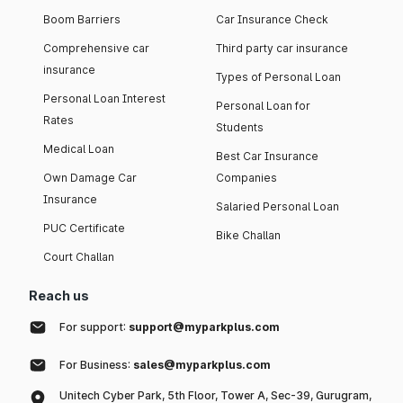
Boom Barriers
Car Insurance Check
Comprehensive car
Third party car insurance
insurance
Types of Personal Loan
Personal Loan Interest
Personal Loan for
Rates
Students
Medical Loan
Best Car Insurance
Own Damage Car
Companies
Insurance
Salaried Personal Loan
PUC Certificate
Bike Challan
Court Challan
Reach us
For support:
support@myparkplus.com
For Business:
sales@myparkplus.com
Unitech Cyber Park, 5th Floor, Tower A, Sec-39, Gurugram,