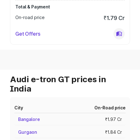
Total & Payment
On-road price
₹1.79 Cr
Get Offers
Audi e-tron GT prices in
India
City
On-Road price
Bangalore
₹1.97 Cr
Gurgaon
₹1.84 Cr