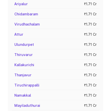
Ariyalur
₹1.71 Cr
Chidambaram
₹1.71 Cr
Virudhachalam
₹1.71 Cr
Attur
₹1.71 Cr
Ulundurpet
₹1.71 Cr
Thiruvarur
₹1.71 Cr
Kallakurichi
₹1.71 Cr
Thanjavur
₹1.71 Cr
Tiruchirappalli
₹1.71 Cr
Namakkal
₹1.71 Cr
Mayiladuthurai
₹1.71 Cr