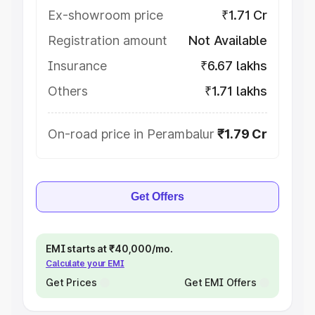
Ex-showroom price
₹1.71 Cr
Registration amount
Not Available
Insurance
₹6.67 lakhs
Others
₹1.71 lakhs
On-road price in Perambalur
₹1.79 Cr
Get Offers
EMI starts at ₹40,000/mo.
Calculate your EMI
Get Prices
Get EMI Offers