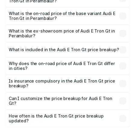
Tron Gt in Perambalur?
The top variant is Quattro and the on-road price is ₹1.79
Cr Lakh in Perambalur.
What is the on-road price of the base variant Audi E
Tron Gt in Perambalur?
The base variant is Quattro and the on-road price is ₹1.79
Cr Lakh in Perambalur.
What is the ex-showroom price of Audi E Tron Gt in
Perambalur?
The ex-showroom price of the base variant of Audi E Tron
Gt in Perambalur is ₹1.71 Cr.
What is included in the Audi E Tron Gt price breakup?
The price breakup includes ex-showroom price, RTO
charges, insurance, road tax, handling fees, and optional
Why does the on-road price of Audi E Tron Gt differ
in cities?
accessories.
On-road prices vary due to differences in state RTO
charges, taxes, and insurance costs.
Is insurance compulsory in the Audi E Tron Gt price
breakup?
Yes, at least third-party insurance is mandatory in India,
Can I customize the price breakup for Audi E Tron
Gt?
and it is included in the on-road price breakup.
Yes, you can choose add-ons like extended warranty,
accessories, or different insurance plans, which will adjust
How often is the Audi E Tron Gt price breakup
the final breakup.
updated?
We update price breakup details regularly to reflect the
latest market prices, taxes, and offers.