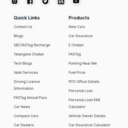
Quick Links
Products
Contact Us
New Cars
Blogs
Car Insurance
SBI FASTag Recharge
E Challan
Telangana Challan
FASTag
Tech Blogs
Parking Near Me
Valet Services
Fuel Price
Driving Licence
RTO Office Details
Information
Personal Loan
FASTag Annual Pass
Personal Loan EMI
Car News
Calculator
Compare Cars
Vehicle Owner Details
Car Dealers
Car Insurance Calculator