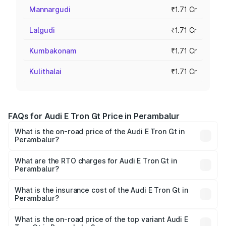
Mannargudi
₹1.71 Cr
Lalgudi
₹1.71 Cr
Kumbakonam
₹1.71 Cr
Kulithalai
₹1.71 Cr
FAQs for Audi E Tron Gt Price in Perambalur
What is the on-road price of the Audi E Tron Gt in
Perambalur?
The on-road price of the Audi E Tron Gt ranges from ₹1.72
Cr and ₹1.72 Cr. On-road prices vary across cities based
What are the RTO charges for Audi E Tron Gt in
Perambalur?
on registration fees, insurance, and other optional
The RTO Charges for the base variant of Audi E Tron Gt in
charges.
Perambalur will be Not Available.
What is the insurance cost of the Audi E Tron Gt in
Perambalur?
The insurance cost for the base variant of Audi E Tron Gt
in Perambalur is ₹6.67 lakhs
What is the on-road price of the top variant Audi E