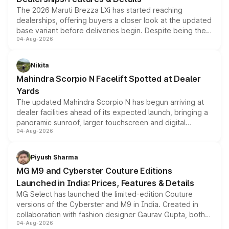
The 2026 Maruti Brezza LXi has started reaching
dealerships, offering buyers a closer look at the updated
base variant before deliveries begin. Despite being the
04-Aug-2026
entry-level trim, it comes with several standard safety
features, refreshed styling and the choice of naturally
aspirated or turbo-petrol powertrains, making it an
Nikita
attractive option in the compact SUV segment.
Mahindra Scorpio N Facelift Spotted at Dealer
Yards
The updated Mahindra Scorpio N has begun arriving at
dealer facilities ahead of its expected launch, bringing a
panoramic sunroof, larger touchscreen and digital
04-Aug-2026
instrument cluster borrowed from the Thar Roxx, along
with fresh alloy wheels and revised charging ports across
both rows.
Piyush Sharma
MG M9 and Cyberster Couture Editions
Launched in India: Prices, Features & Details
MG Select has launched the limited-edition Couture
versions of the Cyberster and M9 in India. Created in
collaboration with fashion designer Gaurav Gupta, both
04-Aug-2026
models receive exclusive cosmetic enhancements