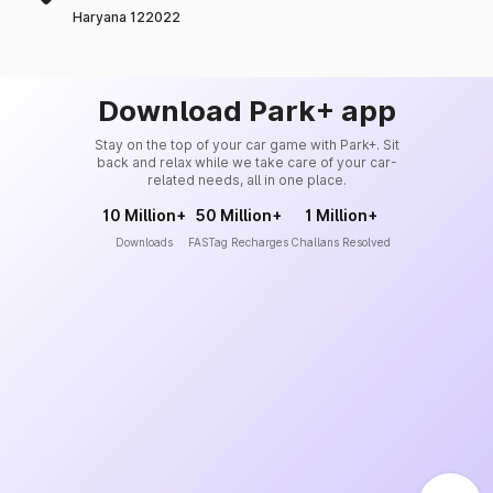
Haryana 122022
Download Park+ app
Stay on the top of your car game with Park+. Sit
back and relax while we take care of your car-
related needs, all in one place.
10 Million+
50 Million+
1 Million+
Downloads
FASTag Recharges
Challans Resolved