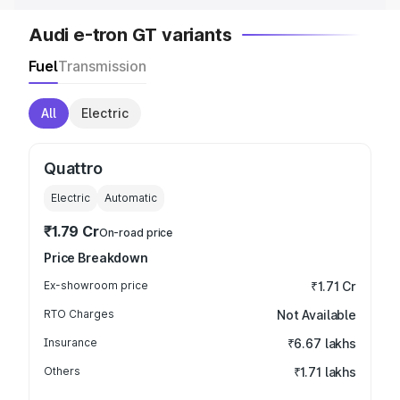
Audi e-tron GT variants
Fuel
Transmission
All
Electric
Quattro
Electric
Automatic
₹1.79 Cr
On-road price
Price Breakdown
Ex-showroom price
₹1.71 Cr
RTO Charges
Not Available
Insurance
₹6.67 lakhs
Others
₹1.71 lakhs