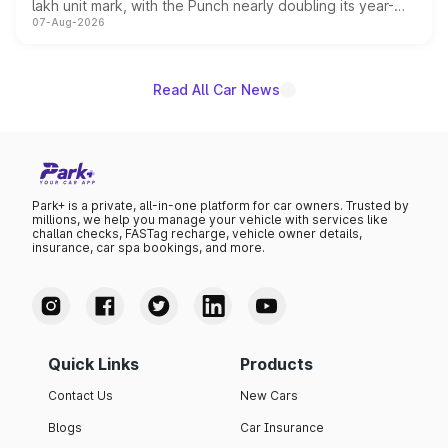
lakh unit mark, with the Punch nearly doubling its year-
07-Aug-2026
on-year volumes to stand out as the fastest-growing
name on the list.
Read All Car News
Park+ is a private, all-in-one platform for car owners. Trusted by
millions, we help you manage your vehicle with services like
challan checks, FASTag recharge, vehicle owner details,
insurance, car spa bookings, and more.
Quick Links
Products
Contact Us
New Cars
Blogs
Car Insurance