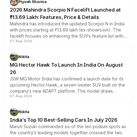
Piyush Sharma
electric performance sedan range.
2026 Mahindra Scorpio N Facelift Launched at
₹13.69 Lakh: Features, Price & Details
Mahindra has introduced the updated Scorpio N in India
with prices starting at ₹13.69 lakh (ex-showroom). The
facelift focuses on enhancing the SUV's feature list with a
07-Aug-2026
panoramic sunroof, larger digital displays, Level 2 ADAS
and a 540-degree camera, while retaining its existing
petrol and diesel engine options without any mechanical
Nikita
changes.
MG Hector Hawk To Launch In India On August
26
JSW MG Motor India has confirmed a launch date for its
upcoming Hector Hawk, a seven-seater SUV built on the
company's new ADAPT platform. The model draws
07-Aug-2026
heavily from the Wuling Starlight 560 sold overseas and
is expected to arrive with both battery electric and plug-
in hybrid powertrain options, positioning it above the
Nikita
existing Hector in the brand's India lineup.
India's Top 10 Best-Selling Cars In July 2026
Maruti Suzuki commanded six of the ten podium spots as
the country's leading models together crossed the two