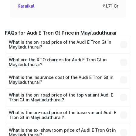
Karaikal
₹1.71 Cr
FAQs for Audi E Tron Gt Price in Mayiladuthurai
What is the on-road price of the Audi E Tron Gt in
Mayiladuthurai?
The on-road price of the Audi E Tron Gt ranges from ₹1.72
Cr and ₹1.72 Cr. On-road prices vary across cities based
What are the RTO charges for Audi E Tron Gt in
Mayiladuthurai?
on registration fees, insurance, and other optional
The RTO Charges for the base variant of Audi E Tron Gt in
charges.
Mayiladuthurai will be Not Available.
What is the insurance cost of the Audi E Tron Gt in
Mayiladuthurai?
The insurance cost for the base variant of Audi E Tron Gt
in Mayiladuthurai is ₹6.67 lakhs
What is the on-road price of the top variant Audi E
Tron Gt in Mayiladuthurai?
The top variant is Quattro and the on-road price is ₹1.79
Cr Lakh in Mayiladuthurai.
What is the on-road price of the base variant Audi E
Tron Gt in Mayiladuthurai?
The base variant is Quattro and the on-road price is ₹1.79
Cr Lakh in Mayiladuthurai.
What is the ex-showroom price of Audi E Tron Gt in
Mayiladuthurai?