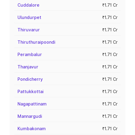
Cuddalore
₹1.71 Cr
Ulundurpet
₹1.71 Cr
Thiruvarur
₹1.71 Cr
Thiruthuraipoondi
₹1.71 Cr
Perambalur
₹1.71 Cr
Thanjavur
₹1.71 Cr
Pondicherry
₹1.71 Cr
Pattukkottai
₹1.71 Cr
Nagapattinam
₹1.71 Cr
Mannargudi
₹1.71 Cr
Kumbakonam
₹1.71 Cr