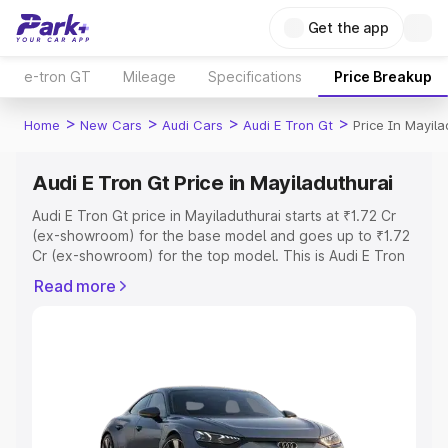
Get the app
e-tron GT
Mileage
Specifications
Price Breakup
>
>
>
>
Home
New Cars
Audi Cars
Audi E Tron Gt
Price In Mayila
Audi E Tron Gt Price in Mayiladuthurai
Audi E Tron Gt price in Mayiladuthurai starts at ₹1.72 Cr
(ex-showroom) for the base model and goes up to ₹1.72
Cr (ex-showroom) for the top model. This is Audi E Tron
Gt on-road price in Mayiladuthurai which includes RTO or
Read more
Registration Cost, Insurance Cost. Explore the complete
variant-wise on-road price of Audi E Tron Gt price in
Mayiladuthurai, along with key features and details to
help you choose the best option.
Explore Cars by Price Range
Cars Under 4 Lakhs
|
Cars Under 5 Lakhs
|
Cars Under 6