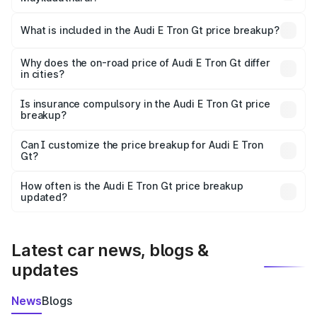
The ex-showroom price of the base variant of Audi E Tron
Gt in Mayiladuthurai is ₹1.71 Cr.
What is included in the Audi E Tron Gt price breakup?
The price breakup includes ex-showroom price, RTO
charges, insurance, road tax, handling fees, and optional
Why does the on-road price of Audi E Tron Gt differ
in cities?
accessories.
On-road prices vary due to differences in state RTO
charges, taxes, and insurance costs.
Is insurance compulsory in the Audi E Tron Gt price
breakup?
Yes, at least third-party insurance is mandatory in India,
Can I customize the price breakup for Audi E Tron
Gt?
and it is included in the on-road price breakup.
Yes, you can choose add-ons like extended warranty,
accessories, or different insurance plans, which will adjust
How often is the Audi E Tron Gt price breakup
the final breakup.
updated?
We update price breakup details regularly to reflect the
latest market prices, taxes, and offers.
Latest car news, blogs &
updates
News
Blogs