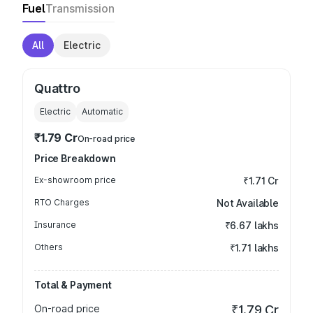
Fuel
Transmission
All
Electric
Quattro
Electric
Automatic
₹1.79 Cr
On-road price
Price Breakdown
Ex-showroom price
₹1.71 Cr
RTO Charges
Not Available
Insurance
₹6.67 lakhs
Others
₹1.71 lakhs
Total & Payment
On-road price
₹1.79 Cr