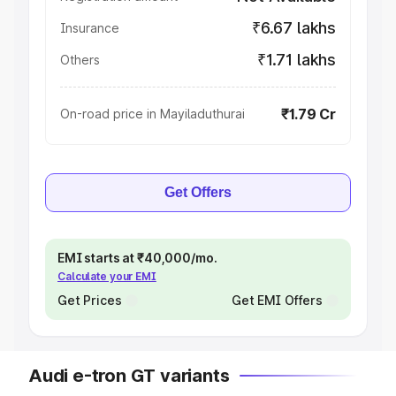
₹6.67 lakhs
Insurance
₹1.71 lakhs
Others
₹1.79 Cr
On-road price in Mayiladuthurai
Get Offers
EMI starts at ₹40,000/mo.
Calculate your EMI
Get Prices
Get EMI Offers
Audi e-tron GT variants