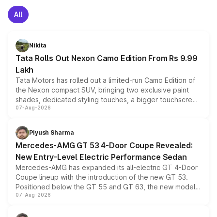
All
Nikita
Tata Rolls Out Nexon Camo Edition From Rs 9.99
Lakh
Tata Motors has rolled out a limited-run Camo Edition of
the Nexon compact SUV, bringing two exclusive paint
shades, dedicated styling touches, a bigger touchscreen
07-Aug-2026
and a built-in dashcam, while keeping the existing range
of petrol, diesel and CNG powertrains and transmission
choices unchanged across the model lineup for buyers.
Piyush Sharma
Mercedes-AMG GT 53 4-Door Coupe Revealed:
New Entry-Level Electric Performance Sedan
Mercedes-AMG has expanded its all-electric GT 4-Door
Coupe lineup with the introduction of the new GT 53.
Positioned below the GT 55 and GT 63, the new model
07-Aug-2026
combines dual-motor all-wheel drive, a high-performance
battery and AMG-specific driving technology, offering a
more accessible entry point into the brand's latest