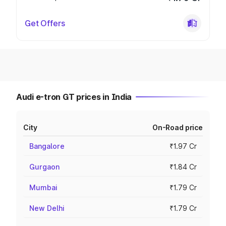
Get Offers
Audi e-tron GT prices in India
City
On-Road price
Bangalore
₹1.97 Cr
Gurgaon
₹1.84 Cr
Mumbai
₹1.79 Cr
New Delhi
₹1.79 Cr