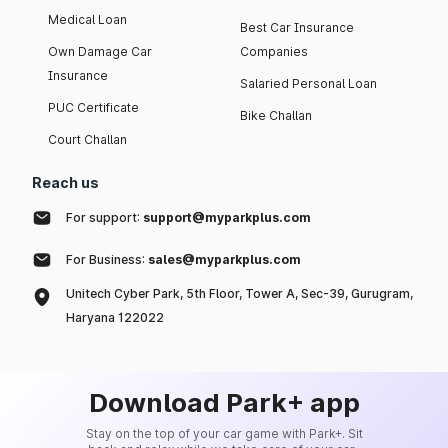
Medical Loan
Best Car Insurance
Own Damage Car
Companies
Insurance
Salaried Personal Loan
PUC Certificate
Bike Challan
Court Challan
Reach us
For support:
support@myparkplus.com
For Business:
sales@myparkplus.com
Unitech Cyber Park, 5th Floor, Tower A, Sec-39, Gurugram,
Haryana 122022
Download Park+ app
Stay on the top of your car game with Park+. Sit