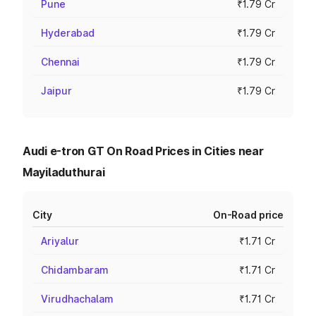
Pune
₹1.79 Cr
Hyderabad
₹1.79 Cr
Chennai
₹1.79 Cr
Jaipur
₹1.79 Cr
Audi e-tron GT On Road Prices in Cities near
Mayiladuthurai
City
On-Road price
Ariyalur
₹1.71 Cr
Chidambaram
₹1.71 Cr
Virudhachalam
₹1.71 Cr