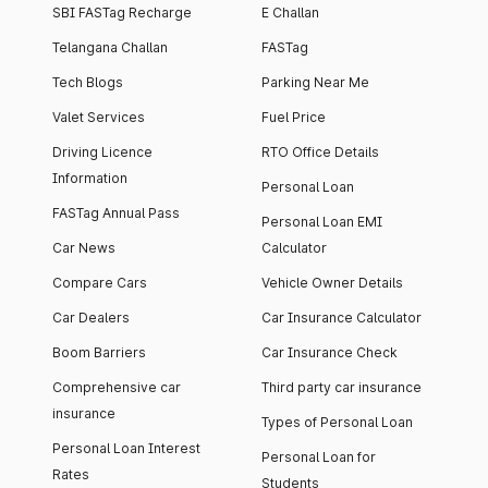
SBI FASTag Recharge
E Challan
Telangana Challan
FASTag
Tech Blogs
Parking Near Me
Valet Services
Fuel Price
Driving Licence
RTO Office Details
Information
Personal Loan
FASTag Annual Pass
Personal Loan EMI
Car News
Calculator
Compare Cars
Vehicle Owner Details
Car Dealers
Car Insurance Calculator
Boom Barriers
Car Insurance Check
Comprehensive car
Third party car insurance
insurance
Types of Personal Loan
Personal Loan Interest
Personal Loan for
Rates
Students