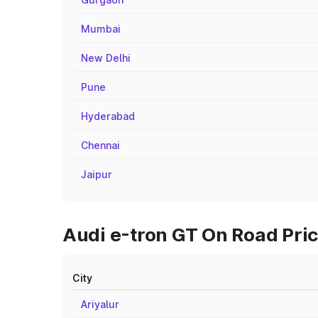
Mumbai
New Delhi
Pune
Hyderabad
Chennai
Jaipur
Audi e-tron GT On Road Price
City
Ariyalur