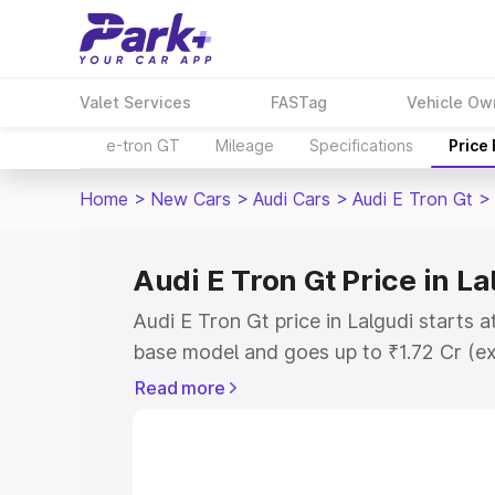
Valet Services
FASTag
Vehicle Ow
e-tron GT
Mileage
Specifications
Price
Home
>
New Cars
>
Audi Cars
>
Audi E Tron Gt
>
Audi E Tron Gt Price in La
Audi E Tron Gt price in Lalgudi starts 
base model and goes up to ₹1.72 Cr (e
This is Audi E Tron Gt on-road price in
Read more
Registration Cost, Insurance Cost. Exp
road price of Audi E Tron Gt price in L
details to help you choose the best opt