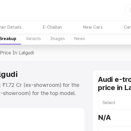
ner Details
E-Challan
New Cars
Car
 Breakup
Variants
Images
News
Price In Lalgudi
lgudi
Audi e-tr
at ₹1.72 Cr (ex-showroom) for the
price in L
x-showroom) for the top model.
 Lalgudi which includes RTO or
lore the complete variant-wise on-
N/A
algudi, along with key features and
ion.