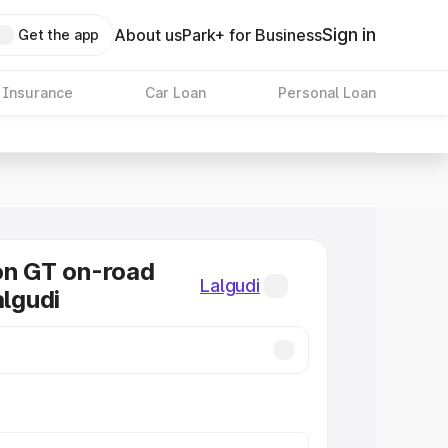
Sign in
About us
Park+ for Business
Get the app
 Insurance
Car Loan
Personal Loan
on GT on-road
Lalgudi
algudi