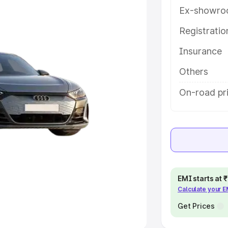
Ex-showro
e
Registrati
khs
|
Cars Under 6 Lakhs
|
Cars
Insurance
Cars Under 10 Lakhs
|
Cars Under
Others
pacity
On-road pri
s
|
Best 7 Seater Cars
|
Best 8
ck Cars in India
|
Best SUV Cars
EMI starts at
Calculate your 
 Luxury Cars in India
Get Prices