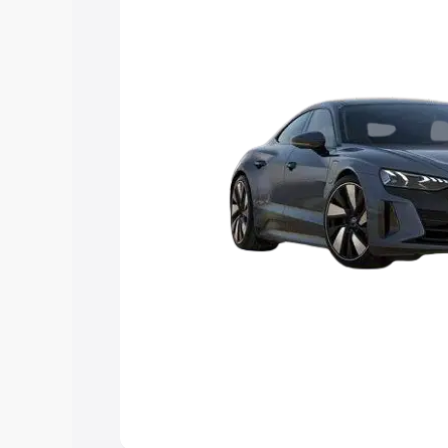
Explore Cars by Price Rang
Cars Under 4 Lakhs
|
Cars Under 5 La
Under 7 Lakhs
|
Cars Under 8 Lakhs
|
20 Lakhs
Explore Cars by Seating Ca
Best 5 Seater Cars
|
Best 6 Seater Car
Seater Cars
|
Best 9 Seater Cars
Explore Cars by Body Type
Best Sedan Cars in India
|
Best Hatchba
in India
|
Best MUV Cars in India
|
Best