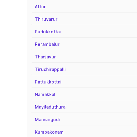
Attur
Thiruvarur
Pudukkottai
Perambalur
Thanjavur
Tiruchirappalli
Pattukkottai
Namakkal
Mayiladuthurai
Mannargudi
Kumbakonam