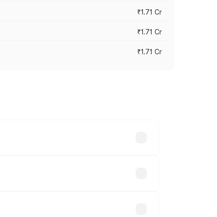
₹1.71 Cr
₹1.71 Cr
₹1.71 Cr
s cities based on registration fees,