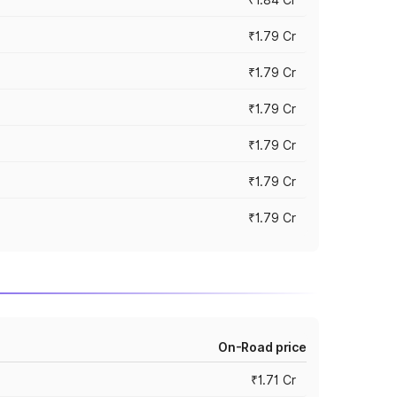
₹1.79 Cr
₹1.79 Cr
₹1.79 Cr
₹1.79 Cr
₹1.79 Cr
₹1.79 Cr
On-Road price
₹1.71 Cr