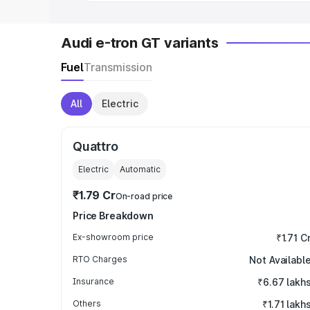
Audi e-tron GT variants
Fuel
Transmission
All
Electric
Quattro
Electric
Automatic
₹1.79 Cr
On-road price
Price Breakdown
Ex-showroom price
₹1.71 C
RTO Charges
Not Availabl
Insurance
₹6.67 lakh
Others
₹1.71 lakh