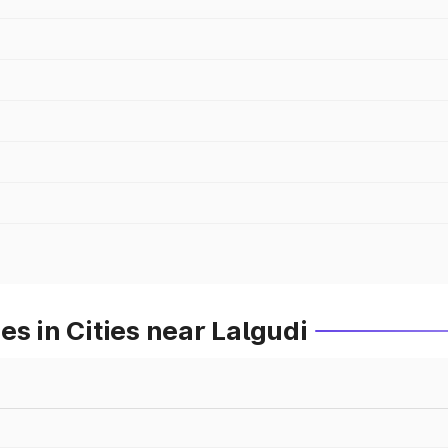
s in Cities near Lalgudi