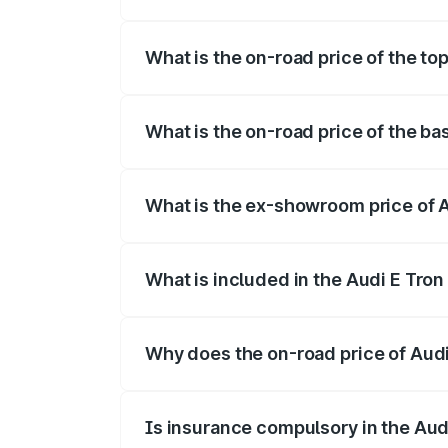
The insurance cost for the base variant o
What is the on-road price of the top
The top variant is Quattro and the on-roa
What is the on-road price of the bas
The base variant is Quattro and the on-ro
What is the ex-showroom price of A
The ex-showroom price of the base varian
What is included in the Audi E Tron
The price breakup includes ex-showroom 
Why does the on-road price of Audi E
On-road prices vary due to differences 
Is insurance compulsory in the Aud