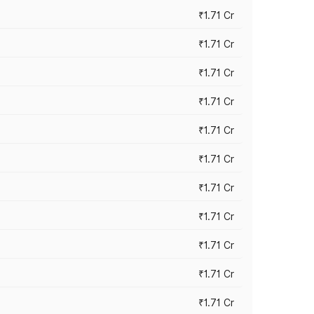
₹1.71 Cr
₹1.71 Cr
₹1.71 Cr
₹1.71 Cr
₹1.71 Cr
₹1.71 Cr
₹1.71 Cr
₹1.71 Cr
₹1.71 Cr
₹1.71 Cr
₹1.71 Cr