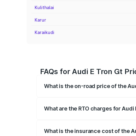
Kulithalai
Karur
Karaikudi
FAQs for Audi E Tron Gt Pri
What is the on-road price of the Aud
The on-road price of the Audi E Tron Gt 
insurance, and other optional charges.
What are the RTO charges for Audi 
The RTO Charges for the base variant of 
What is the insurance cost of the A