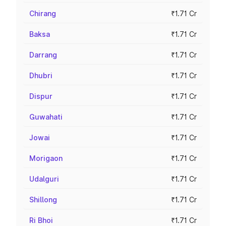
Chirang
₹1.71 Cr
Baksa
₹1.71 Cr
Darrang
₹1.71 Cr
Dhubri
₹1.71 Cr
Dispur
₹1.71 Cr
Guwahati
₹1.71 Cr
Jowai
₹1.71 Cr
Morigaon
₹1.71 Cr
Udalguri
₹1.71 Cr
Shillong
₹1.71 Cr
Ri Bhoi
₹1.71 Cr