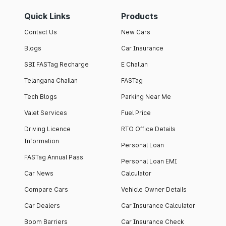
Quick Links
Products
Contact Us
New Cars
Blogs
Car Insurance
SBI FASTag Recharge
E Challan
Telangana Challan
FASTag
Tech Blogs
Parking Near Me
Valet Services
Fuel Price
Driving Licence
RTO Office Details
Information
Personal Loan
FASTag Annual Pass
Personal Loan EMI
Car News
Calculator
Compare Cars
Vehicle Owner Details
Car Dealers
Car Insurance Calculator
Boom Barriers
Car Insurance Check