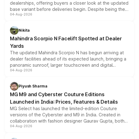
dealerships, offering buyers a closer look at the updated
base variant before deliveries begin. Despite being the
04-Aug-2026
entry-level trim, it comes with several standard safety
features, refreshed styling and the choice of naturally
aspirated or turbo-petrol powertrains, making it an
Nikita
attractive option in the compact SUV segment.
Mahindra Scorpio N Facelift Spotted at Dealer
Yards
The updated Mahindra Scorpio N has begun arriving at
dealer facilities ahead of its expected launch, bringing a
panoramic sunroof, larger touchscreen and digital
04-Aug-2026
instrument cluster borrowed from the Thar Roxx, along
with fresh alloy wheels and revised charging ports across
both rows.
Piyush Sharma
MG M9 and Cyberster Couture Editions
Launched in India: Prices, Features & Details
MG Select has launched the limited-edition Couture
versions of the Cyberster and M9 in India. Created in
collaboration with fashion designer Gaurav Gupta, both
04-Aug-2026
models receive exclusive cosmetic enhancements
inspired by the Serpent Infinity design theme. Limited to