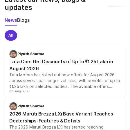
updates
News
Blogs
All
Piyush Sharma
Tata Cars Get Discounts of Up to ₹1.25 Lakh in
August 2026
Tata Motors has rolled out new offers for August 2026
across several passenger vehicles, with benefits of up to
₹1.25 lakh on selected models. The available offers
06-Aug-2026
include consumer discounts, exchange bonuses,
scrappage incentives, loyalty rewards and corporate
benefits, depending on the vehicle, variant and eligibility,
Piyush Sharma
giving buyers multiple ways to reduce the overall
2026 Maruti Brezza LXi Base Variant Reaches
purchase cost.
Dealerships: Features & Details
The 2026 Maruti Brezza LXi has started reaching