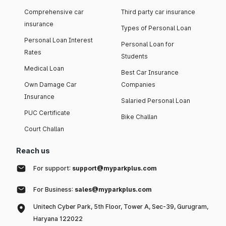
Comprehensive car
Third party car insurance
insurance
Types of Personal Loan
Personal Loan Interest
Personal Loan for
Rates
Students
Medical Loan
Best Car Insurance
Own Damage Car
Companies
Insurance
Salaried Personal Loan
PUC Certificate
Bike Challan
Court Challan
Reach us
For support:
support@myparkplus.com
For Business:
sales@myparkplus.com
Unitech Cyber Park, 5th Floor, Tower A, Sec-39, Gurugram,
Haryana 122022