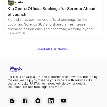
just 50 units each, the special editions are priced above
Nikita
the standard versions and deliveries begin this month.
Kia Opens Official Bookings for Sorento Ahead
of Launch
Kia India has commenced official bookings for the
upcoming Sorento SUV and shared a fresh teaser,
revealing design cues and confirming a strong-hybrid
04-Aug-2026
powertrain, though pricing and the launch date remain
unannounced for now.
Read All Car News
Park+ is a private, all-in-one platform for car owners. Trusted by
millions, we help you manage your vehicle with services like
challan checks, FASTag recharge, vehicle owner details,
insurance, car spa bookings, and more.