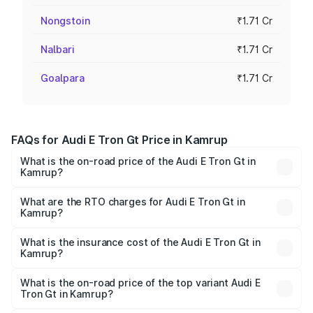
Nongstoin
₹1.71 Cr
Nalbari
₹1.71 Cr
Goalpara
₹1.71 Cr
FAQs for Audi E Tron Gt Price in Kamrup
What is the on-road price of the Audi E Tron Gt in
Kamrup?
The on-road price of the Audi E Tron Gt ranges from ₹1.72
Cr and ₹1.72 Cr. On-road prices vary across cities based
What are the RTO charges for Audi E Tron Gt in
Kamrup?
on registration fees, insurance, and other optional
The RTO Charges for the base variant of Audi E Tron Gt in
charges.
Kamrup will be ₹24.01 lakhs.
What is the insurance cost of the Audi E Tron Gt in
Kamrup?
The insurance cost for the base variant of Audi E Tron Gt
in Kamrup is ₹6.67 lakhs
What is the on-road price of the top variant Audi E
Tron Gt in Kamrup?
The top variant is Quattro and the on-road price is ₹2.03