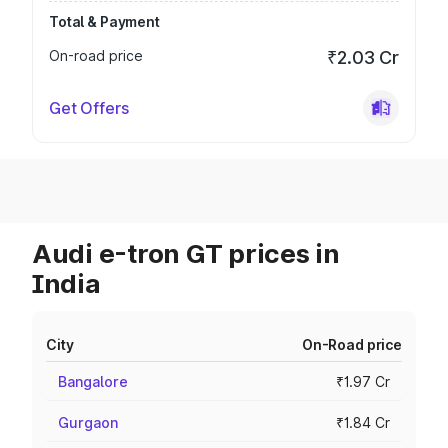
Total & Payment
On-road price
₹2.03 Cr
Get Offers
Audi e-tron GT prices in
India
City
On-Road price
Bangalore
₹1.97 Cr
Gurgaon
₹1.84 Cr