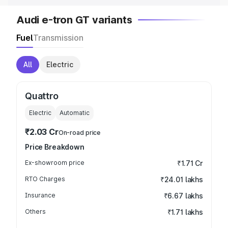
Audi e-tron GT variants
Fuel
Transmission
All
Electric
Quattro
Electric
Automatic
₹2.03 Cr
On-road price
Price Breakdown
Ex-showroom price
₹1.71 Cr
RTO Charges
₹24.01 lakhs
Insurance
₹6.67 lakhs
Others
₹1.71 lakhs