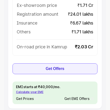
Ex-showroom price
₹1.71 Cr
Registration amount
₹24.01 lakhs
Insurance
₹6.67 lakhs
Others
₹1.71 lakhs
On-road price in Kamrup
₹2.03 Cr
Get Offers
EMI starts at ₹40,000/mo.
Calculate your EMI
Get Prices
Get EMI Offers