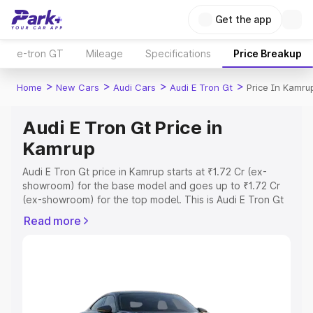
Get the app
e-tron GT
Mileage
Specifications
Price Breakup
>
>
>
>
Home
New Cars
Audi Cars
Audi E Tron Gt
Price In Kamru
Audi E Tron Gt Price in
Kamrup
Audi E Tron Gt price in Kamrup starts at ₹1.72 Cr (ex-
showroom) for the base model and goes up to ₹1.72 Cr
(ex-showroom) for the top model. This is Audi E Tron Gt
on-road price in Kamrup which includes RTO or
Read more
Registration Cost, Insurance Cost. Explore the complete
variant-wise on-road price of Audi E Tron Gt price in
Kamrup, along with key features and details to help you
choose the best option.
Explore Cars by Price Range