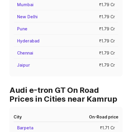
Mumbai
₹1.79 Cr
New Delhi
₹1.79 Cr
Pune
₹1.79 Cr
Hyderabad
₹1.79 Cr
Chennai
₹1.79 Cr
Jaipur
₹1.79 Cr
Audi e-tron GT On Road
Prices in Cities near Kamrup
City
On-Road price
Barpeta
₹1.71 Cr