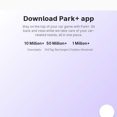
Download Park+ app
Stay on the top of your car game with Park+. Sit
back and relax while we take care of your car-
related needs, all in one place.
10 Million+
50 Million+
1 Million+
Downloads
FASTag Recharges
Challans Resolved