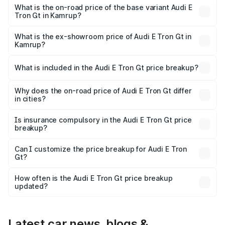
Cr Lakh in Kamrup.
What is the on-road price of the base variant Audi E
Tron Gt in Kamrup?
The base variant is Quattro and the on-road price is ₹2.03
Cr Lakh in Kamrup.
What is the ex-showroom price of Audi E Tron Gt in
Kamrup?
The ex-showroom price of the base variant of Audi E Tron
Gt in Kamrup is ₹1.71 Cr.
What is included in the Audi E Tron Gt price breakup?
The price breakup includes ex-showroom price, RTO
charges, insurance, road tax, handling fees, and optional
Why does the on-road price of Audi E Tron Gt differ
in cities?
accessories.
On-road prices vary due to differences in state RTO
charges, taxes, and insurance costs.
Is insurance compulsory in the Audi E Tron Gt price
breakup?
Yes, at least third-party insurance is mandatory in India,
Can I customize the price breakup for Audi E Tron
Gt?
and it is included in the on-road price breakup.
Yes, you can choose add-ons like extended warranty,
accessories, or different insurance plans, which will adjust
How often is the Audi E Tron Gt price breakup
the final breakup.
updated?
We update price breakup details regularly to reflect the
latest market prices, taxes, and offers.
Latest car news, blogs &