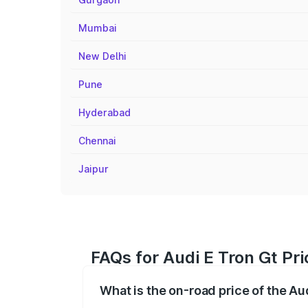
Mumbai
New Delhi
Pune
Hyderabad
Chennai
Jaipur
FAQs for Audi E Tron Gt Pri
What is the on-road price of the Au
The on-road price of the Audi E Tron Gt 