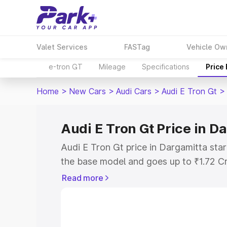
Valet Services
FASTag
Vehicle Ow
e-tron GT
Mileage
Specifications
Price
Home
>
New Cars
>
Audi Cars
>
Audi E Tron Gt
>
Audi E Tron Gt Price in D
Audi E Tron Gt price in Dargamitta sta
the base model and goes up to ₹1.72 C
model. This is Audi E Tron Gt on-road 
Read more
RTO or Registration Cost, Insurance Co
wise on-road price of Audi E Tron Gt pr
features and details to help you choose