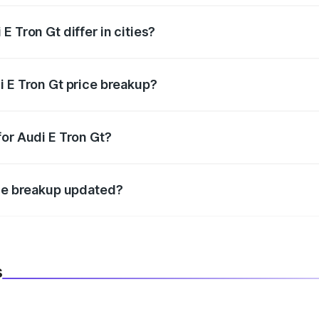
 Tron Gt differ in cities?
in state RTO charges, taxes, and insurance costs.
i E Tron Gt price breakup?
datory in India, and it is included in the on-road price break
for Audi E Tron Gt?
d warranty, accessories, or different insurance plans, which 
ice breakup updated?
 to reflect the latest market prices, taxes, and offers.
s