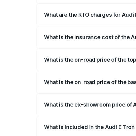
insurance, and other optional charges.
What are the RTO charges for Audi 
The RTO Charges for the base variant of 
What is the insurance cost of the A
The insurance cost for the base variant 
What is the on-road price of the top
The top variant is Quattro and the on-ro
What is the on-road price of the ba
The base variant is Quattro and the on-r
What is the ex-showroom price of A
The ex-showroom price of the base varian
What is included in the Audi E Tron
The price breakup includes ex-showroom 