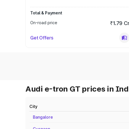
Total & Payment
On-road price
₹1.79 C
Get Offers
Audi e-tron GT prices in Ind
City
Bangalore
Gurgaon