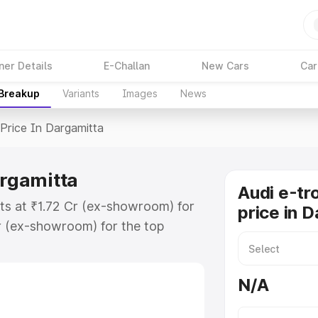
ner Details
E-Challan
New Cars
Car
 Breakup
Variants
Images
News
Price In Dargamitta
argamitta
Audi e-tr
rts at ₹1.72 Cr (ex-showroom) for
price in 
r (ex-showroom) for the top
price in Dargamitta which includes
st. Explore the complete variant-
N/A
ice in Dargamitta, along with key
 the best option.