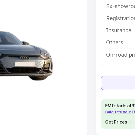
Ex-showro
e
Registrati
khs
|
Cars Under 6 Lakhs
|
Cars
Insurance
Cars Under 10 Lakhs
|
Cars Under
Others
pacity
On-road pr
s
|
Best 7 Seater Cars
|
Best 8
ck Cars in India
|
Best SUV Cars
EMI starts at
Calculate your 
 Luxury Cars in India
Get Prices