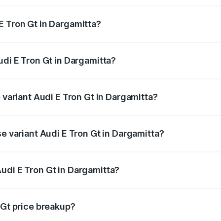
E Tron Gt in Dargamitta?
Audi E Tron Gt in Dargamitta will be Not Available.
udi E Tron Gt in Dargamitta?
of Audi E Tron Gt in Dargamitta is ₹6.67 lakhs
 variant Audi E Tron Gt in Dargamitta?
ad price is ₹1.79 Cr Lakh in Dargamitta.
se variant Audi E Tron Gt in Dargamitta?
oad price is ₹1.79 Cr Lakh in Dargamitta.
udi E Tron Gt in Dargamitta?
t of Audi E Tron Gt in Dargamitta is ₹1.71 Cr.
 Gt price breakup?
price, RTO charges, insurance, road tax, handling fees, and