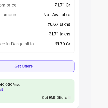
om price
₹1.71 Cr
on amount
Not Available
₹6.67 lakhs
₹1.71 lakhs
ice in Dargamitta
₹1.79 Cr
Get Offers
 ₹40,000/mo.
EMI
Get EMI Offers