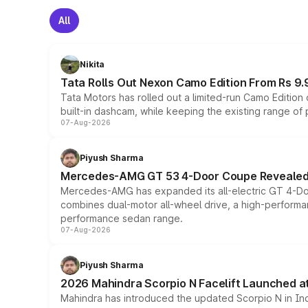
All
Nikita
Tata Rolls Out Nexon Camo Edition From Rs 9.
Tata Motors has rolled out a limited-run Camo Editio
built-in dashcam, while keeping the existing range of
07-Aug-2026
Piyush Sharma
Mercedes-AMG GT 53 4-Door Coupe Revealed:
Mercedes-AMG has expanded its all-electric GT 4-Do
combines dual-motor all-wheel drive, a high-performan
performance sedan range.
07-Aug-2026
Piyush Sharma
2026 Mahindra Scorpio N Facelift Launched at 
Mahindra has introduced the updated Scorpio N in Indi