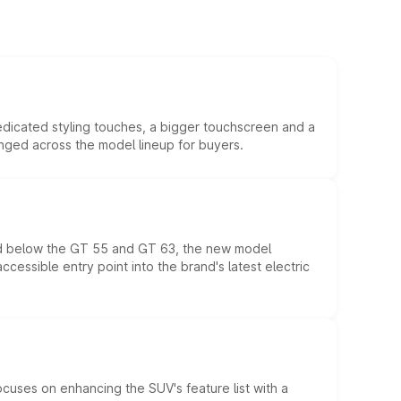
edicated styling touches, a bigger touchscreen and a
anged across the model lineup for buyers.
ed below the GT 55 and GT 63, the new model
essible entry point into the brand's latest electric
ocuses on enhancing the SUV's feature list with a