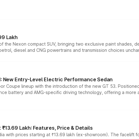
99 Lakh
n of the Nexon compact SUV, bringing two exclusive paint shades, d
 petrol, diesel and CNG powertrains and transmission choices unch
 New Entry-Level Electric Performance Sedan
or Coupe lineup with the introduction of the new GT 53. Position
ce battery and AMG-specific driving technology, offering a more acc
₹13.69 Lakh: Features, Price & Details
a with prices starting at ₹13.69 lakh (ex-showroom). The facelift f