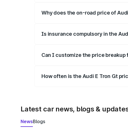
Why does the on-road price of Audi E
On-road prices vary due to differences 
Is insurance compulsory in the Aud
Yes, at least third-party insurance is man
Can I customize the price breakup 
Yes, you can choose add-ons like extende
How often is the Audi E Tron Gt pr
We update price breakup details regularly
Latest car news, blogs & update
News
Blogs