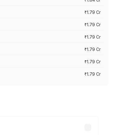
₹1.79 Cr
₹1.79 Cr
₹1.79 Cr
₹1.79 Cr
₹1.79 Cr
₹1.79 Cr
s cities based on registration fees,