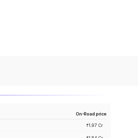
On-Road price
₹1.97 Cr
₹1.84 Cr