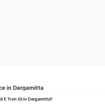
ce in Dargamitta
di E Tron Gt in Dargamitta?
ranges from ₹1.72 Cr and ₹1.72 Cr. On-road prices vary acros