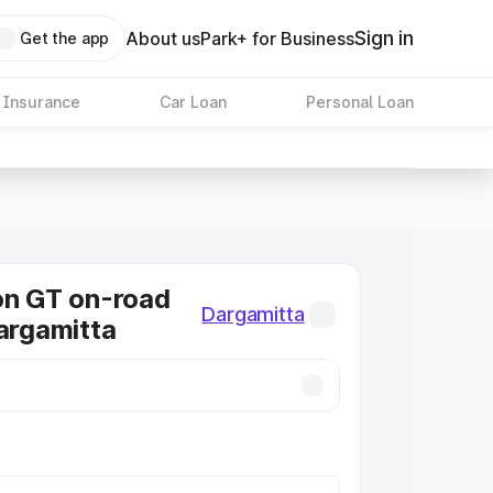
Sign in
About us
Park+ for Business
Get the app
 Insurance
Car Loan
Personal Loan
on GT on-road
Dargamitta
Dargamitta