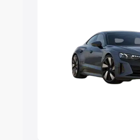
Explore Cars by Price Rang
Cars Under 4 Lakhs
|
Cars Under 5 La
Under 7 Lakhs
|
Cars Under 8 Lakhs
|
20 Lakhs
Explore Cars by Seating Ca
Best 5 Seater Cars
|
Best 6 Seater Car
Seater Cars
|
Best 9 Seater Cars
Explore Cars by Body Type
Best Sedan Cars in India
|
Best Hatchba
in India
|
Best MUV Cars in India
|
Best