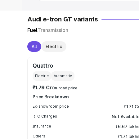
Audi e-tron GT variants
Fuel
Transmission
All
Electric
Quattro
Electric
Automatic
₹1.79 Cr
On-road price
Price Breakdown
Ex-showroom price
₹1.71 C
RTO Charges
Not Availabl
Insurance
₹6.67 lakh
Others
₹1.71 lakh