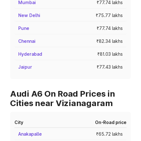
Mumbai
₹77.74 lakhs
New Delhi
₹75.77 lakhs
Pune
₹77.74 lakhs
Chennai
₹82.34 lakhs
Hyderabad
₹81.03 lakhs
Jaipur
₹77.43 lakhs
Audi A6 On Road Prices in
Cities near Vizianagaram
City
On-Road price
Anakapalle
₹65.72 lakhs