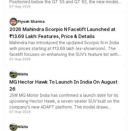
Positioned below the GT 55 and GT 63, the new model
07-Aug-2026
combines dual-motor all-wheel drive, a high-performance
battery and AMG-specific driving technology, offering a
more accessible entry point into the brand's latest
Piyush Sharma
electric performance sedan range.
2026 Mahindra Scorpio N Facelift Launched at
₹13.69 Lakh: Features, Price & Details
Mahindra has introduced the updated Scorpio N in India
with prices starting at ₹13.69 lakh (ex-showroom). The
facelift focuses on enhancing the SUV's feature list with a
07-Aug-2026
panoramic sunroof, larger digital displays, Level 2 ADAS
and a 540-degree camera, while retaining its existing
petrol and diesel engine options without any mechanical
Nikita
changes.
MG Hector Hawk To Launch In India On August
26
JSW MG Motor India has confirmed a launch date for its
upcoming Hector Hawk, a seven-seater SUV built on the
company's new ADAPT platform. The model draws
07-Aug-2026
heavily from the Wuling Starlight 560 sold overseas and
is expected to arrive with both battery electric and plug-
in hybrid powertrain options, positioning it above the
Nikita
existing Hector in the brand's India lineup.