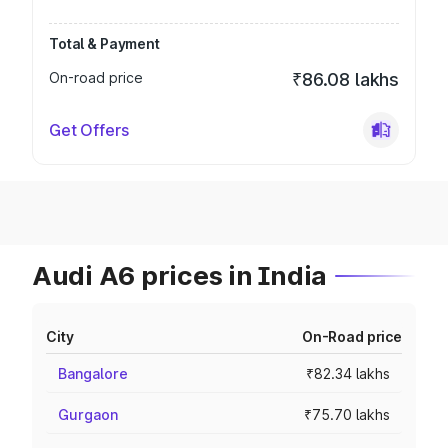
Total & Payment
On-road price
₹86.08 lakhs
Get Offers
Audi A6 prices in India
City
On-Road price
Bangalore
₹82.34 lakhs
Gurgaon
₹75.70 lakhs