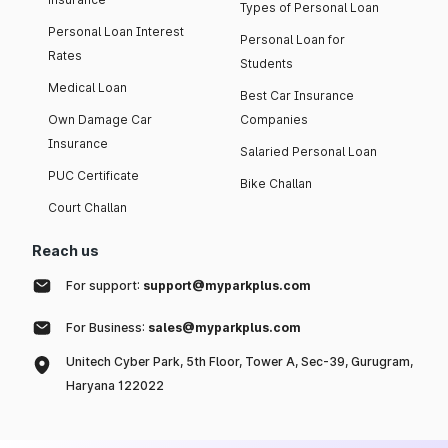
Types of Personal Loan
Personal Loan Interest
Personal Loan for
Rates
Students
Medical Loan
Best Car Insurance
Own Damage Car
Companies
Insurance
Salaried Personal Loan
PUC Certificate
Bike Challan
Court Challan
Reach us
For support:
support@myparkplus.com
For Business:
sales@myparkplus.com
Unitech Cyber Park, 5th Floor, Tower A, Sec-39, Gurugram,
Haryana 122022