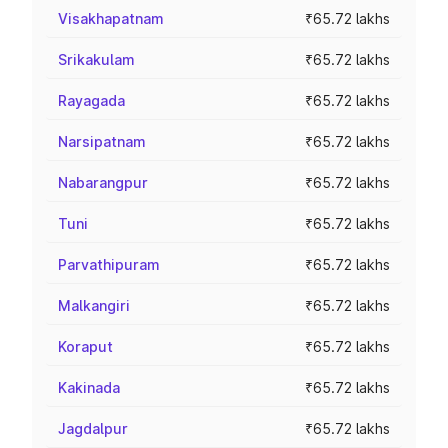
Visakhapatnam
₹65.72 lakhs
Srikakulam
₹65.72 lakhs
Rayagada
₹65.72 lakhs
Narsipatnam
₹65.72 lakhs
Nabarangpur
₹65.72 lakhs
Tuni
₹65.72 lakhs
Parvathipuram
₹65.72 lakhs
Malkangiri
₹65.72 lakhs
Koraput
₹65.72 lakhs
Kakinada
₹65.72 lakhs
Jagdalpur
₹65.72 lakhs