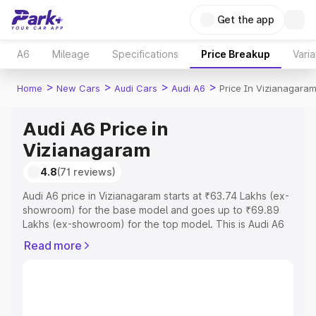
Get the app
A6
Mileage
Specifications
Price Breakup
Varia
>
>
>
>
Home
New Cars
Audi Cars
Audi A6
Price In Vizianagara
Audi A6 Price in
Vizianagaram
4.8
(71 reviews)
Audi A6 price in Vizianagaram starts at ₹63.74 Lakhs (ex-
showroom) for the base model and goes up to ₹69.89
Lakhs (ex-showroom) for the top model. This is Audi A6
on-road price in Vizianagaram which includes RTO or
Read more
Registration Cost, Insurance Cost. Explore the complete
variant-wise on-road price of Audi A6 price in
Vizianagaram, along with key features and details to help
you choose the best option.