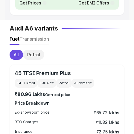
Get Prices
Get EMI Offers
Audi A6 variants
Fuel
Transmission
All
Petrol
45 TFSI Premium Plus
14.11 kmpl
1984
cc
Petrol
Automatic
₹80.96 lakhs
On-road price
Price Breakdown
Ex-showroom price
₹65.72 lakhs
RTO Charges
₹11.82 lakhs
Insurance
₹2.75 lakhs