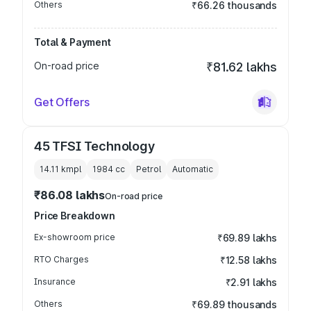
Others
₹66.26 thousands
Total & Payment
On-road price
₹81.62 lakhs
Get Offers
45 TFSI Technology
14.11 kmpl
1984
cc
Petrol
Automatic
₹86.08 lakhs
On-road price
Price Breakdown
Ex-showroom price
₹69.89 lakhs
RTO Charges
₹12.58 lakhs
Insurance
₹2.91 lakhs
Others
₹69.89 thousands