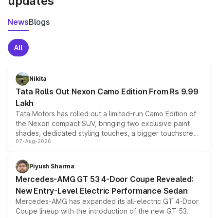
updates
News
Blogs
All
Nikita
Tata Rolls Out Nexon Camo Edition From Rs 9.99
Lakh
Tata Motors has rolled out a limited-run Camo Edition of
the Nexon compact SUV, bringing two exclusive paint
shades, dedicated styling touches, a bigger touchscreen
07-Aug-2026
and a built-in dashcam, while keeping the existing range
of petrol, diesel and CNG powertrains and transmission
choices unchanged across the model lineup for buyers.
Piyush Sharma
Mercedes-AMG GT 53 4-Door Coupe Revealed:
New Entry-Level Electric Performance Sedan
Mercedes-AMG has expanded its all-electric GT 4-Door
Coupe lineup with the introduction of the new GT 53.