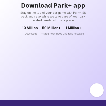
Download Park+ app
Stay on the top of your car game with Park+. Sit
back and relax while we take care of your car-
related needs, all in one place.
10 Million+
50 Million+
1 Million+
Downloads
FASTag Recharges
Challans Resolved