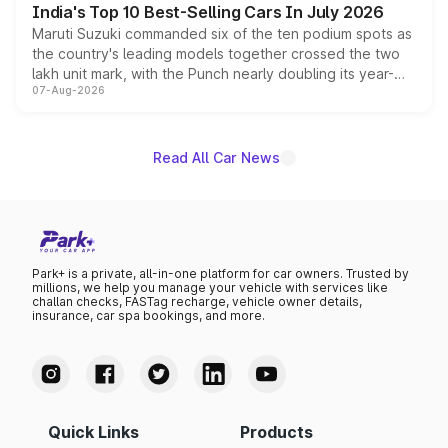
India's Top 10 Best-Selling Cars In July 2026
Maruti Suzuki commanded six of the ten podium spots as
the country's leading models together crossed the two
lakh unit mark, with the Punch nearly doubling its year-
07-Aug-2026
on-year volumes to stand out as the fastest-growing
name on the list.
Read All Car News
Park+ is a private, all-in-one platform for car owners. Trusted by
millions, we help you manage your vehicle with services like
challan checks, FASTag recharge, vehicle owner details,
insurance, car spa bookings, and more.
Quick Links
Products