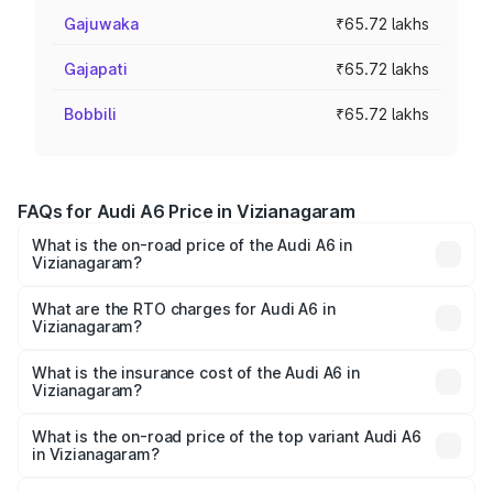
Gajuwaka
₹65.72 lakhs
Gajapati
₹65.72 lakhs
Bobbili
₹65.72 lakhs
FAQs for Audi A6 Price in Vizianagaram
What is the on-road price of the Audi A6 in
Vizianagaram?
The on-road price of the Audi A6 ranges from ₹63.74
Lakhs and ₹69.89 Lakhs. On-road prices vary across cities
What are the RTO charges for Audi A6 in
Vizianagaram?
based on registration fees, insurance, and other optional
The RTO Charges for the base variant of Audi A6 in
charges.
Vizianagaram will be ₹11.82 lakhs.
What is the insurance cost of the Audi A6 in
Vizianagaram?
The insurance cost for the base variant of Audi A6 in
Vizianagaram is ₹2.75 lakhs
What is the on-road price of the top variant Audi A6
in Vizianagaram?
The top variant is 45 TFSI Technology and the on-road