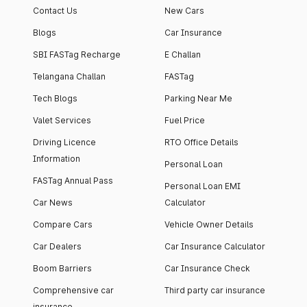
Contact Us
New Cars
Blogs
Car Insurance
SBI FASTag Recharge
E Challan
Telangana Challan
FASTag
Tech Blogs
Parking Near Me
Valet Services
Fuel Price
Driving Licence
RTO Office Details
Information
Personal Loan
FASTag Annual Pass
Personal Loan EMI
Car News
Calculator
Compare Cars
Vehicle Owner Details
Car Dealers
Car Insurance Calculator
Boom Barriers
Car Insurance Check
Comprehensive car
Third party car insurance
insurance