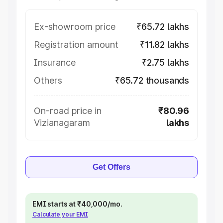
Ex-showroom price
₹65.72 lakhs
Registration amount
₹11.82 lakhs
Insurance
₹2.75 lakhs
Others
₹65.72 thousands
On-road price in
₹80.96
Vizianagaram
lakhs
Get Offers
EMI starts at ₹40,000/mo.
Calculate your EMI