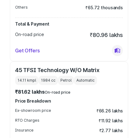
Others
₹65.72 thousands
Total & Payment
On-road price
₹80.96 lakhs
Get Offers
45 TFSI Technology W/O Matrix
14.11 kmpl
1984
cc
Petrol
Automatic
₹81.62 lakhs
On-road price
Price Breakdown
Ex-showroom price
₹66.26 lakhs
RTO Charges
₹11.92 lakhs
Insurance
₹2.77 lakhs