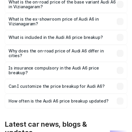
price is ₹86.08 lakhs Lakh in Vizianagaram.
What is the on-road price of the base variant Audi A6
in Vizianagaram?
The base variant is 45 TFSI Premium Plus and the on-road
price is ₹80.96 lakhs Lakh in Vizianagaram.
What is the ex-showroom price of Audi A6 in
Vizianagaram?
The ex-showroom price of the base variant of Audi A6 in
Vizianagaram is ₹65.72 lakhs.
What is included in the Audi A6 price breakup?
The price breakup includes ex-showroom price, RTO
charges, insurance, road tax, handling fees, and optional
Why does the on-road price of Audi A6 differ in
cities?
accessories.
On-road prices vary due to differences in state RTO
charges, taxes, and insurance costs.
Is insurance compulsory in the Audi A6 price
breakup?
Yes, at least third-party insurance is mandatory in India,
Can I customize the price breakup for Audi A6?
and it is included in the on-road price breakup.
Yes, you can choose add-ons like extended warranty,
accessories, or different insurance plans, which will adjust
How often is the Audi A6 price breakup updated?
the final breakup.
We update price breakup details regularly to reflect the
latest market prices, taxes, and offers.
Latest car news, blogs &