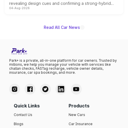
revealing design cues and confirming a strong-hybrid
04-Aug-2026
powertrain, though pricing and the launch date remain
unannounced for now.
Read All Car News
Park+ is a private, all-in-one platform for car owners. Trusted by
millions, we help you manage your vehicle with services like
challan checks, FASTag recharge, vehicle owner details,
insurance, car spa bookings, and more.
Quick Links
Products
Contact Us
New Cars
Blogs
Car Insurance