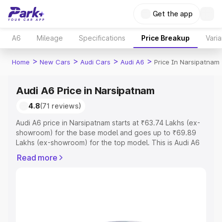
Get the app
A6
Mileage
Specifications
Price Breakup
Varia
>
>
>
>
Home
New Cars
Audi Cars
Audi A6
Price In Narsipatnam
Audi A6 Price in Narsipatnam
4.8
(71 reviews)
Audi A6 price in Narsipatnam starts at ₹63.74 Lakhs (ex-
showroom) for the base model and goes up to ₹69.89
Lakhs (ex-showroom) for the top model. This is Audi A6
on-road price in Narsipatnam which includes RTO or
Read more
Registration Cost, Insurance Cost. Explore the complete
variant-wise on-road price of Audi A6 price in
Narsipatnam, along with key features and details to help
you choose the best option.
Explore Cars by Price Range