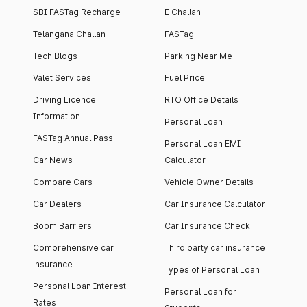
SBI FASTag Recharge
E Challan
Telangana Challan
FASTag
Tech Blogs
Parking Near Me
Valet Services
Fuel Price
Driving Licence
RTO Office Details
Information
Personal Loan
FASTag Annual Pass
Personal Loan EMI
Car News
Calculator
Compare Cars
Vehicle Owner Details
Car Dealers
Car Insurance Calculator
Boom Barriers
Car Insurance Check
Comprehensive car
Third party car insurance
insurance
Types of Personal Loan
Personal Loan Interest
Personal Loan for
Rates