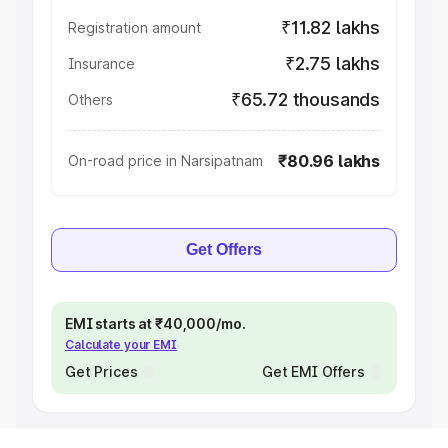
₹11.82 lakhs
Registration amount
₹2.75 lakhs
Insurance
₹65.72 thousands
Others
₹80.96 lakhs
On-road price in Narsipatnam
Get Offers
EMI starts at ₹40,000/mo.
Calculate your EMI
Get Prices
Get EMI Offers