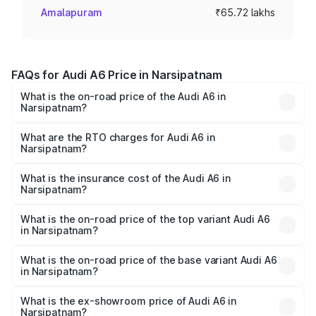
Amalapuram
₹65.72 lakhs
FAQs for Audi A6 Price in Narsipatnam
What is the on-road price of the Audi A6 in
Narsipatnam?
The on-road price of the Audi A6 ranges from ₹63.74
Lakhs and ₹69.89 Lakhs. On-road prices vary across cities
What are the RTO charges for Audi A6 in
Narsipatnam?
based on registration fees, insurance, and other optional
The RTO Charges for the base variant of Audi A6 in
charges.
Narsipatnam will be ₹11.82 lakhs.
What is the insurance cost of the Audi A6 in
Narsipatnam?
The insurance cost for the base variant of Audi A6 in
Narsipatnam is ₹2.75 lakhs
What is the on-road price of the top variant Audi A6
in Narsipatnam?
The top variant is 45 TFSI Technology and the on-road
price is ₹86.08 lakhs Lakh in Narsipatnam.
What is the on-road price of the base variant Audi A6
in Narsipatnam?
The base variant is 45 TFSI Premium Plus and the on-road
price is ₹80.96 lakhs Lakh in Narsipatnam.
What is the ex-showroom price of Audi A6 in
Narsipatnam?