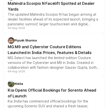
Mahindra Scorpio N Facelift Spotted at Dealer
Yards
The updated Mahindra Scorpio N has begun arriving at
dealer facilities ahead of its expected launch, bringing a
panoramic sunroof, larger touchscreen and digital
04-Aug-2026
instrument cluster borrowed from the Thar Roxx, along
with fresh alloy wheels and revised charging ports across
both rows.
Piyush Sharma
MG M9 and Cyberster Couture Editions
Launched in India: Prices, Features & Details
MG Select has launched the limited-edition Couture
versions of the Cyberster and M9 in India. Created in
collaboration with fashion designer Gaurav Gupta, both
04-Aug-2026
models receive exclusive cosmetic enhancements
inspired by the Serpent Infinity design theme. Limited to
just 50 units each, the special editions are priced above
Nikita
the standard versions and deliveries begin this month.
Kia Opens Official Bookings for Sorento Ahead
of Launch
Kia India has commenced official bookings for the
upcoming Sorento SUV and shared a fresh teaser,