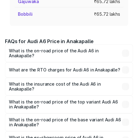
Gajuwaka
₹65.72 lakhs
Bobbili
₹65.72 lakhs
FAQs for Audi A6 Price in Anakapalle
What is the on-road price of the Audi A6 in
Anakapalle?
The on-road price of the Audi A6 ranges from ₹63.74
Lakhs and ₹69.89 Lakhs. On-road prices vary across cities
What are the RTO charges for Audi A6 in Anakapalle?
based on registration fees, insurance, and other optional
The RTO Charges for the base variant of Audi A6 in
charges.
Anakapalle will be ₹11.82 lakhs.
What is the insurance cost of the Audi A6 in
Anakapalle?
The insurance cost for the base variant of Audi A6 in
Anakapalle is ₹2.75 lakhs
What is the on-road price of the top variant Audi A6
in Anakapalle?
The top variant is 45 TFSI Technology and the on-road
price is ₹86.08 lakhs Lakh in Anakapalle.
What is the on-road price of the base variant Audi A6
in Anakapalle?
The base variant is 45 TFSI Premium Plus and the on-road
price is ₹80.96 lakhs Lakh in Anakapalle.
What is the ex-showroom price of Audi A6 in