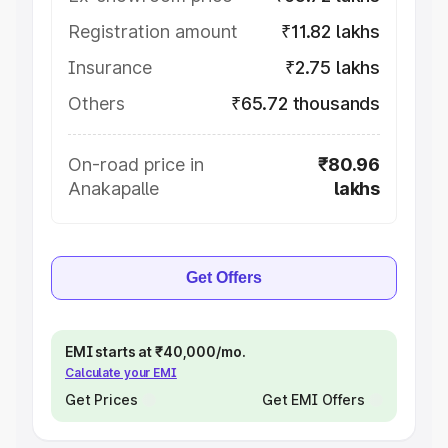
Registration amount
₹11.82 lakhs
Insurance
₹2.75 lakhs
Others
₹65.72 thousands
On-road price in
₹80.96
Anakapalle
lakhs
Get Offers
EMI starts at ₹40,000/mo.
Calculate your EMI
Get Prices
Get EMI Offers