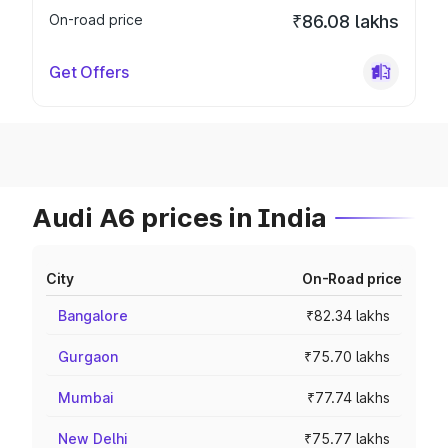
On-road price
₹86.08 lakhs
Get Offers
Audi A6 prices in India
City
On-Road price
Bangalore
₹82.34 lakhs
Gurgaon
₹75.70 lakhs
Mumbai
₹77.74 lakhs
New Delhi
₹75.77 lakhs