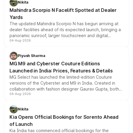
Nikita
attractive option in the compact SUV segment.
Mahindra Scorpio N Facelift Spotted at Dealer
Yards
The updated Mahindra Scorpio N has begun arriving at
dealer facilities ahead of its expected launch, bringing a
panoramic sunroof, larger touchscreen and digital
04-Aug-2026
instrument cluster borrowed from the Thar Roxx, along
with fresh alloy wheels and revised charging ports across
both rows.
Piyush Sharma
MG M9 and Cyberster Couture Editions
Launched in India: Prices, Features & Details
MG Select has launched the limited-edition Couture
versions of the Cyberster and M9 in India. Created in
collaboration with fashion designer Gaurav Gupta, both
04-Aug-2026
models receive exclusive cosmetic enhancements
inspired by the Serpent Infinity design theme. Limited to
just 50 units each, the special editions are priced above
Nikita
the standard versions and deliveries begin this month.
Kia Opens Official Bookings for Sorento Ahead
of Launch
Kia India has commenced official bookings for the