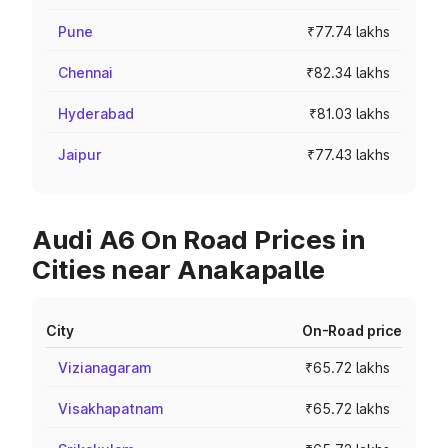
Pune
₹77.74 lakhs
Chennai
₹82.34 lakhs
Hyderabad
₹81.03 lakhs
Jaipur
₹77.43 lakhs
Audi A6 On Road Prices in
Cities near Anakapalle
City
On-Road price
Vizianagaram
₹65.72 lakhs
Visakhapatnam
₹65.72 lakhs