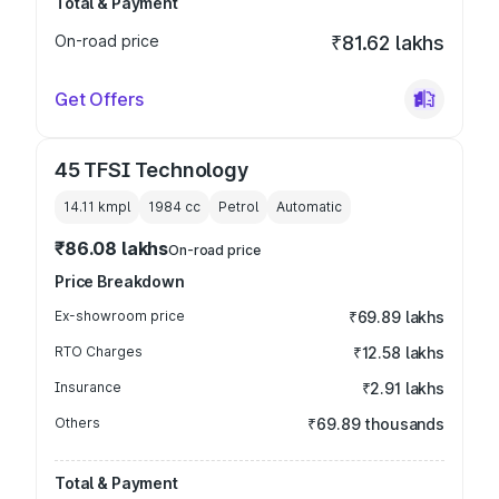
Total & Payment
On-road price
₹81.62 lakhs
Get Offers
45 TFSI Technology
14.11 kmpl
1984
cc
Petrol
Automatic
₹86.08 lakhs
On-road price
Price Breakdown
Ex-showroom price
₹69.89 lakhs
RTO Charges
₹12.58 lakhs
Insurance
₹2.91 lakhs
Others
₹69.89 thousands
Total & Payment