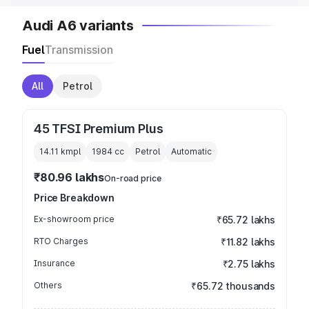
Audi A6 variants
Fuel
Transmission
All
Petrol
45 TFSI Premium Plus
14.11 kmpl
1984
cc
Petrol
Automatic
₹80.96 lakhs
On-road price
Price Breakdown
Ex-showroom price
₹65.72 lakhs
RTO Charges
₹11.82 lakhs
Insurance
₹2.75 lakhs
Others
₹65.72 thousands