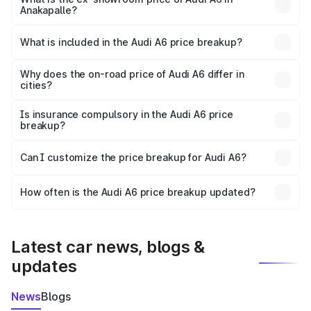
Anakapalle?
The ex-showroom price of the base variant of Audi A6 in
Anakapalle is ₹65.72 lakhs.
What is included in the Audi A6 price breakup?
The price breakup includes ex-showroom price, RTO
charges, insurance, road tax, handling fees, and optional
Why does the on-road price of Audi A6 differ in
cities?
accessories.
On-road prices vary due to differences in state RTO
charges, taxes, and insurance costs.
Is insurance compulsory in the Audi A6 price
breakup?
Yes, at least third-party insurance is mandatory in India,
Can I customize the price breakup for Audi A6?
and it is included in the on-road price breakup.
Yes, you can choose add-ons like extended warranty,
accessories, or different insurance plans, which will adjust
How often is the Audi A6 price breakup updated?
the final breakup.
We update price breakup details regularly to reflect the
latest market prices, taxes, and offers.
Latest car news, blogs &
updates
News
Blogs