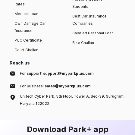
Rates
Students
Medical Loan
Best Car Insurance
Own Damage Car
Companies
Insurance
Salaried Personal Loan
PUC Certificate
Bike Challan
Court Challan
Reach us
For support:
support@myparkplus.com
For Business:
sales@myparkplus.com
Unitech Cyber Park, 5th Floor, Tower A, Sec-39, Gurugram,
Haryana 122022
Download Park+ app