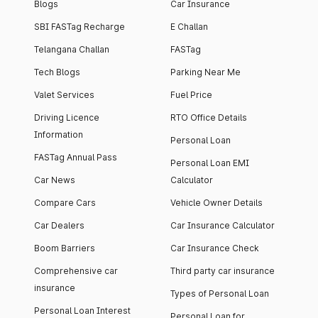
Blogs
Car Insurance
SBI FASTag Recharge
E Challan
Telangana Challan
FASTag
Tech Blogs
Parking Near Me
Valet Services
Fuel Price
Driving Licence
RTO Office Details
Information
Personal Loan
FASTag Annual Pass
Personal Loan EMI
Car News
Calculator
Compare Cars
Vehicle Owner Details
Car Dealers
Car Insurance Calculator
Boom Barriers
Car Insurance Check
Comprehensive car
Third party car insurance
insurance
Types of Personal Loan
Personal Loan Interest
Personal Loan for