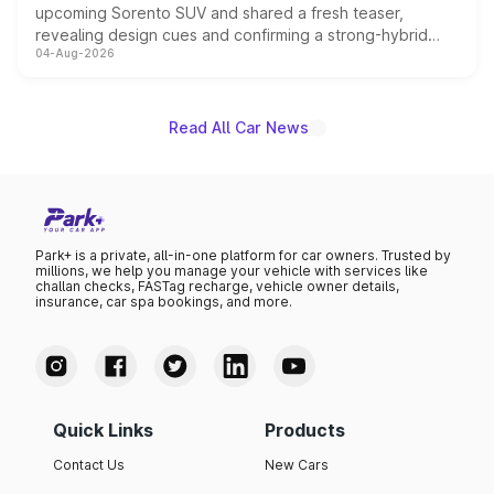
upcoming Sorento SUV and shared a fresh teaser,
revealing design cues and confirming a strong-hybrid
04-Aug-2026
powertrain, though pricing and the launch date remain
unannounced for now.
Read All Car News
Park+ is a private, all-in-one platform for car owners. Trusted by
millions, we help you manage your vehicle with services like
challan checks, FASTag recharge, vehicle owner details,
insurance, car spa bookings, and more.
Quick Links
Products
Contact Us
New Cars