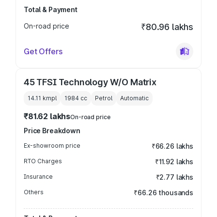
Total & Payment
On-road price
₹80.96 lakhs
Get Offers
45 TFSI Technology W/O Matrix
14.11 kmpl
1984
cc
Petrol
Automatic
₹81.62 lakhs
On-road price
Price Breakdown
Ex-showroom price
₹66.26 lakhs
RTO Charges
₹11.92 lakhs
Insurance
₹2.77 lakhs
Others
₹66.26 thousands