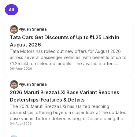
All
Piyush Sharma
Tata Cars Get Discounts of Up to ₹1.25 Lakh in
August 2026
Tata Motors has rolled out new offers for August 2026
across several passenger vehicles, with benefits of up to
₹1.25 lakh on selected models. The available offers
06-Aug-2026
include consumer discounts, exchange bonuses,
scrappage incentives, loyalty rewards and corporate
benefits, depending on the vehicle, variant and eligibility,
Piyush Sharma
giving buyers multiple ways to reduce the overall
2026 Maruti Brezza LXi Base Variant Reaches
purchase cost.
Dealerships: Features & Details
The 2026 Maruti Brezza LXi has started reaching
dealerships, offering buyers a closer look at the updated
base variant before deliveries begin. Despite being the
04-Aug-2026
entry-level trim, it comes with several standard safety
features, refreshed styling and the choice of naturally
aspirated or turbo-petrol powertrains, making it an