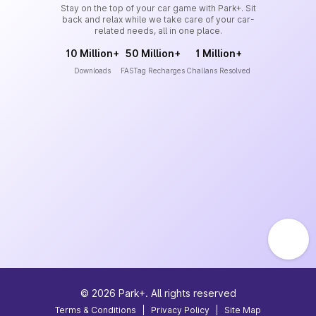
Stay on the top of your car game with Park+. Sit
back and relax while we take care of your car-
related needs, all in one place.
10 Million+
50 Million+
1 Million+
Downloads
FASTag Recharges
Challans Resolved
©
2026
Park+. All rights reserved
Terms & Conditions
|
Privacy Policy
|
Site Map