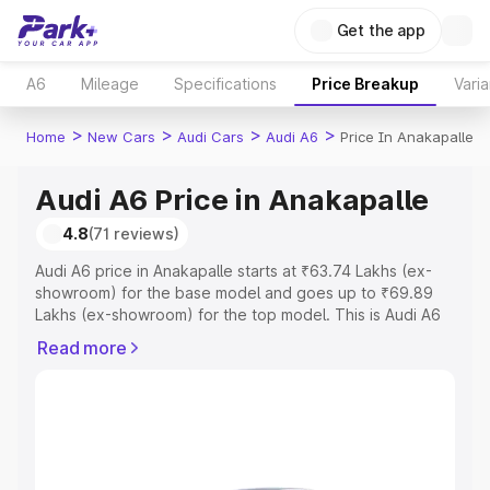
Get the app
A6
Mileage
Specifications
Price Breakup
Varia
>
>
>
>
Home
New Cars
Audi Cars
Audi A6
Price In Anakapalle
Audi A6 Price in Anakapalle
4.8
(71 reviews)
Audi A6 price in Anakapalle starts at ₹63.74 Lakhs (ex-
showroom) for the base model and goes up to ₹69.89
Lakhs (ex-showroom) for the top model. This is Audi A6
on-road price in Anakapalle which includes RTO or
Read more
Registration Cost, Insurance Cost. Explore the complete
variant-wise on-road price of Audi A6 price in Anakapalle,
along with key features and details to help you choose
the best option.
Explore Cars by Price Range