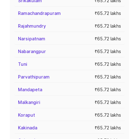
Srikakulam
₹65.72 lakhs
Ramachandrapuram
₹65.72 lakhs
Rajahmundry
₹65.72 lakhs
Narsipatnam
₹65.72 lakhs
Nabarangpur
₹65.72 lakhs
Tuni
₹65.72 lakhs
Parvathipuram
₹65.72 lakhs
Mandapeta
₹65.72 lakhs
Malkangiri
₹65.72 lakhs
Koraput
₹65.72 lakhs
Kakinada
₹65.72 lakhs