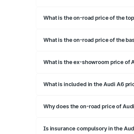
The insurance cost for the base variant o
What is the on-road price of the top
The top variant is 45 TFSI Technology an
What is the on-road price of the bas
The base variant is 45 TFSI Premium Plus
What is the ex-showroom price of A
The ex-showroom price of the base varian
What is included in the Audi A6 pr
The price breakup includes ex-showroom 
Why does the on-road price of Audi 
On-road prices vary due to differences 
Is insurance compulsory in the Aud