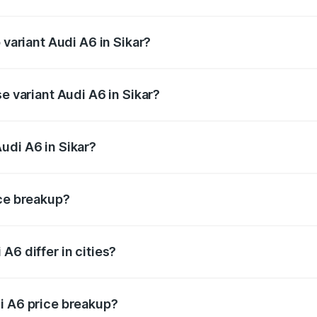
f Audi A6 in Sikar is ₹2.63 lakhs
 variant Audi A6 in Sikar?
d the on-road price is ₹81.39 lakhs Lakh in Sikar.
e variant Audi A6 in Sikar?
 and the on-road price is ₹77.43 lakhs Lakh in Sikar.
udi A6 in Sikar?
t of Audi A6 in Sikar is ₹65.72 lakhs.
ice breakup?
price, RTO charges, insurance, road tax, handling fees, and
A6 differ in cities?
in state RTO charges, taxes, and insurance costs.
i A6 price breakup?