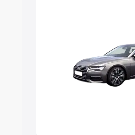
Explore Cars by Price Rang
Cars Under 4 Lakhs
|
Cars Under 5 La
Under 7 Lakhs
|
Cars Under 8 Lakhs
|
20 Lakhs
Explore Cars by Seating Ca
Best 5 Seater Cars
|
Best 6 Seater Car
Seater Cars
|
Best 9 Seater Cars
Explore Cars by Body Type
Best Sedan Cars in India
|
Best Hatchba
in India
|
Best MUV Cars in India
|
Best