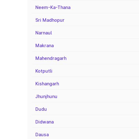
Neem-Ka-Thana
Sri Madhopur
Narnaul
Makrana
Mahendragarh
Kotputli
Kishangarh
Jhunjhunu
Dudu
Didwana
Dausa