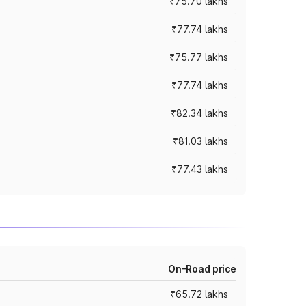
₹75.70 lakhs
₹77.74 lakhs
₹75.77 lakhs
₹77.74 lakhs
₹82.34 lakhs
₹81.03 lakhs
₹77.43 lakhs
On-Road price
₹65.72 lakhs