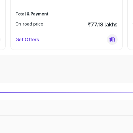
Total & Payment
s
On-road price
₹77.18 lakhs
Get Offers