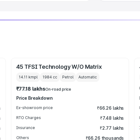
45 TFSI Technology W/O Matrix
14.11 kmpl
1984
cc
Petrol
Automatic
₹77.18 lakhs
On-road price
Price Breakdown
s
Ex-showroom price
₹66.26 lakhs
s
RTO Charges
₹7.48 lakhs
s
Insurance
₹2.77 lakhs
s
Others
₹66.26 thousands