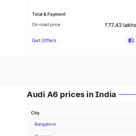
Total & Payment
On-road price
₹77.43 lakh
Get Offers
Audi A6 prices in India
City
Bangalore