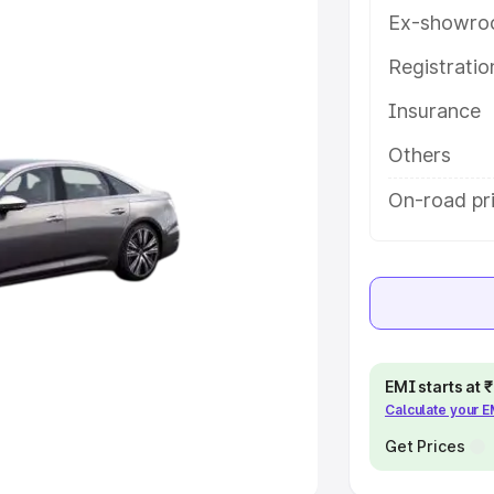
Ex-showro
e
Registrati
khs
|
Cars Under 6 Lakhs
|
Cars
Insurance
Cars Under 10 Lakhs
|
Cars Under
Others
pacity
On-road pri
s
|
Best 7 Seater Cars
|
Best 8
ck Cars in India
|
Best SUV Cars
EMI starts at
Calculate your 
 Luxury Cars in India
Get Prices