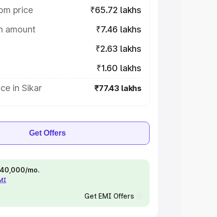
om price
₹65.72 lakhs
on amount
₹7.46 lakhs
₹2.63 lakhs
₹1.60 lakhs
ce in Sikar
₹77.43 lakhs
Get Offers
 ₹40,000/mo.
EMI
Get EMI Offers