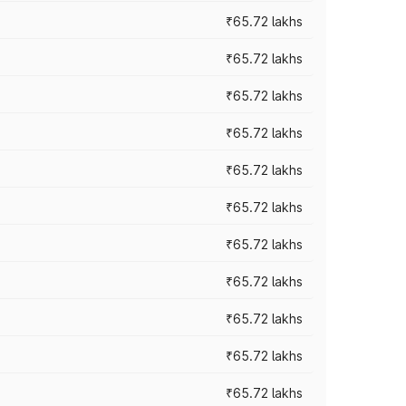
₹65.72 lakhs
₹65.72 lakhs
₹65.72 lakhs
₹65.72 lakhs
₹65.72 lakhs
₹65.72 lakhs
₹65.72 lakhs
₹65.72 lakhs
₹65.72 lakhs
₹65.72 lakhs
₹65.72 lakhs