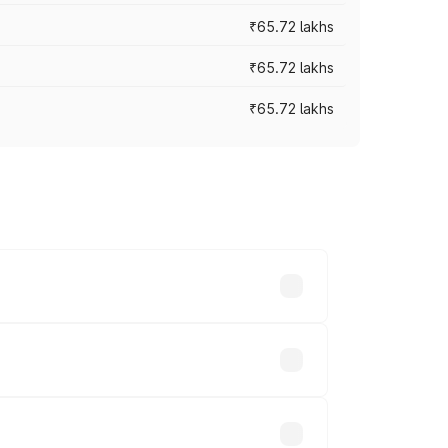
₹65.72 lakhs
₹65.72 lakhs
₹65.72 lakhs
cross cities based on registration fees,