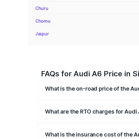
Churu
Chomu
Jaipur
FAQs for Audi A6 Price in S
What is the on-road price of the Au
The on-road price of the Audi A6 ranges
insurance, and other optional charges.
What are the RTO charges for Audi 
The RTO Charges for the base variant of 
What is the insurance cost of the A