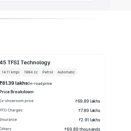
45 TFSI Technology
14.11 kmpl
1984
cc
Petrol
Automatic
₹81.39 lakhs
On-road price
Price Breakdown
Ex-showroom price
₹69.89 lakhs
RTO Charges
₹7.89 lakhs
Insurance
₹2.91 lakhs
Others
₹69.89 thousands