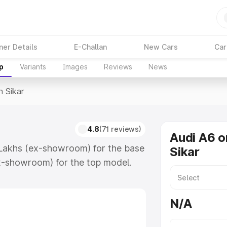
ner Details
E-Challan
New Cars
Car
p
Variants
Images
Reviews
News
n Sikar
4.8
(71 reviews)
Audi A6 o
4 Lakhs (ex-showroom) for the base
Sikar
x-showroom) for the top model.
which includes RTO or Registration
lete variant-wise on-road price of
N/A
eatures and details to help you