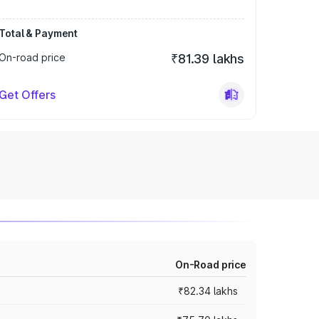
Total & Payment
On-road price
₹81.39 lakhs
Get Offers
On-Road price
₹82.34 lakhs