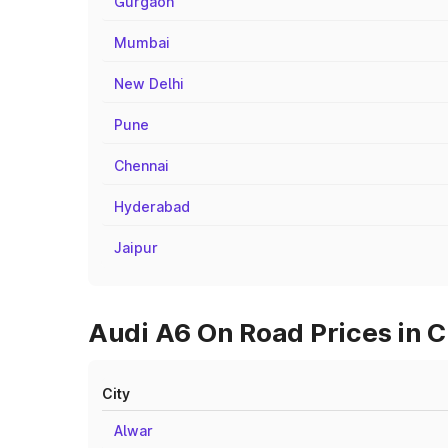
Gurgaon
Mumbai
New Delhi
Pune
Chennai
Hyderabad
Jaipur
Audi A6 On Road Prices in Ci
City
Alwar