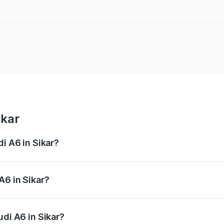
ikar
di A6 in Sikar?
 from ₹63.74 Lakhs and ₹69.89 Lakhs. On-road prices vary a
A6 in Sikar?
Audi A6 in Sikar will be ₹7.46 lakhs.
udi A6 in Sikar?