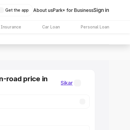
Sign in
About us
Park+ for Business
Get the app
 Insurance
Car Loan
Personal Loan
n-road price in
Sikar