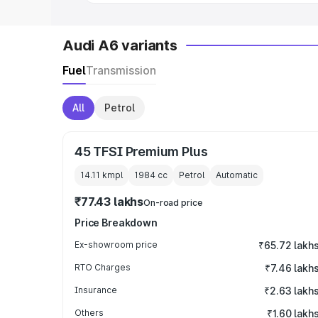
Audi A6 variants
Fuel
Transmission
All
Petrol
45 TFSI Premium Plus
14.11 kmpl
1984
cc
Petrol
Automatic
₹77.43 lakhs
On-road price
Price Breakdown
Ex-showroom price
₹65.72 lakh
RTO Charges
₹7.46 lakh
Insurance
₹2.63 lakh
Others
₹1.60 lakh