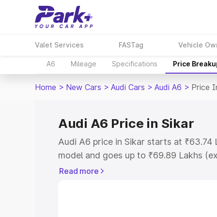
Valet Services
FASTag
Vehicle Ow
A6
Mileage
Specifications
Price Breaku
Home
>
New Cars
>
Audi Cars
>
Audi A6
>
Price I
Audi A6 Price in Sikar
Audi A6 price in Sikar starts at ₹63.7
model and goes up to ₹69.89 Lakhs (e
This is Audi A6 on-road price in Sikar 
Read more
Cost, Insurance Cost. Explore the comp
Audi A6 price in Sikar, along with key f
choose the best option.