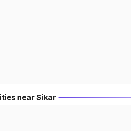
ties near Sikar