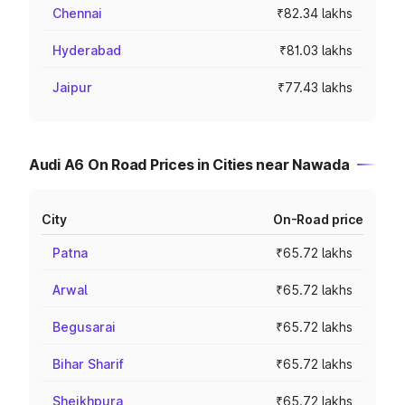
Chennai
₹82.34 lakhs
Hyderabad
₹81.03 lakhs
Jaipur
₹77.43 lakhs
Audi A6 On Road Prices in Cities near Nawada
City
On-Road price
Patna
₹65.72 lakhs
Arwal
₹65.72 lakhs
Begusarai
₹65.72 lakhs
Bihar Sharif
₹65.72 lakhs
Sheikhpura
₹65.72 lakhs