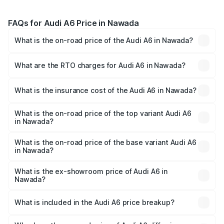
FAQs for Audi A6 Price in Nawada
What is the on-road price of the Audi A6 in Nawada?
The on-road price of the Audi A6 ranges from ₹63.74
Lakhs and ₹69.89 Lakhs. On-road prices vary across cities
What are the RTO charges for Audi A6 in Nawada?
based on registration fees, insurance, and other optional
The RTO Charges for the base variant of Audi A6 in
charges.
Nawada will be ₹3.61 lakhs.
What is the insurance cost of the Audi A6 in Nawada?
The insurance cost for the base variant of Audi A6 in
Nawada is ₹2.82 lakhs
What is the on-road price of the top variant Audi A6
in Nawada?
The top variant is 45 TFSI Technology and the on-road
price is ₹80.56 lakhs Lakh in Nawada.
What is the on-road price of the base variant Audi A6
in Nawada?
The base variant is 45 TFSI Premium Plus and the on-road
price is ₹72.81 lakhs Lakh in Nawada.
What is the ex-showroom price of Audi A6 in
Nawada?
The ex-showroom price of the base variant of Audi A6 in
Nawada is ₹65.72 lakhs.
What is included in the Audi A6 price breakup?
The price breakup includes ex-showroom price, RTO