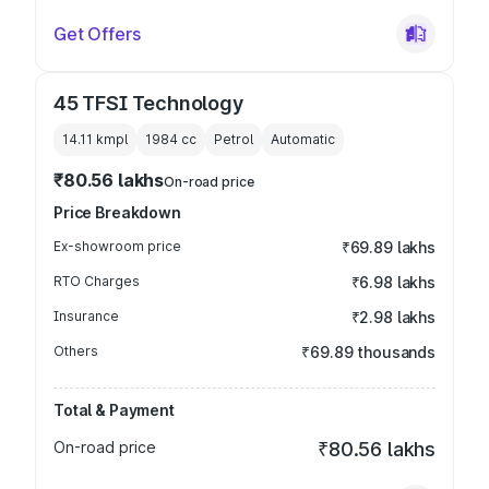
Get Offers
45 TFSI Technology
14.11 kmpl
1984
cc
Petrol
Automatic
₹80.56 lakhs
On-road price
Price Breakdown
Ex-showroom price
₹69.89 lakhs
RTO Charges
₹6.98 lakhs
Insurance
₹2.98 lakhs
Others
₹69.89 thousands
Total & Payment
On-road price
₹80.56 lakhs