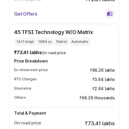
Get Offers
45 TFSI Technology W/O Matrix
14.11 kmpl
1984
cc
Petrol
Automatic
₹73.41 lakhs
On-road price
Price Breakdown
Ex-showroom price
₹66.26 lakhs
RTO Charges
₹3.64 lakhs
Insurance
₹2.84 lakhs
Others
₹66.26 thousands
Total & Payment
On-road price
₹73.41 lakhs