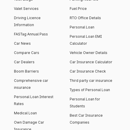
Valet Services
Fuel Price
Driving Licence
RTO Office Details
Information
Personal Loan
FASTag Annual Pass
Personal Loan EMI
Car News
Calculator
Compare Cars
Vehicle Owner Details
Car Dealers
Car Insurance Calculator
Boom Barriers
Car Insurance Check
Comprehensive car
Third party car insurance
insurance
Types of Personal Loan
Personal Loan Interest
Personal Loan for
Rates
Students
Medical Loan
Best Car Insurance
Own Damage Car
Companies
Insurance