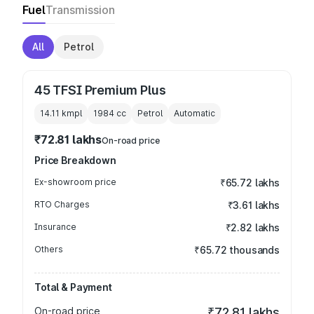
Fuel
Transmission
All
Petrol
45 TFSI Premium Plus
14.11 kmpl
1984
cc
Petrol
Automatic
₹72.81 lakhs
On-road price
Price Breakdown
Ex-showroom price
₹65.72 lakhs
RTO Charges
₹3.61 lakhs
Insurance
₹2.82 lakhs
Others
₹65.72 thousands
Total & Payment
On-road price
₹72.81 lakhs