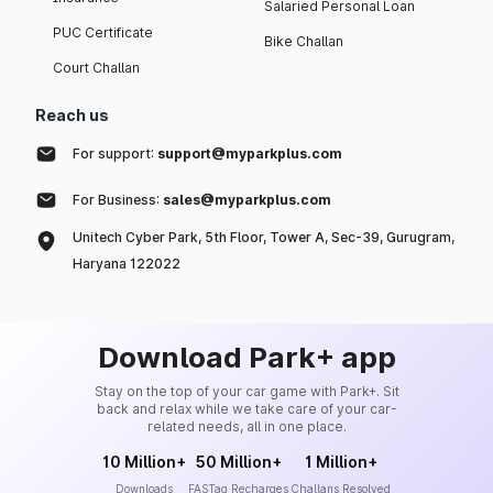
Salaried Personal Loan
PUC Certificate
Bike Challan
Court Challan
Reach us
For support:
support@myparkplus.com
For Business:
sales@myparkplus.com
Unitech Cyber Park, 5th Floor, Tower A, Sec-39, Gurugram,
Haryana 122022
Download Park+ app
Stay on the top of your car game with Park+. Sit
back and relax while we take care of your car-
related needs, all in one place.
10 Million+
50 Million+
1 Million+
Downloads
FASTag Recharges
Challans Resolved