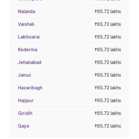
Nalanda
₹65.72 lakhs
Vaishali
₹65.72 lakhs
Lakhisarai
₹65.72 lakhs
Koderma
₹65.72 lakhs
Jehanabad
₹65.72 lakhs
Jamui
₹65.72 lakhs
Hazaribagh
₹65.72 lakhs
Hajipur
₹65.72 lakhs
Giridih
₹65.72 lakhs
Gaya
₹65.72 lakhs