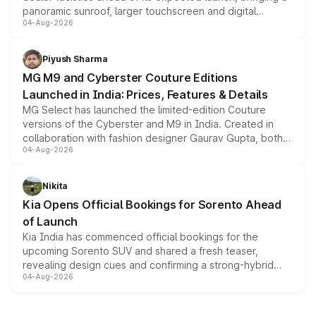
panoramic sunroof, larger touchscreen and digital
04-Aug-2026
instrument cluster borrowed from the Thar Roxx, along
with fresh alloy wheels and revised charging ports across
both rows.
Piyush Sharma
MG M9 and Cyberster Couture Editions
Launched in India: Prices, Features & Details
MG Select has launched the limited-edition Couture
versions of the Cyberster and M9 in India. Created in
collaboration with fashion designer Gaurav Gupta, both
04-Aug-2026
models receive exclusive cosmetic enhancements
inspired by the Serpent Infinity design theme. Limited to
just 50 units each, the special editions are priced above
Nikita
the standard versions and deliveries begin this month.
Kia Opens Official Bookings for Sorento Ahead
of Launch
Kia India has commenced official bookings for the
upcoming Sorento SUV and shared a fresh teaser,
revealing design cues and confirming a strong-hybrid
04-Aug-2026
powertrain, though pricing and the launch date remain
unannounced for now.