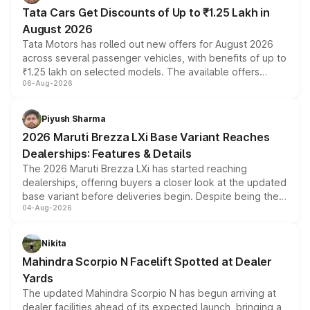
Tata Cars Get Discounts of Up to ₹1.25 Lakh in
August 2026
Tata Motors has rolled out new offers for August 2026
across several passenger vehicles, with benefits of up to
₹1.25 lakh on selected models. The available offers
06-Aug-2026
include consumer discounts, exchange bonuses,
scrappage incentives, loyalty rewards and corporate
benefits, depending on the vehicle, variant and eligibility,
Piyush Sharma
giving buyers multiple ways to reduce the overall
2026 Maruti Brezza LXi Base Variant Reaches
purchase cost.
Dealerships: Features & Details
The 2026 Maruti Brezza LXi has started reaching
dealerships, offering buyers a closer look at the updated
base variant before deliveries begin. Despite being the
04-Aug-2026
entry-level trim, it comes with several standard safety
features, refreshed styling and the choice of naturally
aspirated or turbo-petrol powertrains, making it an
Nikita
attractive option in the compact SUV segment.
Mahindra Scorpio N Facelift Spotted at Dealer
Yards
The updated Mahindra Scorpio N has begun arriving at
dealer facilities ahead of its expected launch, bringing a