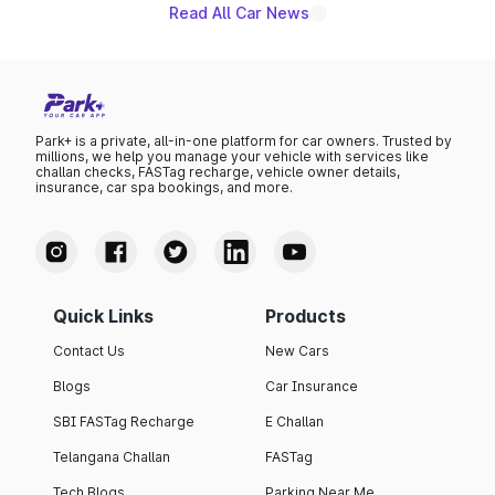
Read All Car News
Park+ is a private, all-in-one platform for car owners. Trusted by
millions, we help you manage your vehicle with services like
challan checks, FASTag recharge, vehicle owner details,
insurance, car spa bookings, and more.
Quick Links
Products
Contact Us
New Cars
Blogs
Car Insurance
SBI FASTag Recharge
E Challan
Telangana Challan
FASTag
Tech Blogs
Parking Near Me