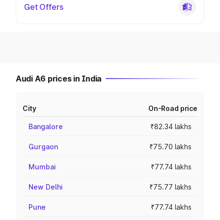
Get Offers
Audi A6 prices in India
City
On-Road price
Bangalore
₹82.34 lakhs
Gurgaon
₹75.70 lakhs
Mumbai
₹77.74 lakhs
New Delhi
₹75.77 lakhs
Pune
₹77.74 lakhs