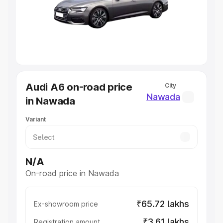
Lakhs
|
Cars Under 7 Lakhs
|
Cars Under 8 Lakhs
|
Cars
Under 10 Lakhs
|
Cars Under 20 Lakhs
Explore Cars by Seating Capacity
Best 5 Seater Cars
|
Best 6 Seater Cars
|
Best 7 Seater
Cars
|
Best 8 Seater Cars
|
Best 9 Seater Cars
Explore Cars by Body Type
Audi A6 on-road price
City
Best Sedan Cars in India
|
Best Hatchback Cars in India
|
Nawada
in Nawada
Best SUV Cars in India
|
Best MUV Cars in India
|
Best
Luxury Cars in India
Variant
N/A
On-road price in Nawada
₹65.72 lakhs
Ex-showroom price
₹3.61 lakhs
Registration amount