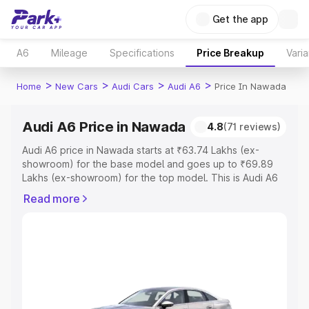
Get the app
A6
Mileage
Specifications
Price Breakup
Varia
>
>
>
>
Home
New Cars
Audi Cars
Audi A6
Price In Nawada
Audi A6 Price in Nawada
4.8
(71 reviews)
Audi A6 price in Nawada starts at ₹63.74 Lakhs (ex-
showroom) for the base model and goes up to ₹69.89
Lakhs (ex-showroom) for the top model. This is Audi A6
on-road price in Nawada which includes RTO or
Read more
Registration Cost, Insurance Cost. Explore the complete
variant-wise on-road price of Audi A6 price in Nawada,
along with key features and details to help you choose
the best option.
Explore Cars by Price Range
Cars Under 4 Lakhs
|
Cars Under 5 Lakhs
|
Cars Under 6