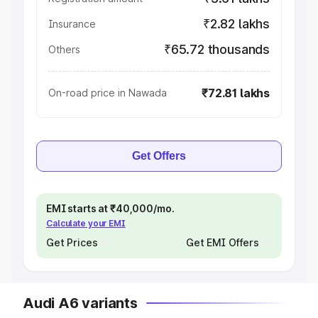
₹2.82 lakhs
Insurance
₹65.72 thousands
Others
₹72.81 lakhs
On-road price in Nawada
Get Offers
EMI starts at ₹40,000/mo.
Calculate your EMI
Get Prices
Get EMI Offers
Audi A6 variants