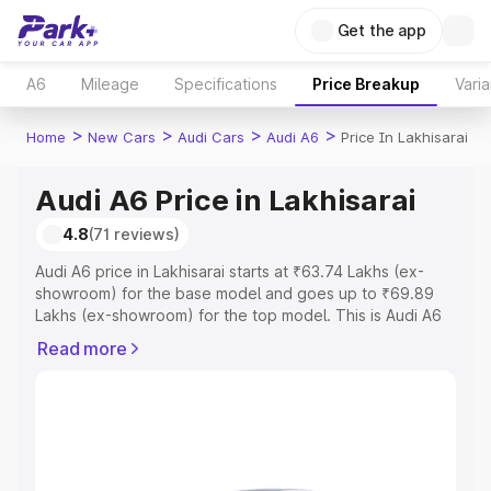
Get the app
A6
Mileage
Specifications
Price Breakup
Varia
>
>
>
>
Home
New Cars
Audi Cars
Audi A6
Price In Lakhisarai
Audi A6 Price in Lakhisarai
4.8
(71 reviews)
Audi A6 price in Lakhisarai starts at ₹63.74 Lakhs (ex-
showroom) for the base model and goes up to ₹69.89
Lakhs (ex-showroom) for the top model. This is Audi A6
on-road price in Lakhisarai which includes RTO or
Read more
Registration Cost, Insurance Cost. Explore the complete
variant-wise on-road price of Audi A6 price in Lakhisarai,
along with key features and details to help you choose
the best option.
Explore Cars by Price Range