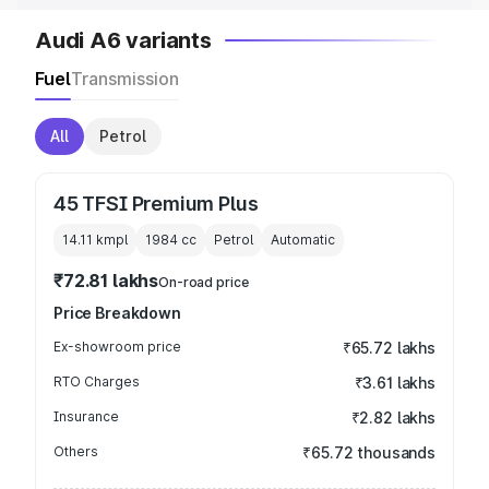
Audi A6 variants
Fuel
Transmission
All
Petrol
45 TFSI Premium Plus
14.11 kmpl
1984
cc
Petrol
Automatic
₹72.81 lakhs
On-road price
Price Breakdown
Ex-showroom price
₹65.72 lakhs
RTO Charges
₹3.61 lakhs
Insurance
₹2.82 lakhs
Others
₹65.72 thousands