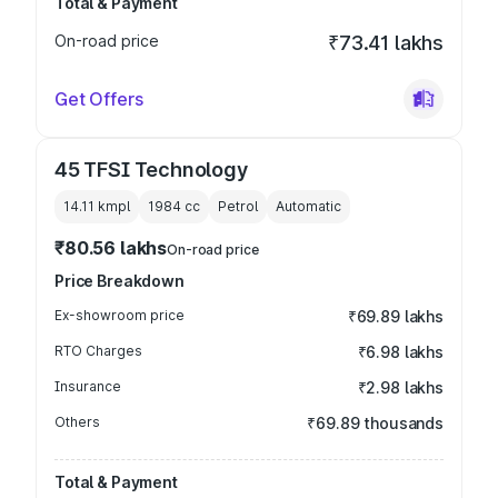
Total & Payment
On-road price
₹73.41 lakhs
Get Offers
45 TFSI Technology
14.11 kmpl
1984
cc
Petrol
Automatic
₹80.56 lakhs
On-road price
Price Breakdown
Ex-showroom price
₹69.89 lakhs
RTO Charges
₹6.98 lakhs
Insurance
₹2.98 lakhs
Others
₹69.89 thousands
Total & Payment