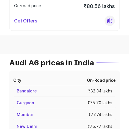
On-road price
₹80.56 lakhs
Get Offers
Audi A6 prices in India
City
On-Road price
Bangalore
₹82.34 lakhs
Gurgaon
₹75.70 lakhs
Mumbai
₹77.74 lakhs
New Delhi
₹75.77 lakhs