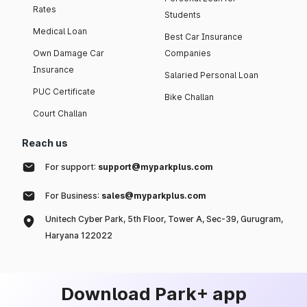
Rates
Students
Medical Loan
Best Car Insurance
Own Damage Car
Companies
Insurance
Salaried Personal Loan
PUC Certificate
Bike Challan
Court Challan
Reach us
For support:
support@myparkplus.com
For Business:
sales@myparkplus.com
Unitech Cyber Park, 5th Floor, Tower A, Sec-39, Gurugram,
Haryana 122022
Download Park+ app