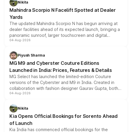
Nikita
attractive option in the compact SUV segment.
Mahindra Scorpio N Facelift Spotted at Dealer
Yards
The updated Mahindra Scorpio N has begun arriving at
dealer facilities ahead of its expected launch, bringing a
panoramic sunroof, larger touchscreen and digital
04-Aug-2026
instrument cluster borrowed from the Thar Roxx, along
with fresh alloy wheels and revised charging ports across
both rows.
Piyush Sharma
MG M9 and Cyberster Couture Editions
Launched in India: Prices, Features & Details
MG Select has launched the limited-edition Couture
versions of the Cyberster and M9 in India. Created in
collaboration with fashion designer Gaurav Gupta, both
04-Aug-2026
models receive exclusive cosmetic enhancements
inspired by the Serpent Infinity design theme. Limited to
just 50 units each, the special editions are priced above
Nikita
the standard versions and deliveries begin this month.
Kia Opens Official Bookings for Sorento Ahead
of Launch
Kia India has commenced official bookings for the