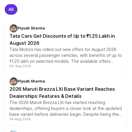
All
Piyush Sharma
Tata Cars Get Discounts of Up to ₹1.25 Lakh in
August 2026
Tata Motors has rolled out new offers for August 2026
across several passenger vehicles, with benefits of up to
₹1.25 lakh on selected models. The available offers
06-Aug-2026
include consumer discounts, exchange bonuses,
scrappage incentives, loyalty rewards and corporate
benefits, depending on the vehicle, variant and eligibility,
Piyush Sharma
giving buyers multiple ways to reduce the overall
2026 Maruti Brezza LXi Base Variant Reaches
purchase cost.
Dealerships: Features & Details
The 2026 Maruti Brezza LXi has started reaching
dealerships, offering buyers a closer look at the updated
base variant before deliveries begin. Despite being the
04-Aug-2026
entry-level trim, it comes with several standard safety
features, refreshed styling and the choice of naturally
aspirated or turbo-petrol powertrains, making it an