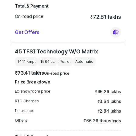
Total & Payment
On-road price
₹72.81 lakhs
Get Offers
45 TFSI Technology W/O Matrix
14.11 kmpl
1984
cc
Petrol
Automatic
₹73.41 lakhs
On-road price
Price Breakdown
Ex-showroom price
₹66.26 lakhs
RTO Charges
₹3.64 lakhs
Insurance
₹2.84 lakhs
Others
₹66.26 thousands