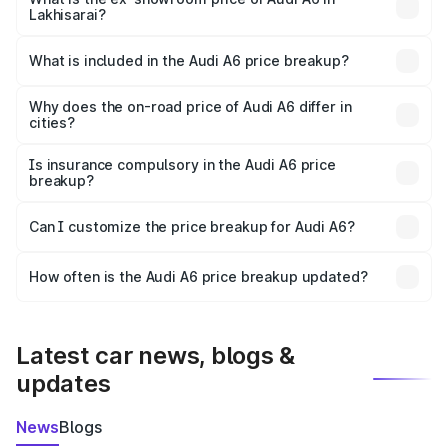
Lakhisarai?
The ex-showroom price of the base variant of Audi A6 in
Lakhisarai is ₹65.72 lakhs.
What is included in the Audi A6 price breakup?
The price breakup includes ex-showroom price, RTO
charges, insurance, road tax, handling fees, and optional
Why does the on-road price of Audi A6 differ in
cities?
accessories.
On-road prices vary due to differences in state RTO
charges, taxes, and insurance costs.
Is insurance compulsory in the Audi A6 price
breakup?
Yes, at least third-party insurance is mandatory in India,
Can I customize the price breakup for Audi A6?
and it is included in the on-road price breakup.
Yes, you can choose add-ons like extended warranty,
accessories, or different insurance plans, which will adjust
How often is the Audi A6 price breakup updated?
the final breakup.
We update price breakup details regularly to reflect the
latest market prices, taxes, and offers.
Latest car news, blogs &
updates
News
Blogs