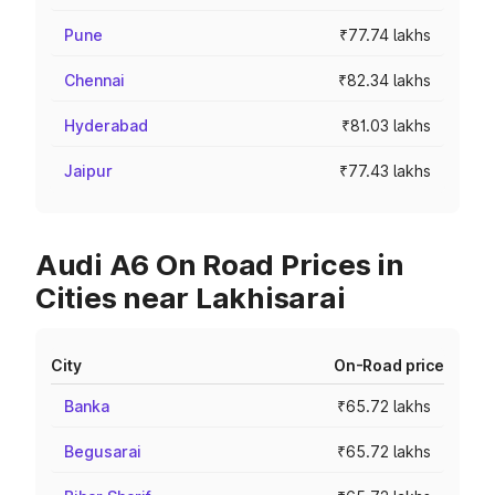
Pune
₹77.74 lakhs
Chennai
₹82.34 lakhs
Hyderabad
₹81.03 lakhs
Jaipur
₹77.43 lakhs
Audi A6 On Road Prices in
Cities near Lakhisarai
City
On-Road price
Banka
₹65.72 lakhs
Begusarai
₹65.72 lakhs