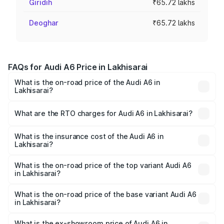
Giridih
₹65.72 lakhs
Deoghar
₹65.72 lakhs
FAQs for Audi A6 Price in Lakhisarai
What is the on-road price of the Audi A6 in
Lakhisarai?
The on-road price of the Audi A6 ranges from ₹63.74
Lakhs and ₹69.89 Lakhs. On-road prices vary across cities
What are the RTO charges for Audi A6 in Lakhisarai?
based on registration fees, insurance, and other optional
The RTO Charges for the base variant of Audi A6 in
charges.
Lakhisarai will be ₹3.61 lakhs.
What is the insurance cost of the Audi A6 in
Lakhisarai?
The insurance cost for the base variant of Audi A6 in
Lakhisarai is ₹2.82 lakhs
What is the on-road price of the top variant Audi A6
in Lakhisarai?
The top variant is 45 TFSI Technology and the on-road
price is ₹80.56 lakhs Lakh in Lakhisarai.
What is the on-road price of the base variant Audi A6
in Lakhisarai?
The base variant is 45 TFSI Premium Plus and the on-road
price is ₹72.81 lakhs Lakh in Lakhisarai.
What is the ex-showroom price of Audi A6 in