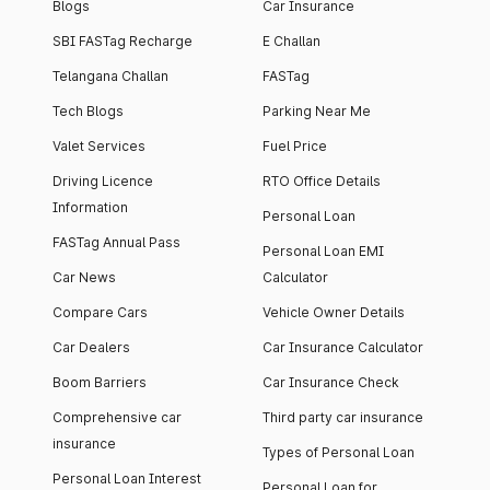
Blogs
Car Insurance
SBI FASTag Recharge
E Challan
Telangana Challan
FASTag
Tech Blogs
Parking Near Me
Valet Services
Fuel Price
Driving Licence
RTO Office Details
Information
Personal Loan
FASTag Annual Pass
Personal Loan EMI
Car News
Calculator
Compare Cars
Vehicle Owner Details
Car Dealers
Car Insurance Calculator
Boom Barriers
Car Insurance Check
Comprehensive car
Third party car insurance
insurance
Types of Personal Loan
Personal Loan Interest
Personal Loan for