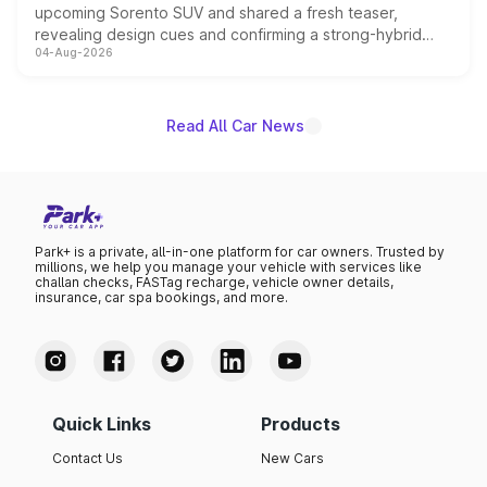
upcoming Sorento SUV and shared a fresh teaser,
revealing design cues and confirming a strong-hybrid
04-Aug-2026
powertrain, though pricing and the launch date remain
unannounced for now.
Read All Car News
Park+ is a private, all-in-one platform for car owners. Trusted by
millions, we help you manage your vehicle with services like
challan checks, FASTag recharge, vehicle owner details,
insurance, car spa bookings, and more.
Quick Links
Products
Contact Us
New Cars