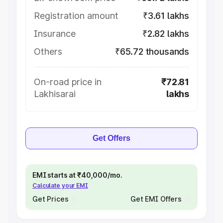
Registration amount
₹3.61 lakhs
Insurance
₹2.82 lakhs
Others
₹65.72 thousands
On-road price in
₹72.81
Lakhisarai
lakhs
Get Offers
EMI starts at ₹40,000/mo.
Calculate your EMI
Get Prices
Get EMI Offers