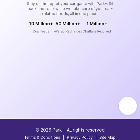
Stay on the top of your car game with Park+. Sit
back and relax while we take care of your car-
related needs, all in one place.
10 Million+
50 Million+
1 Million+
Downloads
FASTag Recharges
Challans Resolved
©
2026
Park+. All rights reserved
Terms & Conditions
|
Privacy Policy
|
Site Map