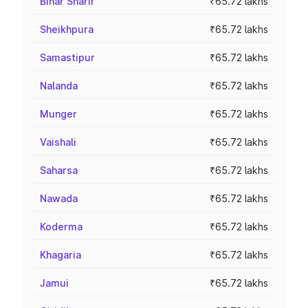
Bihar Sharif
₹65.72 lakhs
Sheikhpura
₹65.72 lakhs
Samastipur
₹65.72 lakhs
Nalanda
₹65.72 lakhs
Munger
₹65.72 lakhs
Vaishali
₹65.72 lakhs
Saharsa
₹65.72 lakhs
Nawada
₹65.72 lakhs
Koderma
₹65.72 lakhs
Khagaria
₹65.72 lakhs
Jamui
₹65.72 lakhs