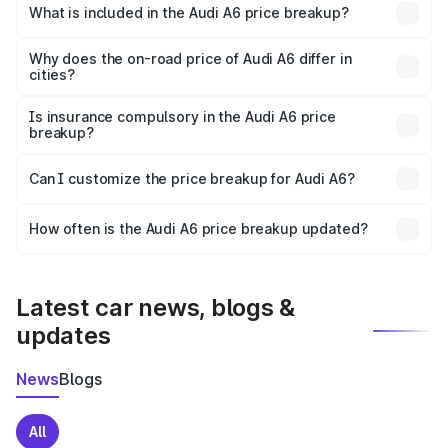
Giridih is ₹65.72 lakhs.
What is included in the Audi A6 price breakup?
The price breakup includes ex-showroom price, RTO
charges, insurance, road tax, handling fees, and optional
Why does the on-road price of Audi A6 differ in
cities?
accessories.
On-road prices vary due to differences in state RTO
charges, taxes, and insurance costs.
Is insurance compulsory in the Audi A6 price
breakup?
Yes, at least third-party insurance is mandatory in India,
Can I customize the price breakup for Audi A6?
and it is included in the on-road price breakup.
Yes, you can choose add-ons like extended warranty,
accessories, or different insurance plans, which will adjust
How often is the Audi A6 price breakup updated?
the final breakup.
We update price breakup details regularly to reflect the
latest market prices, taxes, and offers.
Latest car news, blogs &
updates
News
Blogs
All