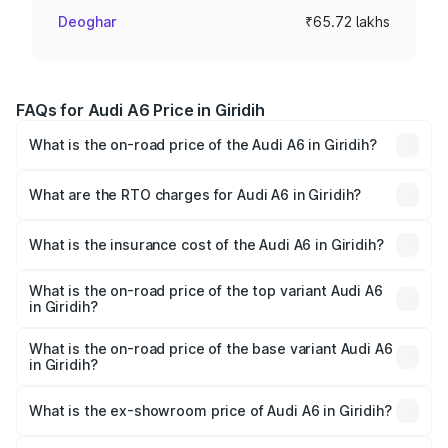
Deoghar
₹65.72 lakhs
FAQs for Audi A6 Price in Giridih
What is the on-road price of the Audi A6 in Giridih?
The on-road price of the Audi A6 ranges from ₹63.74
Lakhs and ₹69.89 Lakhs. On-road prices vary across cities
What are the RTO charges for Audi A6 in Giridih?
based on registration fees, insurance, and other optional
The RTO Charges for the base variant of Audi A6 in Giridih
charges.
will be ₹5.91 lakhs.
What is the insurance cost of the Audi A6 in Giridih?
The insurance cost for the base variant of Audi A6 in
Giridih is ₹2.75 lakhs
What is the on-road price of the top variant Audi A6
in Giridih?
The top variant is 45 TFSI Technology and the on-road
price is ₹79.79 lakhs Lakh in Giridih.
What is the on-road price of the base variant Audi A6
in Giridih?
The base variant is 45 TFSI Premium Plus and the on-road
price is ₹75.04 lakhs Lakh in Giridih.
What is the ex-showroom price of Audi A6 in Giridih?
The ex-showroom price of the base variant of Audi A6 in