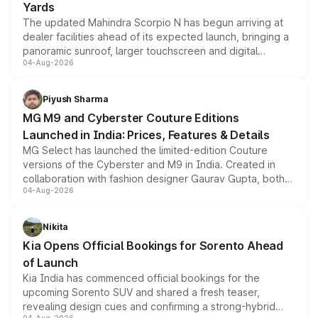
Yards
The updated Mahindra Scorpio N has begun arriving at
dealer facilities ahead of its expected launch, bringing a
panoramic sunroof, larger touchscreen and digital
04-Aug-2026
instrument cluster borrowed from the Thar Roxx, along
with fresh alloy wheels and revised charging ports across
both rows.
Piyush Sharma
MG M9 and Cyberster Couture Editions
Launched in India: Prices, Features & Details
MG Select has launched the limited-edition Couture
versions of the Cyberster and M9 in India. Created in
collaboration with fashion designer Gaurav Gupta, both
04-Aug-2026
models receive exclusive cosmetic enhancements
inspired by the Serpent Infinity design theme. Limited to
just 50 units each, the special editions are priced above
Nikita
the standard versions and deliveries begin this month.
Kia Opens Official Bookings for Sorento Ahead
of Launch
Kia India has commenced official bookings for the
upcoming Sorento SUV and shared a fresh teaser,
revealing design cues and confirming a strong-hybrid