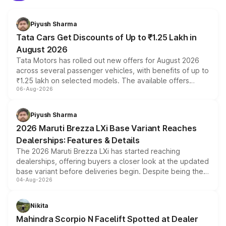
Piyush Sharma
Tata Cars Get Discounts of Up to ₹1.25 Lakh in
August 2026
Tata Motors has rolled out new offers for August 2026
across several passenger vehicles, with benefits of up to
₹1.25 lakh on selected models. The available offers
06-Aug-2026
include consumer discounts, exchange bonuses,
scrappage incentives, loyalty rewards and corporate
benefits, depending on the vehicle, variant and eligibility,
Piyush Sharma
giving buyers multiple ways to reduce the overall
2026 Maruti Brezza LXi Base Variant Reaches
purchase cost.
Dealerships: Features & Details
The 2026 Maruti Brezza LXi has started reaching
dealerships, offering buyers a closer look at the updated
base variant before deliveries begin. Despite being the
04-Aug-2026
entry-level trim, it comes with several standard safety
features, refreshed styling and the choice of naturally
aspirated or turbo-petrol powertrains, making it an
Nikita
attractive option in the compact SUV segment.
Mahindra Scorpio N Facelift Spotted at Dealer