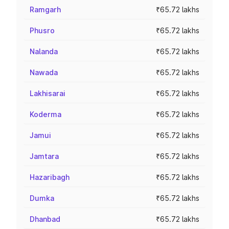
Ramgarh
₹65.72 lakhs
Phusro
₹65.72 lakhs
Nalanda
₹65.72 lakhs
Nawada
₹65.72 lakhs
Lakhisarai
₹65.72 lakhs
Koderma
₹65.72 lakhs
Jamui
₹65.72 lakhs
Jamtara
₹65.72 lakhs
Hazaribagh
₹65.72 lakhs
Dumka
₹65.72 lakhs
Dhanbad
₹65.72 lakhs