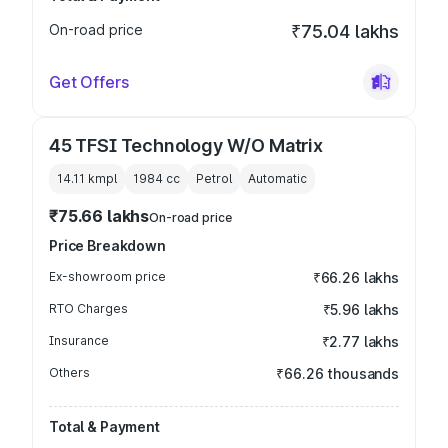
On-road price
₹75.04 lakhs
Get Offers
45 TFSI Technology W/O Matrix
14.11 kmpl
1984
cc
Petrol
Automatic
₹75.66 lakhs
On-road price
Price Breakdown
Ex-showroom price
₹66.26 lakhs
RTO Charges
₹5.96 lakhs
Insurance
₹2.77 lakhs
Others
₹66.26 thousands
Total & Payment