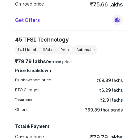
On-road price
₹75.66 lakhs
Get Offers
45 TFSI Technology
14.11 kmpl
1984
cc
Petrol
Automatic
₹79.79 lakhs
On-road price
Price Breakdown
Ex-showroom price
₹69.89 lakhs
RTO Charges
₹6.29 lakhs
Insurance
₹2.91 lakhs
Others
₹69.89 thousands
Total & Payment
On-road price
₹79.79 lakhs