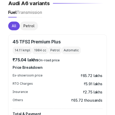
Audi A6 variants
Fuel
Transmission
All
Petrol
45 TFSI Premium Plus
14.11 kmpl
1984
cc
Petrol
Automatic
₹75.04 lakhs
On-road price
Price Breakdown
Ex-showroom price
₹65.72 lakhs
RTO Charges
₹5.91 lakhs
Insurance
₹2.75 lakhs
Others
₹65.72 thousands
Total & Payment