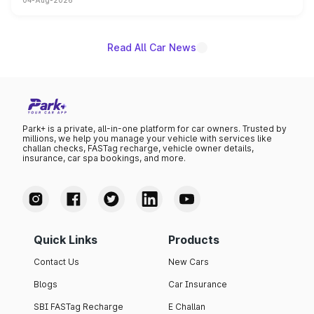
04-Aug-2026
powertrain, though pricing and the launch date remain
unannounced for now.
Read All Car News
Park+ is a private, all-in-one platform for car owners. Trusted by
millions, we help you manage your vehicle with services like
challan checks, FASTag recharge, vehicle owner details,
insurance, car spa bookings, and more.
Quick Links
Products
Contact Us
New Cars
Blogs
Car Insurance
SBI FASTag Recharge
E Challan