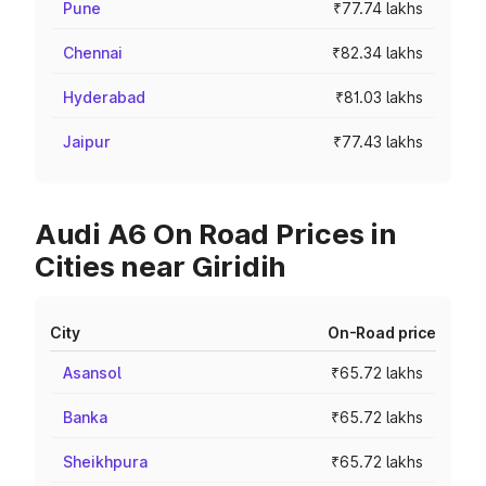
Pune
₹77.74 lakhs
Chennai
₹82.34 lakhs
Hyderabad
₹81.03 lakhs
Jaipur
₹77.43 lakhs
Audi A6 On Road Prices in
Cities near Giridih
City
On-Road price
Asansol
₹65.72 lakhs
Banka
₹65.72 lakhs
Sheikhpura
₹65.72 lakhs