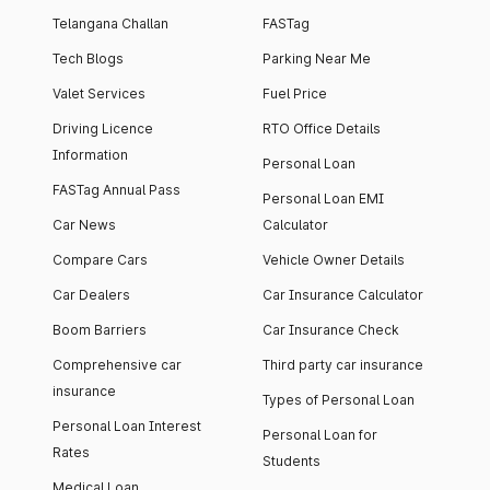
Telangana Challan
FASTag
Tech Blogs
Parking Near Me
Valet Services
Fuel Price
Driving Licence
RTO Office Details
Information
Personal Loan
FASTag Annual Pass
Personal Loan EMI
Car News
Calculator
Compare Cars
Vehicle Owner Details
Car Dealers
Car Insurance Calculator
Boom Barriers
Car Insurance Check
Comprehensive car
Third party car insurance
insurance
Types of Personal Loan
Personal Loan Interest
Personal Loan for
Rates
Students
Medical Loan