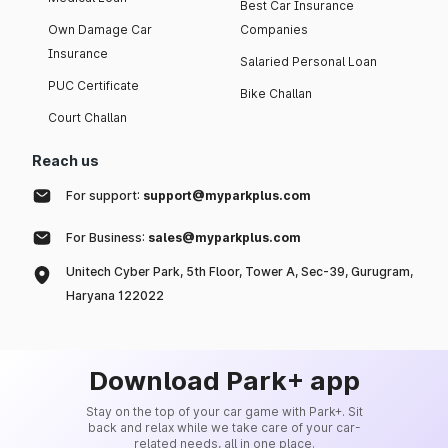
Best Car Insurance
Own Damage Car
Companies
Insurance
Salaried Personal Loan
PUC Certificate
Bike Challan
Court Challan
Reach us
For support:
support@myparkplus.com
For Business:
sales@myparkplus.com
Unitech Cyber Park, 5th Floor, Tower A, Sec-39, Gurugram,
Haryana 122022
Download Park+ app
Stay on the top of your car game with Park+. Sit
back and relax while we take care of your car-
related needs, all in one place.