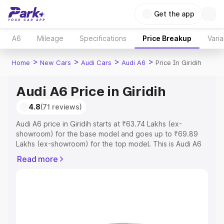
Get the app
A6
Mileage
Specifications
Price Breakup
Varia
>
>
>
>
Home
New Cars
Audi Cars
Audi A6
Price In Giridih
Audi A6 Price in Giridih
4.8
(71 reviews)
Audi A6 price in Giridih starts at ₹63.74 Lakhs (ex-
showroom) for the base model and goes up to ₹69.89
Lakhs (ex-showroom) for the top model. This is Audi A6
on-road price in Giridih which includes RTO or
Read more
Registration Cost, Insurance Cost. Explore the complete
variant-wise on-road price of Audi A6 price in Giridih,
along with key features and details to help you choose
the best option.
Explore Cars by Price Range