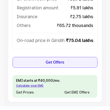
Registration amount
₹5.91 lakhs
Insurance
₹2.75 lakhs
Others
₹65.72 thousands
On-road price in Giridih
₹75.04 lakhs
Get Offers
EMI starts at ₹40,000/mo.
Calculate your EMI
Get Prices
Get EMI Offers