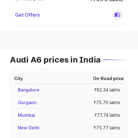
Get Offers
Audi A6 prices in India
City
On-Road price
Bangalore
₹82.34 lakhs
Gurgaon
₹75.70 lakhs
Mumbai
₹77.74 lakhs
New Delhi
₹75.77 lakhs