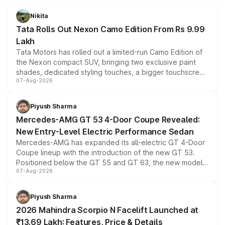
Nikita
Tata Rolls Out Nexon Camo Edition From Rs 9.99
Lakh
Tata Motors has rolled out a limited-run Camo Edition of
the Nexon compact SUV, bringing two exclusive paint
shades, dedicated styling touches, a bigger touchscreen
07-Aug-2026
and a built-in dashcam, while keeping the existing range
of petrol, diesel and CNG powertrains and transmission
choices unchanged across the model lineup for buyers.
Piyush Sharma
Mercedes-AMG GT 53 4-Door Coupe Revealed:
New Entry-Level Electric Performance Sedan
Mercedes-AMG has expanded its all-electric GT 4-Door
Coupe lineup with the introduction of the new GT 53.
Positioned below the GT 55 and GT 63, the new model
07-Aug-2026
combines dual-motor all-wheel drive, a high-performance
battery and AMG-specific driving technology, offering a
more accessible entry point into the brand's latest
Piyush Sharma
electric performance sedan range.
2026 Mahindra Scorpio N Facelift Launched at
₹13.69 Lakh: Features, Price & Details