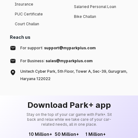
Insurance
Salaried Personal Loan
PUC Certificate
Bike Challan
Court Challan
Reach us
For support:
support@myparkplus.com
For Business:
sales@myparkplus.com
Unitech Cyber Park, 5th Floor, Tower A, Sec-39, Gurugram,
Haryana 122022
Download Park+ app
Stay on the top of your car game with Park+. Sit
back and relax while we take care of your car-
related needs, all in one place.
10 Million+
50 Million+
1 Million+