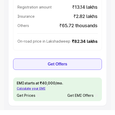
₹13.14 lakhs
Registration amount
₹2.82 lakhs
Insurance
₹65.72 thousands
Others
₹82.34 lakhs
On-road price in Lakshadweep
Get Offers
EMI starts at ₹40,000/mo.
Calculate your EMI
Get Prices
Get EMI Offers