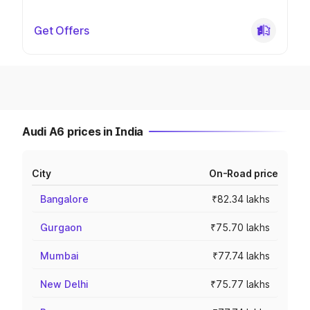
Get Offers
Audi A6 prices in India
City
On-Road price
Bangalore
₹82.34 lakhs
Gurgaon
₹75.70 lakhs
Mumbai
₹77.74 lakhs
New Delhi
₹75.77 lakhs