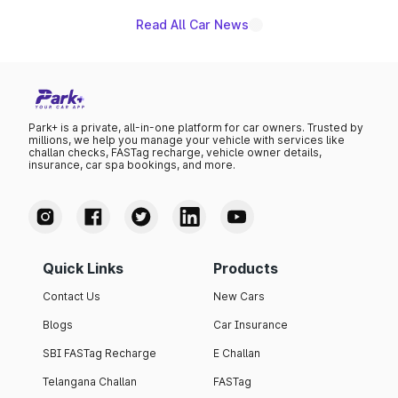
Read All Car News
Park+ is a private, all-in-one platform for car owners. Trusted by
millions, we help you manage your vehicle with services like
challan checks, FASTag recharge, vehicle owner details,
insurance, car spa bookings, and more.
Quick Links
Products
Contact Us
New Cars
Blogs
Car Insurance
SBI FASTag Recharge
E Challan
Telangana Challan
FASTag