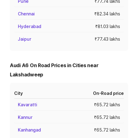
Pune
₹77.74 lakhs
Chennai
₹82.34 lakhs
Hyderabad
₹81.03 lakhs
Jaipur
₹77.43 lakhs
Audi A6 On Road Prices in Cities near
Lakshadweep
City
On-Road price
Kavaratti
₹65.72 lakhs
Kannur
₹65.72 lakhs
Kanhangad
₹65.72 lakhs