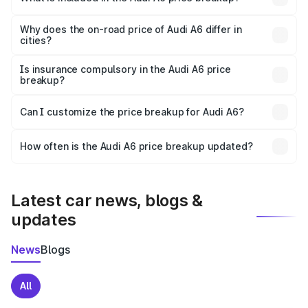
The price breakup includes ex-showroom price, RTO
charges, insurance, road tax, handling fees, and optional
Why does the on-road price of Audi A6 differ in
cities?
accessories.
On-road prices vary due to differences in state RTO
charges, taxes, and insurance costs.
Is insurance compulsory in the Audi A6 price
breakup?
Yes, at least third-party insurance is mandatory in India,
Can I customize the price breakup for Audi A6?
and it is included in the on-road price breakup.
Yes, you can choose add-ons like extended warranty,
accessories, or different insurance plans, which will adjust
How often is the Audi A6 price breakup updated?
the final breakup.
We update price breakup details regularly to reflect the
latest market prices, taxes, and offers.
Latest car news, blogs &
updates
News
Blogs
All