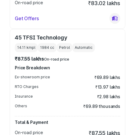
On-road price
₹83.02 lakhs
Get Offers
45 TFSI Technology
14.11 kmpl
1984
cc
Petrol
Automatic
₹87.55 lakhs
On-road price
Price Breakdown
Ex-showroom price
₹69.89 lakhs
RTO Charges
₹13.97 lakhs
Insurance
₹2.98 lakhs
Others
₹69.89 thousands
Total & Payment
On-road price
₹87.55 lakhs