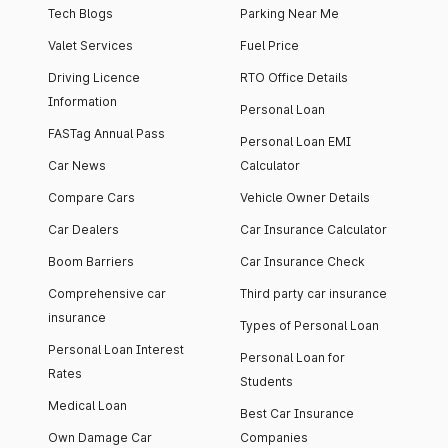
Tech Blogs
Parking Near Me
Valet Services
Fuel Price
Driving Licence
RTO Office Details
Information
Personal Loan
FASTag Annual Pass
Personal Loan EMI
Car News
Calculator
Compare Cars
Vehicle Owner Details
Car Dealers
Car Insurance Calculator
Boom Barriers
Car Insurance Check
Comprehensive car
Third party car insurance
insurance
Types of Personal Loan
Personal Loan Interest
Personal Loan for
Rates
Students
Medical Loan
Best Car Insurance
Own Damage Car
Companies