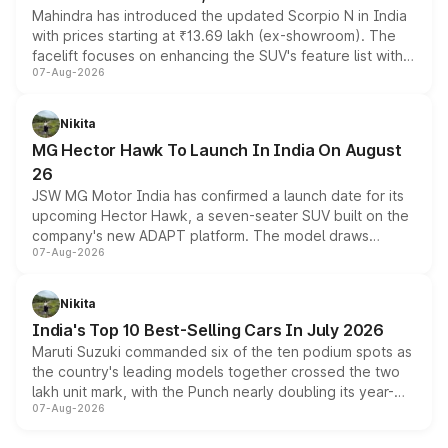
Mahindra has introduced the updated Scorpio N in India
with prices starting at ₹13.69 lakh (ex-showroom). The
facelift focuses on enhancing the SUV's feature list with a
07-Aug-2026
panoramic sunroof, larger digital displays, Level 2 ADAS
and a 540-degree camera, while retaining its existing
petrol and diesel engine options without any mechanical
Nikita
changes.
MG Hector Hawk To Launch In India On August
26
JSW MG Motor India has confirmed a launch date for its
upcoming Hector Hawk, a seven-seater SUV built on the
company's new ADAPT platform. The model draws
07-Aug-2026
heavily from the Wuling Starlight 560 sold overseas and
is expected to arrive with both battery electric and plug-
in hybrid powertrain options, positioning it above the
Nikita
existing Hector in the brand's India lineup.
India's Top 10 Best-Selling Cars In July 2026
Maruti Suzuki commanded six of the ten podium spots as
the country's leading models together crossed the two
lakh unit mark, with the Punch nearly doubling its year-
07-Aug-2026
on-year volumes to stand out as the fastest-growing
name on the list.