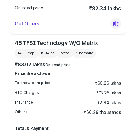
On-road price
₹82.34 lakhs
Get Offers
45 TFSI Technology W/O Matrix
14.11 kmpl
1984
cc
Petrol
Automatic
₹83.02 lakhs
On-road price
Price Breakdown
Ex-showroom price
₹66.26 lakhs
RTO Charges
₹13.25 lakhs
Insurance
₹2.84 lakhs
Others
₹66.26 thousands
Total & Payment