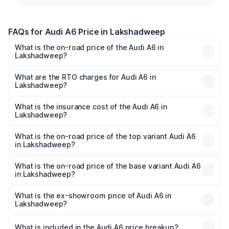
FAQs for Audi A6 Price in Lakshadweep
What is the on-road price of the Audi A6 in
Lakshadweep?
The on-road price of the Audi A6 ranges from ₹63.74
Lakhs and ₹69.89 Lakhs. On-road prices vary across cities
What are the RTO charges for Audi A6 in
Lakshadweep?
based on registration fees, insurance, and other optional
The RTO Charges for the base variant of Audi A6 in
charges.
Lakshadweep will be ₹13.14 lakhs.
What is the insurance cost of the Audi A6 in
Lakshadweep?
The insurance cost for the base variant of Audi A6 in
Lakshadweep is ₹2.82 lakhs
What is the on-road price of the top variant Audi A6
in Lakshadweep?
The top variant is 45 TFSI Technology and the on-road
price is ₹87.55 lakhs Lakh in Lakshadweep.
What is the on-road price of the base variant Audi A6
in Lakshadweep?
The base variant is 45 TFSI Premium Plus and the on-road
price is ₹82.34 lakhs Lakh in Lakshadweep.
What is the ex-showroom price of Audi A6 in
Lakshadweep?
The ex-showroom price of the base variant of Audi A6 in
Lakshadweep is ₹65.72 lakhs.
What is included in the Audi A6 price breakup?