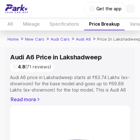
Get the app
A6
Mileage
Specifications
Price Breakup
Varia
>
>
>
>
Home
New Cars
Audi Cars
Audi A6
Price In Lakshadwee
Audi A6 Price in Lakshadweep
4.8
(71 reviews)
Audi A6 price in Lakshadweep starts at ₹63.74 Lakhs (ex-
showroom) for the base model and goes up to ₹69.89
Lakhs (ex-showroom) for the top model. This is Audi A6
on-road price in Lakshadweep which includes RTO or
Read more
Registration Cost, Insurance Cost. Explore the complete
variant-wise on-road price of Audi A6 price in
Lakshadweep, along with key features and details to
help you choose the best option.
Explore Cars by Price Range