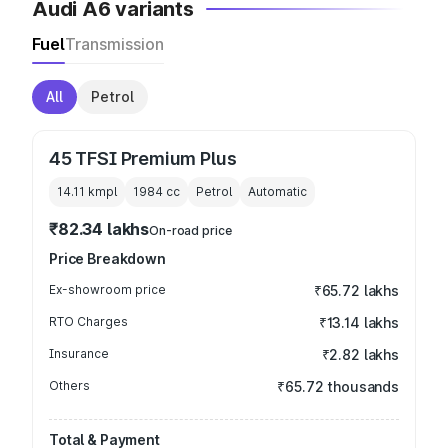
Audi A6 variants
Fuel
Transmission
All
Petrol
45 TFSI Premium Plus
14.11 kmpl
1984
cc
Petrol
Automatic
₹82.34 lakhs
On-road price
Price Breakdown
Ex-showroom price
₹65.72 lakhs
RTO Charges
₹13.14 lakhs
Insurance
₹2.82 lakhs
Others
₹65.72 thousands
Total & Payment