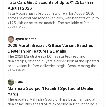
Tata Cars Get Discounts of Up to ₹1.25 Lakh in
August 2026
Tata Motors has rolled out new offers for August 2026
across several passenger vehicles, with benefits of up to
₹1.25 lakh on selected models. The available offers
06-Aug-2026
include consumer discounts, exchange bonuses,
scrappage incentives, loyalty rewards and corporate
benefits, depending on the vehicle, variant and eligibility,
Piyush Sharma
giving buyers multiple ways to reduce the overall
2026 Maruti Brezza LXi Base Variant Reaches
purchase cost.
Dealerships: Features & Details
The 2026 Maruti Brezza LXi has started reaching
dealerships, offering buyers a closer look at the updated
base variant before deliveries begin. Despite being the
04-Aug-2026
entry-level trim, it comes with several standard safety
features, refreshed styling and the choice of naturally
aspirated or turbo-petrol powertrains, making it an
Nikita
attractive option in the compact SUV segment.
Mahindra Scorpio N Facelift Spotted at Dealer
Yards
The updated Mahindra Scorpio N has begun arriving at
dealer facilities ahead of its expected launch, bringing a