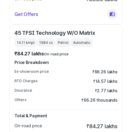
Get Offers
45 TFSI Technology W/O Matrix
14.11 kmpl
1984
cc
Petrol
Automatic
₹84.27 lakhs
On-road price
Price Breakdown
Ex-showroom price
₹66.26 lakhs
RTO Charges
₹14.57 lakhs
Insurance
₹2.77 lakhs
Others
₹66.26 thousands
Total & Payment
On-road price
₹84.27 lakhs