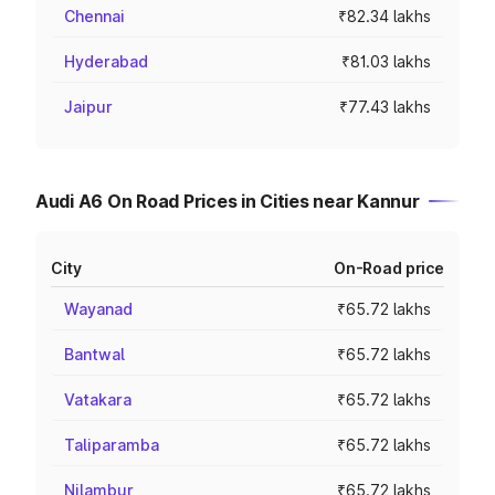
Chennai
₹82.34 lakhs
Hyderabad
₹81.03 lakhs
Jaipur
₹77.43 lakhs
Audi A6 On Road Prices in Cities near Kannur
City
On-Road price
Wayanad
₹65.72 lakhs
Bantwal
₹65.72 lakhs
Vatakara
₹65.72 lakhs
Taliparamba
₹65.72 lakhs
Nilambur
₹65.72 lakhs