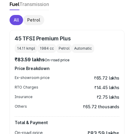
Fuel
Transmission
All
Petrol
45 TFSI Premium Plus
14.11 kmpl
1984
cc
Petrol
Automatic
₹83.59 lakhs
On-road price
Price Breakdown
Ex-showroom price
₹65.72 lakhs
RTO Charges
₹14.45 lakhs
Insurance
₹2.75 lakhs
Others
₹65.72 thousands
Total & Payment
On-road price
₹83.59 lakhs