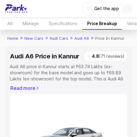
Get the app
A6
Mileage
Specifications
Price Breakup
Varia
>
>
>
>
Home
New Cars
Audi Cars
Audi A6
Price In Kannur
Audi A6 Price in Kannur
4.8
(71 reviews)
Audi A6 price in Kannur starts at ₹63.74 Lakhs (ex-
showroom) for the base model and goes up to ₹69.89
Lakhs (ex-showroom) for the top model. This is Audi A6
on-road price in Kannur which includes RTO or
Read more
Registration Cost, Insurance Cost. Explore the complete
variant-wise on-road price of Audi A6 price in Kannur,
along with key features and details to help you choose
the best option.
Explore Cars by Price Range
Cars Under 4 Lakhs
|
Cars Under 5 Lakhs
|
Cars Under 6