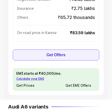
₹2.75 lakhs
Insurance
₹65.72 thousands
Others
₹83.59 lakhs
On-road price in Kannur
Get Offers
EMI starts at ₹40,000/mo.
Calculate your EMI
Get Prices
Get EMI Offers
Audi A6 variants