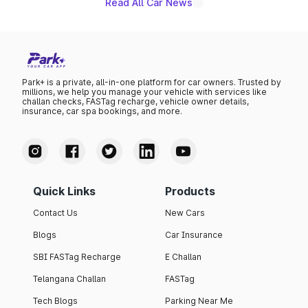
Read All Car News
Park+ is a private, all-in-one platform for car owners. Trusted by
millions, we help you manage your vehicle with services like
challan checks, FASTag recharge, vehicle owner details,
insurance, car spa bookings, and more.
Quick Links
Products
Contact Us
New Cars
Blogs
Car Insurance
SBI FASTag Recharge
E Challan
Telangana Challan
FASTag
Tech Blogs
Parking Near Me