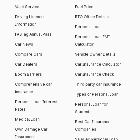
Valet Services
Fuel Price
Driving Licence
RTO Office Details
Information
Personal Loan
FASTag Annual Pass
Personal Loan EMI
Car News
Calculator
Compare Cars
Vehicle Owner Details
Car Dealers
Car Insurance Calculator
Boom Barriers
Car Insurance Check
Comprehensive car
Third party car insurance
insurance
Types of Personal Loan
Personal Loan Interest
Personal Loan for
Rates
Students
Medical Loan
Best Car Insurance
Own Damage Car
Companies
Insurance
Salaried Personal Loan