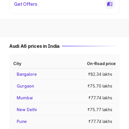
Get Offers
Audi A6 prices in India
City
On-Road price
Bangalore
₹82.34 lakhs
Gurgaon
₹75.70 lakhs
Mumbai
₹77.74 lakhs
New Delhi
₹75.77 lakhs
Pune
₹77.74 lakhs