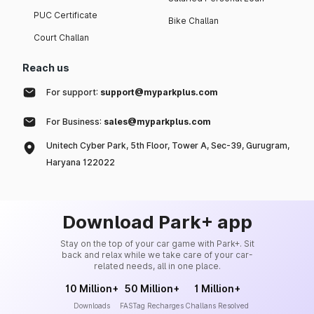
PUC Certificate
Bike Challan
Court Challan
Reach us
For support:
support@myparkplus.com
For Business:
sales@myparkplus.com
Unitech Cyber Park, 5th Floor, Tower A, Sec-39, Gurugram,
Haryana 122022
Download Park+ app
Stay on the top of your car game with Park+. Sit
back and relax while we take care of your car-
related needs, all in one place.
10 Million+
50 Million+
1 Million+
Downloads
FASTag Recharges
Challans Resolved