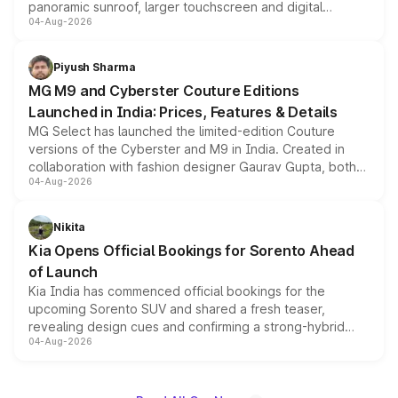
panoramic sunroof, larger touchscreen and digital
04-Aug-2026
instrument cluster borrowed from the Thar Roxx, along
with fresh alloy wheels and revised charging ports across
both rows.
Piyush Sharma
MG M9 and Cyberster Couture Editions
Launched in India: Prices, Features & Details
MG Select has launched the limited-edition Couture
versions of the Cyberster and M9 in India. Created in
collaboration with fashion designer Gaurav Gupta, both
04-Aug-2026
models receive exclusive cosmetic enhancements
inspired by the Serpent Infinity design theme. Limited to
just 50 units each, the special editions are priced above
Nikita
the standard versions and deliveries begin this month.
Kia Opens Official Bookings for Sorento Ahead
of Launch
Kia India has commenced official bookings for the
upcoming Sorento SUV and shared a fresh teaser,
revealing design cues and confirming a strong-hybrid
04-Aug-2026
powertrain, though pricing and the launch date remain
unannounced for now.