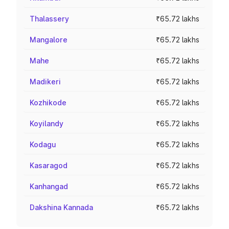
Thalassery
₹65.72 lakhs
Mangalore
₹65.72 lakhs
Mahe
₹65.72 lakhs
Madikeri
₹65.72 lakhs
Kozhikode
₹65.72 lakhs
Koyilandy
₹65.72 lakhs
Kodagu
₹65.72 lakhs
Kasaragod
₹65.72 lakhs
Kanhangad
₹65.72 lakhs
Dakshina Kannada
₹65.72 lakhs