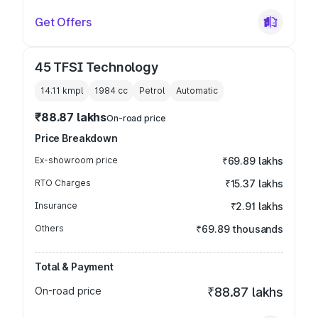
Get Offers
45 TFSI Technology
14.11 kmpl
1984
cc
Petrol
Automatic
₹88.87 lakhs
On-road price
Price Breakdown
Ex-showroom price
₹69.89 lakhs
RTO Charges
₹15.37 lakhs
Insurance
₹2.91 lakhs
Others
₹69.89 thousands
Total & Payment
On-road price
₹88.87 lakhs