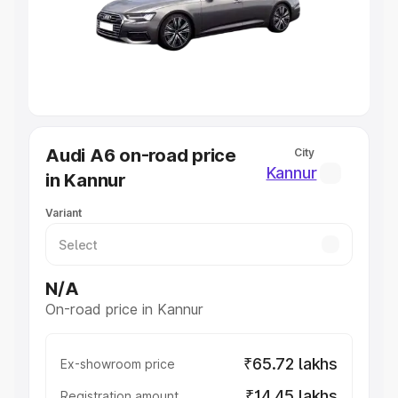
Lakhs
|
Cars Under 7 Lakhs
|
Cars Under 8 Lakhs
|
Cars
Under 10 Lakhs
|
Cars Under 20 Lakhs
Explore Cars by Seating Capacity
Best 5 Seater Cars
|
Best 6 Seater Cars
|
Best 7 Seater
Cars
|
Best 8 Seater Cars
|
Best 9 Seater Cars
Explore Cars by Body Type
Audi A6 on-road price
City
Best Sedan Cars in India
|
Best Hatchback Cars in India
|
Kannur
in Kannur
Best SUV Cars in India
|
Best MUV Cars in India
|
Best
Luxury Cars in India
Variant
N/A
On-road price in Kannur
₹65.72 lakhs
Ex-showroom price
₹14.45 lakhs
Registration amount