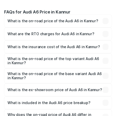
FAQs for Audi A6 Price in Kannur
What is the on-road price of the Audi A6 in Kannur?
The on-road price of the Audi A6 ranges from ₹63.74
Lakhs and ₹69.89 Lakhs. On-road prices vary across cities
What are the RTO charges for Audi A6 in Kannur?
based on registration fees, insurance, and other optional
The RTO Charges for the base variant of Audi A6 in
charges.
Kannur will be ₹14.45 lakhs.
What is the insurance cost of the Audi A6 in Kannur?
The insurance cost for the base variant of Audi A6 in
Kannur is ₹2.75 lakhs
What is the on-road price of the top variant Audi A6
in Kannur?
The top variant is 45 TFSI Technology and the on-road
price is ₹88.87 lakhs Lakh in Kannur.
What is the on-road price of the base variant Audi A6
in Kannur?
The base variant is 45 TFSI Premium Plus and the on-road
price is ₹83.59 lakhs Lakh in Kannur.
What is the ex-showroom price of Audi A6 in Kannur?
The ex-showroom price of the base variant of Audi A6 in
Kannur is ₹65.72 lakhs.
What is included in the Audi A6 price breakup?
The price breakup includes ex-showroom price, RTO
charges, insurance, road tax, handling fees, and optional
Why does the on-road price of Audi A6 differ in