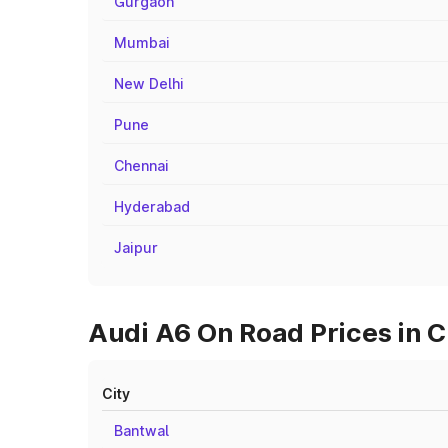
Gurgaon
Mumbai
New Delhi
Pune
Chennai
Hyderabad
Jaipur
Audi A6 On Road Prices in C
City
Bantwal