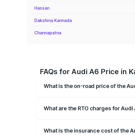
Hassan
Dakshina Kannada
Channapatna
FAQs for Audi A6 Price in 
What is the on-road price of the A
The on-road price of the Audi A6 ranges
insurance, and other optional charges.
What are the RTO charges for Audi
The RTO Charges for the base variant of
What is the insurance cost of the 