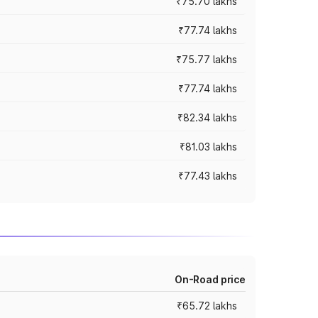
₹75.70 lakhs
₹77.74 lakhs
₹75.77 lakhs
₹77.74 lakhs
₹82.34 lakhs
₹81.03 lakhs
₹77.43 lakhs
On-Road price
₹65.72 lakhs