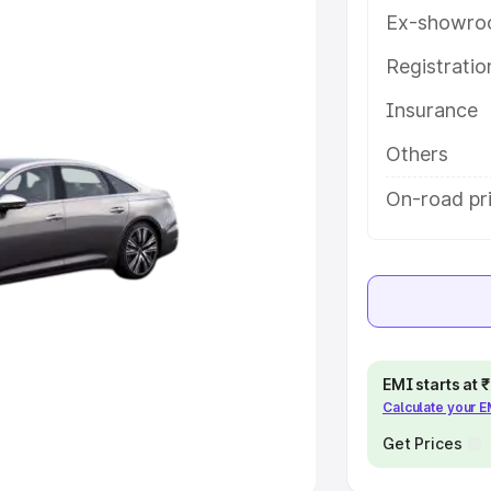
Ex-showro
e
Registrati
khs
|
Cars Under 6 Lakhs
|
Cars
Insurance
Cars Under 10 Lakhs
|
Cars Under
Others
pacity
On-road pr
s
|
Best 7 Seater Cars
|
Best 8
ck Cars in India
|
Best SUV Cars
EMI starts at
Calculate your 
 Luxury Cars in India
Get Prices