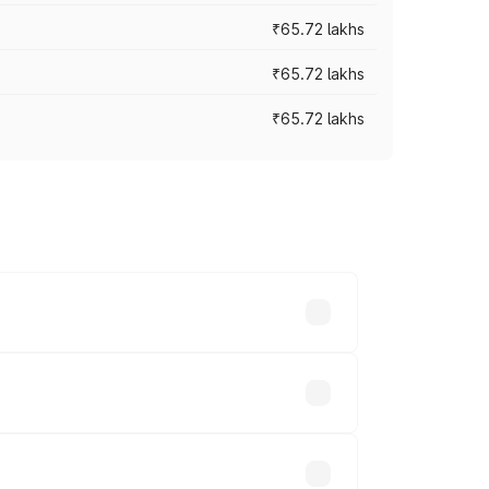
₹65.72 lakhs
₹65.72 lakhs
₹65.72 lakhs
cross cities based on registration fees,