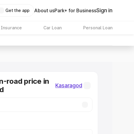
Sign in
About us
Park+ for Business
Get the app
 Insurance
Car Loan
Personal Loan
n-road price in
Kasaragod
d