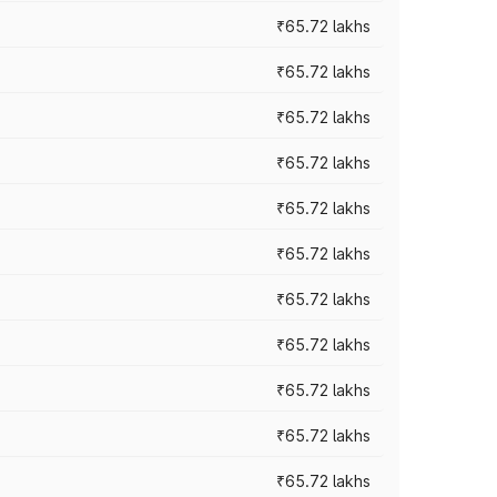
₹65.72 lakhs
₹65.72 lakhs
₹65.72 lakhs
₹65.72 lakhs
₹65.72 lakhs
₹65.72 lakhs
₹65.72 lakhs
₹65.72 lakhs
₹65.72 lakhs
₹65.72 lakhs
₹65.72 lakhs