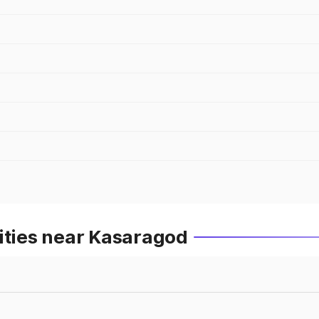
ities near Kasaragod