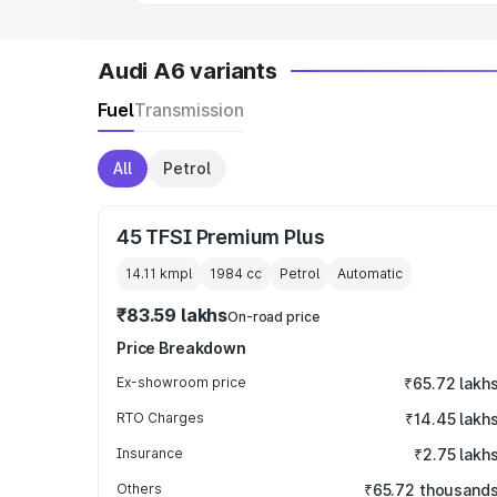
Audi A6 variants
Fuel
Transmission
All
Petrol
45 TFSI Premium Plus
14.11 kmpl
1984
cc
Petrol
Automatic
₹83.59 lakhs
On-road price
Price Breakdown
Ex-showroom price
₹65.72 lakh
RTO Charges
₹14.45 lakh
Insurance
₹2.75 lakh
Others
₹65.72 thousand