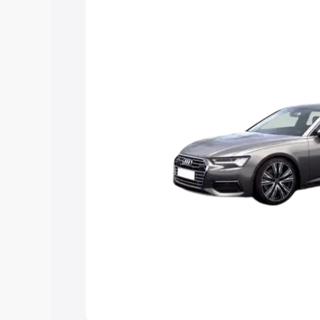
Explore Cars by Price Rang
Cars Under 4 Lakhs
|
Cars Under 5 La
Under 7 Lakhs
|
Cars Under 8 Lakhs
|
20 Lakhs
Explore Cars by Seating Ca
Best 5 Seater Cars
|
Best 6 Seater Car
Seater Cars
|
Best 9 Seater Cars
Explore Cars by Body Type
Best Sedan Cars in India
|
Best Hatchba
in India
|
Best MUV Cars in India
|
Best