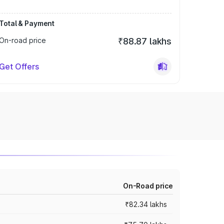
Total & Payment
On-road price
₹88.87 lakhs
Get Offers
On-Road price
₹82.34 lakhs