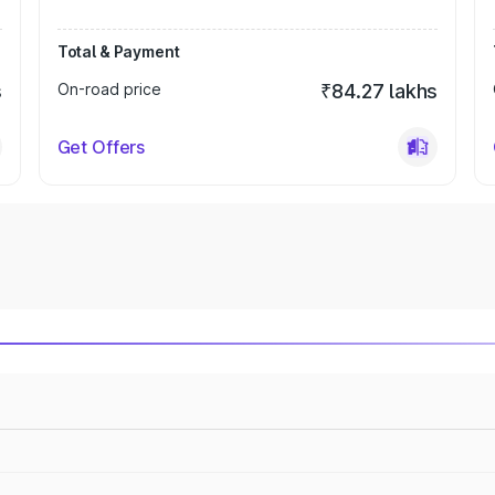
Total & Payment
s
On-road price
₹84.27 lakhs
Get Offers