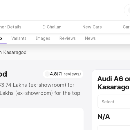
ner Details
E-Challan
New Cars
Car
p
Variants
Images
Reviews
News
In Kasaragod
od
4.8
(71 reviews)
Audi A6 o
₹63.74 Lakhs (ex-showroom) for
Kasarago
 Lakhs (ex-showroom) for the top
n Kasaragod which includes RTO or
lore the complete variant-wise on-
N/A
od, along with key features and
ion.