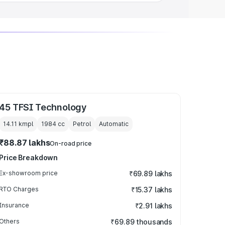
45 TFSI Technology
14.11 kmpl
1984
cc
Petrol
Automatic
₹88.87 lakhs
On-road price
Price Breakdown
Ex-showroom price
₹69.89 lakhs
RTO Charges
₹15.37 lakhs
Insurance
₹2.91 lakhs
Others
₹69.89 thousands