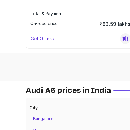
Total & Payment
On-road price
₹83.59 lakh
Get Offers
Audi A6 prices in India
City
Bangalore