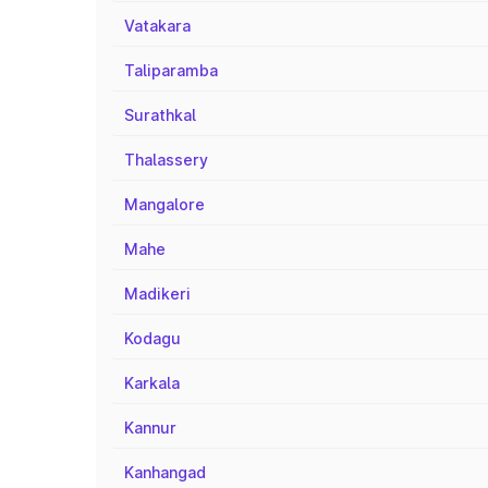
Vatakara
Taliparamba
Surathkal
Thalassery
Mangalore
Mahe
Madikeri
Kodagu
Karkala
Kannur
Kanhangad