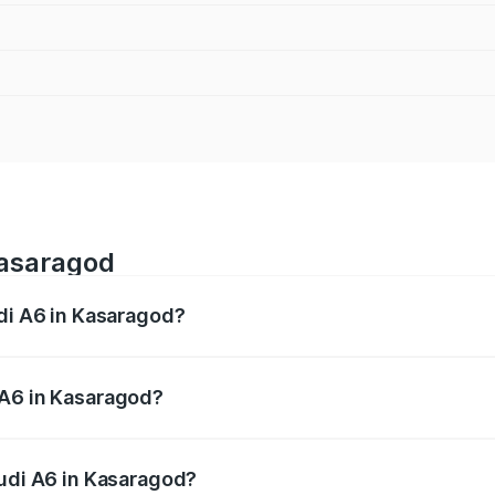
Kasaragod
udi A6 in Kasaragod?
 from ₹63.74 Lakhs and ₹69.89 Lakhs. On-road prices vary a
 A6 in Kasaragod?
 Audi A6 in Kasaragod will be ₹14.45 lakhs.
Audi A6 in Kasaragod?