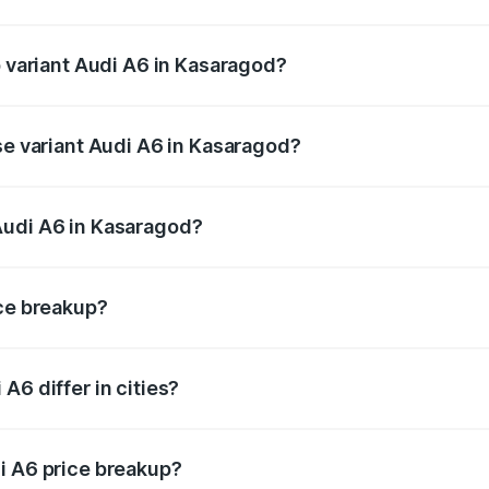
of Audi A6 in Kasaragod is ₹2.75 lakhs
p variant Audi A6 in Kasaragod?
nd the on-road price is ₹88.87 lakhs Lakh in Kasaragod.
se variant Audi A6 in Kasaragod?
s and the on-road price is ₹83.59 lakhs Lakh in Kasaragod.
Audi A6 in Kasaragod?
nt of Audi A6 in Kasaragod is ₹65.72 lakhs.
ice breakup?
price, RTO charges, insurance, road tax, handling fees, and
A6 differ in cities?
in state RTO charges, taxes, and insurance costs.
i A6 price breakup?