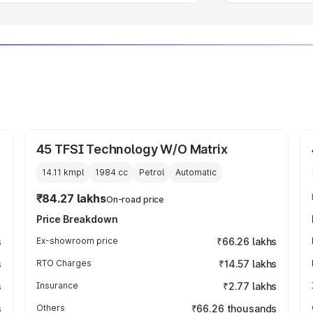
45 TFSI Technology W/O Matrix
14.11 kmpl
1984
cc
Petrol
Automatic
₹84.27 lakhs
On-road price
Price Breakdown
s
Ex-showroom price
₹66.26 lakhs
s
RTO Charges
₹14.57 lakhs
s
Insurance
₹2.77 lakhs
s
Others
₹66.26 thousands