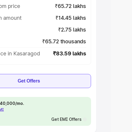
om price
₹65.72 lakhs
on amount
₹14.45 lakhs
₹2.75 lakhs
₹65.72 thousands
ice in Kasaragod
₹83.59 lakhs
Get Offers
 ₹40,000/mo.
EMI
Get EMI Offers