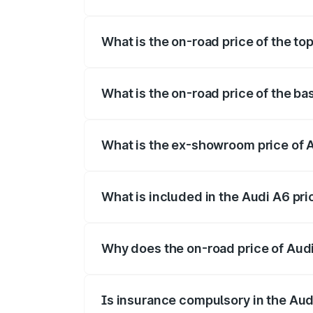
The insurance cost for the base variant 
What is the on-road price of the to
The top variant is 45 TFSI Technology a
What is the on-road price of the ba
The base variant is 45 TFSI Premium Plu
What is the ex-showroom price of 
The ex-showroom price of the base varia
What is included in the Audi A6 pr
The price breakup includes ex-showroom 
Why does the on-road price of Audi 
On-road prices vary due to differences 
Is insurance compulsory in the Aud