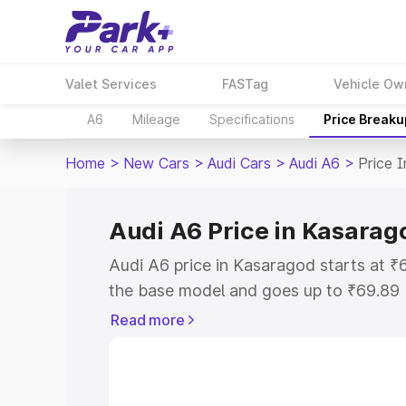
Valet Services
FASTag
Vehicle Ow
A6
Mileage
Specifications
Price Breaku
Home
>
New Cars
>
Audi Cars
>
Audi A6
>
Price 
Audi A6 Price in Kasarag
Audi A6 price in Kasaragod starts at 
the base model and goes up to ₹69.89
model. This is Audi A6 on-road price i
Read more
Registration Cost, Insurance Cost. Exp
road price of Audi A6 price in Kasarag
details to help you choose the best opt