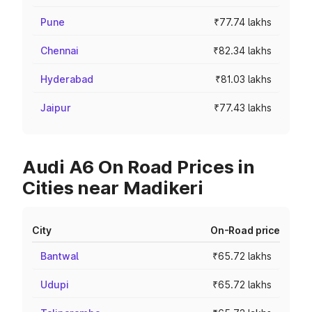
Pune
₹77.74 lakhs
Chennai
₹82.34 lakhs
Hyderabad
₹81.03 lakhs
Jaipur
₹77.43 lakhs
Audi A6 On Road Prices in
Cities near Madikeri
City
On-Road price
Bantwal
₹65.72 lakhs
Udupi
₹65.72 lakhs