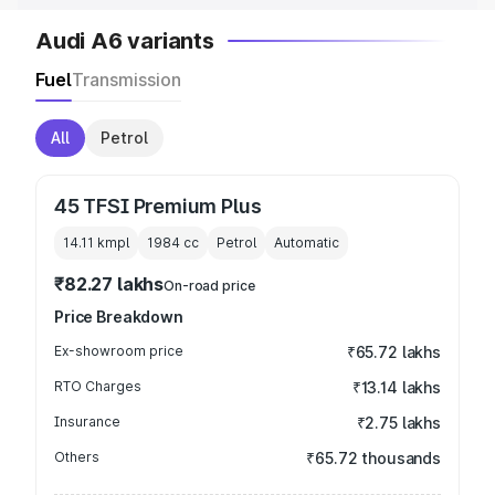
Audi A6 variants
Fuel
Transmission
All
Petrol
45 TFSI Premium Plus
14.11 kmpl
1984
cc
Petrol
Automatic
₹82.27 lakhs
On-road price
Price Breakdown
Ex-showroom price
₹65.72 lakhs
RTO Charges
₹13.14 lakhs
Insurance
₹2.75 lakhs
Others
₹65.72 thousands