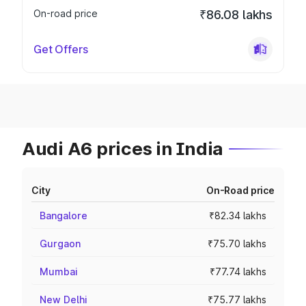
On-road price
₹86.08 lakhs
Get Offers
Audi A6 prices in India
City
On-Road price
Bangalore
₹82.34 lakhs
Gurgaon
₹75.70 lakhs
Mumbai
₹77.74 lakhs
New Delhi
₹75.77 lakhs