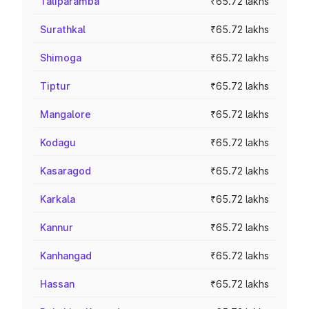
Taliparamba
₹65.72 lakhs
Surathkal
₹65.72 lakhs
Shimoga
₹65.72 lakhs
Tiptur
₹65.72 lakhs
Mangalore
₹65.72 lakhs
Kodagu
₹65.72 lakhs
Kasaragod
₹65.72 lakhs
Karkala
₹65.72 lakhs
Kannur
₹65.72 lakhs
Kanhangad
₹65.72 lakhs
Hassan
₹65.72 lakhs