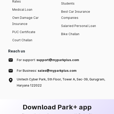
Rates
Students
Medical Loan
Best Car Insurance
Own Damage Car
Companies
Insurance
Salaried Personal Loan
PUC Certificate
Bike Challan
Court Challan
Reach us
For support:
support@myparkplus.com
For Business:
sales@myparkplus.com
Unitech Cyber Park, 5th Floor, Tower A, Sec-39, Gurugram,
Haryana 122022
Download Park+ app