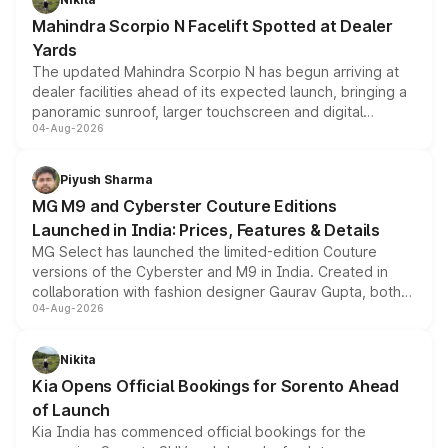
attractive option in the compact SUV segment.
Mahindra Scorpio N Facelift Spotted at Dealer
Yards
The updated Mahindra Scorpio N has begun arriving at
dealer facilities ahead of its expected launch, bringing a
panoramic sunroof, larger touchscreen and digital
04-Aug-2026
instrument cluster borrowed from the Thar Roxx, along
with fresh alloy wheels and revised charging ports across
both rows.
Piyush Sharma
MG M9 and Cyberster Couture Editions
Launched in India: Prices, Features & Details
MG Select has launched the limited-edition Couture
versions of the Cyberster and M9 in India. Created in
collaboration with fashion designer Gaurav Gupta, both
04-Aug-2026
models receive exclusive cosmetic enhancements
inspired by the Serpent Infinity design theme. Limited to
just 50 units each, the special editions are priced above
Nikita
the standard versions and deliveries begin this month.
Kia Opens Official Bookings for Sorento Ahead
of Launch
Kia India has commenced official bookings for the