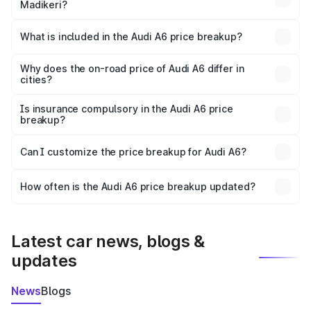
Madikeri?
The ex-showroom price of the base variant of Audi A6 in
Madikeri is ₹65.72 lakhs.
What is included in the Audi A6 price breakup?
The price breakup includes ex-showroom price, RTO
charges, insurance, road tax, handling fees, and optional
Why does the on-road price of Audi A6 differ in
cities?
accessories.
On-road prices vary due to differences in state RTO
charges, taxes, and insurance costs.
Is insurance compulsory in the Audi A6 price
breakup?
Yes, at least third-party insurance is mandatory in India,
Can I customize the price breakup for Audi A6?
and it is included in the on-road price breakup.
Yes, you can choose add-ons like extended warranty,
accessories, or different insurance plans, which will adjust
How often is the Audi A6 price breakup updated?
the final breakup.
We update price breakup details regularly to reflect the
latest market prices, taxes, and offers.
Latest car news, blogs &
updates
News
Blogs