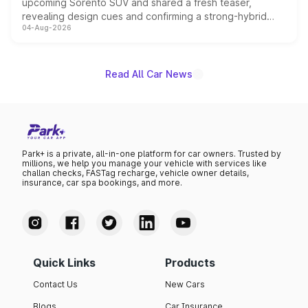
upcoming Sorento SUV and shared a fresh teaser,
revealing design cues and confirming a strong-hybrid
04-Aug-2026
powertrain, though pricing and the launch date remain
unannounced for now.
Read All Car News
Park+ is a private, all-in-one platform for car owners. Trusted by
millions, we help you manage your vehicle with services like
challan checks, FASTag recharge, vehicle owner details,
insurance, car spa bookings, and more.
Quick Links
Products
Contact Us
New Cars
Blogs
Car Insurance