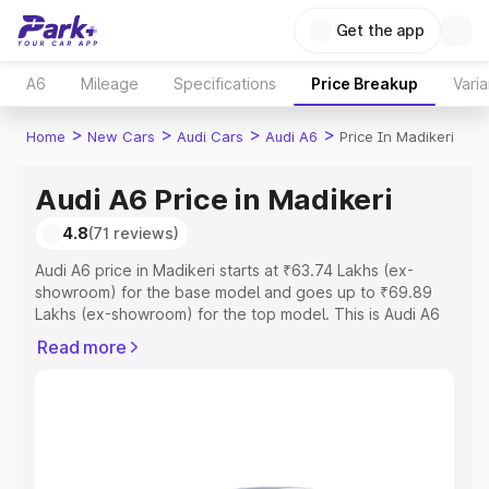
Get the app
A6
Mileage
Specifications
Price Breakup
Varia
>
>
>
>
Home
New Cars
Audi Cars
Audi A6
Price In Madikeri
Audi A6 Price in Madikeri
4.8
(71 reviews)
Audi A6 price in Madikeri starts at ₹63.74 Lakhs (ex-
showroom) for the base model and goes up to ₹69.89
Lakhs (ex-showroom) for the top model. This is Audi A6
on-road price in Madikeri which includes RTO or
Read more
Registration Cost, Insurance Cost. Explore the complete
variant-wise on-road price of Audi A6 price in Madikeri,
along with key features and details to help you choose
the best option.
Explore Cars by Price Range