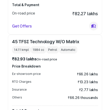
Total & Payment
On-road price
₹82.27 lakhs
Get Offers
45 TFSI Technology W/O Matrix
14.11 kmpl
1984
cc
Petrol
Automatic
₹82.93 lakhs
On-road price
Price Breakdown
Ex-showroom price
₹66.26 lakhs
RTO Charges
₹13.23 lakhs
Insurance
₹2.77 lakhs
Others
₹66.26 thousands