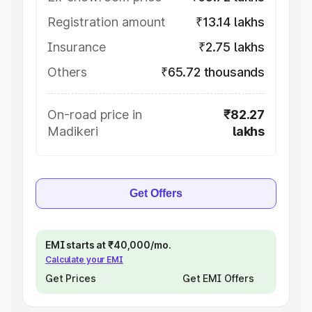
Registration amount
₹13.14 lakhs
Insurance
₹2.75 lakhs
Others
₹65.72 thousands
On-road price in
₹82.27
Madikeri
lakhs
Get Offers
EMI starts at ₹40,000/mo.
Calculate your EMI
Get Prices
Get EMI Offers