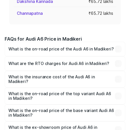
Dakshina Kannada
₹65.72 lakhs
Channapatna
₹65.72 lakhs
FAQs for Audi A6 Price in Madikeri
What is the on-road price of the Audi A6 in Madikeri?
The on-road price of the Audi A6 ranges from ₹63.74
Lakhs and ₹69.89 Lakhs. On-road prices vary across cities
What are the RTO charges for Audi A6 in Madikeri?
based on registration fees, insurance, and other optional
The RTO Charges for the base variant of Audi A6 in
charges.
Madikeri will be ₹13.14 lakhs.
What is the insurance cost of the Audi A6 in
Madikeri?
The insurance cost for the base variant of Audi A6 in
Madikeri is ₹2.75 lakhs
What is the on-road price of the top variant Audi A6
in Madikeri?
The top variant is 45 TFSI Technology and the on-road
price is ₹86.08 lakhs Lakh in Madikeri.
What is the on-road price of the base variant Audi A6
in Madikeri?
The base variant is 45 TFSI Premium Plus and the on-road
price is ₹82.27 lakhs Lakh in Madikeri.
What is the ex-showroom price of Audi A6 in