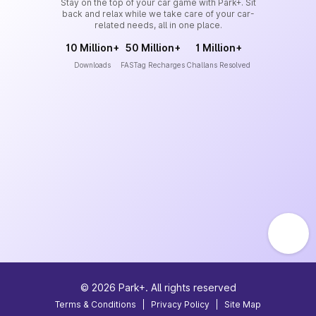
Stay on the top of your car game with Park+. Sit
back and relax while we take care of your car-
related needs, all in one place.
10 Million+
50 Million+
1 Million+
Downloads
FASTag Recharges
Challans Resolved
©
2026
Park+. All rights reserved
Terms & Conditions
|
Privacy Policy
|
Site Map