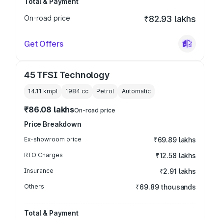
Total & Payment
On-road price
₹82.93 lakhs
Get Offers
45 TFSI Technology
14.11 kmpl
1984
cc
Petrol
Automatic
₹86.08 lakhs
On-road price
Price Breakdown
Ex-showroom price
₹69.89 lakhs
RTO Charges
₹12.58 lakhs
Insurance
₹2.91 lakhs
Others
₹69.89 thousands
Total & Payment