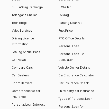
SBI FASTag Recharge
E Challan
Telangana Challan
FASTag
Tech Blogs
Parking Near Me
Valet Services
Fuel Price
Driving Licence
RTO Office Details
Information
Personal Loan
FASTag Annual Pass
Personal Loan EMI
Car News
Calculator
Compare Cars
Vehicle Owner Details
Car Dealers
Car Insurance Calculator
Boom Barriers
Car Insurance Check
Comprehensive car
Third party car insurance
insurance
Types of Personal Loan
Personal Loan Interest
Personal Loan for