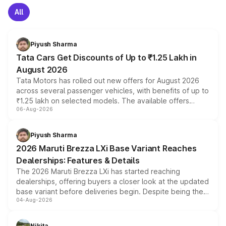
All
Piyush Sharma
Tata Cars Get Discounts of Up to ₹1.25 Lakh in
August 2026
Tata Motors has rolled out new offers for August 2026
across several passenger vehicles, with benefits of up to
₹1.25 lakh on selected models. The available offers
06-Aug-2026
include consumer discounts, exchange bonuses,
scrappage incentives, loyalty rewards and corporate
benefits, depending on the vehicle, variant and eligibility,
Piyush Sharma
giving buyers multiple ways to reduce the overall
2026 Maruti Brezza LXi Base Variant Reaches
purchase cost.
Dealerships: Features & Details
The 2026 Maruti Brezza LXi has started reaching
dealerships, offering buyers a closer look at the updated
base variant before deliveries begin. Despite being the
04-Aug-2026
entry-level trim, it comes with several standard safety
features, refreshed styling and the choice of naturally
aspirated or turbo-petrol powertrains, making it an
Nikita