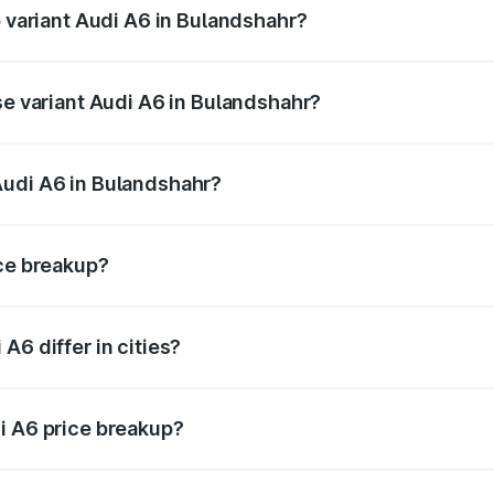
p variant Audi A6 in Bulandshahr?
nd the on-road price is ₹80.48 lakhs Lakh in Bulandshahr.
se variant Audi A6 in Bulandshahr?
s and the on-road price is ₹75.70 lakhs Lakh in Bulandshahr
Audi A6 in Bulandshahr?
nt of Audi A6 in Bulandshahr is ₹65.72 lakhs.
ice breakup?
price, RTO charges, insurance, road tax, handling fees, and
A6 differ in cities?
in state RTO charges, taxes, and insurance costs.
i A6 price breakup?
datory in India, and it is included in the on-road price break