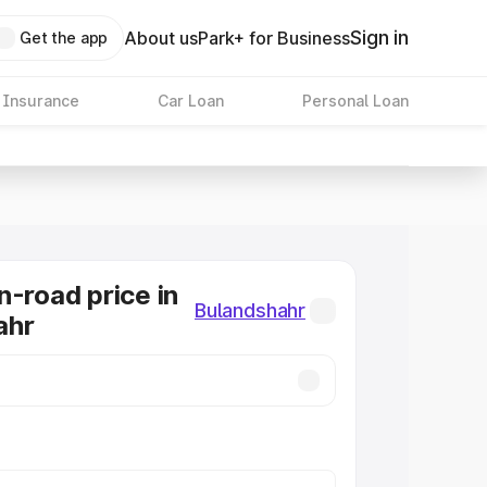
Sign in
About us
Park+ for Business
Get the app
 Insurance
Car Loan
Personal Loan
n-road price in
Bulandshahr
ahr