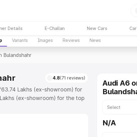
ner Details
E-Challan
New Cars
Car
p
Variants
Images
Reviews
News
In Bulandshahr
hahr
4.8
(71 reviews)
Audi A6 o
t ₹63.74 Lakhs (ex-showroom) for
Bulandsh
 Lakhs (ex-showroom) for the top
n Bulandshahr which includes RTO
Explore the complete variant-wise
N/A
dshahr, along with key features
 option.