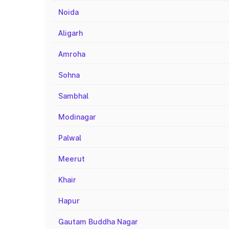
Noida
Aligarh
Amroha
Sohna
Sambhal
Modinagar
Palwal
Meerut
Khair
Hapur
Gautam Buddha Nagar