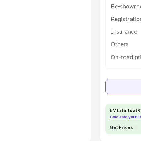
Ex-showro
e
Registrati
khs
|
Cars Under 6 Lakhs
|
Cars
Insurance
Cars Under 10 Lakhs
|
Cars Under
Others
pacity
On-road pri
s
|
Best 7 Seater Cars
|
Best 8
ck Cars in India
|
Best SUV Cars
EMI starts at
Calculate your 
 Luxury Cars in India
Get Prices