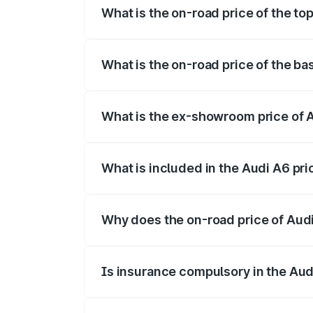
What is the on-road price of the to
The top variant is 45 TFSI Technology a
What is the on-road price of the ba
The base variant is 45 TFSI Premium Plu
What is the ex-showroom price of 
The ex-showroom price of the base varia
What is included in the Audi A6 pr
The price breakup includes ex-showroom 
Why does the on-road price of Audi 
On-road prices vary due to differences 
Is insurance compulsory in the Aud
Yes, at least third-party insurance is man