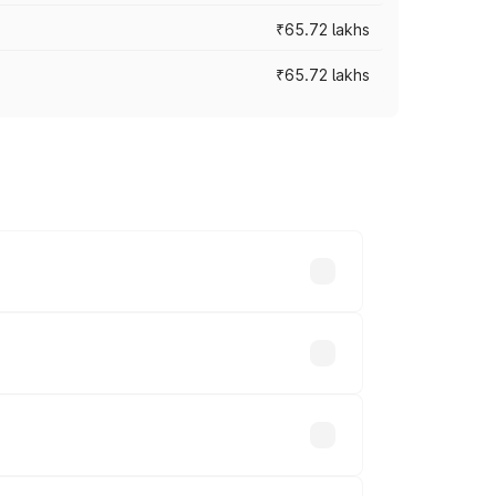
₹65.72 lakhs
₹65.72 lakhs
cross cities based on registration fees,