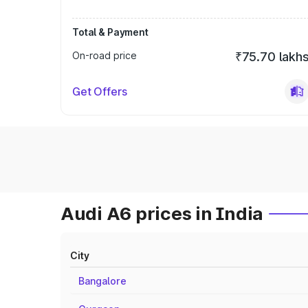
Total & Payment
On-road price
₹75.70 lakh
Get Offers
Audi A6 prices in India
City
Bangalore