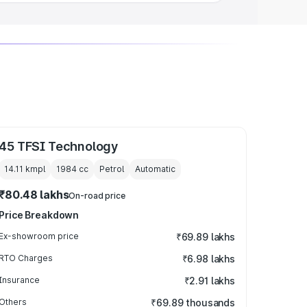
45 TFSI Technology
14.11 kmpl
1984
cc
Petrol
Automatic
₹80.48 lakhs
On-road price
Price Breakdown
Ex-showroom price
₹69.89 lakhs
RTO Charges
₹6.98 lakhs
Insurance
₹2.91 lakhs
Others
₹69.89 thousands