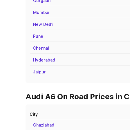
Gurgaon
Mumbai
New Delhi
Pune
Chennai
Hyderabad
Jaipur
Audi A6 On Road Prices in C
City
Ghaziabad