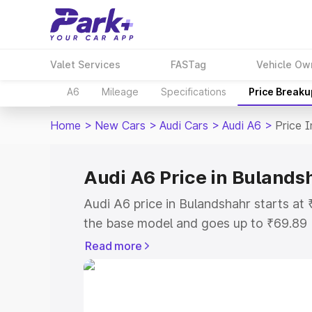
Valet Services
FASTag
Vehicle Ow
A6
Mileage
Specifications
Price Breaku
Home
>
New Cars
>
Audi Cars
>
Audi A6
>
Price 
Audi A6 Price in Bulands
Audi A6 price in Bulandshahr starts a
the base model and goes up to ₹69.89
model. This is Audi A6 on-road price i
Read more
or Registration Cost, Insurance Cost. 
on-road price of Audi A6 price in Bulan
and details to help you choose the best