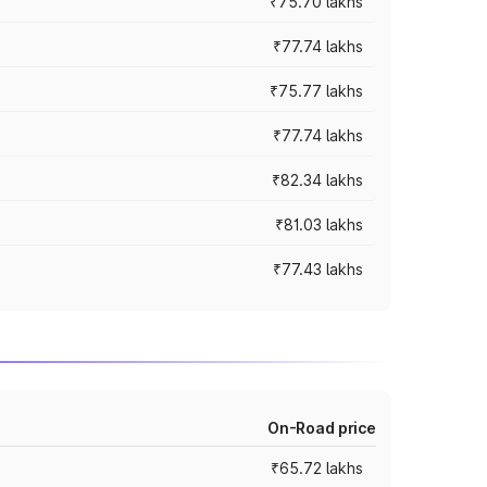
₹75.70 lakhs
₹77.74 lakhs
₹75.77 lakhs
₹77.74 lakhs
₹82.34 lakhs
₹81.03 lakhs
₹77.43 lakhs
On-Road price
₹65.72 lakhs