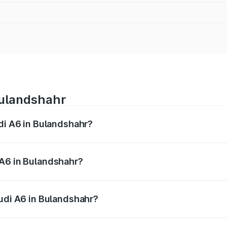
Bulandshahr
udi A6 in Bulandshahr?
 from ₹63.74 Lakhs and ₹69.89 Lakhs. On-road prices vary a
 A6 in Bulandshahr?
 Audi A6 in Bulandshahr will be ₹6.57 lakhs.
Audi A6 in Bulandshahr?
of Audi A6 in Bulandshahr is ₹2.75 lakhs