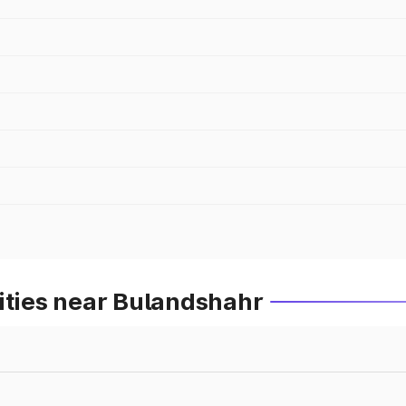
ities near Bulandshahr