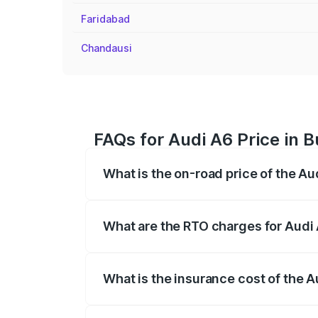
Faridabad
Chandausi
FAQs for Audi A6 Price in 
What is the on-road price of the A
The on-road price of the Audi A6 ranges
insurance, and other optional charges.
What are the RTO charges for Audi
The RTO Charges for the base variant of
What is the insurance cost of the 
The insurance cost for the base variant 