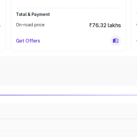
Total & Payment
s
On-road price
₹76.32 lakhs
Get Offers