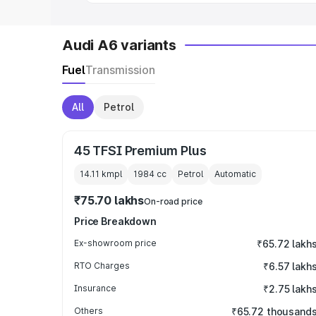
Audi A6 variants
Fuel
Transmission
All
Petrol
45 TFSI Premium Plus
14.11 kmpl
1984
cc
Petrol
Automatic
₹75.70 lakhs
On-road price
Price Breakdown
Ex-showroom price
₹65.72 lakh
RTO Charges
₹6.57 lakh
Insurance
₹2.75 lakh
Others
₹65.72 thousand