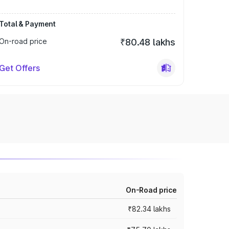
Total & Payment
On-road price
₹80.48 lakhs
Get Offers
On-Road price
₹82.34 lakhs