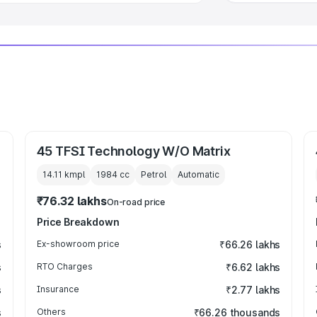
45 TFSI Technology W/O Matrix
14.11 kmpl
1984
cc
Petrol
Automatic
₹76.32 lakhs
On-road price
Price Breakdown
s
Ex-showroom price
₹66.26 lakhs
s
RTO Charges
₹6.62 lakhs
s
Insurance
₹2.77 lakhs
s
Others
₹66.26 thousands