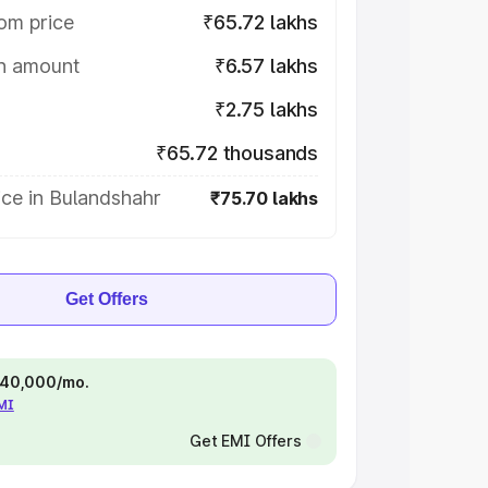
om price
₹65.72 lakhs
on amount
₹6.57 lakhs
₹2.75 lakhs
₹65.72 thousands
ce in Bulandshahr
₹75.70 lakhs
Get Offers
 ₹40,000/mo.
EMI
Get EMI Offers