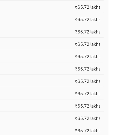
₹65.72 lakhs
₹65.72 lakhs
₹65.72 lakhs
₹65.72 lakhs
₹65.72 lakhs
₹65.72 lakhs
₹65.72 lakhs
₹65.72 lakhs
₹65.72 lakhs
₹65.72 lakhs
₹65.72 lakhs