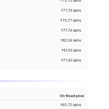
₹75.70 lakhs
₹77.74 lakhs
₹75.77 lakhs
₹77.74 lakhs
₹82.34 lakhs
₹81.03 lakhs
₹77.43 lakhs
On-Road price
₹65.72 lakhs