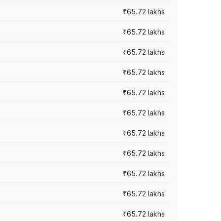
₹65.72 lakhs
₹65.72 lakhs
₹65.72 lakhs
₹65.72 lakhs
₹65.72 lakhs
₹65.72 lakhs
₹65.72 lakhs
₹65.72 lakhs
₹65.72 lakhs
₹65.72 lakhs
₹65.72 lakhs