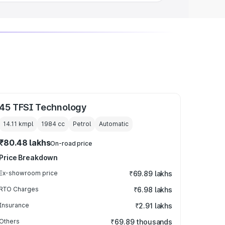
45 TFSI Technology
14.11 kmpl
1984
cc
Petrol
Automatic
₹80.48 lakhs
On-road price
Price Breakdown
Ex-showroom price
₹69.89 lakhs
RTO Charges
₹6.98 lakhs
Insurance
₹2.91 lakhs
Others
₹69.89 thousands