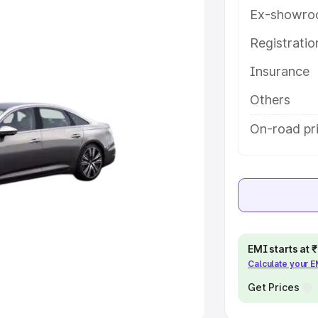
Ex-showro
e
Registrati
khs
|
Cars Under 6 Lakhs
|
Cars
Insurance
Cars Under 10 Lakhs
|
Cars Under
Others
pacity
On-road pr
s
|
Best 7 Seater Cars
|
Best 8
ck Cars in India
|
Best SUV Cars
EMI starts at
Calculate your 
 Luxury Cars in India
Get Prices