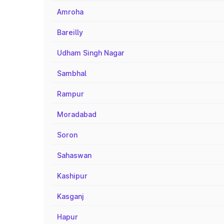
Amroha
Bareilly
Udham Singh Nagar
Sambhal
Rampur
Moradabad
Soron
Sahaswan
Kashipur
Kasganj
Hapur