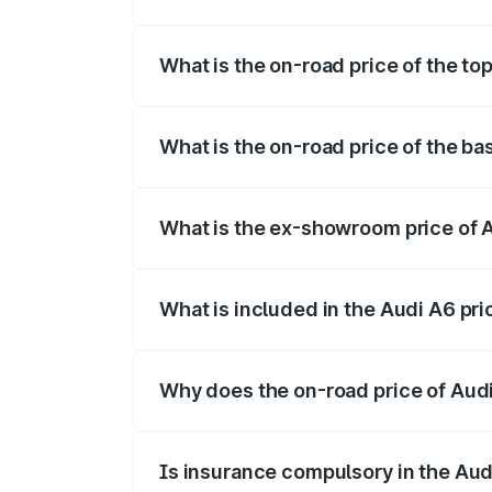
The insurance cost for the base variant 
What is the on-road price of the to
The top variant is 45 TFSI Technology a
What is the on-road price of the ba
The base variant is 45 TFSI Premium Plu
What is the ex-showroom price of 
The ex-showroom price of the base varia
What is included in the Audi A6 pr
The price breakup includes ex-showroom 
Why does the on-road price of Audi 
On-road prices vary due to differences 
Is insurance compulsory in the Aud