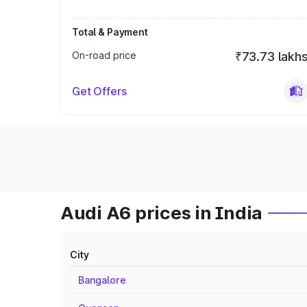
Total & Payment
On-road price
₹73.73 lakh
Get Offers
Audi A6 prices in India
City
Bangalore