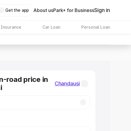
Sign in
About us
Park+ for Business
Get the app
 Insurance
Car Loan
Personal Loan
n-road price in
Chandausi
i