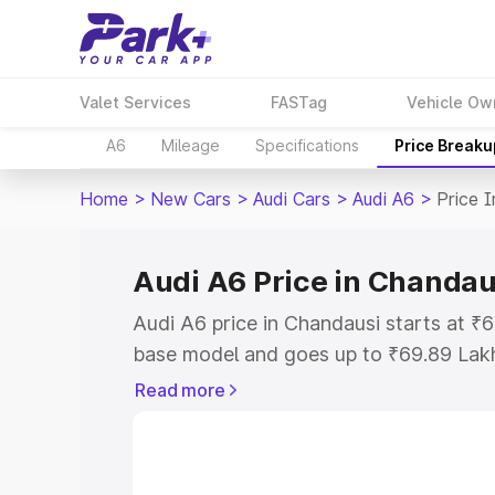
Valet Services
FASTag
Vehicle Ow
A6
Mileage
Specifications
Price Breaku
Home
>
New Cars
>
Audi Cars
>
Audi A6
>
Price 
Audi A6 Price in Chandau
Audi A6 price in Chandausi starts at 
base model and goes up to ₹69.89 Lak
model. This is Audi A6 on-road price i
Read more
Registration Cost, Insurance Cost. Exp
road price of Audi A6 price in Chandaus
details to help you choose the best opt