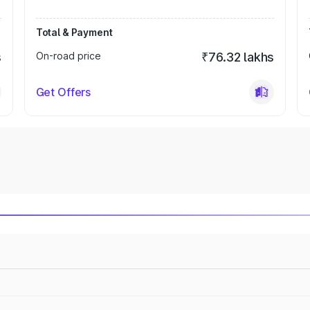
Total & Payment
s
On-road price
₹76.32 lakhs
Get Offers