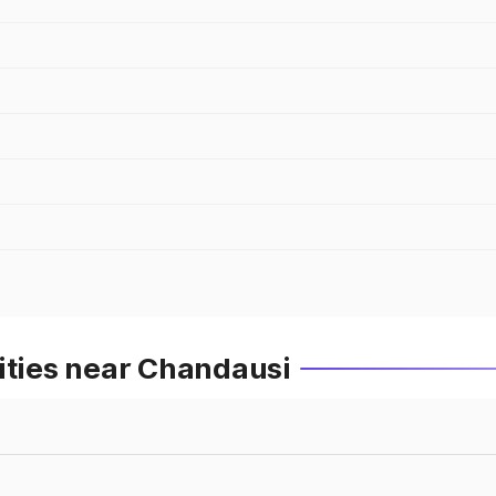
ities near Chandausi