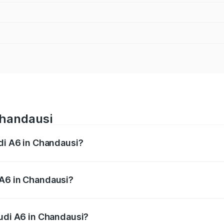
Chandausi
udi A6 in Chandausi?
 from ₹63.74 Lakhs and ₹69.89 Lakhs. On-road prices vary a
 A6 in Chandausi?
 Audi A6 in Chandausi will be ₹4.60 lakhs.
Audi A6 in Chandausi?