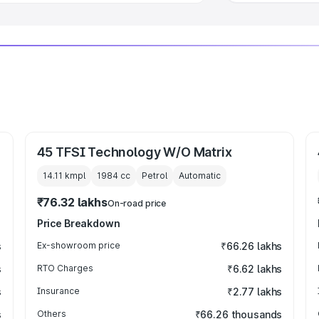
45 TFSI Technology W/O Matrix
14.11 kmpl
1984
cc
Petrol
Automatic
₹76.32 lakhs
On-road price
Price Breakdown
s
Ex-showroom price
₹66.26 lakhs
s
RTO Charges
₹6.62 lakhs
s
Insurance
₹2.77 lakhs
s
Others
₹66.26 thousands