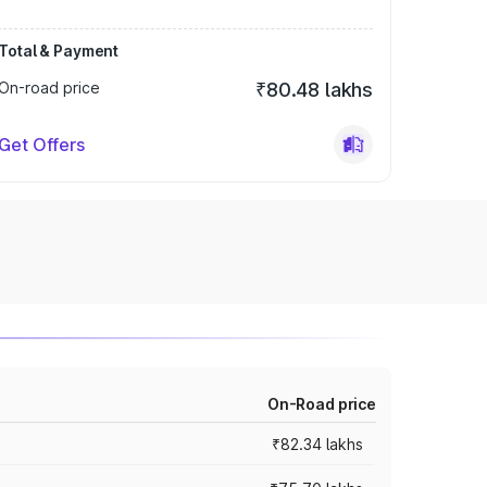
Total & Payment
On-road price
₹80.48 lakhs
Get Offers
On-Road price
₹82.34 lakhs