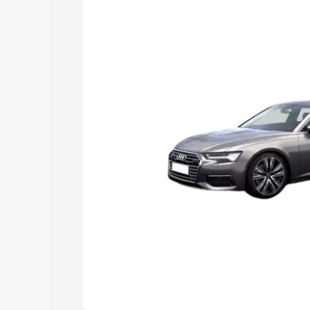
Explore Cars by Price Rang
Cars Under 4 Lakhs
|
Cars Under 5 La
Under 7 Lakhs
|
Cars Under 8 Lakhs
|
20 Lakhs
Explore Cars by Seating Ca
Best 5 Seater Cars
|
Best 6 Seater Car
Seater Cars
|
Best 9 Seater Cars
Explore Cars by Body Type
Best Sedan Cars in India
|
Best Hatchba
in India
|
Best MUV Cars in India
|
Best