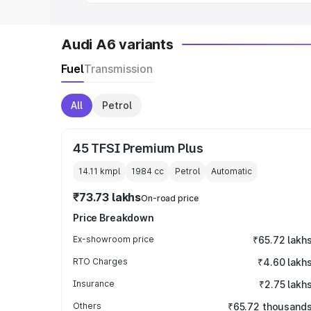
Audi A6 variants
Fuel
Transmission
All
Petrol
45 TFSI Premium Plus
14.11 kmpl
1984
cc
Petrol
Automatic
₹73.73 lakhs
On-road price
Price Breakdown
Ex-showroom price
₹65.72 lakh
RTO Charges
₹4.60 lakh
Insurance
₹2.75 lakh
Others
₹65.72 thousand