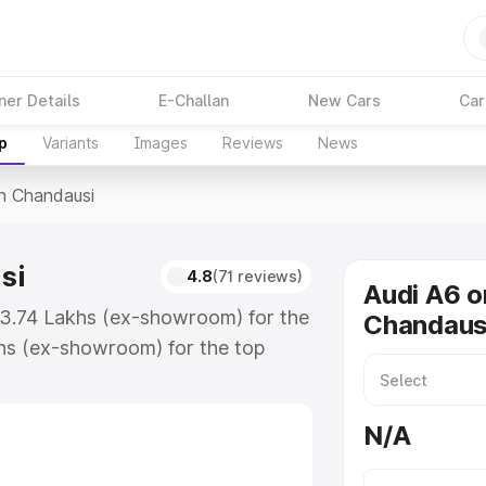
ner Details
E-Challan
New Cars
Car
p
Variants
Images
Reviews
News
In Chandausi
si
4.8
(71 reviews)
Audi A6 o
₹63.74 Lakhs (ex-showroom) for the
Chandaus
hs (ex-showroom) for the top
n Chandausi which includes RTO or
lore the complete variant-wise on-
N/A
i, along with key features and
ion.