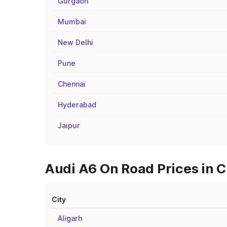
Gurgaon
Mumbai
New Delhi
Pune
Chennai
Hyderabad
Jaipur
Audi A6 On Road Prices in C
City
Aligarh