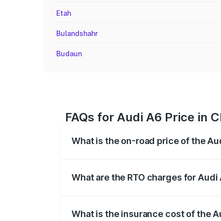
Etah
Bulandshahr
Budaun
FAQs for Audi A6 Price in 
What is the on-road price of the A
The on-road price of the Audi A6 ranges
insurance, and other optional charges.
What are the RTO charges for Audi
The RTO Charges for the base variant of
What is the insurance cost of the 