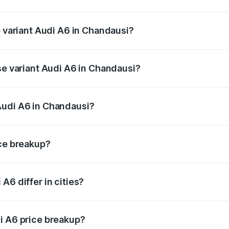
of Audi A6 in Chandausi is ₹2.75 lakhs
p variant Audi A6 in Chandausi?
nd the on-road price is ₹80.48 lakhs Lakh in Chandausi.
se variant Audi A6 in Chandausi?
s and the on-road price is ₹73.73 lakhs Lakh in Chandausi.
Audi A6 in Chandausi?
nt of Audi A6 in Chandausi is ₹65.72 lakhs.
ice breakup?
price, RTO charges, insurance, road tax, handling fees, and
A6 differ in cities?
in state RTO charges, taxes, and insurance costs.
i A6 price breakup?