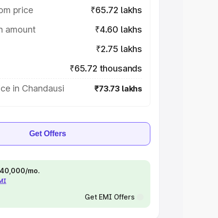
om price
₹65.72 lakhs
on amount
₹4.60 lakhs
₹2.75 lakhs
₹65.72 thousands
ice in Chandausi
₹73.73 lakhs
Get Offers
 ₹40,000/mo.
EMI
Get EMI Offers