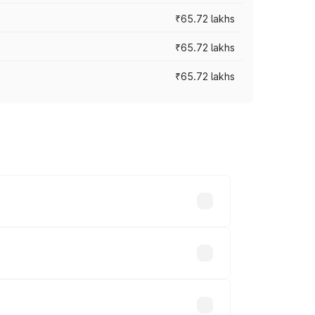
₹65.72 lakhs
₹65.72 lakhs
₹65.72 lakhs
cross cities based on registration fees,