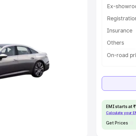
Ex-showro
e
Registrati
khs
|
Cars Under 6 Lakhs
|
Cars
Insurance
Cars Under 10 Lakhs
|
Cars Under
Others
pacity
On-road pr
s
|
Best 7 Seater Cars
|
Best 8
ck Cars in India
|
Best SUV Cars
EMI starts at
Calculate your 
 Luxury Cars in India
Get Prices