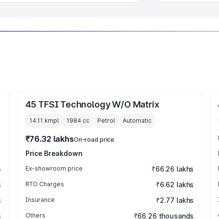
45 TFSI Technology W/O Matrix
14.11 kmpl
1984
cc
Petrol
Automatic
₹76.32 lakhs
On-road price
Price Breakdown
s
Ex-showroom price
₹66.26 lakhs
s
RTO Charges
₹6.62 lakhs
s
Insurance
₹2.77 lakhs
s
Others
₹66.26 thousands