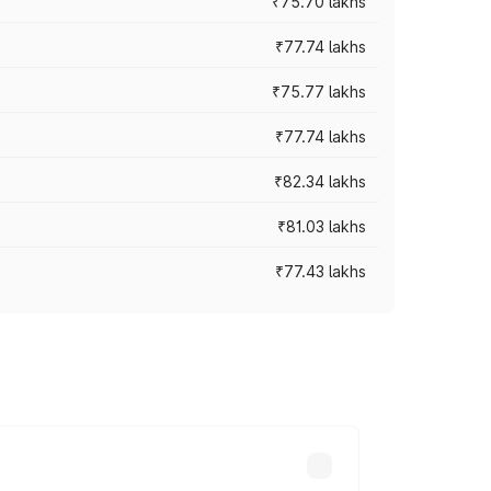
₹75.70 lakhs
₹77.74 lakhs
₹75.77 lakhs
₹77.74 lakhs
₹82.34 lakhs
₹81.03 lakhs
₹77.43 lakhs