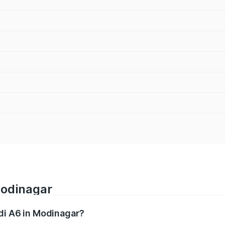
Modinagar
udi A6 in Modinagar?