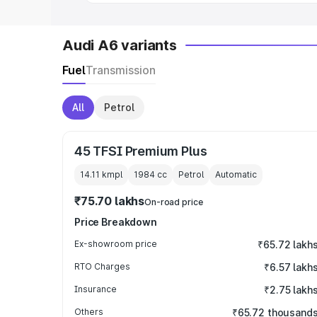
Audi A6 variants
Fuel
Transmission
All
Petrol
45 TFSI Premium Plus
14.11 kmpl
1984
cc
Petrol
Automatic
₹75.70 lakhs
On-road price
Price Breakdown
Ex-showroom price
₹65.72 lakh
RTO Charges
₹6.57 lakh
Insurance
₹2.75 lakh
Others
₹65.72 thousand