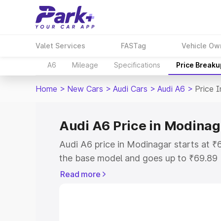
Valet Services
FASTag
Vehicle Ow
A6
Mileage
Specifications
Price Breaku
Home
>
New Cars
>
Audi Cars
>
Audi A6
>
Price 
Audi A6 Price in Modinag
Audi A6 price in Modinagar starts at 
the base model and goes up to ₹69.89
model. This is Audi A6 on-road price i
Read more
Registration Cost, Insurance Cost. Exp
road price of Audi A6 price in Modinag
details to help you choose the best opt