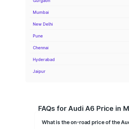
Gurgaon
Mumbai
New Delhi
Pune
Chennai
Hyderabad
Jaipur
FAQs for Audi A6 Price in 
What is the on-road price of the A