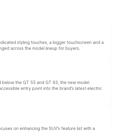
edicated styling touches, a bigger touchscreen and a
anged across the model lineup for buyers.
ed below the GT 55 and GT 63, the new model
essible entry point into the brand's latest electric
ocuses on enhancing the SUV's feature list with a