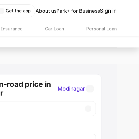
Sign in
About us
Park+ for Business
Get the app
 Insurance
Car Loan
Personal Loan
n-road price in
Modinagar
r