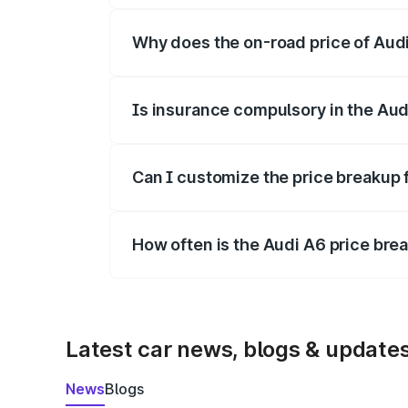
Why does the on-road price of Audi 
On-road prices vary due to differences 
Is insurance compulsory in the Aud
Yes, at least third-party insurance is man
Can I customize the price breakup 
Yes, you can choose add-ons like extende
How often is the Audi A6 price br
We update price breakup details regularly
Latest car news, blogs & update
News
Blogs