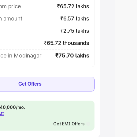
om price
₹65.72 lakhs
on amount
₹6.57 lakhs
₹2.75 lakhs
₹65.72 thousands
ice in Modinagar
₹75.70 lakhs
Get Offers
 ₹40,000/mo.
EMI
Get EMI Offers