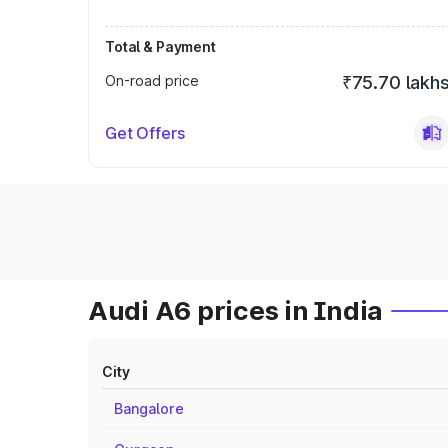
Total & Payment
On-road price
₹75.70 lakh
Get Offers
Audi A6 prices in India
City
Bangalore