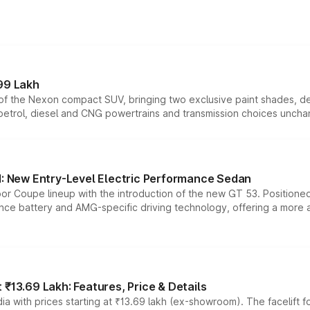
99 Lakh
n of the Nexon compact SUV, bringing two exclusive paint shades, d
 petrol, diesel and CNG powertrains and transmission choices unch
 New Entry-Level Electric Performance Sedan
or Coupe lineup with the introduction of the new GT 53. Position
ce battery and AMG-specific driving technology, offering a more acc
₹13.69 Lakh: Features, Price & Details
a with prices starting at ₹13.69 lakh (ex-showroom). The facelift f