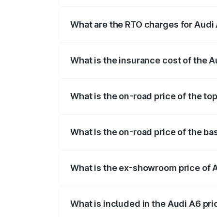
The on-road price of the Audi A6 ranges
insurance, and other optional charges.
What are the RTO charges for Audi
The RTO Charges for the base variant of
What is the insurance cost of the 
The insurance cost for the base variant 
What is the on-road price of the to
The top variant is 45 TFSI Technology a
What is the on-road price of the ba
The base variant is 45 TFSI Premium Plu
What is the ex-showroom price of 
The ex-showroom price of the base varia
What is included in the Audi A6 pr
The price breakup includes ex-showroom 