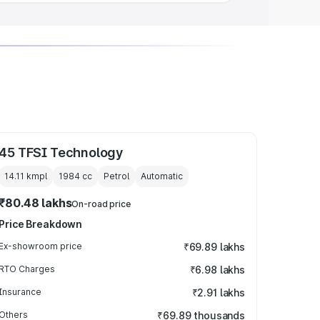
45 TFSI Technology
14.11 kmpl
1984
cc
Petrol
Automatic
₹80.48 lakhs
On-road price
Price Breakdown
Ex-showroom price
₹69.89 lakhs
RTO Charges
₹6.98 lakhs
Insurance
₹2.91 lakhs
Others
₹69.89 thousands