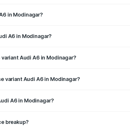
 from ₹63.74 Lakhs and ₹69.89 Lakhs. On-road prices vary a
 A6 in Modinagar?
 Audi A6 in Modinagar will be ₹6.57 lakhs.
Audi A6 in Modinagar?
of Audi A6 in Modinagar is ₹2.75 lakhs
p variant Audi A6 in Modinagar?
nd the on-road price is ₹80.48 lakhs Lakh in Modinagar.
se variant Audi A6 in Modinagar?
s and the on-road price is ₹75.70 lakhs Lakh in Modinagar.
Audi A6 in Modinagar?
nt of Audi A6 in Modinagar is ₹65.72 lakhs.
ice breakup?
price, RTO charges, insurance, road tax, handling fees, and