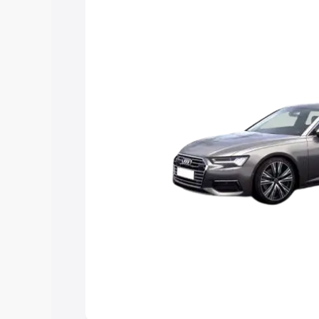
Explore Cars by Price Rang
Cars Under 4 Lakhs
|
Cars Under 5 La
Under 7 Lakhs
|
Cars Under 8 Lakhs
|
20 Lakhs
Explore Cars by Seating Ca
Best 5 Seater Cars
|
Best 6 Seater Car
Seater Cars
|
Best 9 Seater Cars
Explore Cars by Body Type
Best Sedan Cars in India
|
Best Hatchba
in India
|
Best MUV Cars in India
|
Best