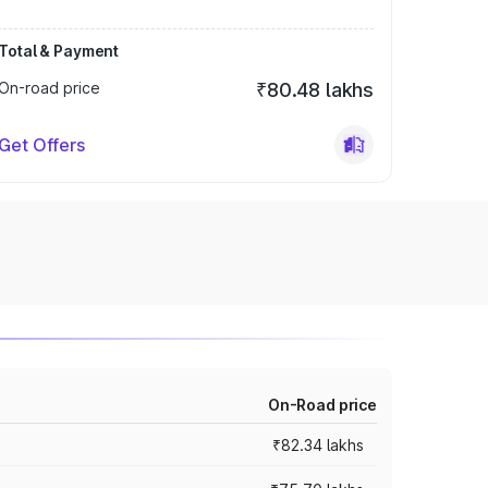
Total & Payment
On-road price
₹80.48 lakhs
Get Offers
On-Road price
₹82.34 lakhs