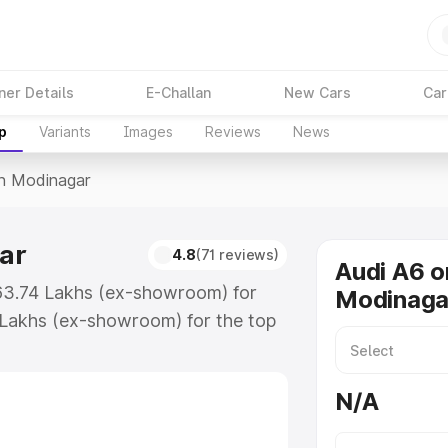
ner Details
E-Challan
New Cars
Car
p
Variants
Images
Reviews
News
In Modinagar
ar
4.8
(71 reviews)
Audi A6 o
₹63.74 Lakhs (ex-showroom) for
Modinaga
 Lakhs (ex-showroom) for the top
n Modinagar which includes RTO or
lore the complete variant-wise on-
N/A
ar, along with key features and
ion.