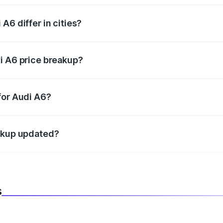
A6 differ in cities?
in state RTO charges, taxes, and insurance costs.
i A6 price breakup?
datory in India, and it is included in the on-road price break
for Audi A6?
d warranty, accessories, or different insurance plans, which 
eakup updated?
 to reflect the latest market prices, taxes, and offers.
s