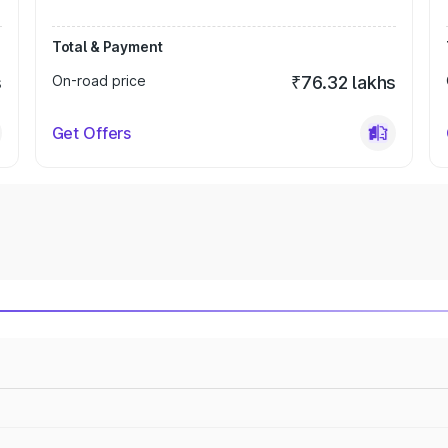
Total & Payment
s
On-road price
₹76.32 lakhs
Get Offers