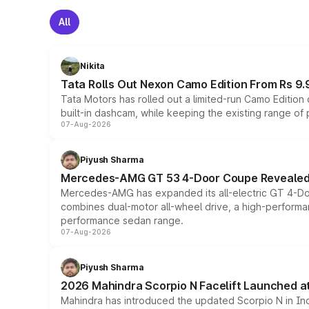
All
Nikita
Tata Rolls Out Nexon Camo Edition From Rs 9.
Tata Motors has rolled out a limited-run Camo Editio
built-in dashcam, while keeping the existing range of
07-Aug-2026
Piyush Sharma
Mercedes-AMG GT 53 4-Door Coupe Revealed:
Mercedes-AMG has expanded its all-electric GT 4-Do
combines dual-motor all-wheel drive, a high-performan
performance sedan range.
07-Aug-2026
Piyush Sharma
2026 Mahindra Scorpio N Facelift Launched at 
Mahindra has introduced the updated Scorpio N in Indi