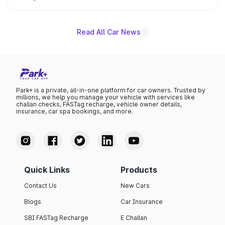
name on the list.
Read All Car News
Park+ is a private, all-in-one platform for car owners. Trusted by
millions, we help you manage your vehicle with services like
challan checks, FASTag recharge, vehicle owner details,
insurance, car spa bookings, and more.
Quick Links
Products
Contact Us
New Cars
Blogs
Car Insurance
SBI FASTag Recharge
E Challan