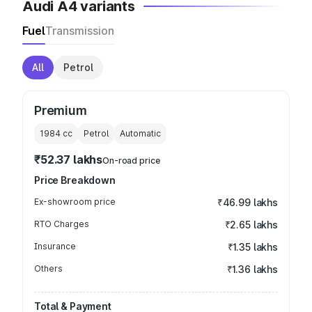
Audi A4 variants
Fuel
Transmission
All
Petrol
Premium
1984
cc
Petrol
Automatic
₹52.37 lakhs
On-road price
Price Breakdown
Ex-showroom price
₹46.99 lakhs
RTO Charges
₹2.65 lakhs
Insurance
₹1.35 lakhs
Others
₹1.36 lakhs
Total & Payment