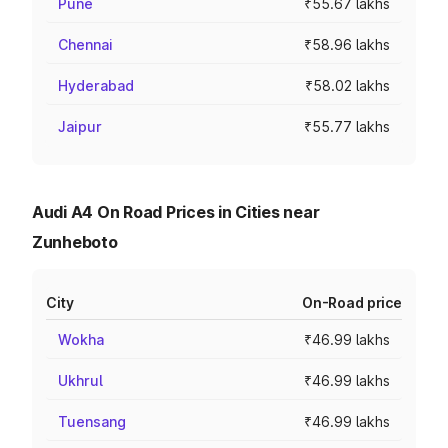
Pune
₹55.67 lakhs
Chennai
₹58.96 lakhs
Hyderabad
₹58.02 lakhs
Jaipur
₹55.77 lakhs
Audi A4 On Road Prices in Cities near
Zunheboto
City
On-Road price
Wokha
₹46.99 lakhs
Ukhrul
₹46.99 lakhs
Tuensang
₹46.99 lakhs