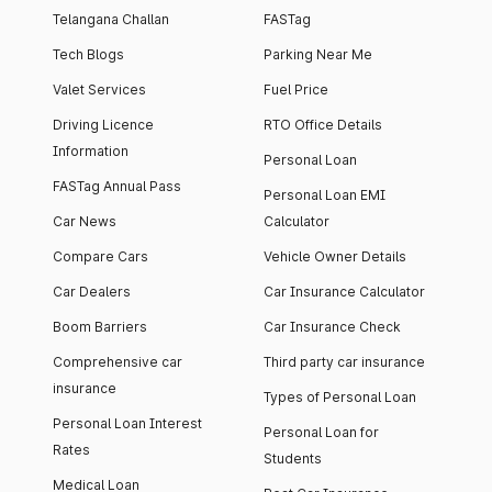
Telangana Challan
FASTag
Tech Blogs
Parking Near Me
Valet Services
Fuel Price
Driving Licence
RTO Office Details
Information
Personal Loan
FASTag Annual Pass
Personal Loan EMI
Car News
Calculator
Compare Cars
Vehicle Owner Details
Car Dealers
Car Insurance Calculator
Boom Barriers
Car Insurance Check
Comprehensive car
Third party car insurance
insurance
Types of Personal Loan
Personal Loan Interest
Personal Loan for
Rates
Students
Medical Loan