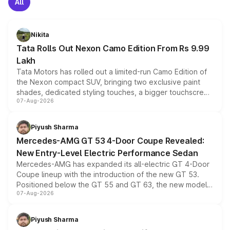
All
Nikita
Tata Rolls Out Nexon Camo Edition From Rs 9.99
Lakh
Tata Motors has rolled out a limited-run Camo Edition of
the Nexon compact SUV, bringing two exclusive paint
shades, dedicated styling touches, a bigger touchscreen
07-Aug-2026
and a built-in dashcam, while keeping the existing range
of petrol, diesel and CNG powertrains and transmission
choices unchanged across the model lineup for buyers.
Piyush Sharma
Mercedes-AMG GT 53 4-Door Coupe Revealed:
New Entry-Level Electric Performance Sedan
Mercedes-AMG has expanded its all-electric GT 4-Door
Coupe lineup with the introduction of the new GT 53.
Positioned below the GT 55 and GT 63, the new model
07-Aug-2026
combines dual-motor all-wheel drive, a high-performance
battery and AMG-specific driving technology, offering a
more accessible entry point into the brand's latest
Piyush Sharma
electric performance sedan range.