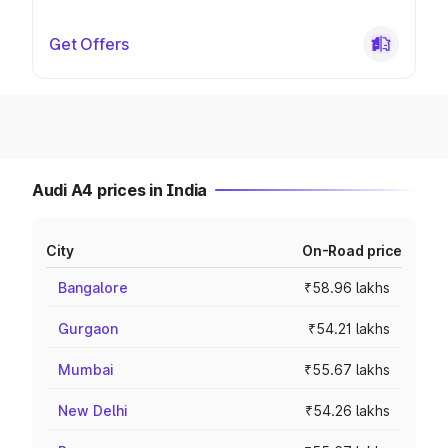
Get Offers
Audi A4 prices in India
City
On-Road price
Bangalore
₹58.96 lakhs
Gurgaon
₹54.21 lakhs
Mumbai
₹55.67 lakhs
New Delhi
₹54.26 lakhs