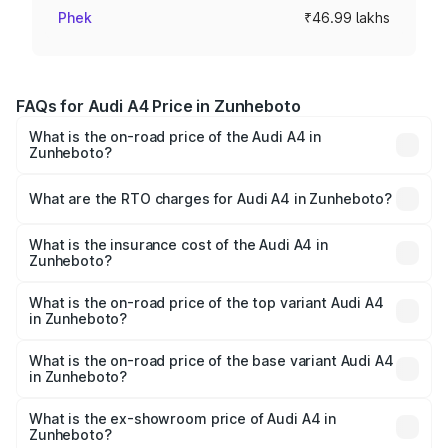
Phek
₹46.99 lakhs
FAQs for Audi A4 Price in Zunheboto
What is the on-road price of the Audi A4 in
Zunheboto?
The on-road price of the Audi A4 ranges from ₹46.88
Lakhs and ₹55.83 Lakhs. On-road prices vary across cities
What are the RTO charges for Audi A4 in Zunheboto?
based on registration fees, insurance, and other optional
The RTO Charges for the base variant of Audi A4 in
charges.
Zunheboto will be ₹2.65 lakhs.
What is the insurance cost of the Audi A4 in
Zunheboto?
The insurance cost for the base variant of Audi A4 in
Zunheboto is ₹1.35 lakhs
What is the on-road price of the top variant Audi A4
in Zunheboto?
The top variant is Technology and the on-road price is
₹63.58 lakhs Lakh in Zunheboto.
What is the on-road price of the base variant Audi A4
in Zunheboto?
The base variant is Premium and the on-road price is
₹52.37 lakhs Lakh in Zunheboto.
What is the ex-showroom price of Audi A4 in
Zunheboto?