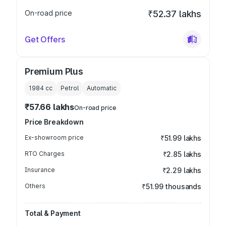
On-road price
₹52.37 lakhs
Get Offers
Premium Plus
1984
cc
Petrol
Automatic
₹57.66 lakhs
On-road price
Price Breakdown
Ex-showroom price
₹51.99 lakhs
RTO Charges
₹2.85 lakhs
Insurance
₹2.29 lakhs
Others
₹51.99 thousands
Total & Payment