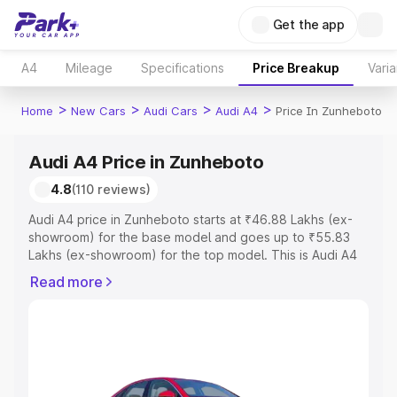
Get the app
A4
Mileage
Specifications
Price Breakup
Varia
>
>
>
>
Home
New Cars
Audi Cars
Audi A4
Price In Zunheboto
Audi A4 Price in Zunheboto
4.8
(110 reviews)
Audi A4 price in Zunheboto starts at ₹46.88 Lakhs (ex-
showroom) for the base model and goes up to ₹55.83
Lakhs (ex-showroom) for the top model. This is Audi A4
on-road price in Zunheboto which includes RTO or
Read more
Registration Cost, Insurance Cost. Explore the complete
variant-wise on-road price of Audi A4 price in
Zunheboto, along with key features and details to help
you choose the best option.
Explore Cars by Price Range