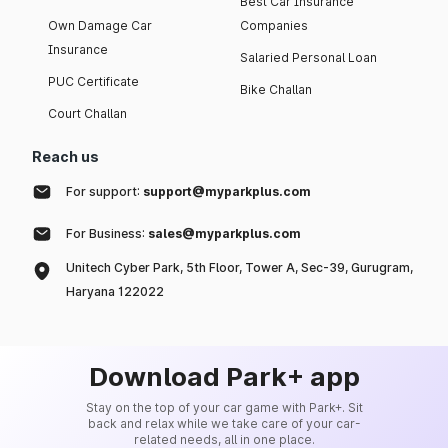
Best Car Insurance
Own Damage Car
Companies
Insurance
Salaried Personal Loan
PUC Certificate
Bike Challan
Court Challan
Reach us
For support:
support@myparkplus.com
For Business:
sales@myparkplus.com
Unitech Cyber Park, 5th Floor, Tower A, Sec-39, Gurugram,
Haryana 122022
Download Park+ app
Stay on the top of your car game with Park+. Sit
back and relax while we take care of your car-
related needs, all in one place.