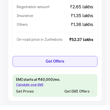
₹2.65 lakhs
Registration amount
₹1.35 lakhs
Insurance
₹1.36 lakhs
Others
₹52.37 lakhs
On-road price in Zunheboto
Get Offers
EMI starts at ₹40,000/mo.
Calculate your EMI
Get Prices
Get EMI Offers