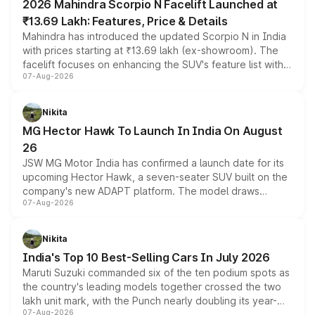
2026 Mahindra Scorpio N Facelift Launched at
₹13.69 Lakh: Features, Price & Details
Mahindra has introduced the updated Scorpio N in India
with prices starting at ₹13.69 lakh (ex-showroom). The
facelift focuses on enhancing the SUV's feature list with a
07-Aug-2026
panoramic sunroof, larger digital displays, Level 2 ADAS
and a 540-degree camera, while retaining its existing
petrol and diesel engine options without any mechanical
Nikita
changes.
MG Hector Hawk To Launch In India On August
26
JSW MG Motor India has confirmed a launch date for its
upcoming Hector Hawk, a seven-seater SUV built on the
company's new ADAPT platform. The model draws
07-Aug-2026
heavily from the Wuling Starlight 560 sold overseas and
is expected to arrive with both battery electric and plug-
in hybrid powertrain options, positioning it above the
Nikita
existing Hector in the brand's India lineup.
India's Top 10 Best-Selling Cars In July 2026
Maruti Suzuki commanded six of the ten podium spots as
the country's leading models together crossed the two
lakh unit mark, with the Punch nearly doubling its year-
07-Aug-2026
on-year volumes to stand out as the fastest-growing