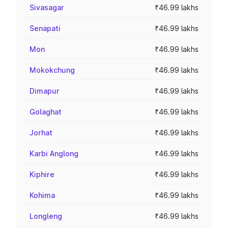
Sivasagar
₹46.99 lakhs
Senapati
₹46.99 lakhs
Mon
₹46.99 lakhs
Mokokchung
₹46.99 lakhs
Dimapur
₹46.99 lakhs
Golaghat
₹46.99 lakhs
Jorhat
₹46.99 lakhs
Karbi Anglong
₹46.99 lakhs
Kiphire
₹46.99 lakhs
Kohima
₹46.99 lakhs
Longleng
₹46.99 lakhs