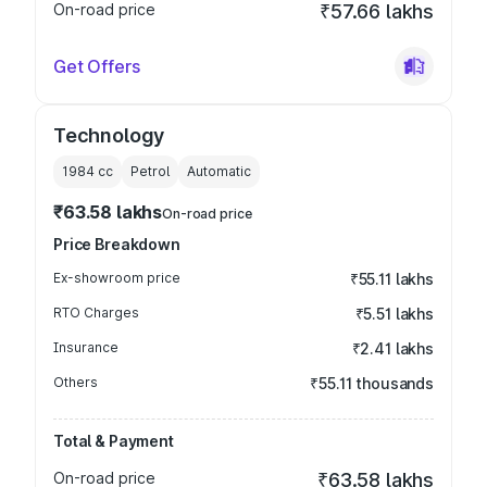
On-road price
₹57.66 lakhs
Get Offers
Technology
1984
cc
Petrol
Automatic
₹63.58 lakhs
On-road price
Price Breakdown
Ex-showroom price
₹55.11 lakhs
RTO Charges
₹5.51 lakhs
Insurance
₹2.41 lakhs
Others
₹55.11 thousands
Total & Payment
On-road price
₹63.58 lakhs