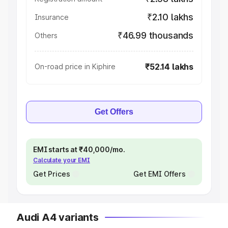
₹2.10 lakhs
Insurance
₹46.99 thousands
Others
₹52.14 lakhs
On-road price in Kiphire
Get Offers
EMI starts at ₹40,000/mo.
Calculate your EMI
Get Prices
Get EMI Offers
Audi A4 variants