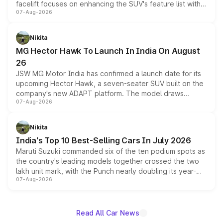
facelift focuses on enhancing the SUV's feature list with a
07-Aug-2026
panoramic sunroof, larger digital displays, Level 2 ADAS
and a 540-degree camera, while retaining its existing
petrol and diesel engine options without any mechanical
Nikita
changes.
MG Hector Hawk To Launch In India On August
26
JSW MG Motor India has confirmed a launch date for its
upcoming Hector Hawk, a seven-seater SUV built on the
company's new ADAPT platform. The model draws
07-Aug-2026
heavily from the Wuling Starlight 560 sold overseas and
is expected to arrive with both battery electric and plug-
in hybrid powertrain options, positioning it above the
Nikita
existing Hector in the brand's India lineup.
India's Top 10 Best-Selling Cars In July 2026
Maruti Suzuki commanded six of the ten podium spots as
the country's leading models together crossed the two
lakh unit mark, with the Punch nearly doubling its year-
07-Aug-2026
on-year volumes to stand out as the fastest-growing
name on the list.
Read All Car News