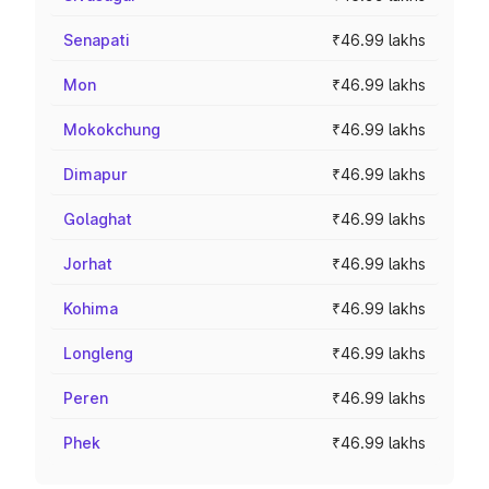
Senapati
₹46.99 lakhs
Mon
₹46.99 lakhs
Mokokchung
₹46.99 lakhs
Dimapur
₹46.99 lakhs
Golaghat
₹46.99 lakhs
Jorhat
₹46.99 lakhs
Kohima
₹46.99 lakhs
Longleng
₹46.99 lakhs
Peren
₹46.99 lakhs
Phek
₹46.99 lakhs