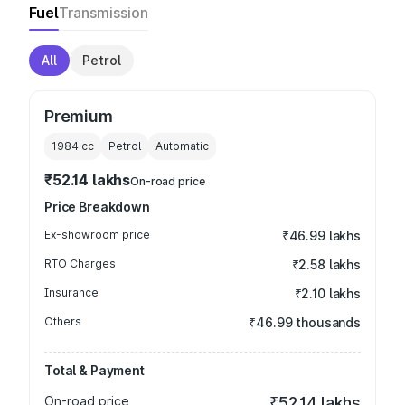
Fuel
Transmission
All
Petrol
Premium
1984
cc
Petrol
Automatic
₹52.14 lakhs
On-road price
Price Breakdown
Ex-showroom price
₹46.99 lakhs
RTO Charges
₹2.58 lakhs
Insurance
₹2.10 lakhs
Others
₹46.99 thousands
Total & Payment
On-road price
₹52.14 lakhs