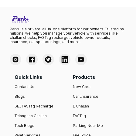
Park+ is a private, all-in-one platform for car owners. Trusted by
millions, we help you manage your vehicle with services like
challan checks, FASTag recharge, vehicle owner details,
insurance, car spa bookings, and more.
Quick Links
Products
Contact Us
New Cars
Blogs
Car Insurance
SBI FASTag Recharge
E Challan
Telangana Challan
FASTag
Tech Blogs
Parking Near Me
Valet Services
Fuel Price