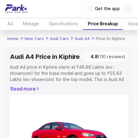
Get the app
A4
Mileage
Specifications
Price Breakup
Varia
>
>
>
>
Home
New Cars
Audi Cars
Audi A4
Price In Kiphire
Audi A4 Price in Kiphire
4.8
(110 reviews)
Audi A4 price in Kiphire starts at ₹46.88 Lakhs (ex-
showroom) for the base model and goes up to ₹55.83
Lakhs (ex-showroom) for the top model. This is Audi A4
on-road price in Kiphire which includes RTO or
Read more
Registration Cost, Insurance Cost. Explore the complete
variant-wise on-road price of Audi A4 price in Kiphire,
along with key features and details to help you choose
the best option.
Explore Cars by Price Range
Cars Under 4 Lakhs
|
Cars Under 5 Lakhs
|
Cars Under 6