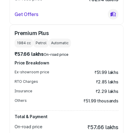
Get Offers
Premium Plus
1984
cc
Petrol
Automatic
₹57.66 lakhs
On-road price
Price Breakdown
Ex-showroom price
₹51.99 lakhs
RTO Charges
₹2.85 lakhs
Insurance
₹2.29 lakhs
Others
₹51.99 thousands
Total & Payment
On-road price
₹57.66 lakhs