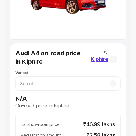
Lakhs
|
Cars Under 7 Lakhs
|
Cars Under 8 Lakhs
|
Cars
Under 10 Lakhs
|
Cars Under 20 Lakhs
Explore Cars by Seating Capacity
Best 5 Seater Cars
|
Best 6 Seater Cars
|
Best 7 Seater
Cars
|
Best 8 Seater Cars
|
Best 9 Seater Cars
Explore Cars by Body Type
Audi A4 on-road price
City
Best Sedan Cars in India
|
Best Hatchback Cars in India
|
Kiphire
in Kiphire
Best SUV Cars in India
|
Best MUV Cars in India
|
Best
Luxury Cars in India
Variant
N/A
On-road price in Kiphire
₹46.99 lakhs
Ex-showroom price
₹2.58 lakhs
Registration amount