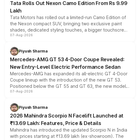
Tata Rolls Out Nexon Camo Edition From Rs 9.99
Lakh
Tata Motors has rolled out a limited-run Camo Edition of
the Nexon compact SUV, bringing two exclusive paint
shades, dedicated styling touches, a bigger touchscreen
07-Aug-2026
and a built-in dashcam, while keeping the existing range
of petrol, diesel and CNG powertrains and transmission
choices unchanged across the model lineup for buyers.
Piyush Sharma
Mercedes-AMG GT 53 4-Door Coupe Revealed:
New Entry-Level Electric Performance Sedan
Mercedes-AMG has expanded its all-electric GT 4-Door
Coupe lineup with the introduction of the new GT 53.
Positioned below the GT 55 and GT 63, the new model
07-Aug-2026
combines dual-motor all-wheel drive, a high-performance
battery and AMG-specific driving technology, offering a
more accessible entry point into the brand's latest
Piyush Sharma
electric performance sedan range.
2026 Mahindra Scorpio N Facelift Launched at
₹13.69 Lakh: Features, Price & Details
Mahindra has introduced the updated Scorpio N in India
with prices starting at ₹13.69 lakh (ex-showroom). The