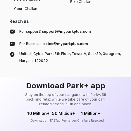
Bike Challan
Court Challan
Reach us
For support:
support@myparkplus.com
For Business:
sales@myparkplus.com
Unitech Cyber Park, 5th Floor, Tower A, Sec-39, Gurugram,
Haryana 122022
Download Park+ app
Stay on the top of your car game with Park+. Sit
back and relax while we take care of your car-
related needs, all in one place.
10 Million+
50 Million+
1 Million+
Downloads
FASTag Recharges
Challans Resolved