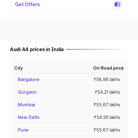
Get Offers
Audi A4 prices in India
City
On-Road price
Bangalore
₹58.96 lakhs
Gurgaon
₹54.21 lakhs
Mumbai
₹55.67 lakhs
New Delhi
₹54.26 lakhs
Pune
₹55.67 lakhs