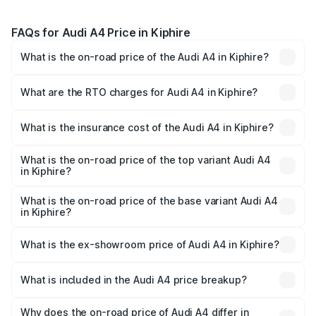
FAQs for Audi A4 Price in Kiphire
What is the on-road price of the Audi A4 in Kiphire?
The on-road price of the Audi A4 ranges from ₹46.88
Lakhs and ₹55.83 Lakhs. On-road prices vary across cities
What are the RTO charges for Audi A4 in Kiphire?
based on registration fees, insurance, and other optional
The RTO Charges for the base variant of Audi A4 in
charges.
Kiphire will be ₹2.58 lakhs.
What is the insurance cost of the Audi A4 in Kiphire?
The insurance cost for the base variant of Audi A4 in
Kiphire is ₹2.10 lakhs
What is the on-road price of the top variant Audi A4
in Kiphire?
The top variant is Technology and the on-road price is
₹63.58 lakhs Lakh in Kiphire.
What is the on-road price of the base variant Audi A4
in Kiphire?
The base variant is Premium and the on-road price is
₹52.14 lakhs Lakh in Kiphire.
What is the ex-showroom price of Audi A4 in Kiphire?
The ex-showroom price of the base variant of Audi A4 in
Kiphire is ₹46.99 lakhs.
What is included in the Audi A4 price breakup?
The price breakup includes ex-showroom price, RTO
charges, insurance, road tax, handling fees, and optional
Why does the on-road price of Audi A4 differ in