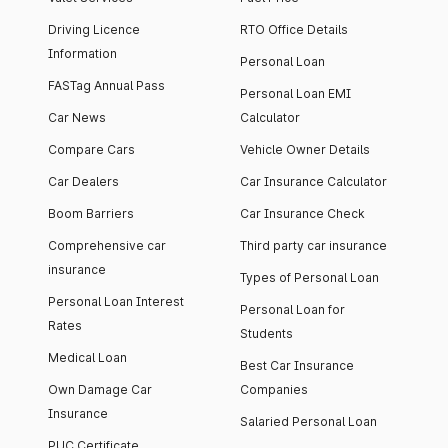
Driving Licence
RTO Office Details
Information
Personal Loan
FASTag Annual Pass
Personal Loan EMI
Car News
Calculator
Compare Cars
Vehicle Owner Details
Car Dealers
Car Insurance Calculator
Boom Barriers
Car Insurance Check
Comprehensive car
Third party car insurance
insurance
Types of Personal Loan
Personal Loan Interest
Personal Loan for
Rates
Students
Medical Loan
Best Car Insurance
Own Damage Car
Companies
Insurance
Salaried Personal Loan
PUC Certificate