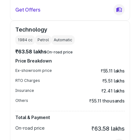
Get Offers
Technology
1984
cc
Petrol
Automatic
₹63.58 lakhs
On-road price
Price Breakdown
Ex-showroom price
₹55.11 lakhs
RTO Charges
₹5.51 lakhs
Insurance
₹2.41 lakhs
Others
₹55.11 thousands
Total & Payment
On-road price
₹63.58 lakhs