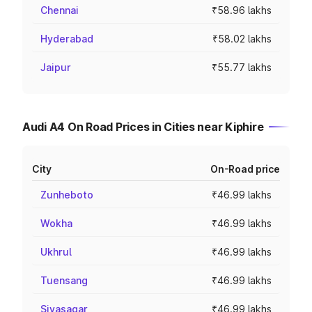
Chennai
₹58.96 lakhs
Hyderabad
₹58.02 lakhs
Jaipur
₹55.77 lakhs
Audi A4 On Road Prices in Cities near Kiphire
City
On-Road price
Zunheboto
₹46.99 lakhs
Wokha
₹46.99 lakhs
Ukhrul
₹46.99 lakhs
Tuensang
₹46.99 lakhs
Sivasagar
₹46.99 lakhs