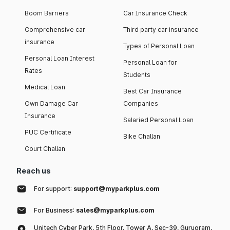
Boom Barriers
Car Insurance Check
Comprehensive car
Third party car insurance
insurance
Types of Personal Loan
Personal Loan Interest
Personal Loan for
Rates
Students
Medical Loan
Best Car Insurance
Own Damage Car
Companies
Insurance
Salaried Personal Loan
PUC Certificate
Bike Challan
Court Challan
Reach us
For support:
support@myparkplus.com
For Business:
sales@myparkplus.com
Unitech Cyber Park, 5th Floor, Tower A, Sec-39, Gurugram,