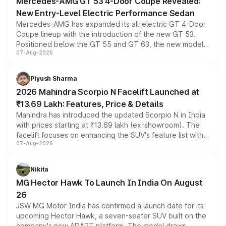
Mercedes-AMG GT 53 4-Door Coupe Revealed:
New Entry-Level Electric Performance Sedan
Mercedes-AMG has expanded its all-electric GT 4-Door
Coupe lineup with the introduction of the new GT 53.
Positioned below the GT 55 and GT 63, the new model
07-Aug-2026
combines dual-motor all-wheel drive, a high-performance
battery and AMG-specific driving technology, offering a
more accessible entry point into the brand's latest
Piyush Sharma
electric performance sedan range.
2026 Mahindra Scorpio N Facelift Launched at
₹13.69 Lakh: Features, Price & Details
Mahindra has introduced the updated Scorpio N in India
with prices starting at ₹13.69 lakh (ex-showroom). The
facelift focuses on enhancing the SUV's feature list with a
07-Aug-2026
panoramic sunroof, larger digital displays, Level 2 ADAS
and a 540-degree camera, while retaining its existing
petrol and diesel engine options without any mechanical
Nikita
changes.
MG Hector Hawk To Launch In India On August
26
JSW MG Motor India has confirmed a launch date for its
upcoming Hector Hawk, a seven-seater SUV built on the
company's new ADAPT platform. The model draws