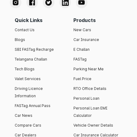
Quick Links
Products
Contact Us
New Cars
Blogs
Car Insurance
SBI FASTag Recharge
E Challan
Telangana Challan
FASTag
Tech Blogs
Parking Near Me
Valet Services
Fuel Price
Driving Licence
RTO Office Details
Information
Personal Loan
FASTag Annual Pass
Personal Loan EMI
Car News
Calculator
Compare Cars
Vehicle Owner Details
Car Dealers
Car Insurance Calculator