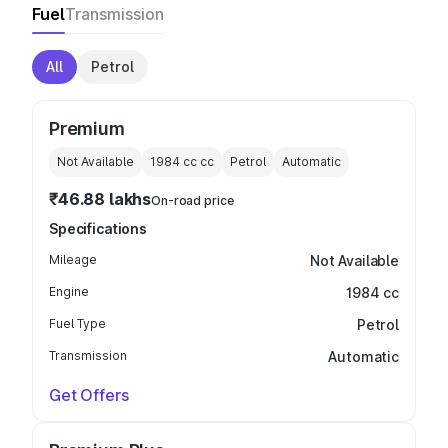
Fuel
Transmission
All
Petrol
Premium
Not Available
1984 cc
cc
Petrol
Automatic
₹46.88 lakhs
On-road price
Specifications
Mileage
Not Available
Engine
1984 cc
Fuel Type
Petrol
Transmission
Automatic
Get Offers