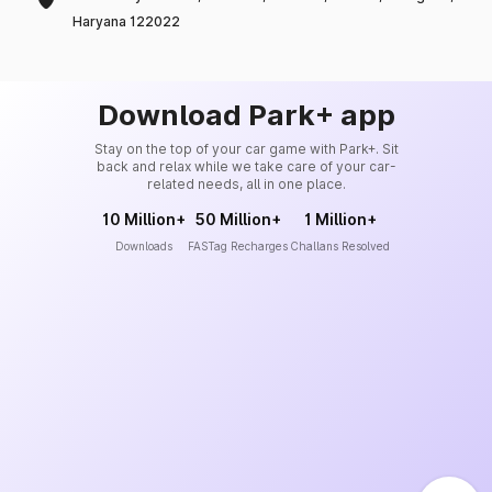
Haryana 122022
Download Park+ app
Stay on the top of your car game with Park+. Sit
back and relax while we take care of your car-
related needs, all in one place.
10 Million+
50 Million+
1 Million+
Downloads
FASTag Recharges
Challans Resolved