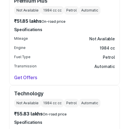
Premium Plus
Not Available
1984 cc
cc
Petrol
Automatic
₹51.85 lakhs
On-road price
Specifications
Mileage
Not Available
Engine
1984 cc
Fuel Type
Petrol
Transmission
Automatic
Get Offers
Technology
Not Available
1984 cc
cc
Petrol
Automatic
₹55.83 lakhs
On-road price
Specifications