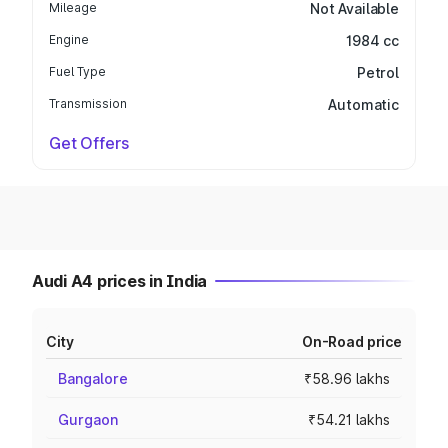
Mileage
Not Available
Engine
1984 cc
Fuel Type
Petrol
Transmission
Automatic
Get Offers
Audi A4 prices in India
City
On-Road price
Bangalore
₹58.96 lakhs
Gurgaon
₹54.21 lakhs