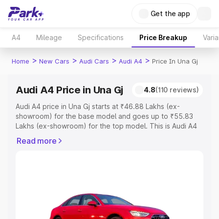
Get the app
A4
Mileage
Specifications
Price Breakup
Varia
>
>
>
>
Home
New Cars
Audi Cars
Audi A4
Price In Una Gj
Audi A4 Price in Una Gj
4.8
(110 reviews)
Audi A4 price in Una Gj starts at ₹46.88 Lakhs (ex-
showroom) for the base model and goes up to ₹55.83
Lakhs (ex-showroom) for the top model. This is Audi A4
on-road price in Una Gj which includes RTO or
Read more
Registration Cost, Insurance Cost. Explore the complete
variant-wise on-road price of Audi A4 price in Una Gj,
along with key features and details to help you choose
the best option.
Explore Cars by Price Range
Cars Under 4 Lakhs
|
Cars Under 5 Lakhs
|
Cars Under 6