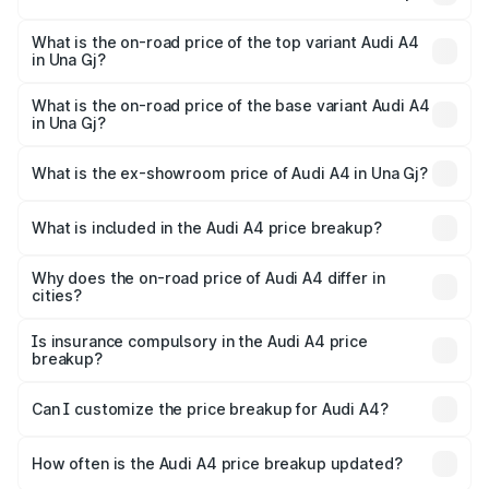
The insurance cost for the base variant of Audi A4 in Una
Gj is undefined
What is the on-road price of the top variant Audi A4
in Una Gj?
The top variant is Technology and the on-road price is
undefined Lakh in Una Gj.
What is the on-road price of the base variant Audi A4
in Una Gj?
The base variant is and the on-road price is undefined
Lakh in Una Gj.
What is the ex-showroom price of Audi A4 in Una Gj?
The ex-showroom price of the base variant of Audi A4 in
Una Gj is undefined.
What is included in the Audi A4 price breakup?
The price breakup includes ex-showroom price, RTO
charges, insurance, road tax, handling fees, and optional
Why does the on-road price of Audi A4 differ in
cities?
accessories.
On-road prices vary due to differences in state RTO
charges, taxes, and insurance costs.
Is insurance compulsory in the Audi A4 price
breakup?
Yes, at least third-party insurance is mandatory in India,
Can I customize the price breakup for Audi A4?
and it is included in the on-road price breakup.
Yes, you can choose add-ons like extended warranty,
accessories, or different insurance plans, which will adjust
How often is the Audi A4 price breakup updated?
the final breakup.
We update price breakup details regularly to reflect the