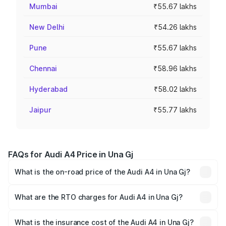
Mumbai
₹55.67 lakhs
New Delhi
₹54.26 lakhs
Pune
₹55.67 lakhs
Chennai
₹58.96 lakhs
Hyderabad
₹58.02 lakhs
Jaipur
₹55.77 lakhs
FAQs for Audi A4 Price in Una Gj
What is the on-road price of the Audi A4 in Una Gj?
The on-road price of the Audi A4 ranges from ₹46.88
Lakhs and ₹55.83 Lakhs. On-road prices vary across cities
What are the RTO charges for Audi A4 in Una Gj?
based on registration fees, insurance, and other optional
The RTO Charges for the base variant of Audi A4 in Una
charges.
Gj will be undefined.
What is the insurance cost of the Audi A4 in Una Gj?