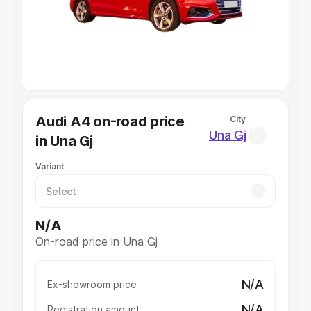
Lakhs
|
Cars Under 7 Lakhs
|
Cars Under 8 Lakhs
|
Cars
Under 10 Lakhs
|
Cars Under 20 Lakhs
Explore Cars by Seating Capacity
Best 5 Seater Cars
|
Best 6 Seater Cars
|
Best 7 Seater
Cars
|
Best 8 Seater Cars
|
Best 9 Seater Cars
Explore Cars by Body Type
Audi A4 on-road price
City
Best Sedan Cars in India
|
Best Hatchback Cars in India
|
Una Gj
in Una Gj
Best SUV Cars in India
|
Best MUV Cars in India
|
Best
Luxury Cars in India
Variant
N/A
On-road price in Una Gj
N/A
Ex-showroom price
N/A
Registration amount