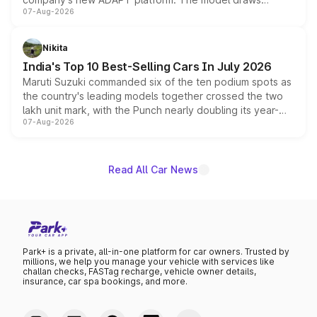
07-Aug-2026
heavily from the Wuling Starlight 560 sold overseas and
is expected to arrive with both battery electric and plug-
in hybrid powertrain options, positioning it above the
Nikita
existing Hector in the brand's India lineup.
India's Top 10 Best-Selling Cars In July 2026
Maruti Suzuki commanded six of the ten podium spots as
the country's leading models together crossed the two
lakh unit mark, with the Punch nearly doubling its year-
07-Aug-2026
on-year volumes to stand out as the fastest-growing
name on the list.
Read All Car News
Park+ is a private, all-in-one platform for car owners. Trusted by
millions, we help you manage your vehicle with services like
challan checks, FASTag recharge, vehicle owner details,
insurance, car spa bookings, and more.