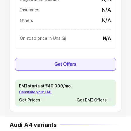
N/A
Insurance
N/A
Others
N/A
On-road price in Una Gj
Get Offers
EMI starts at ₹40,000/mo.
Calculate your EMI
Get Prices
Get EMI Offers
Audi A4 variants