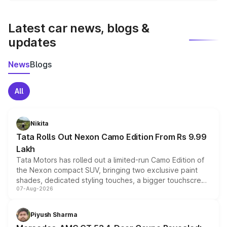
latest market prices, taxes, and offers.
Latest car news, blogs &
updates
News
Blogs
All
Nikita
Tata Rolls Out Nexon Camo Edition From Rs 9.99
Lakh
Tata Motors has rolled out a limited-run Camo Edition of
the Nexon compact SUV, bringing two exclusive paint
shades, dedicated styling touches, a bigger touchscreen
07-Aug-2026
and a built-in dashcam, while keeping the existing range
of petrol, diesel and CNG powertrains and transmission
choices unchanged across the model lineup for buyers.
Piyush Sharma