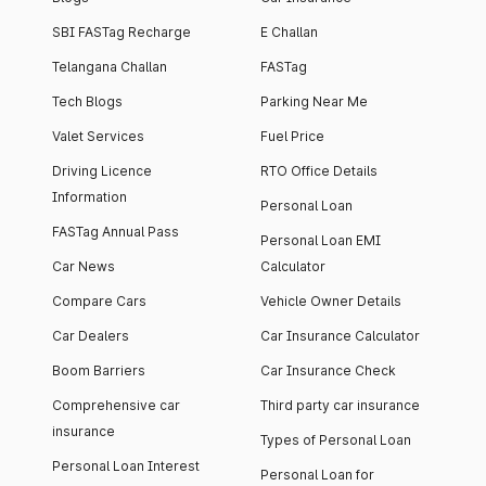
SBI FASTag Recharge
E Challan
Telangana Challan
FASTag
Tech Blogs
Parking Near Me
Valet Services
Fuel Price
Driving Licence
RTO Office Details
Information
Personal Loan
FASTag Annual Pass
Personal Loan EMI
Car News
Calculator
Compare Cars
Vehicle Owner Details
Car Dealers
Car Insurance Calculator
Boom Barriers
Car Insurance Check
Comprehensive car
Third party car insurance
insurance
Types of Personal Loan
Personal Loan Interest
Personal Loan for