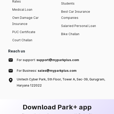
Rates
Students
Medical Loan
Best Car Insurance
Own Damage Car
Companies
Insurance
Salaried Personal Loan
PUC Certificate
Bike Challan
Court Challan
Reach us
For support:
support@myparkplus.com
For Business:
sales@myparkplus.com
Unitech Cyber Park, 5th Floor, Tower A, Sec-39, Gurugram,
Haryana 122022
Download Park+ app