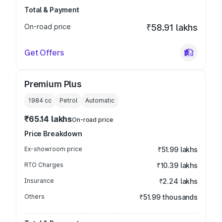
Total & Payment
On-road price
₹58.91 lakhs
Get Offers
Premium Plus
1984
cc
Petrol
Automatic
₹65.14 lakhs
On-road price
Price Breakdown
Ex-showroom price
₹51.99 lakhs
RTO Charges
₹10.39 lakhs
Insurance
₹2.24 lakhs
Others
₹51.99 thousands