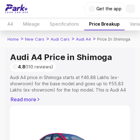
Get the app
A4
Mileage
Specifications
Price Breakup
Varia
>
>
>
>
Home
New Cars
Audi Cars
Audi A4
Price In Shimoga
Audi A4 Price in Shimoga
4.8
(110 reviews)
Audi A4 price in Shimoga starts at ₹46.88 Lakhs (ex-
showroom) for the base model and goes up to ₹55.83
Lakhs (ex-showroom) for the top model. This is Audi A4
on-road price in Shimoga which includes RTO or
Read more
Registration Cost, Insurance Cost. Explore the complete
variant-wise on-road price of Audi A4 price in Shimoga,
along with key features and details to help you choose
the best option.
Explore Cars by Price Range