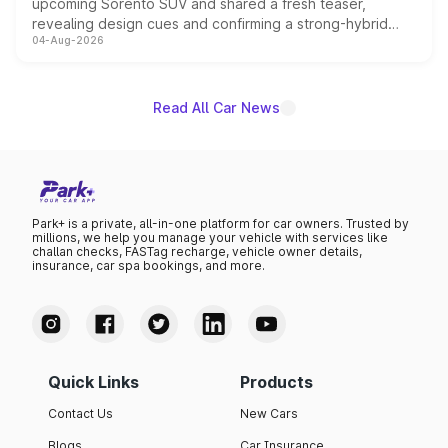
upcoming Sorento SUV and shared a fresh teaser,
revealing design cues and confirming a strong-hybrid
04-Aug-2026
powertrain, though pricing and the launch date remain
unannounced for now.
Read All Car News
Park+ is a private, all-in-one platform for car owners. Trusted by
millions, we help you manage your vehicle with services like
challan checks, FASTag recharge, vehicle owner details,
insurance, car spa bookings, and more.
Quick Links
Products
Contact Us
New Cars
Blogs
Car Insurance