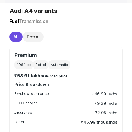
Audi A4 variants
Fuel
Transmission
All
Petrol
Premium
1984
cc
Petrol
Automatic
₹58.91 lakhs
On-road price
Price Breakdown
Ex-showroom price
₹46.99 lakhs
RTO Charges
₹9.39 lakhs
Insurance
₹2.05 lakhs
Others
₹46.99 thousands