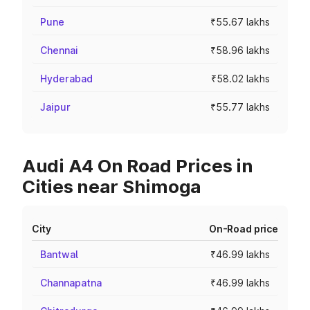
Pune
₹55.67 lakhs
Chennai
₹58.96 lakhs
Hyderabad
₹58.02 lakhs
Jaipur
₹55.77 lakhs
Audi A4 On Road Prices in
Cities near Shimoga
City
On-Road price
Bantwal
₹46.99 lakhs
Channapatna
₹46.99 lakhs