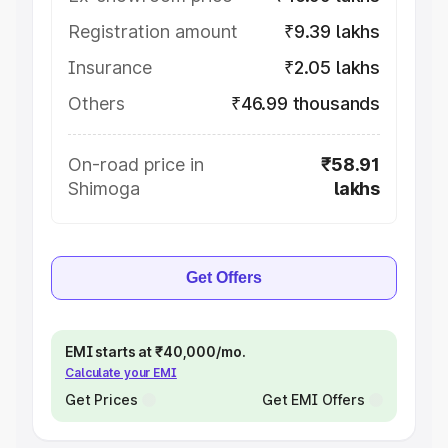
Registration amount
₹9.39 lakhs
Insurance
₹2.05 lakhs
Others
₹46.99 thousands
On-road price in
₹58.91
Shimoga
lakhs
Get Offers
EMI starts at ₹40,000/mo.
Calculate your EMI
Get Prices
Get EMI Offers