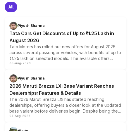
All
Piyush Sharma
Tata Cars Get Discounts of Up to ₹1.25 Lakh in
August 2026
Tata Motors has rolled out new offers for August 2026
across several passenger vehicles, with benefits of up to
₹1.25 lakh on selected models. The available offers
06-Aug-2026
include consumer discounts, exchange bonuses,
scrappage incentives, loyalty rewards and corporate
benefits, depending on the vehicle, variant and eligibility,
Piyush Sharma
giving buyers multiple ways to reduce the overall
2026 Maruti Brezza LXi Base Variant Reaches
purchase cost.
Dealerships: Features & Details
The 2026 Maruti Brezza LXi has started reaching
dealerships, offering buyers a closer look at the updated
base variant before deliveries begin. Despite being the
04-Aug-2026
entry-level trim, it comes with several standard safety
features, refreshed styling and the choice of naturally
aspirated or turbo-petrol powertrains, making it an
Nikita