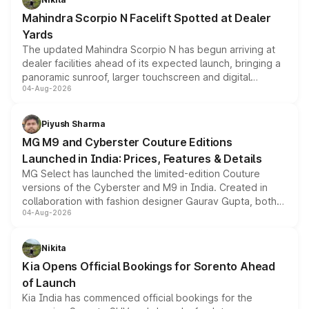
attractive option in the compact SUV segment.
Mahindra Scorpio N Facelift Spotted at Dealer
Yards
The updated Mahindra Scorpio N has begun arriving at
dealer facilities ahead of its expected launch, bringing a
panoramic sunroof, larger touchscreen and digital
04-Aug-2026
instrument cluster borrowed from the Thar Roxx, along
with fresh alloy wheels and revised charging ports across
both rows.
Piyush Sharma
MG M9 and Cyberster Couture Editions
Launched in India: Prices, Features & Details
MG Select has launched the limited-edition Couture
versions of the Cyberster and M9 in India. Created in
collaboration with fashion designer Gaurav Gupta, both
04-Aug-2026
models receive exclusive cosmetic enhancements
inspired by the Serpent Infinity design theme. Limited to
just 50 units each, the special editions are priced above
Nikita
the standard versions and deliveries begin this month.
Kia Opens Official Bookings for Sorento Ahead
of Launch
Kia India has commenced official bookings for the