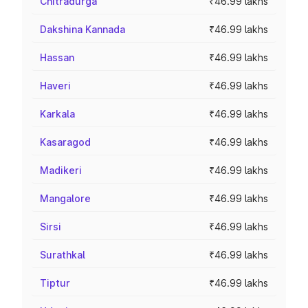
Chitradurga
₹46.99 lakhs
Dakshina Kannada
₹46.99 lakhs
Hassan
₹46.99 lakhs
Haveri
₹46.99 lakhs
Karkala
₹46.99 lakhs
Kasaragod
₹46.99 lakhs
Madikeri
₹46.99 lakhs
Mangalore
₹46.99 lakhs
Sirsi
₹46.99 lakhs
Surathkal
₹46.99 lakhs
Tiptur
₹46.99 lakhs