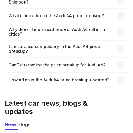
Shimoga?
The ex-showroom price of the base variant of Audi A4 in
Shimoga is ₹46.99 lakhs.
What is included in the Audi A4 price breakup?
The price breakup includes ex-showroom price, RTO
charges, insurance, road tax, handling fees, and optional
Why does the on-road price of Audi A4 differ in
cities?
accessories.
On-road prices vary due to differences in state RTO
charges, taxes, and insurance costs.
Is insurance compulsory in the Audi A4 price
breakup?
Yes, at least third-party insurance is mandatory in India,
Can I customize the price breakup for Audi A4?
and it is included in the on-road price breakup.
Yes, you can choose add-ons like extended warranty,
accessories, or different insurance plans, which will adjust
How often is the Audi A4 price breakup updated?
the final breakup.
We update price breakup details regularly to reflect the
latest market prices, taxes, and offers.
Latest car news, blogs &
updates
News
Blogs