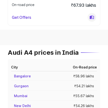
On-road price
₹67.93 lakhs
Get Offers
Audi A4 prices in India
City
On-Road price
Bangalore
₹58.96 lakhs
Gurgaon
₹54.21 lakhs
Mumbai
₹55.67 lakhs
New Delhi
₹54.26 lakhs