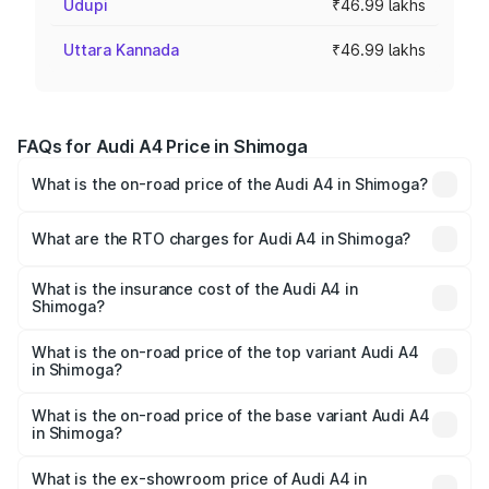
Udupi
₹46.99 lakhs
Uttara Kannada
₹46.99 lakhs
FAQs for Audi A4 Price in Shimoga
What is the on-road price of the Audi A4 in Shimoga?
The on-road price of the Audi A4 ranges from ₹46.88
Lakhs and ₹55.83 Lakhs. On-road prices vary across cities
What are the RTO charges for Audi A4 in Shimoga?
based on registration fees, insurance, and other optional
The RTO Charges for the base variant of Audi A4 in
charges.
Shimoga will be ₹9.39 lakhs.
What is the insurance cost of the Audi A4 in
Shimoga?
The insurance cost for the base variant of Audi A4 in
Shimoga is ₹2.05 lakhs
What is the on-road price of the top variant Audi A4
in Shimoga?
The top variant is Technology and the on-road price is
₹67.93 lakhs Lakh in Shimoga.
What is the on-road price of the base variant Audi A4
in Shimoga?
The base variant is Premium and the on-road price is
₹58.91 lakhs Lakh in Shimoga.
What is the ex-showroom price of Audi A4 in