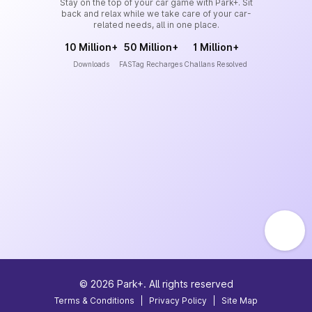
Stay on the top of your car game with Park+. Sit
back and relax while we take care of your car-
related needs, all in one place.
10 Million+
50 Million+
1 Million+
Downloads
FASTag Recharges
Challans Resolved
©
2026
Park+. All rights reserved
Terms & Conditions
|
Privacy Policy
|
Site Map