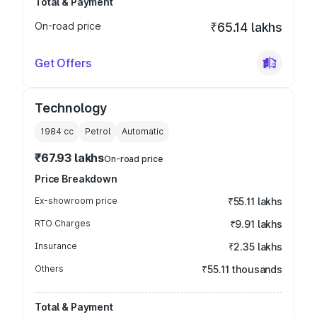
Total & Payment
On-road price
₹65.14 lakhs
Get Offers
Technology
1984
cc
Petrol
Automatic
₹67.93 lakhs
On-road price
Price Breakdown
Ex-showroom price
₹55.11 lakhs
RTO Charges
₹9.91 lakhs
Insurance
₹2.35 lakhs
Others
₹55.11 thousands
Total & Payment