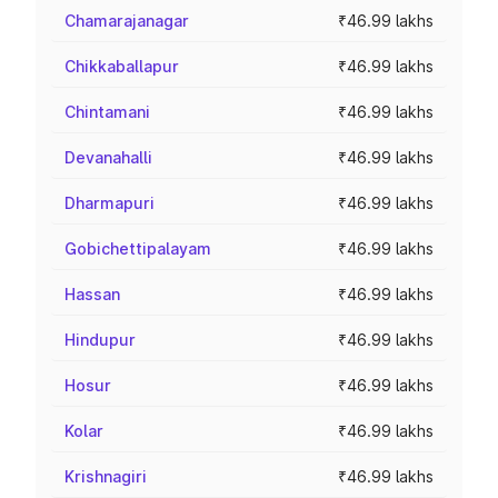
Chamarajanagar
₹46.99 lakhs
Chikkaballapur
₹46.99 lakhs
Chintamani
₹46.99 lakhs
Devanahalli
₹46.99 lakhs
Dharmapuri
₹46.99 lakhs
Gobichettipalayam
₹46.99 lakhs
Hassan
₹46.99 lakhs
Hindupur
₹46.99 lakhs
Hosur
₹46.99 lakhs
Kolar
₹46.99 lakhs
Krishnagiri
₹46.99 lakhs