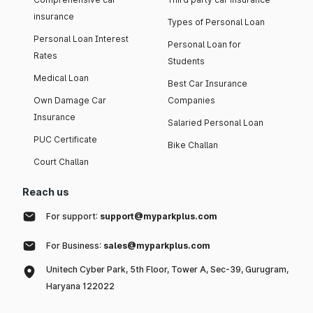
insurance
Types of Personal Loan
Personal Loan Interest
Personal Loan for
Rates
Students
Medical Loan
Best Car Insurance
Own Damage Car
Companies
Insurance
Salaried Personal Loan
PUC Certificate
Bike Challan
Court Challan
Reach us
For support:
support@myparkplus.com
For Business:
sales@myparkplus.com
Unitech Cyber Park, 5th Floor, Tower A, Sec-39, Gurugram,
Haryana 122022