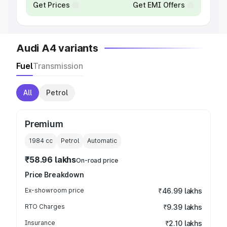
Get Prices
Get EMI Offers
Audi A4 variants
Fuel
Transmission
All
Petrol
Premium
1984
cc
Petrol
Automatic
₹58.96 lakhs
On-road price
Price Breakdown
Ex-showroom price
₹46.99 lakhs
RTO Charges
₹9.39 lakhs
Insurance
₹2.10 lakhs