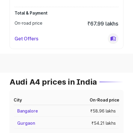
Total & Payment
On-road price
₹67.99 lakhs
Get Offers
Audi A4 prices in India
City
On-Road price
Bangalore
₹58.96 lakhs
Gurgaon
₹54.21 lakhs