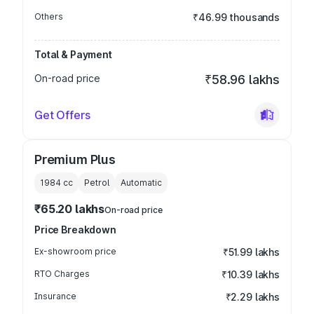
Others
₹46.99 thousands
Total & Payment
On-road price
₹58.96 lakhs
Get Offers
Premium Plus
1984
cc
Petrol
Automatic
₹65.20 lakhs
On-road price
Price Breakdown
Ex-showroom price
₹51.99 lakhs
RTO Charges
₹10.39 lakhs
Insurance
₹2.29 lakhs