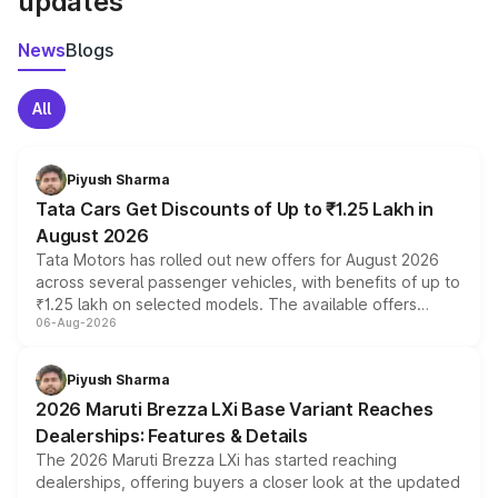
updates
News
Blogs
All
Piyush Sharma
Tata Cars Get Discounts of Up to ₹1.25 Lakh in
August 2026
Tata Motors has rolled out new offers for August 2026
across several passenger vehicles, with benefits of up to
₹1.25 lakh on selected models. The available offers
06-Aug-2026
include consumer discounts, exchange bonuses,
scrappage incentives, loyalty rewards and corporate
benefits, depending on the vehicle, variant and eligibility,
Piyush Sharma
giving buyers multiple ways to reduce the overall
2026 Maruti Brezza LXi Base Variant Reaches
purchase cost.
Dealerships: Features & Details
The 2026 Maruti Brezza LXi has started reaching
dealerships, offering buyers a closer look at the updated