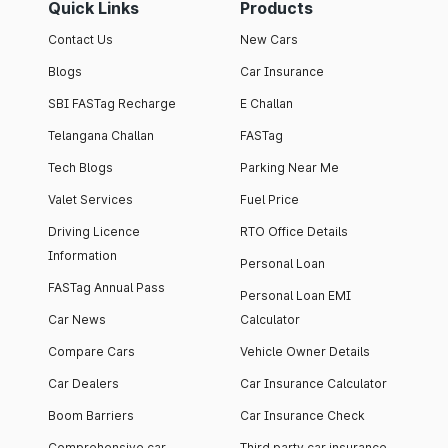
Quick Links
Products
Contact Us
New Cars
Blogs
Car Insurance
SBI FASTag Recharge
E Challan
Telangana Challan
FASTag
Tech Blogs
Parking Near Me
Valet Services
Fuel Price
Driving Licence
RTO Office Details
Information
Personal Loan
FASTag Annual Pass
Personal Loan EMI
Car News
Calculator
Compare Cars
Vehicle Owner Details
Car Dealers
Car Insurance Calculator
Boom Barriers
Car Insurance Check
Comprehensive car
Third party car insurance