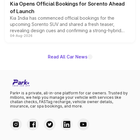
Kia Opens Official Bookings for Sorento Ahead
of Launch
Kia India has commenced official bookings for the
upcoming Sorento SUV and shared a fresh teaser,
revealing design cues and confirming a strong-hybrid
04-Aug-2026
powertrain, though pricing and the launch date remain
unannounced for now.
Read All Car News
Park+ is a private, all-in-one platform for car owners. Trusted by
millions, we help you manage your vehicle with services like
challan checks, FASTag recharge, vehicle owner details,
insurance, car spa bookings, and more.