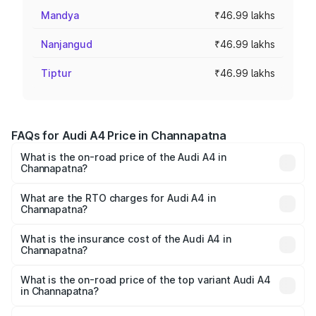
Mandya
₹46.99 lakhs
Nanjangud
₹46.99 lakhs
Tiptur
₹46.99 lakhs
FAQs for Audi A4 Price in Channapatna
What is the on-road price of the Audi A4 in
Channapatna?
The on-road price of the Audi A4 ranges from ₹46.88
Lakhs and ₹55.83 Lakhs. On-road prices vary across cities
What are the RTO charges for Audi A4 in
Channapatna?
based on registration fees, insurance, and other optional
The RTO Charges for the base variant of Audi A4 in
charges.
Channapatna will be ₹9.39 lakhs.
What is the insurance cost of the Audi A4 in
Channapatna?
The insurance cost for the base variant of Audi A4 in
Channapatna is ₹2.10 lakhs
What is the on-road price of the top variant Audi A4
in Channapatna?
The top variant is Technology and the on-road price is