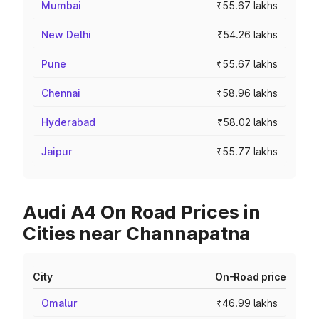
Mumbai
₹55.67 lakhs
New Delhi
₹54.26 lakhs
Pune
₹55.67 lakhs
Chennai
₹58.96 lakhs
Hyderabad
₹58.02 lakhs
Jaipur
₹55.77 lakhs
Audi A4 On Road Prices in
Cities near Channapatna
City
On-Road price
Omalur
₹46.99 lakhs