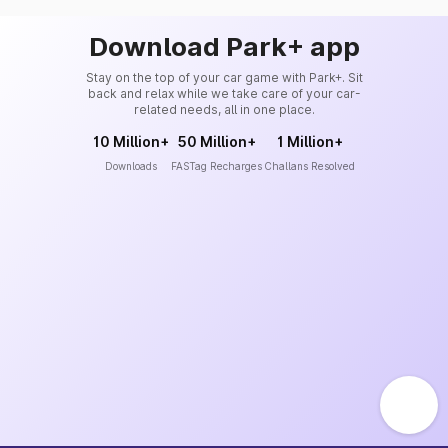
Download Park+ app
Stay on the top of your car game with Park+. Sit
back and relax while we take care of your car-
related needs, all in one place.
10 Million+
50 Million+
1 Million+
Downloads
FASTag Recharges
Challans Resolved