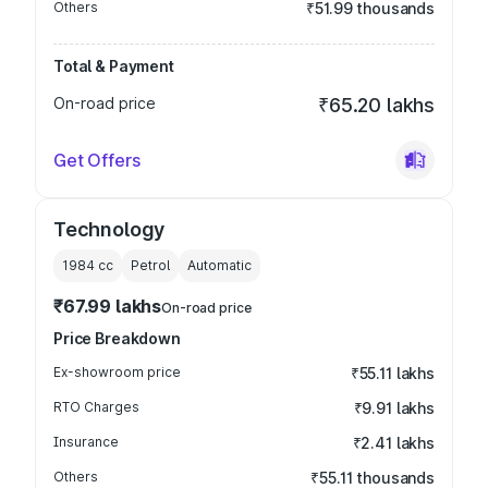
Others
₹51.99 thousands
Total & Payment
On-road price
₹65.20 lakhs
Get Offers
Technology
1984
cc
Petrol
Automatic
₹67.99 lakhs
On-road price
Price Breakdown
Ex-showroom price
₹55.11 lakhs
RTO Charges
₹9.91 lakhs
Insurance
₹2.41 lakhs
Others
₹55.11 thousands