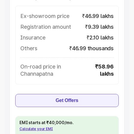
Ex-showroom price
₹46.99 lakhs
Registration amount
₹9.39 lakhs
Insurance
₹2.10 lakhs
Others
₹46.99 thousands
On-road price in
₹58.96
Channapatna
lakhs
Get Offers
EMI starts at ₹40,000/mo.
Calculate your EMI