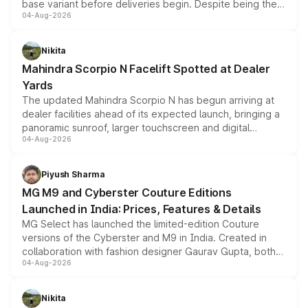
base variant before deliveries begin. Despite being the
04-Aug-2026
entry-level trim, it comes with several standard safety
features, refreshed styling and the choice of naturally
aspirated or turbo-petrol powertrains, making it an
Nikita
attractive option in the compact SUV segment.
Mahindra Scorpio N Facelift Spotted at Dealer
Yards
The updated Mahindra Scorpio N has begun arriving at
dealer facilities ahead of its expected launch, bringing a
panoramic sunroof, larger touchscreen and digital
04-Aug-2026
instrument cluster borrowed from the Thar Roxx, along
with fresh alloy wheels and revised charging ports across
both rows.
Piyush Sharma
MG M9 and Cyberster Couture Editions
Launched in India: Prices, Features & Details
MG Select has launched the limited-edition Couture
versions of the Cyberster and M9 in India. Created in
collaboration with fashion designer Gaurav Gupta, both
04-Aug-2026
models receive exclusive cosmetic enhancements
inspired by the Serpent Infinity design theme. Limited to
just 50 units each, the special editions are priced above
Nikita
the standard versions and deliveries begin this month.