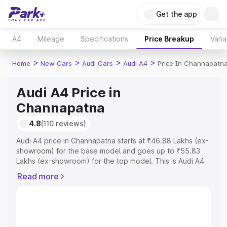
Get the app
A4
Mileage
Specifications
Price Breakup
Varia
>
>
>
>
Home
New Cars
Audi Cars
Audi A4
Price In Channapatn
Audi A4 Price in
Channapatna
4.8
(110 reviews)
Audi A4 price in Channapatna starts at ₹46.88 Lakhs (ex-
showroom) for the base model and goes up to ₹55.83
Lakhs (ex-showroom) for the top model. This is Audi A4
on-road price in Channapatna which includes RTO or
Read more
Registration Cost, Insurance Cost. Explore the complete
variant-wise on-road price of Audi A4 price in
Channapatna, along with key features and details to help
you choose the best option.