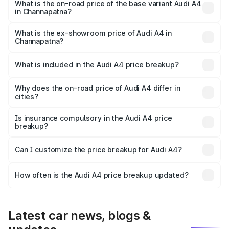
₹67.99 lakhs Lakh in Channapatna.
What is the on-road price of the base variant Audi A4
in Channapatna?
The base variant is Premium and the on-road price is
₹58.96 lakhs Lakh in Channapatna.
What is the ex-showroom price of Audi A4 in
Channapatna?
The ex-showroom price of the base variant of Audi A4 in
Channapatna is ₹46.99 lakhs.
What is included in the Audi A4 price breakup?
The price breakup includes ex-showroom price, RTO
charges, insurance, road tax, handling fees, and optional
Why does the on-road price of Audi A4 differ in
cities?
accessories.
On-road prices vary due to differences in state RTO
charges, taxes, and insurance costs.
Is insurance compulsory in the Audi A4 price
breakup?
Yes, at least third-party insurance is mandatory in India,
Can I customize the price breakup for Audi A4?
and it is included in the on-road price breakup.
Yes, you can choose add-ons like extended warranty,
accessories, or different insurance plans, which will adjust
How often is the Audi A4 price breakup updated?
the final breakup.
We update price breakup details regularly to reflect the
latest market prices, taxes, and offers.
Latest car news, blogs &