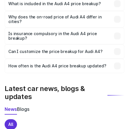
Shimla is ₹46.99 lakhs.
What is included in the Audi A4 price breakup?
The price breakup includes ex-showroom price, RTO
charges, insurance, road tax, handling fees, and optional
Why does the on-road price of Audi A4 differ in
cities?
accessories.
On-road prices vary due to differences in state RTO
charges, taxes, and insurance costs.
Is insurance compulsory in the Audi A4 price
breakup?
Yes, at least third-party insurance is mandatory in India,
Can I customize the price breakup for Audi A4?
and it is included in the on-road price breakup.
Yes, you can choose add-ons like extended warranty,
accessories, or different insurance plans, which will adjust
How often is the Audi A4 price breakup updated?
the final breakup.
We update price breakup details regularly to reflect the
latest market prices, taxes, and offers.
Latest car news, blogs &
updates
News
Blogs
All