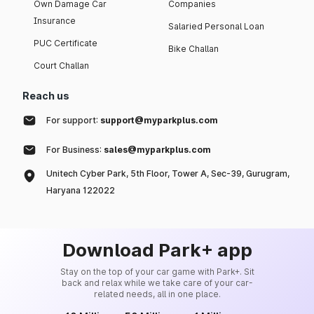
Own Damage Car
Companies
Insurance
Salaried Personal Loan
PUC Certificate
Bike Challan
Court Challan
Reach us
For support:
support@myparkplus.com
For Business:
sales@myparkplus.com
Unitech Cyber Park, 5th Floor, Tower A, Sec-39, Gurugram,
Haryana 122022
Download Park+ app
Stay on the top of your car game with Park+. Sit
back and relax while we take care of your car-
related needs, all in one place.