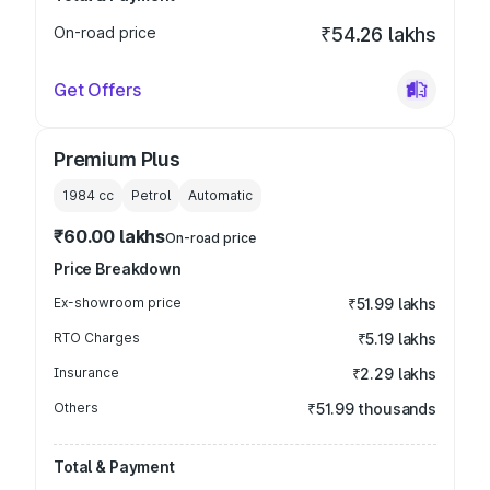
On-road price
₹54.26 lakhs
Get Offers
Premium Plus
1984
cc
Petrol
Automatic
₹60.00 lakhs
On-road price
Price Breakdown
Ex-showroom price
₹51.99 lakhs
RTO Charges
₹5.19 lakhs
Insurance
₹2.29 lakhs
Others
₹51.99 thousands
Total & Payment