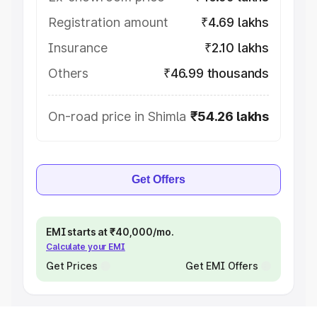
Registration amount
₹4.69 lakhs
Insurance
₹2.10 lakhs
Others
₹46.99 thousands
On-road price in Shimla
₹54.26 lakhs
Get Offers
EMI starts at ₹40,000/mo.
Calculate your EMI
Get Prices
Get EMI Offers