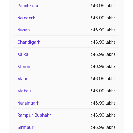
Panchkula
₹46.99 lakhs
Nalagarh
₹46.99 lakhs
Nahan
₹46.99 lakhs
Chandigarh
₹46.99 lakhs
Kalka
₹46.99 lakhs
Kharar
₹46.99 lakhs
Mandi
₹46.99 lakhs
Mohali
₹46.99 lakhs
Naraingarh
₹46.99 lakhs
Rampur Bushahr
₹46.99 lakhs
Sirmaur
₹46.99 lakhs