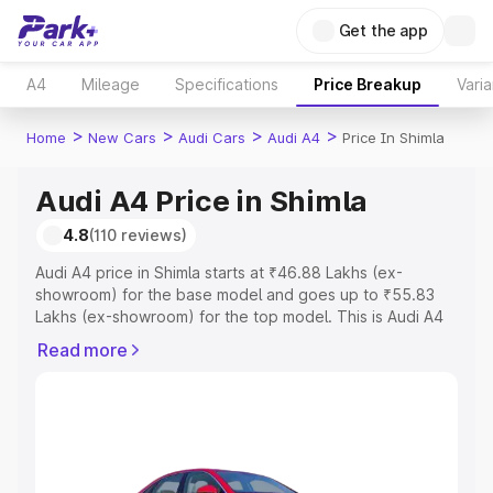
Get the app
A4
Mileage
Specifications
Price Breakup
Varia
>
>
>
>
Home
New Cars
Audi Cars
Audi A4
Price In Shimla
Audi A4 Price in Shimla
4.8
(110 reviews)
Audi A4 price in Shimla starts at ₹46.88 Lakhs (ex-
showroom) for the base model and goes up to ₹55.83
Lakhs (ex-showroom) for the top model. This is Audi A4
on-road price in Shimla which includes RTO or
Read more
Registration Cost, Insurance Cost. Explore the complete
variant-wise on-road price of Audi A4 price in Shimla,
along with key features and details to help you choose
the best option.
Explore Cars by Price Range