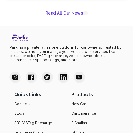
Read All Car News
Park+ is a private, all-in-one platform for car owners. Trusted by
millions, we help you manage your vehicle with services like
challan checks, FASTag recharge, vehicle owner details,
insurance, car spa bookings, and more.
Quick Links
Products
Contact Us
New Cars
Blogs
Car Insurance
SBI FASTag Recharge
E Challan
Telangana Challan
FASTag