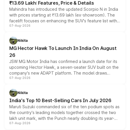
₹13.69 Lakh: Features, Price & Details
Mahindra has introduced the updated Scorpio N in India
with prices starting at ₹13.69 lakh (ex-showroom). The
facelift focuses on enhancing the SUV's feature list with a
07-Aug-2026
panoramic sunroof, larger digital displays, Level 2 ADAS
and a 540-degree camera, while retaining its existing
petrol and diesel engine options without any mechanical
Nikita
changes.
MG Hector Hawk To Launch In India On August
26
JSW MG Motor India has confirmed a launch date for its
upcoming Hector Hawk, a seven-seater SUV built on the
company's new ADAPT platform. The model draws
07-Aug-2026
heavily from the Wuling Starlight 560 sold overseas and
is expected to arrive with both battery electric and plug-
in hybrid powertrain options, positioning it above the
Nikita
existing Hector in the brand's India lineup.
India's Top 10 Best-Selling Cars In July 2026
Maruti Suzuki commanded six of the ten podium spots as
the country's leading models together crossed the two
lakh unit mark, with the Punch nearly doubling its year-
07-Aug-2026
on-year volumes to stand out as the fastest-growing
name on the list.