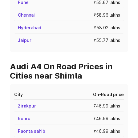
Pune
₹55.67 lakhs
Chennai
₹58.96 lakhs
Hyderabad
₹58.02 lakhs
Jaipur
₹55.77 lakhs
Audi A4 On Road Prices in
Cities near Shimla
City
On-Road price
Zirakpur
₹46.99 lakhs
Rohru
₹46.99 lakhs
Paonta sahib
₹46.99 lakhs