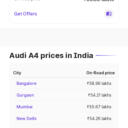
Get Offers
Audi A4 prices in India
City
On-Road price
Bangalore
₹58.96 lakhs
Gurgaon
₹54.21 lakhs
Mumbai
₹55.67 lakhs
New Delhi
₹54.26 lakhs