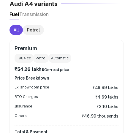
Audi A4 variants
Fuel
Transmission
All
Petrol
Premium
1984
cc
Petrol
Automatic
₹54.26 lakhs
On-road price
Price Breakdown
Ex-showroom price
₹46.99 lakhs
RTO Charges
₹4.69 lakhs
Insurance
₹2.10 lakhs
Others
₹46.99 thousands
Total & Payment