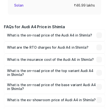
Solan
₹46.99 lakhs
FAQs for Audi A4 Price in Shimla
What is the on-road price of the Audi A4 in Shimla?
The on-road price of the Audi A4 ranges from ₹46.88
Lakhs and ₹55.83 Lakhs. On-road prices vary across cities
What are the RTO charges for Audi A4 in Shimla?
based on registration fees, insurance, and other optional
The RTO Charges for the base variant of Audi A4 in Shimla
charges.
will be ₹4.69 lakhs.
What is the insurance cost of the Audi A4 in Shimla?
The insurance cost for the base variant of Audi A4 in
Shimla is ₹2.10 lakhs
What is the on-road price of the top variant Audi A4
in Shimla?
The top variant is Technology and the on-road price is
₹63.58 lakhs Lakh in Shimla.
What is the on-road price of the base variant Audi A4
in Shimla?
The base variant is Premium and the on-road price is
₹54.26 lakhs Lakh in Shimla.
What is the ex-showroom price of Audi A4 in Shimla?
The ex-showroom price of the base variant of Audi A4 in