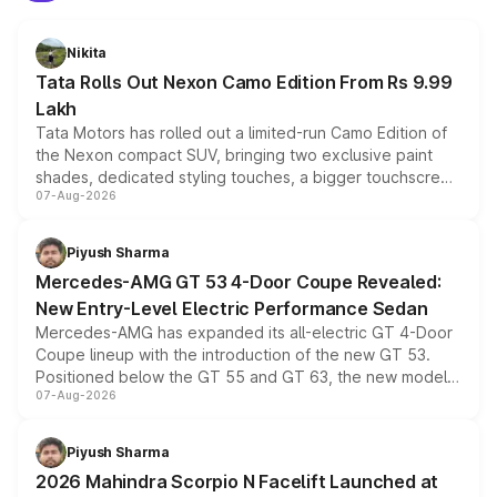
Nikita
Tata Rolls Out Nexon Camo Edition From Rs 9.99
Lakh
Tata Motors has rolled out a limited-run Camo Edition of
the Nexon compact SUV, bringing two exclusive paint
shades, dedicated styling touches, a bigger touchscreen
07-Aug-2026
and a built-in dashcam, while keeping the existing range
of petrol, diesel and CNG powertrains and transmission
choices unchanged across the model lineup for buyers.
Piyush Sharma
Mercedes-AMG GT 53 4-Door Coupe Revealed:
New Entry-Level Electric Performance Sedan
Mercedes-AMG has expanded its all-electric GT 4-Door
Coupe lineup with the introduction of the new GT 53.
Positioned below the GT 55 and GT 63, the new model
07-Aug-2026
combines dual-motor all-wheel drive, a high-performance
battery and AMG-specific driving technology, offering a
more accessible entry point into the brand's latest
Piyush Sharma
electric performance sedan range.
2026 Mahindra Scorpio N Facelift Launched at