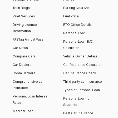
Tech Blogs
Parking Near Me
Valet Services
Fuel Price
Driving Licence
RTO Office Details
Information
Personal Loan
FASTag Annual Pass
Personal Loan EMI
Car News
Calculator
Compare Cars
Vehicle Owner Details
Car Dealers
Car Insurance Calculator
Boom Barriers
Car Insurance Check
Comprehensive car
Third party car insurance
insurance
Types of Personal Loan
Personal Loan Interest
Personal Loan for
Rates
Students
Medical Loan
Best Car Insurance