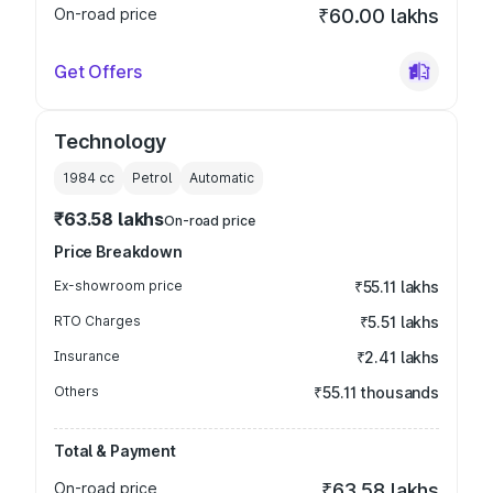
On-road price
₹60.00 lakhs
Get Offers
Technology
1984
cc
Petrol
Automatic
₹63.58 lakhs
On-road price
Price Breakdown
Ex-showroom price
₹55.11 lakhs
RTO Charges
₹5.51 lakhs
Insurance
₹2.41 lakhs
Others
₹55.11 thousands
Total & Payment
On-road price
₹63.58 lakhs