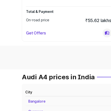
Total & Payment
On-road price
₹55.62 lakh
Get Offers
Audi A4 prices in India
City
Bangalore