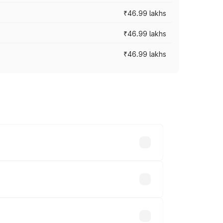
₹46.99 lakhs
₹46.99 lakhs
₹46.99 lakhs
cross cities based on registration fees,