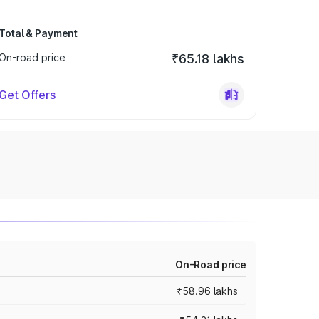
Total & Payment
On-road price
₹65.18 lakhs
Get Offers
On-Road price
₹58.96 lakhs