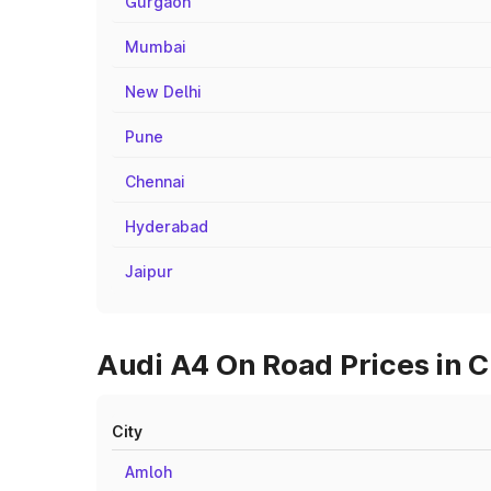
Gurgaon
Mumbai
New Delhi
Pune
Chennai
Hyderabad
Jaipur
Audi A4 On Road Prices in C
City
Amloh