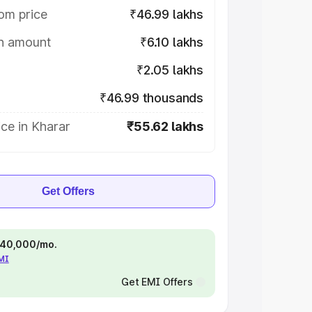
om price
₹46.99 lakhs
on amount
₹6.10 lakhs
₹2.05 lakhs
₹46.99 thousands
ce in Kharar
₹55.62 lakhs
Get Offers
 ₹40,000/mo.
EMI
Get EMI Offers