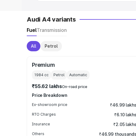
Audi A4 variants
Fuel
Transmission
All
Petrol
Premium
1984
cc
Petrol
Automatic
₹55.62 lakhs
On-road price
Price Breakdown
Ex-showroom price
₹46.99 lakh
RTO Charges
₹6.10 lakh
Insurance
₹2.05 lakh
Others
₹46.99 thousand