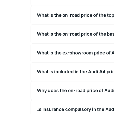
The insurance cost for the base variant 
What is the on-road price of the top
The top variant is Technology and the on
What is the on-road price of the ba
The base variant is Premium and the on-r
What is the ex-showroom price of A
The ex-showroom price of the base varia
What is included in the Audi A4 pr
The price breakup includes ex-showroom 
Why does the on-road price of Audi 
On-road prices vary due to differences 
Is insurance compulsory in the Aud