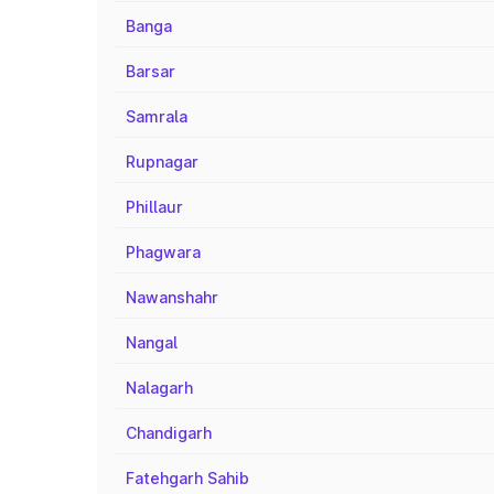
Banga
Barsar
Samrala
Rupnagar
Phillaur
Phagwara
Nawanshahr
Nangal
Nalagarh
Chandigarh
Fatehgarh Sahib