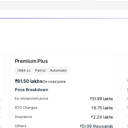
Premium Plus
1984
cc
Petrol
Automatic
₹61.50 lakhs
On-road price
Price Breakdown
s
Ex-showroom price
₹51.99 lakhs
s
RTO Charges
₹6.75 lakhs
s
Insurance
₹2.24 lakhs
s
Others
₹51.99 thousands