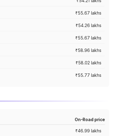
₹54.21 lakhs
₹55.67 lakhs
₹54.26 lakhs
₹55.67 lakhs
₹58.96 lakhs
₹58.02 lakhs
₹55.77 lakhs
On-Road price
₹46.99 lakhs