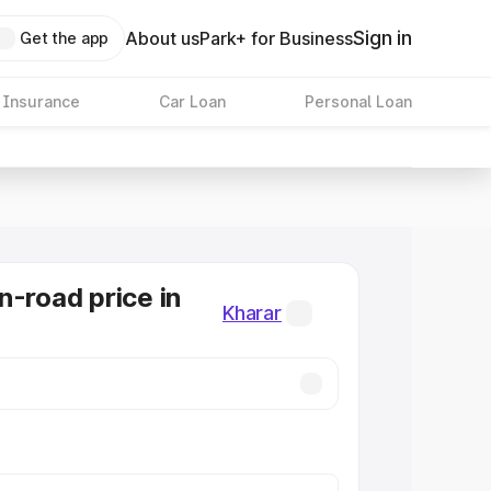
Sign in
About us
Park+ for Business
Get the app
 Insurance
Car Loan
Personal Loan
n-road price in
Kharar