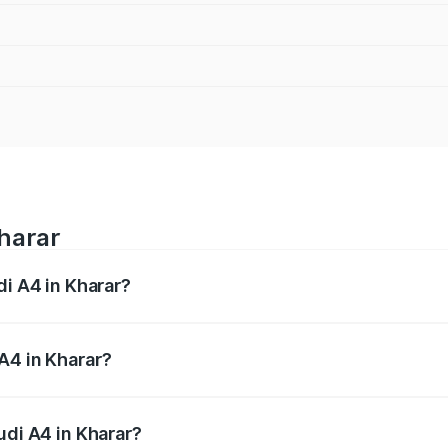
Kharar
di A4 in Kharar?
 from ₹46.88 Lakhs and ₹55.83 Lakhs. On-road prices vary a
A4 in Kharar?
Audi A4 in Kharar will be ₹6.10 lakhs.
udi A4 in Kharar?