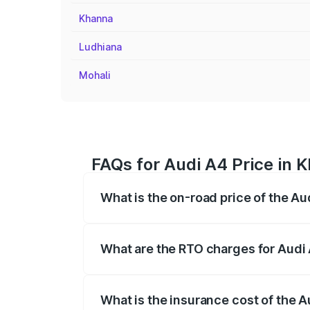
Khanna
Ludhiana
Mohali
FAQs for Audi A4 Price in 
What is the on-road price of the Au
The on-road price of the Audi A4 ranges
insurance, and other optional charges.
What are the RTO charges for Audi 
The RTO Charges for the base variant of 
What is the insurance cost of the A