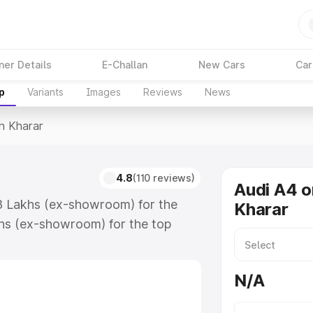
ner Details
E-Challan
New Cars
Car
p
Variants
Images
Reviews
News
In Kharar
4.8
(110 reviews)
Audi A4 o
88 Lakhs (ex-showroom) for the
Kharar
hs (ex-showroom) for the top
n Kharar which includes RTO or
lore the complete variant-wise on-
N/A
long with key features and details