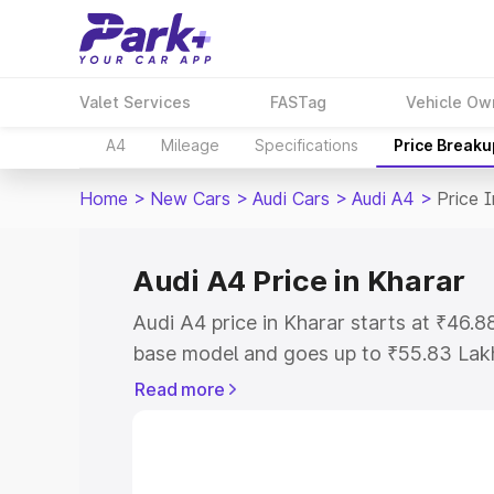
Valet Services
FASTag
Vehicle Ow
A4
Mileage
Specifications
Price Breaku
Home
>
New Cars
>
Audi Cars
>
Audi A4
>
Price 
Audi A4 Price in Kharar
Audi A4 price in Kharar starts at ₹46.
base model and goes up to ₹55.83 Lak
model. This is Audi A4 on-road price i
Read more
Registration Cost, Insurance Cost. Exp
road price of Audi A4 price in Kharar, a
to help you choose the best option.