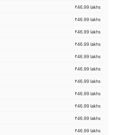
₹46.99 lakhs
₹46.99 lakhs
₹46.99 lakhs
₹46.99 lakhs
₹46.99 lakhs
₹46.99 lakhs
₹46.99 lakhs
₹46.99 lakhs
₹46.99 lakhs
₹46.99 lakhs
₹46.99 lakhs