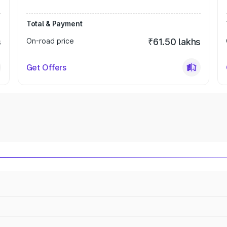
Total & Payment
s
On-road price
₹61.50 lakhs
Get Offers