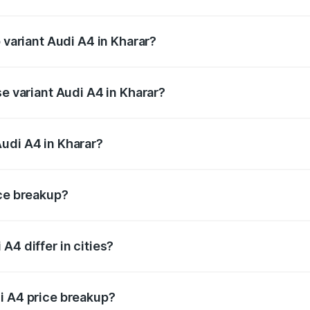
of Audi A4 in Kharar is ₹2.05 lakhs
 variant Audi A4 in Kharar?
-road price is ₹65.18 lakhs Lakh in Kharar.
se variant Audi A4 in Kharar?
oad price is ₹55.62 lakhs Lakh in Kharar.
udi A4 in Kharar?
nt of Audi A4 in Kharar is ₹46.99 lakhs.
ice breakup?
price, RTO charges, insurance, road tax, handling fees, and
A4 differ in cities?
in state RTO charges, taxes, and insurance costs.
i A4 price breakup?