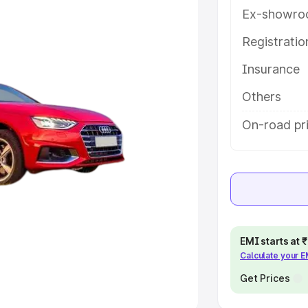
Ex-showro
e
Registrati
khs
|
Cars Under 6 Lakhs
|
Cars
Insurance
Cars Under 10 Lakhs
|
Cars Under
Others
pacity
On-road pri
s
|
Best 7 Seater Cars
|
Best 8
ck Cars in India
|
Best SUV Cars
EMI starts at
Calculate your 
 Luxury Cars in India
Get Prices