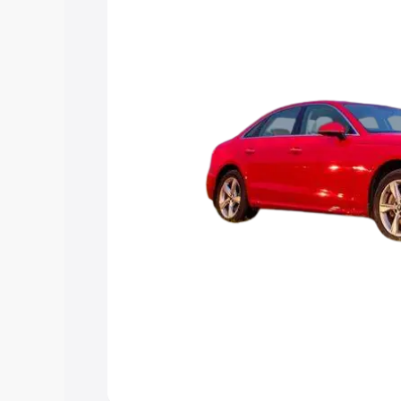
Explore Cars by Price Rang
Cars Under 4 Lakhs
|
Cars Under 5 La
Under 7 Lakhs
|
Cars Under 8 Lakhs
|
20 Lakhs
Explore Cars by Seating Ca
Best 5 Seater Cars
|
Best 6 Seater Car
Seater Cars
|
Best 9 Seater Cars
Explore Cars by Body Type
Best Sedan Cars in India
|
Best Hatchba
in India
|
Best MUV Cars in India
|
Best