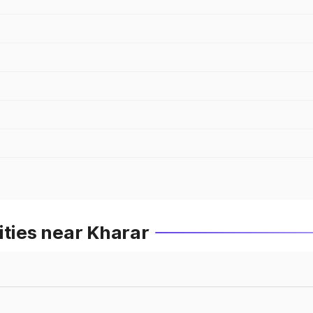
ities near Kharar