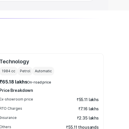
Technology
1984
cc
Petrol
Automatic
₹65.18 lakhs
On-road price
Price Breakdown
Ex-showroom price
₹55.11 lakhs
RTO Charges
₹7.16 lakhs
Insurance
₹2.35 lakhs
Others
₹55.11 thousands