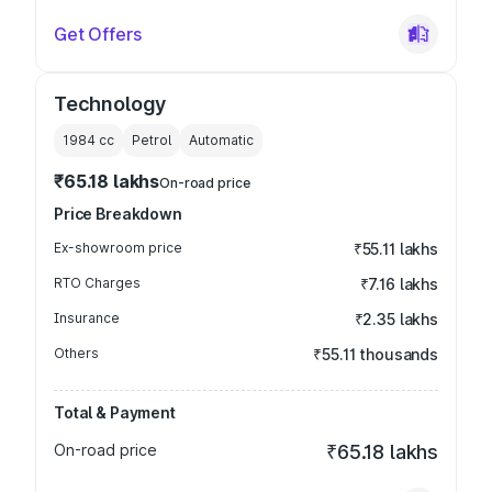
Get Offers
Technology
1984
cc
Petrol
Automatic
₹65.18 lakhs
On-road price
Price Breakdown
Ex-showroom price
₹55.11 lakhs
RTO Charges
₹7.16 lakhs
Insurance
₹2.35 lakhs
Others
₹55.11 thousands
Total & Payment
On-road price
₹65.18 lakhs