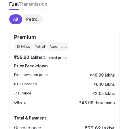
Fuel
Transmission
All
Petrol
Premium
1984
cc
Petrol
Automatic
₹55.62 lakhs
On-road price
Price Breakdown
Ex-showroom price
₹46.99 lakhs
RTO Charges
₹6.10 lakhs
Insurance
₹2.05 lakhs
Others
₹46.99 thousands
Total & Payment
On-road price
₹55.62 lakhs