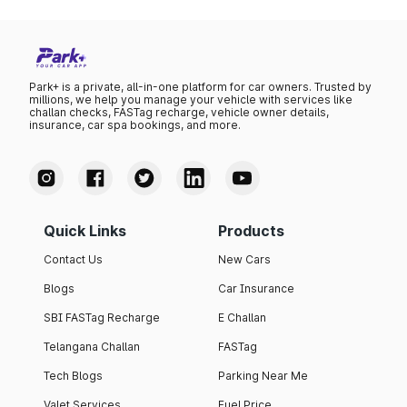
Park+ is a private, all-in-one platform for car owners. Trusted by
millions, we help you manage your vehicle with services like
challan checks, FASTag recharge, vehicle owner details,
insurance, car spa bookings, and more.
Quick Links
Products
Contact Us
New Cars
Blogs
Car Insurance
SBI FASTag Recharge
E Challan
Telangana Challan
FASTag
Tech Blogs
Parking Near Me
Valet Services
Fuel Price