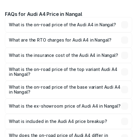
FAQs for Audi A4 Price in Nangal
What is the on-road price of the Audi A4 in Nangal?
The on-road price of the Audi A4 ranges from ₹46.88
Lakhs and ₹55.83 Lakhs. On-road prices vary across cities
What are the RTO charges for Audi A4 in Nangal?
based on registration fees, insurance, and other optional
The RTO Charges for the base variant of Audi A4 in
charges.
Nangal will be ₹6.10 lakhs.
What is the insurance cost of the Audi A4 in Nangal?
The insurance cost for the base variant of Audi A4 in
Nangal is ₹2.05 lakhs
What is the on-road price of the top variant Audi A4
in Nangal?
The top variant is Technology and the on-road price is
₹65.18 lakhs Lakh in Nangal.
What is the on-road price of the base variant Audi A4
in Nangal?
The base variant is Premium and the on-road price is
₹55.62 lakhs Lakh in Nangal.
What is the ex-showroom price of Audi A4 in Nangal?
The ex-showroom price of the base variant of Audi A4 in
Nangal is ₹46.99 lakhs.
What is included in the Audi A4 price breakup?
The price breakup includes ex-showroom price, RTO
charges, insurance, road tax, handling fees, and optional
Why does the on-road price of Audi A4 differ in