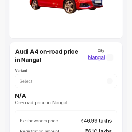
Lakhs
|
Cars Under 7 Lakhs
|
Cars Under 8 Lakhs
|
Cars
Under 10 Lakhs
|
Cars Under 20 Lakhs
Explore Cars by Seating Capacity
Best 5 Seater Cars
|
Best 6 Seater Cars
|
Best 7 Seater
Cars
|
Best 8 Seater Cars
|
Best 9 Seater Cars
Explore Cars by Body Type
Audi A4 on-road price
City
Best Sedan Cars in India
|
Best Hatchback Cars in India
|
Nangal
in Nangal
Best SUV Cars in India
|
Best MUV Cars in India
|
Best
Luxury Cars in India
Variant
N/A
On-road price in Nangal
₹46.99 lakhs
Ex-showroom price
₹6.10 lakhs
Registration amount