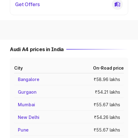
Get Offers
Audi A4 prices in India
City
On-Road price
Bangalore
₹58.96 lakhs
Gurgaon
₹54.21 lakhs
Mumbai
₹55.67 lakhs
New Delhi
₹54.26 lakhs
Pune
₹55.67 lakhs