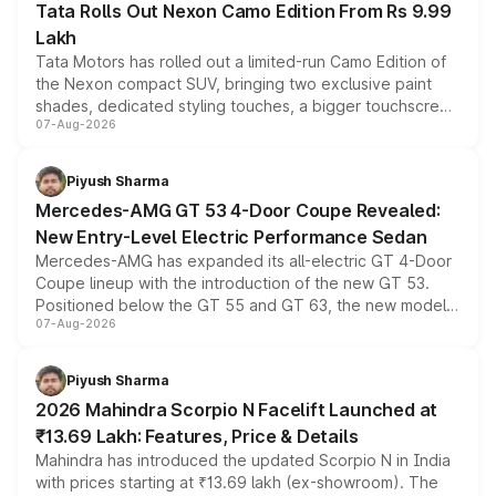
Tata Rolls Out Nexon Camo Edition From Rs 9.99
Lakh
Tata Motors has rolled out a limited-run Camo Edition of
the Nexon compact SUV, bringing two exclusive paint
shades, dedicated styling touches, a bigger touchscreen
07-Aug-2026
and a built-in dashcam, while keeping the existing range
of petrol, diesel and CNG powertrains and transmission
choices unchanged across the model lineup for buyers.
Piyush Sharma
Mercedes-AMG GT 53 4-Door Coupe Revealed:
New Entry-Level Electric Performance Sedan
Mercedes-AMG has expanded its all-electric GT 4-Door
Coupe lineup with the introduction of the new GT 53.
Positioned below the GT 55 and GT 63, the new model
07-Aug-2026
combines dual-motor all-wheel drive, a high-performance
battery and AMG-specific driving technology, offering a
more accessible entry point into the brand's latest
Piyush Sharma
electric performance sedan range.
2026 Mahindra Scorpio N Facelift Launched at
₹13.69 Lakh: Features, Price & Details
Mahindra has introduced the updated Scorpio N in India
with prices starting at ₹13.69 lakh (ex-showroom). The