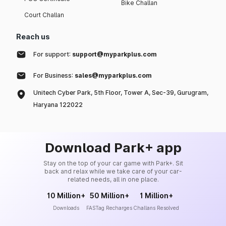
Bike Challan
Court Challan
Reach us
For support:
support@myparkplus.com
For Business:
sales@myparkplus.com
Unitech Cyber Park, 5th Floor, Tower A, Sec-39, Gurugram,
Haryana 122022
Download Park+ app
Stay on the top of your car game with Park+. Sit
back and relax while we take care of your car-
related needs, all in one place.
10 Million+
50 Million+
1 Million+
Downloads
FASTag Recharges
Challans Resolved