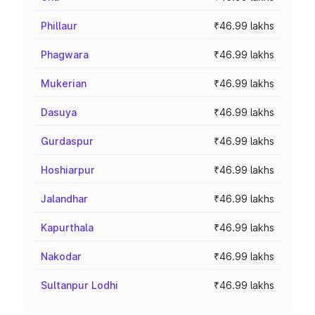
Phillaur
₹46.99 lakhs
Phagwara
₹46.99 lakhs
Mukerian
₹46.99 lakhs
Dasuya
₹46.99 lakhs
Gurdaspur
₹46.99 lakhs
Hoshiarpur
₹46.99 lakhs
Jalandhar
₹46.99 lakhs
Kapurthala
₹46.99 lakhs
Nakodar
₹46.99 lakhs
Sultanpur Lodhi
₹46.99 lakhs