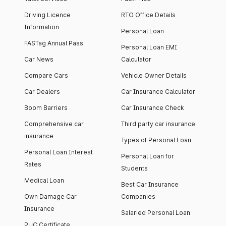
Driving Licence
RTO Office Details
Information
Personal Loan
FASTag Annual Pass
Personal Loan EMI
Car News
Calculator
Compare Cars
Vehicle Owner Details
Car Dealers
Car Insurance Calculator
Boom Barriers
Car Insurance Check
Comprehensive car
Third party car insurance
insurance
Types of Personal Loan
Personal Loan Interest
Personal Loan for
Rates
Students
Medical Loan
Best Car Insurance
Own Damage Car
Companies
Insurance
Salaried Personal Loan
PUC Certificate