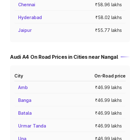
Chennai
₹58.96 lakhs
Hyderabad
₹58.02 lakhs
Jaipur
₹55.77 lakhs
Audi A4 On Road Prices in Cities near Nangal
City
On-Road price
Amb
₹46.99 lakhs
Banga
₹46.99 lakhs
Batala
₹46.99 lakhs
Urmar Tanda
₹46.99 lakhs
Una
₹46.99 lakhs