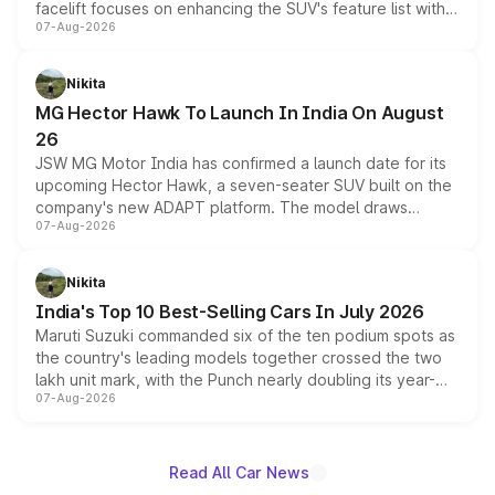
facelift focuses on enhancing the SUV's feature list with a
07-Aug-2026
panoramic sunroof, larger digital displays, Level 2 ADAS
and a 540-degree camera, while retaining its existing
petrol and diesel engine options without any mechanical
Nikita
changes.
MG Hector Hawk To Launch In India On August
26
JSW MG Motor India has confirmed a launch date for its
upcoming Hector Hawk, a seven-seater SUV built on the
company's new ADAPT platform. The model draws
07-Aug-2026
heavily from the Wuling Starlight 560 sold overseas and
is expected to arrive with both battery electric and plug-
in hybrid powertrain options, positioning it above the
Nikita
existing Hector in the brand's India lineup.
India's Top 10 Best-Selling Cars In July 2026
Maruti Suzuki commanded six of the ten podium spots as
the country's leading models together crossed the two
lakh unit mark, with the Punch nearly doubling its year-
07-Aug-2026
on-year volumes to stand out as the fastest-growing
name on the list.
Read All Car News