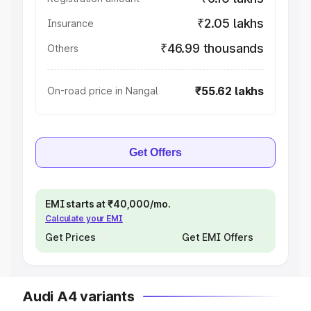
₹2.05 lakhs
Insurance
₹46.99 thousands
Others
₹55.62 lakhs
On-road price in Nangal
Get Offers
EMI starts at ₹40,000/mo.
Calculate your EMI
Get Prices
Get EMI Offers
Audi A4 variants