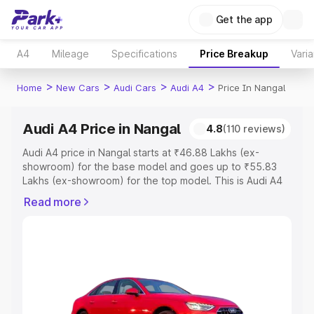
Get the app
A4
Mileage
Specifications
Price Breakup
Varia
>
>
>
>
Home
New Cars
Audi Cars
Audi A4
Price In Nangal
Audi A4 Price in Nangal
4.8
(110 reviews)
Audi A4 price in Nangal starts at ₹46.88 Lakhs (ex-
showroom) for the base model and goes up to ₹55.83
Lakhs (ex-showroom) for the top model. This is Audi A4
on-road price in Nangal which includes RTO or
Read more
Registration Cost, Insurance Cost. Explore the complete
variant-wise on-road price of Audi A4 price in Nangal,
along with key features and details to help you choose
the best option.
Explore Cars by Price Range
Cars Under 4 Lakhs
|
Cars Under 5 Lakhs
|
Cars Under 6