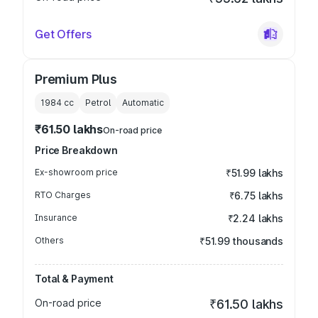
Get Offers
Premium Plus
1984
cc
Petrol
Automatic
₹61.50 lakhs
On-road price
Price Breakdown
Ex-showroom price
₹51.99 lakhs
RTO Charges
₹6.75 lakhs
Insurance
₹2.24 lakhs
Others
₹51.99 thousands
Total & Payment
On-road price
₹61.50 lakhs