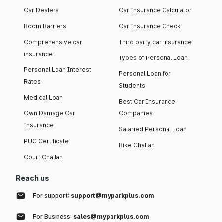
Car Dealers
Car Insurance Calculator
Boom Barriers
Car Insurance Check
Comprehensive car
Third party car insurance
insurance
Types of Personal Loan
Personal Loan Interest
Personal Loan for
Rates
Students
Medical Loan
Best Car Insurance
Own Damage Car
Companies
Insurance
Salaried Personal Loan
PUC Certificate
Bike Challan
Court Challan
Reach us
For support:
support@myparkplus.com
For Business:
sales@myparkplus.com