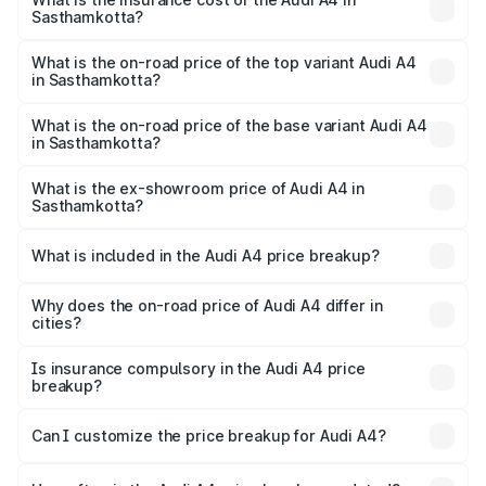
Sasthamkotta?
The insurance cost for the base variant of Audi A4 in
Sasthamkotta is ₹2.05 lakhs
What is the on-road price of the top variant Audi A4
in Sasthamkotta?
The top variant is Technology and the on-road price is
₹70.14 lakhs Lakh in Sasthamkotta.
What is the on-road price of the base variant Audi A4
in Sasthamkotta?
The base variant is Premium and the on-road price is
₹59.85 lakhs Lakh in Sasthamkotta.
What is the ex-showroom price of Audi A4 in
Sasthamkotta?
The ex-showroom price of the base variant of Audi A4 in
Sasthamkotta is ₹46.99 lakhs.
What is included in the Audi A4 price breakup?
The price breakup includes ex-showroom price, RTO
charges, insurance, road tax, handling fees, and optional
Why does the on-road price of Audi A4 differ in
cities?
accessories.
On-road prices vary due to differences in state RTO
charges, taxes, and insurance costs.
Is insurance compulsory in the Audi A4 price
breakup?
Yes, at least third-party insurance is mandatory in India,
Can I customize the price breakup for Audi A4?
and it is included in the on-road price breakup.
Yes, you can choose add-ons like extended warranty,
accessories, or different insurance plans, which will adjust