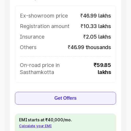
Ex-showroom price
₹46.99 lakhs
Registration amount
₹10.33 lakhs
Insurance
₹2.05 lakhs
Others
₹46.99 thousands
On-road price in
₹59.85
Sasthamkotta
lakhs
Get Offers
EMI starts at ₹40,000/mo.
Calculate your EMI