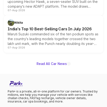
upcoming Hector Hawk, a seven-seater SUV built on the
company's new ADAPT platform. The model draws
07-Aug-2026
heavily from the Wuling Starlight 560 sold overseas and
is expected to arrive with both battery electric and plug-
in hybrid powertrain options, positioning it above the
Nikita
existing Hector in the brand's India lineup.
India's Top 10 Best-Selling Cars In July 2026
Maruti Suzuki commanded six of the ten podium spots as
the country's leading models together crossed the two
lakh unit mark, with the Punch nearly doubling its year-
07-Aug-2026
on-year volumes to stand out as the fastest-growing
name on the list.
Read All Car News
Park+ is a private, all-in-one platform for car owners. Trusted by
millions, we help you manage your vehicle with services like
challan checks, FASTag recharge, vehicle owner details,
insurance, car spa bookings, and more.