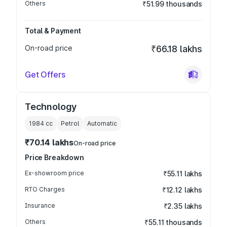
Others
₹51.99 thousands
Total & Payment
On-road price
₹66.18 lakhs
Get Offers
Technology
1984
cc
Petrol
Automatic
₹70.14 lakhs
On-road price
Price Breakdown
Ex-showroom price
₹55.11 lakhs
RTO Charges
₹12.12 lakhs
Insurance
₹2.35 lakhs
Others
₹55.11 thousands