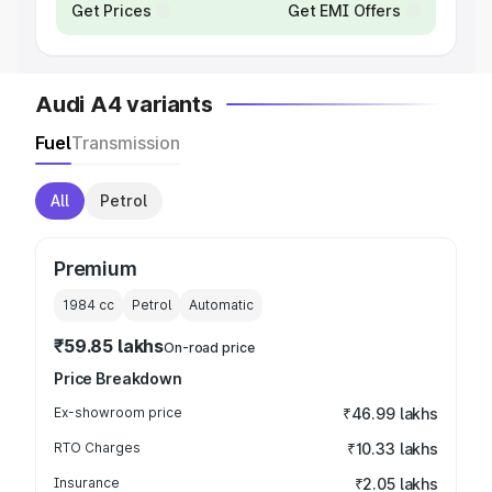
Get Prices
Get EMI Offers
Audi A4 variants
Fuel
Transmission
All
Petrol
Premium
1984
cc
Petrol
Automatic
₹59.85 lakhs
On-road price
Price Breakdown
Ex-showroom price
₹46.99 lakhs
RTO Charges
₹10.33 lakhs
Insurance
₹2.05 lakhs