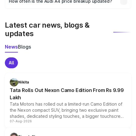
How often is the Audi A4 price breakup updated?
the final breakup.
We update price breakup details regularly to reflect the
latest market prices, taxes, and offers.
Latest car news, blogs &
updates
News
Blogs
All
Nikita
Tata Rolls Out Nexon Camo Edition From Rs 9.99
Lakh
Tata Motors has rolled out a limited-run Camo Edition of
the Nexon compact SUV, bringing two exclusive paint
shades, dedicated styling touches, a bigger touchscreen
07-Aug-2026
and a built-in dashcam, while keeping the existing range
of petrol, diesel and CNG powertrains and transmission
choices unchanged across the model lineup for buyers.