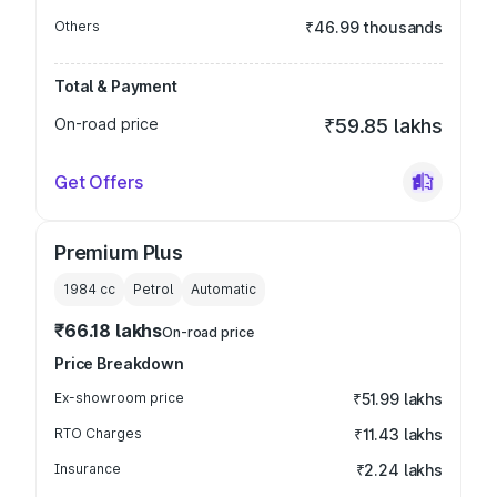
Others
₹46.99 thousands
Total & Payment
On-road price
₹59.85 lakhs
Get Offers
Premium Plus
1984
cc
Petrol
Automatic
₹66.18 lakhs
On-road price
Price Breakdown
Ex-showroom price
₹51.99 lakhs
RTO Charges
₹11.43 lakhs
Insurance
₹2.24 lakhs