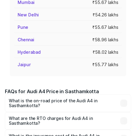
Mumbai
₹55.67 lakhs
New Delhi
₹54.26 lakhs
Pune
₹55.67 lakhs
Chennai
₹58.96 lakhs
Hyderabad
₹58.02 lakhs
Jaipur
₹55.77 lakhs
FAQs for Audi A4 Price in Sasthamkotta
What is the on-road price of the Audi A4 in
Sasthamkotta?
The on-road price of the Audi A4 ranges from ₹46.88
Lakhs and ₹55.83 Lakhs. On-road prices vary across cities
What are the RTO charges for Audi A4 in
Sasthamkotta?
based on registration fees, insurance, and other optional
The RTO Charges for the base variant of Audi A4 in
charges.
Sasthamkotta will be ₹10.33 lakhs.
What is the insurance cost of the Audi A4 in