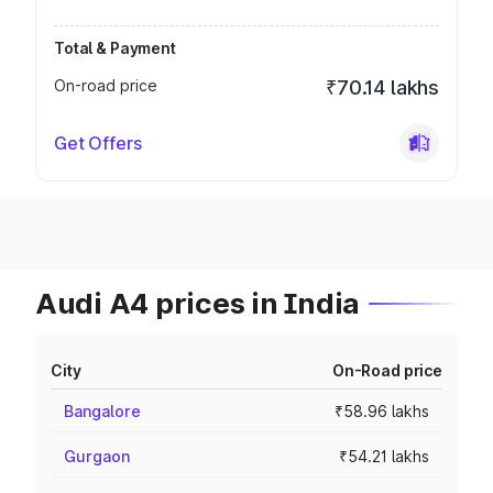
Total & Payment
On-road price
₹70.14 lakhs
Get Offers
Audi A4 prices in India
City
On-Road price
Bangalore
₹58.96 lakhs
Gurgaon
₹54.21 lakhs