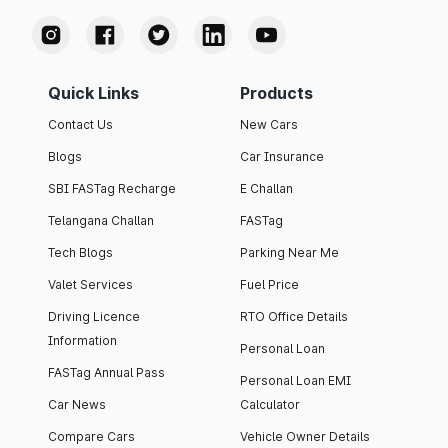
Quick Links
Products
Contact Us
New Cars
Blogs
Car Insurance
SBI FASTag Recharge
E Challan
Telangana Challan
FASTag
Tech Blogs
Parking Near Me
Valet Services
Fuel Price
Driving Licence
RTO Office Details
Information
Personal Loan
FASTag Annual Pass
Personal Loan EMI
Car News
Calculator
Compare Cars
Vehicle Owner Details