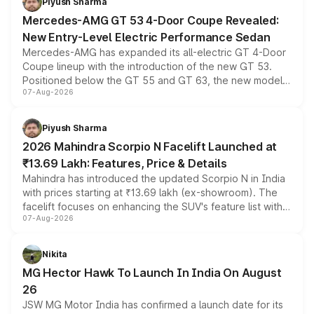
Piyush Sharma
Mercedes-AMG GT 53 4-Door Coupe Revealed:
New Entry-Level Electric Performance Sedan
Mercedes-AMG has expanded its all-electric GT 4-Door
Coupe lineup with the introduction of the new GT 53.
Positioned below the GT 55 and GT 63, the new model
07-Aug-2026
combines dual-motor all-wheel drive, a high-performance
battery and AMG-specific driving technology, offering a
more accessible entry point into the brand's latest
Piyush Sharma
electric performance sedan range.
2026 Mahindra Scorpio N Facelift Launched at
₹13.69 Lakh: Features, Price & Details
Mahindra has introduced the updated Scorpio N in India
with prices starting at ₹13.69 lakh (ex-showroom). The
facelift focuses on enhancing the SUV's feature list with a
07-Aug-2026
panoramic sunroof, larger digital displays, Level 2 ADAS
and a 540-degree camera, while retaining its existing
petrol and diesel engine options without any mechanical
Nikita
changes.
MG Hector Hawk To Launch In India On August
26
JSW MG Motor India has confirmed a launch date for its