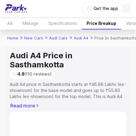
Get the app
A4
Mileage
Specifications
Price Breakup
Varia
>
>
>
>
Home
New Cars
Audi Cars
Audi A4
Price In Sasthamkott
Audi A4 Price in
Sasthamkotta
4.8
(110 reviews)
Audi A4 price in Sasthamkotta starts at ₹46.88 Lakhs (ex-
showroom) for the base model and goes up to ₹55.83
Lakhs (ex-showroom) for the top model. This is Audi A4
on-road price in Sasthamkotta which includes RTO or
Read more
Registration Cost, Insurance Cost. Explore the complete
variant-wise on-road price of Audi A4 price in
Sasthamkotta, along with key features and details to help
you choose the best option.