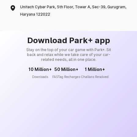
Unitech Cyber Park, 5th Floor, Tower A, Sec-39, Gurugram,
Haryana 122022
Download Park+ app
Stay on the top of your car game with Park+. Sit
back and relax while we take care of your car-
related needs, all in one place.
10 Million+
50 Million+
1 Million+
Downloads
FASTag Recharges
Challans Resolved