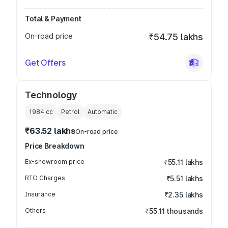
Total & Payment
On-road price
₹54.75 lakhs
Get Offers
Technology
1984
cc
Petrol
Automatic
₹63.52 lakhs
On-road price
Price Breakdown
Ex-showroom price
₹55.11 lakhs
RTO Charges
₹5.51 lakhs
Insurance
₹2.35 lakhs
Others
₹55.11 thousands