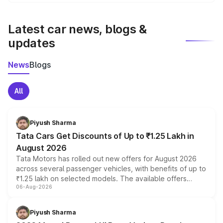
We update price breakup details regularly to reflect the
latest market prices, taxes, and offers.
Latest car news, blogs &
updates
News
Blogs
All
Piyush Sharma
Tata Cars Get Discounts of Up to ₹1.25 Lakh in
August 2026
Tata Motors has rolled out new offers for August 2026
across several passenger vehicles, with benefits of up to
₹1.25 lakh on selected models. The available offers
06-Aug-2026
include consumer discounts, exchange bonuses,
scrappage incentives, loyalty rewards and corporate
benefits, depending on the vehicle, variant and eligibility,
Piyush Sharma
giving buyers multiple ways to reduce the overall