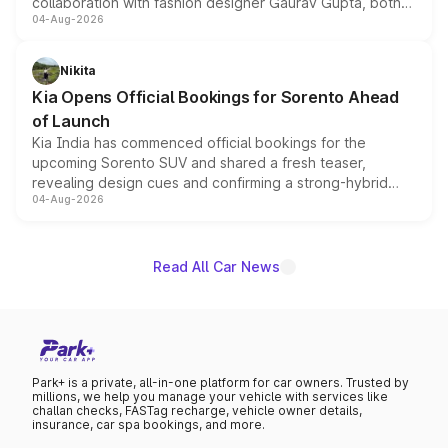
collaboration with fashion designer Gaurav Gupta, both
04-Aug-2026
models receive exclusive cosmetic enhancements
inspired by the Serpent Infinity design theme. Limited to
just 50 units each, the special editions are priced above
Nikita
the standard versions and deliveries begin this month.
Kia Opens Official Bookings for Sorento Ahead
of Launch
Kia India has commenced official bookings for the
upcoming Sorento SUV and shared a fresh teaser,
revealing design cues and confirming a strong-hybrid
04-Aug-2026
powertrain, though pricing and the launch date remain
unannounced for now.
Read All Car News
Park+ is a private, all-in-one platform for car owners. Trusted by
millions, we help you manage your vehicle with services like
challan checks, FASTag recharge, vehicle owner details,
insurance, car spa bookings, and more.