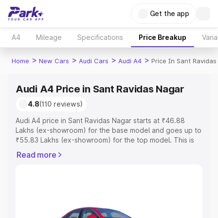
Get the app
A4
Mileage
Specifications
Price Breakup
Varia
>
>
>
>
Home
New Cars
Audi Cars
Audi A4
Price In Sant Ravidas
Audi A4 Price in Sant Ravidas Nagar
4.8
(110 reviews)
Audi A4 price in Sant Ravidas Nagar starts at ₹46.88
Lakhs (ex-showroom) for the base model and goes up to
₹55.83 Lakhs (ex-showroom) for the top model. This is
Audi A4 on-road price in Sant Ravidas Nagar which
Read more
includes RTO or Registration Cost, Insurance Cost.
Explore the complete variant-wise on-road price of Audi
A4 price in Sant Ravidas Nagar, along with key features
and details to help you choose the best option.
Explore Cars by Price Range