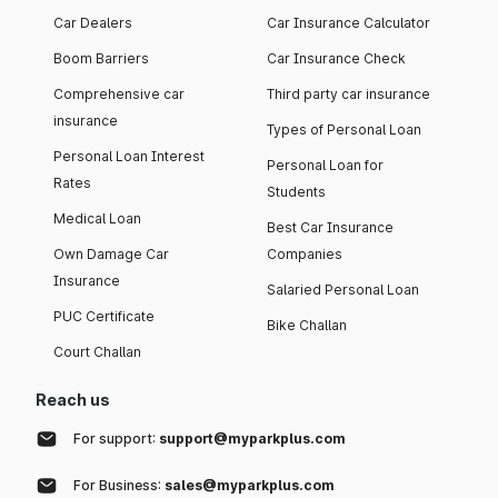
Car Dealers
Car Insurance Calculator
Boom Barriers
Car Insurance Check
Comprehensive car
Third party car insurance
insurance
Types of Personal Loan
Personal Loan Interest
Personal Loan for
Rates
Students
Medical Loan
Best Car Insurance
Own Damage Car
Companies
Insurance
Salaried Personal Loan
PUC Certificate
Bike Challan
Court Challan
Reach us
For support:
support@myparkplus.com
For Business:
sales@myparkplus.com