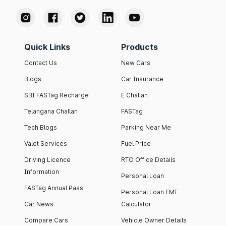
Quick Links
Products
Contact Us
New Cars
Blogs
Car Insurance
SBI FASTag Recharge
E Challan
Telangana Challan
FASTag
Tech Blogs
Parking Near Me
Valet Services
Fuel Price
Driving Licence
RTO Office Details
Information
Personal Loan
FASTag Annual Pass
Personal Loan EMI
Car News
Calculator
Compare Cars
Vehicle Owner Details