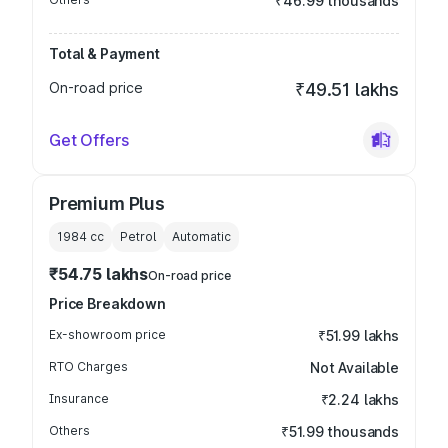
₹46.99 thousands
Total & Payment
On-road price
₹49.51 lakhs
Get Offers
Premium Plus
1984
cc
Petrol
Automatic
₹54.75 lakhs
On-road price
Price Breakdown
Ex-showroom price
₹51.99 lakhs
RTO Charges
Not Available
Insurance
₹2.24 lakhs
Others
₹51.99 thousands