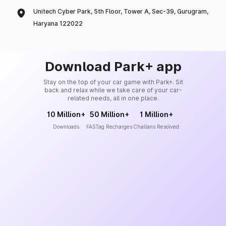
Unitech Cyber Park, 5th Floor, Tower A, Sec-39, Gurugram,
Haryana 122022
Download Park+ app
Stay on the top of your car game with Park+. Sit
back and relax while we take care of your car-
related needs, all in one place.
10 Million+
50 Million+
1 Million+
Downloads
FASTag Recharges
Challans Resolved