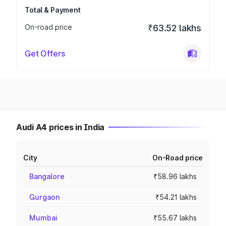
Total & Payment
On-road price
₹63.52 lakhs
Get Offers
Audi A4 prices in India
City
On-Road price
Bangalore
₹58.96 lakhs
Gurgaon
₹54.21 lakhs
Mumbai
₹55.67 lakhs