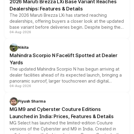
2026 Maruti Brezza LXi Base Variant Reaches
purchase cost.
Dealerships: Features & Details
The 2026 Maruti Brezza LXi has started reaching
dealerships, offering buyers a closer look at the updated
base variant before deliveries begin. Despite being the
04-Aug-2026
entry-level trim, it comes with several standard safety
features, refreshed styling and the choice of naturally
aspirated or turbo-petrol powertrains, making it an
Nikita
attractive option in the compact SUV segment.
Mahindra Scorpio N Facelift Spotted at Dealer
Yards
The updated Mahindra Scorpio N has begun arriving at
dealer facilities ahead of its expected launch, bringing a
panoramic sunroof, larger touchscreen and digital
04-Aug-2026
instrument cluster borrowed from the Thar Roxx, along
with fresh alloy wheels and revised charging ports across
both rows.
Piyush Sharma
MG M9 and Cyberster Couture Editions
Launched in India: Prices, Features & Details
MG Select has launched the limited-edition Couture
versions of the Cyberster and M9 in India. Created in