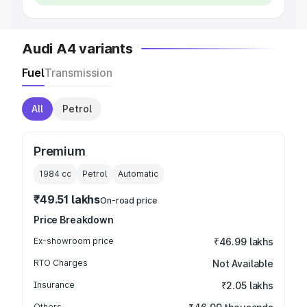
Audi A4 variants
Fuel
Transmission
All
Petrol
Premium
1984
cc
Petrol
Automatic
₹49.51 lakhs
On-road price
Price Breakdown
Ex-showroom price
₹46.99 lakhs
RTO Charges
Not Available
Insurance
₹2.05 lakhs
Others