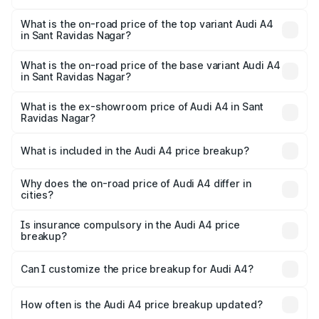
The insurance cost for the base variant of Audi A4 in Sant
Ravidas Nagar is ₹2.05 lakhs
What is the on-road price of the top variant Audi A4
in Sant Ravidas Nagar?
The top variant is Technology and the on-road price is
₹63.52 lakhs Lakh in Sant Ravidas Nagar.
What is the on-road price of the base variant Audi A4
in Sant Ravidas Nagar?
The base variant is Premium and the on-road price is
₹49.51 lakhs Lakh in Sant Ravidas Nagar.
What is the ex-showroom price of Audi A4 in Sant
Ravidas Nagar?
The ex-showroom price of the base variant of Audi A4 in
Sant Ravidas Nagar is ₹46.99 lakhs.
What is included in the Audi A4 price breakup?
The price breakup includes ex-showroom price, RTO
charges, insurance, road tax, handling fees, and optional
Why does the on-road price of Audi A4 differ in
cities?
accessories.
On-road prices vary due to differences in state RTO
charges, taxes, and insurance costs.
Is insurance compulsory in the Audi A4 price
breakup?
Yes, at least third-party insurance is mandatory in India,
Can I customize the price breakup for Audi A4?
and it is included in the on-road price breakup.
Yes, you can choose add-ons like extended warranty,
accessories, or different insurance plans, which will adjust
How often is the Audi A4 price breakup updated?
the final breakup.