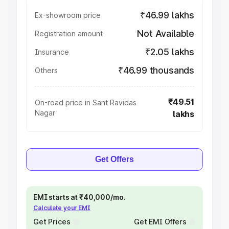
₹46.99 lakhs
Ex-showroom price
Not Available
Registration amount
₹2.05 lakhs
Insurance
₹46.99 thousands
Others
₹49.51
On-road price in Sant Ravidas
Nagar
lakhs
Get Offers
EMI starts at ₹40,000/mo.
Calculate your EMI
Get Prices
Get EMI Offers