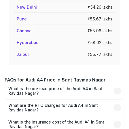
New Delhi
₹54.26 lakhs
Pune
₹55.67 lakhs
Chennai
₹58.96 lakhs
Hyderabad
₹58.02 lakhs
Jaipur
₹55.77 lakhs
FAQs for Audi A4 Price in Sant Ravidas Nagar
What is the on-road price of the Audi A4 in Sant
Ravidas Nagar?
The on-road price of the Audi A4 ranges from ₹46.88
Lakhs and ₹55.83 Lakhs. On-road prices vary across cities
What are the RTO charges for Audi A4 in Sant
Ravidas Nagar?
based on registration fees, insurance, and other optional
The RTO Charges for the base variant of Audi A4 in Sant
charges.
Ravidas Nagar will be Not Available.
What is the insurance cost of the Audi A4 in Sant
Ravidas Nagar?