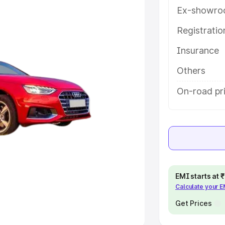
Ex-showro
e
Registrati
khs
|
Cars Under 6 Lakhs
|
Cars
Insurance
Cars Under 10 Lakhs
|
Cars Under
Others
pacity
On-road pr
s
|
Best 7 Seater Cars
|
Best 8
ck Cars in India
|
Best SUV Cars
EMI starts at
Calculate your 
 Luxury Cars in India
Get Prices