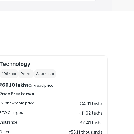
Technology
1984
cc
Petrol
Automatic
₹69.10 lakhs
On-road price
Price Breakdown
Ex-showroom price
₹55.11 lakhs
RTO Charges
₹11.02 lakhs
Insurance
₹2.41 lakhs
Others
₹55.11 thousands