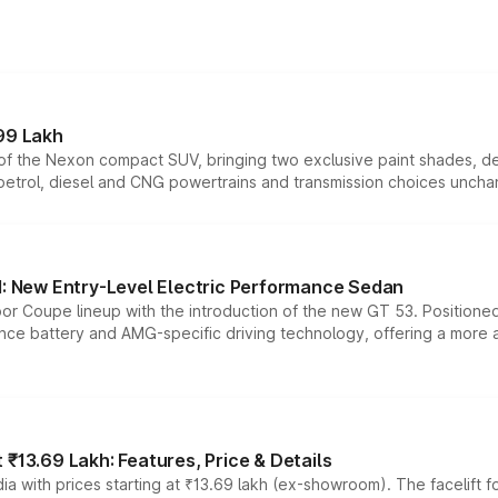
99 Lakh
n of the Nexon compact SUV, bringing two exclusive paint shades, d
 petrol, diesel and CNG powertrains and transmission choices unch
 New Entry-Level Electric Performance Sedan
or Coupe lineup with the introduction of the new GT 53. Position
ce battery and AMG-specific driving technology, offering a more acc
₹13.69 Lakh: Features, Price & Details
a with prices starting at ₹13.69 lakh (ex-showroom). The facelift f