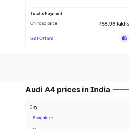
Total & Payment
On-road price
₹58.96 lakh
Get Offers
Audi A4 prices in India
City
Bangalore