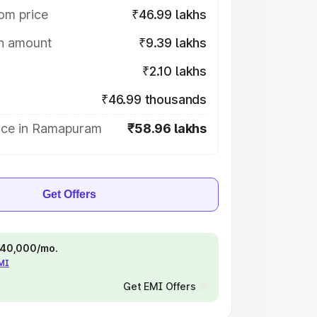
om price
₹46.99 lakhs
on amount
₹9.39 lakhs
₹2.10 lakhs
₹46.99 thousands
ice in Ramapuram
₹58.96 lakhs
Get Offers
 ₹40,000/mo.
EMI
Get EMI Offers