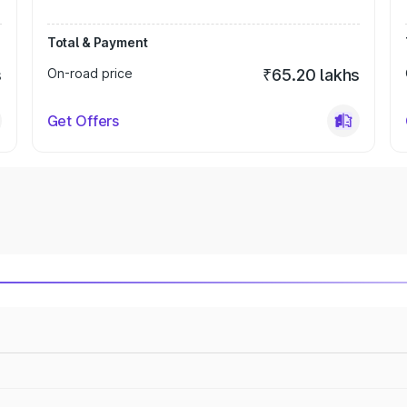
Total & Payment
s
On-road price
₹65.20 lakhs
Get Offers