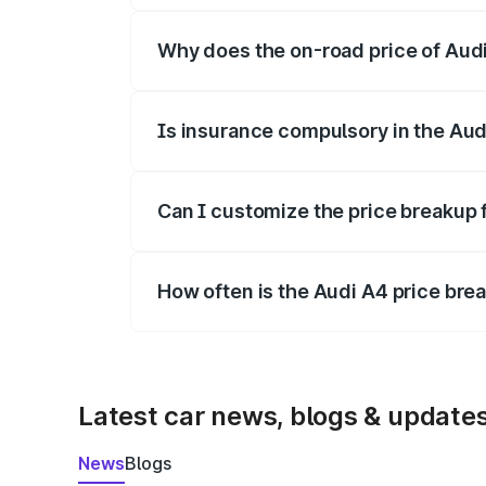
Why does the on-road price of Audi 
On-road prices vary due to differences 
Is insurance compulsory in the Aud
Yes, at least third-party insurance is man
Can I customize the price breakup 
Yes, you can choose add-ons like extende
How often is the Audi A4 price br
We update price breakup details regularly
Latest car news, blogs & update
News
Blogs