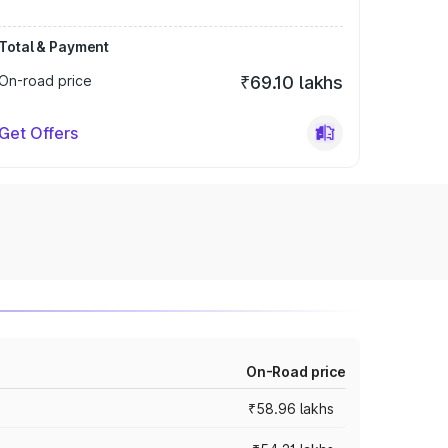
Total & Payment
On-road price
₹69.10 lakhs
Get Offers
On-Road price
₹58.96 lakhs