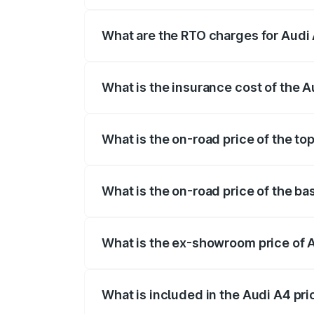
The on-road price of the Audi A4 ranges
insurance, and other optional charges.
What are the RTO charges for Audi
The RTO Charges for the base variant of
What is the insurance cost of the 
The insurance cost for the base variant 
What is the on-road price of the t
The top variant is Technology and the o
What is the on-road price of the b
The base variant is Premium and the on-
What is the ex-showroom price of
The ex-showroom price of the base vari
What is included in the Audi A4 pr
The price breakup includes ex-showroom 