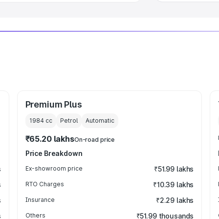
Premium Plus
1984
cc
Petrol
Automatic
₹65.20 lakhs
On-road price
Price Breakdown
s
Ex-showroom price
₹51.99 lakhs
s
RTO Charges
₹10.39 lakhs
s
Insurance
₹2.29 lakhs
s
Others
₹51.99 thousands