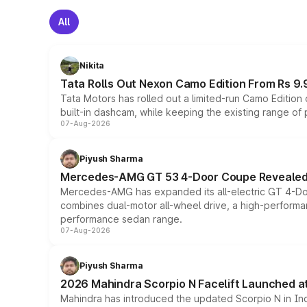
All
Nikita
Tata Rolls Out Nexon Camo Edition From Rs 9.
Tata Motors has rolled out a limited-run Camo Editio
built-in dashcam, while keeping the existing range of
07-Aug-2026
Piyush Sharma
Mercedes-AMG GT 53 4-Door Coupe Revealed:
Mercedes-AMG has expanded its all-electric GT 4-Do
combines dual-motor all-wheel drive, a high-performan
performance sedan range.
07-Aug-2026
Piyush Sharma
2026 Mahindra Scorpio N Facelift Launched at 
Mahindra has introduced the updated Scorpio N in Indi