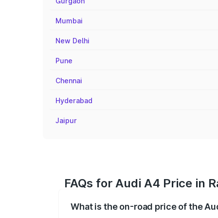
Gurgaon
Mumbai
New Delhi
Pune
Chennai
Hyderabad
Jaipur
FAQs for Audi A4 Price in
What is the on-road price of the A