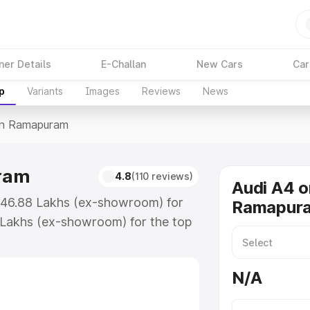
ner Details
E-Challan
New Cars
Car
p
Variants
Images
Reviews
News
In Ramapuram
uram
4.8
(110 reviews)
Audi A4 o
₹46.88 Lakhs (ex-showroom) for
Ramapur
 Lakhs (ex-showroom) for the top
in Ramapuram which includes RTO
Explore the complete variant-wise
N/A
puram, along with key features
 option.