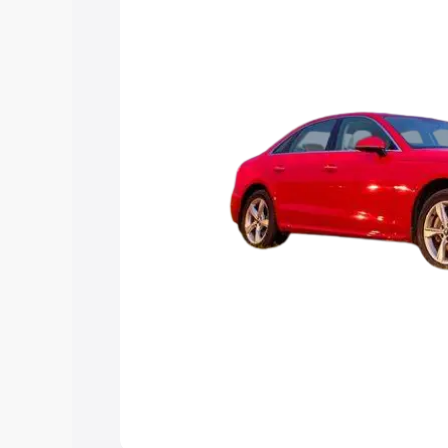
Explore Cars by Price Rang
Cars Under 4 Lakhs
|
Cars Under 5 La
Under 7 Lakhs
|
Cars Under 8 Lakhs
|
20 Lakhs
Explore Cars by Seating Ca
Best 5 Seater Cars
|
Best 6 Seater Car
Seater Cars
|
Best 9 Seater Cars
Explore Cars by Body Type
Best Sedan Cars in India
|
Best Hatchba
in India
|
Best MUV Cars in India
|
Best