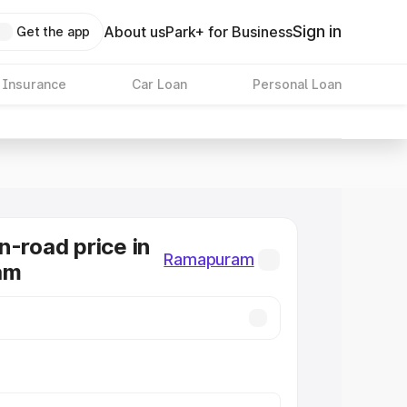
Sign in
About us
Park+ for Business
Get the app
 Insurance
Car Loan
Personal Loan
n-road price in
Ramapuram
am