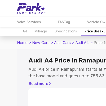
Valet Services
FASTag
Vehicle Ow
A4
Mileage
Specifications
Price Breaku
Home
>
New Cars
>
Audi Cars
>
Audi A4
>
Price 
Audi A4 Price in Ramap
Audi A4 price in Ramapuram starts at 
the base model and goes up to ₹55.83
model. This is Audi A4 on-road price 
Read more
or Registration Cost, Insurance Cost. 
on-road price of Audi A4 price in Rama
and details to help you choose the best