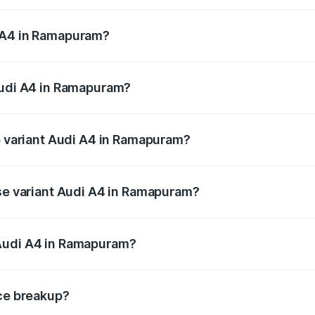
 from ₹46.88 Lakhs and ₹55.83 Lakhs. On-road prices vary a
 A4 in Ramapuram?
 Audi A4 in Ramapuram will be ₹9.39 lakhs.
Audi A4 in Ramapuram?
of Audi A4 in Ramapuram is ₹2.10 lakhs
op variant Audi A4 in Ramapuram?
n-road price is ₹69.10 lakhs Lakh in Ramapuram.
ase variant Audi A4 in Ramapuram?
road price is ₹58.96 lakhs Lakh in Ramapuram.
 Audi A4 in Ramapuram?
ant of Audi A4 in Ramapuram is ₹46.99 lakhs.
ice breakup?
price, RTO charges, insurance, road tax, handling fees, and