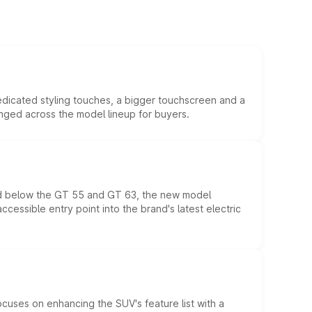
edicated styling touches, a bigger touchscreen and a
anged across the model lineup for buyers.
ed below the GT 55 and GT 63, the new model
essible entry point into the brand's latest electric
ocuses on enhancing the SUV's feature list with a