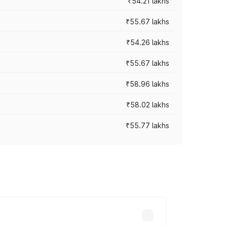
₹54.21 lakhs
₹55.67 lakhs
₹54.26 lakhs
₹55.67 lakhs
₹58.96 lakhs
₹58.02 lakhs
₹55.77 lakhs