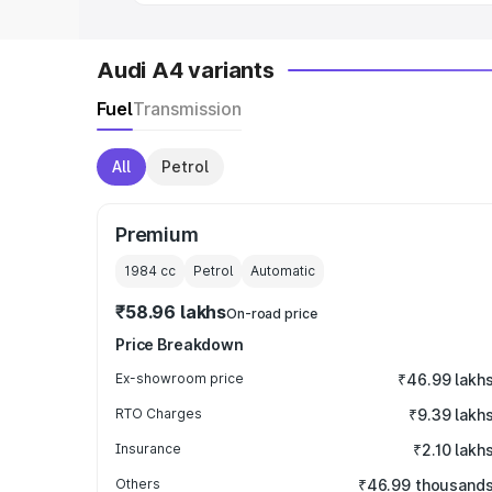
Audi A4 variants
Fuel
Transmission
All
Petrol
Premium
1984
cc
Petrol
Automatic
₹58.96 lakhs
On-road price
Price Breakdown
Ex-showroom price
₹46.99 lakh
RTO Charges
₹9.39 lakh
Insurance
₹2.10 lakh
Others
₹46.99 thousand