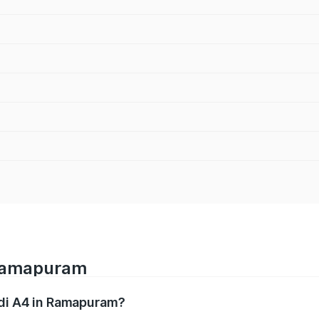
 Ramapuram
udi A4 in Ramapuram?