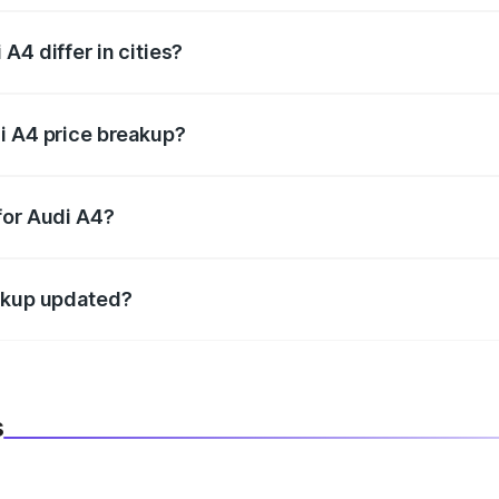
A4 differ in cities?
in state RTO charges, taxes, and insurance costs.
i A4 price breakup?
datory in India, and it is included in the on-road price break
for Audi A4?
d warranty, accessories, or different insurance plans, which 
eakup updated?
 to reflect the latest market prices, taxes, and offers.
s