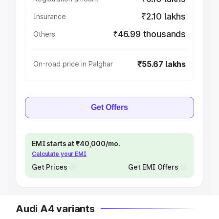
₹2.10 lakhs
Insurance
₹46.99 thousands
Others
₹55.67 lakhs
On-road price in Palghar
Get Offers
EMI starts at ₹40,000/mo.
Calculate your EMI
Get Prices
Get EMI Offers
Audi A4 variants