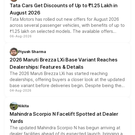
Tata Cars Get Discounts of Up to ₹1.25 Lakh in
August 2026
Tata Motors has rolled out new offers for August 2026
across several passenger vehicles, with benefits of up to
₹1.25 lakh on selected models. The available offers
06-Aug-2026
include consumer discounts, exchange bonuses,
scrappage incentives, loyalty rewards and corporate
benefits, depending on the vehicle, variant and eligibility,
Piyush Sharma
giving buyers multiple ways to reduce the overall
2026 Maruti Brezza LXi Base Variant Reaches
purchase cost.
Dealerships: Features & Details
The 2026 Maruti Brezza LXi has started reaching
dealerships, offering buyers a closer look at the updated
base variant before deliveries begin. Despite being the
04-Aug-2026
entry-level trim, it comes with several standard safety
features, refreshed styling and the choice of naturally
aspirated or turbo-petrol powertrains, making it an
Nikita
attractive option in the compact SUV segment.
Mahindra Scorpio N Facelift Spotted at Dealer
Yards
The updated Mahindra Scorpio N has begun arriving at
dealer facilities ahead of its expected launch, bringing a