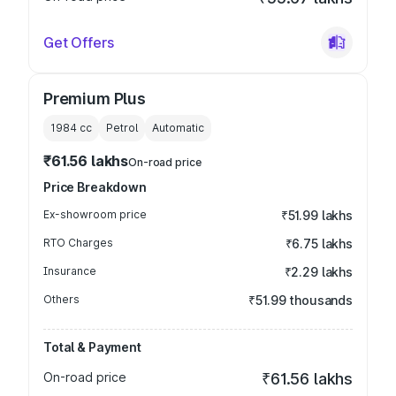
Get Offers
Premium Plus
1984
cc
Petrol
Automatic
₹61.56 lakhs
On-road price
Price Breakdown
Ex-showroom price
₹51.99 lakhs
RTO Charges
₹6.75 lakhs
Insurance
₹2.29 lakhs
Others
₹51.99 thousands
Total & Payment
On-road price
₹61.56 lakhs