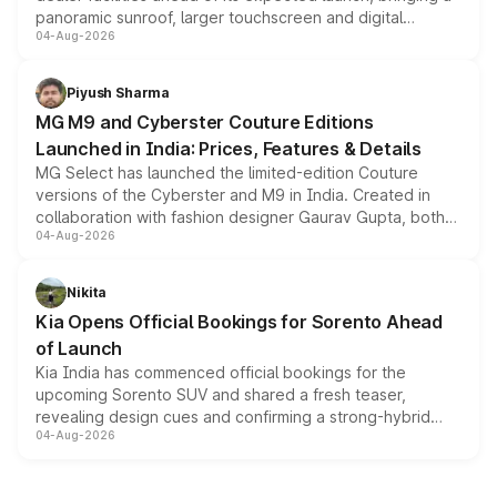
panoramic sunroof, larger touchscreen and digital
04-Aug-2026
instrument cluster borrowed from the Thar Roxx, along
with fresh alloy wheels and revised charging ports across
both rows.
Piyush Sharma
MG M9 and Cyberster Couture Editions
Launched in India: Prices, Features & Details
MG Select has launched the limited-edition Couture
versions of the Cyberster and M9 in India. Created in
collaboration with fashion designer Gaurav Gupta, both
04-Aug-2026
models receive exclusive cosmetic enhancements
inspired by the Serpent Infinity design theme. Limited to
just 50 units each, the special editions are priced above
Nikita
the standard versions and deliveries begin this month.
Kia Opens Official Bookings for Sorento Ahead
of Launch
Kia India has commenced official bookings for the
upcoming Sorento SUV and shared a fresh teaser,
revealing design cues and confirming a strong-hybrid
04-Aug-2026
powertrain, though pricing and the launch date remain
unannounced for now.