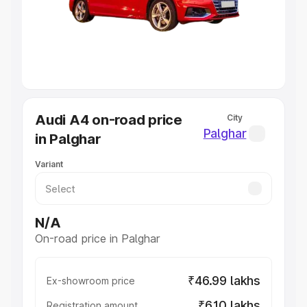
Lakhs
|
Cars Under 7 Lakhs
|
Cars Under 8 Lakhs
|
Cars
Under 10 Lakhs
|
Cars Under 20 Lakhs
Explore Cars by Seating Capacity
Best 5 Seater Cars
|
Best 6 Seater Cars
|
Best 7 Seater
Cars
|
Best 8 Seater Cars
|
Best 9 Seater Cars
Explore Cars by Body Type
Audi A4 on-road price
City
Best Sedan Cars in India
|
Best Hatchback Cars in India
|
Palghar
in Palghar
Best SUV Cars in India
|
Best MUV Cars in India
|
Best
Luxury Cars in India
Variant
N/A
On-road price in Palghar
₹46.99 lakhs
Ex-showroom price
₹6.10 lakhs
Registration amount