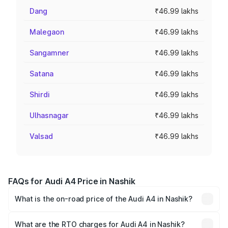
Dang
₹46.99 lakhs
Malegaon
₹46.99 lakhs
Sangamner
₹46.99 lakhs
Satana
₹46.99 lakhs
Shirdi
₹46.99 lakhs
Ulhasnagar
₹46.99 lakhs
Valsad
₹46.99 lakhs
FAQs for Audi A4 Price in Nashik
What is the on-road price of the Audi A4 in Nashik?
The on-road price of the Audi A4 ranges from ₹46.88
Lakhs and ₹55.83 Lakhs. On-road prices vary across cities
What are the RTO charges for Audi A4 in Nashik?