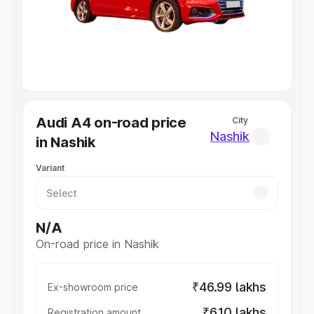
Lakhs
|
Cars Under 7 Lakhs
|
Cars Under 8 Lakhs
|
Cars
Under 10 Lakhs
|
Cars Under 20 Lakhs
Explore Cars by Seating Capacity
Best 5 Seater Cars
|
Best 6 Seater Cars
|
Best 7 Seater
Cars
|
Best 8 Seater Cars
|
Best 9 Seater Cars
Explore Cars by Body Type
Audi A4 on-road price
City
Best Sedan Cars in India
|
Best Hatchback Cars in India
|
Nashik
in Nashik
Best SUV Cars in India
|
Best MUV Cars in India
|
Best
Luxury Cars in India
Variant
N/A
On-road price in Nashik
₹46.99 lakhs
Ex-showroom price
₹6.10 lakhs
Registration amount