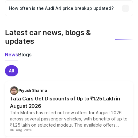
accessories, or different insurance plans, which will adjust
How often is the Audi A4 price breakup updated?
the final breakup.
We update price breakup details regularly to reflect the
latest market prices, taxes, and offers.
Latest car news, blogs &
updates
News
Blogs
All
Piyush Sharma
Tata Cars Get Discounts of Up to ₹1.25 Lakh in
August 2026
Tata Motors has rolled out new offers for August 2026
across several passenger vehicles, with benefits of up to
₹1.25 lakh on selected models. The available offers
06-Aug-2026
include consumer discounts, exchange bonuses,
scrappage incentives, loyalty rewards and corporate