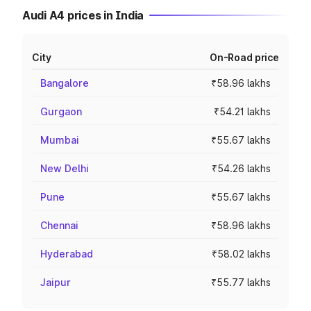
Audi A4 prices in India
City
On-Road price
Bangalore
₹58.96 lakhs
Gurgaon
₹54.21 lakhs
Mumbai
₹55.67 lakhs
New Delhi
₹54.26 lakhs
Pune
₹55.67 lakhs
Chennai
₹58.96 lakhs
Hyderabad
₹58.02 lakhs
Jaipur
₹55.77 lakhs