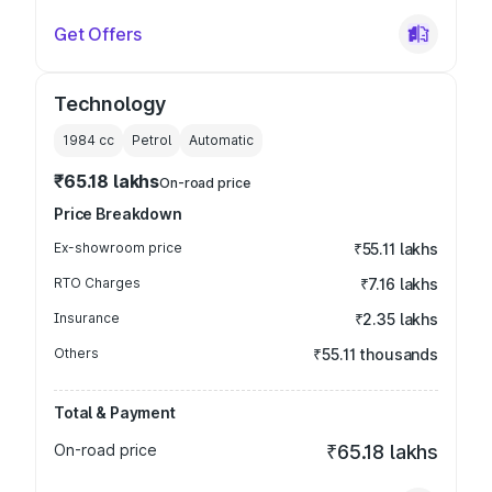
Get Offers
Technology
1984
cc
Petrol
Automatic
₹65.18 lakhs
On-road price
Price Breakdown
Ex-showroom price
₹55.11 lakhs
RTO Charges
₹7.16 lakhs
Insurance
₹2.35 lakhs
Others
₹55.11 thousands
Total & Payment
On-road price
₹65.18 lakhs