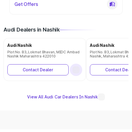
Get Offers
Audi Dealers in Nashik
Audi Nashik
Audi Nashik
Plot No. B3, Lokmat Bhavan, MIDC Ambad
Plot No. B3, Lokmat Bh
Nashik Maharashtra 422010
Nashik, Maharashtra 42
Contact Dealer
Contact Deal
View All Audi Car Dealers In Nashik