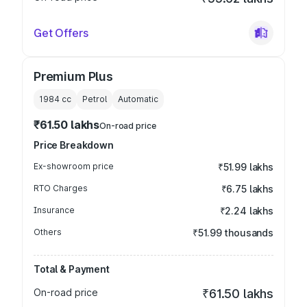
Get Offers
Premium Plus
1984
cc
Petrol
Automatic
₹61.50 lakhs
On-road price
Price Breakdown
Ex-showroom price
₹51.99 lakhs
RTO Charges
₹6.75 lakhs
Insurance
₹2.24 lakhs
Others
₹51.99 thousands
Total & Payment
On-road price
₹61.50 lakhs