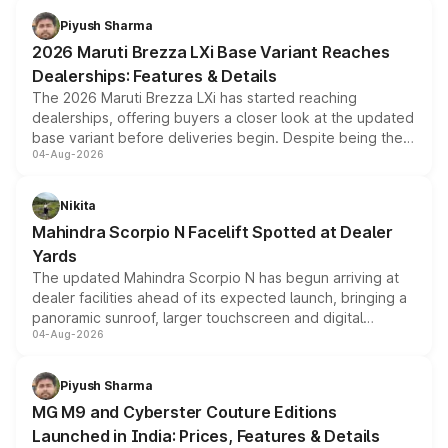
benefits, depending on the vehicle, variant and eligibility,
Piyush Sharma
giving buyers multiple ways to reduce the overall
2026 Maruti Brezza LXi Base Variant Reaches
purchase cost.
Dealerships: Features & Details
The 2026 Maruti Brezza LXi has started reaching
dealerships, offering buyers a closer look at the updated
base variant before deliveries begin. Despite being the
04-Aug-2026
entry-level trim, it comes with several standard safety
features, refreshed styling and the choice of naturally
aspirated or turbo-petrol powertrains, making it an
Nikita
attractive option in the compact SUV segment.
Mahindra Scorpio N Facelift Spotted at Dealer
Yards
The updated Mahindra Scorpio N has begun arriving at
dealer facilities ahead of its expected launch, bringing a
panoramic sunroof, larger touchscreen and digital
04-Aug-2026
instrument cluster borrowed from the Thar Roxx, along
with fresh alloy wheels and revised charging ports across
both rows.
Piyush Sharma
MG M9 and Cyberster Couture Editions
Launched in India: Prices, Features & Details