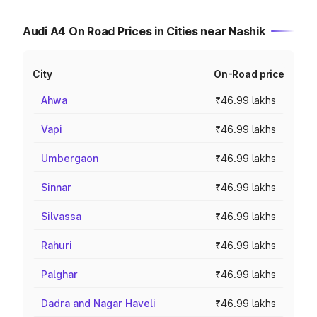
Audi A4 On Road Prices in Cities near Nashik
City
On-Road price
Ahwa
₹46.99 lakhs
Vapi
₹46.99 lakhs
Umbergaon
₹46.99 lakhs
Sinnar
₹46.99 lakhs
Silvassa
₹46.99 lakhs
Rahuri
₹46.99 lakhs
Palghar
₹46.99 lakhs
Dadra and Nagar Haveli
₹46.99 lakhs