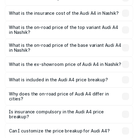
based on registration fees, insurance, and other optional
The RTO Charges for the base variant of Audi A4 in
charges.
Nashik will be ₹6.10 lakhs.
What is the insurance cost of the Audi A4 in Nashik?
The insurance cost for the base variant of Audi A4 in
Nashik is ₹2.05 lakhs
What is the on-road price of the top variant Audi A4
in Nashik?
The top variant is Technology and the on-road price is
₹65.18 lakhs Lakh in Nashik.
What is the on-road price of the base variant Audi A4
in Nashik?
The base variant is Premium and the on-road price is
₹55.62 lakhs Lakh in Nashik.
What is the ex-showroom price of Audi A4 in Nashik?
The ex-showroom price of the base variant of Audi A4 in
Nashik is ₹46.99 lakhs.
What is included in the Audi A4 price breakup?
The price breakup includes ex-showroom price, RTO
charges, insurance, road tax, handling fees, and optional
Why does the on-road price of Audi A4 differ in
cities?
accessories.
On-road prices vary due to differences in state RTO
charges, taxes, and insurance costs.
Is insurance compulsory in the Audi A4 price
breakup?
Yes, at least third-party insurance is mandatory in India,
Can I customize the price breakup for Audi A4?
and it is included in the on-road price breakup.
Yes, you can choose add-ons like extended warranty,