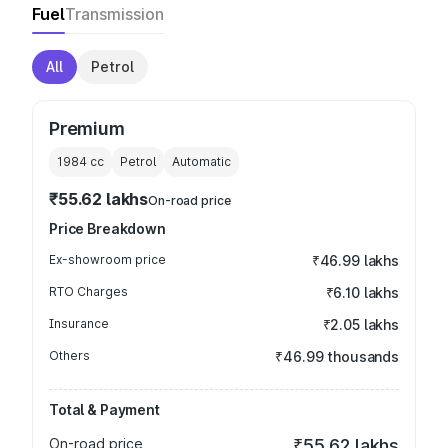
Fuel
Transmission
All
Petrol
Premium
1984
cc
Petrol
Automatic
₹55.62 lakhs
On-road price
Price Breakdown
Ex-showroom price
₹46.99 lakhs
RTO Charges
₹6.10 lakhs
Insurance
₹2.05 lakhs
Others
₹46.99 thousands
Total & Payment
On-road price
₹55.62 lakhs