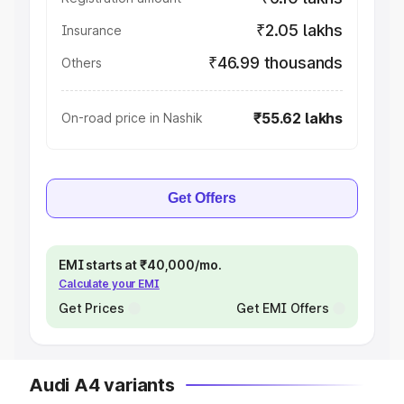
₹2.05 lakhs
Insurance
₹46.99 thousands
Others
₹55.62 lakhs
On-road price in Nashik
Get Offers
EMI starts at ₹40,000/mo.
Calculate your EMI
Get Prices
Get EMI Offers
Audi A4 variants