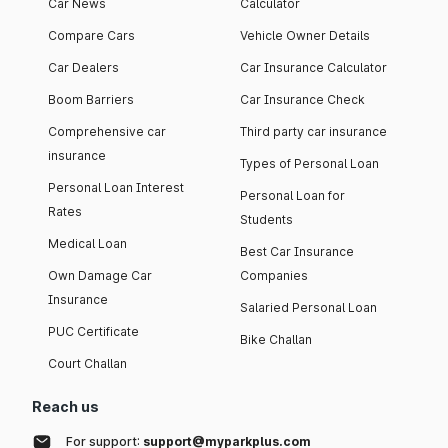
Car News
Calculator
Compare Cars
Vehicle Owner Details
Car Dealers
Car Insurance Calculator
Boom Barriers
Car Insurance Check
Comprehensive car
Third party car insurance
insurance
Types of Personal Loan
Personal Loan Interest
Personal Loan for
Rates
Students
Medical Loan
Best Car Insurance
Own Damage Car
Companies
Insurance
Salaried Personal Loan
PUC Certificate
Bike Challan
Court Challan
Reach us
For support:
support@myparkplus.com