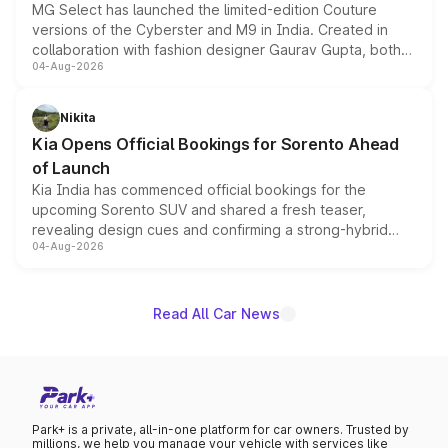
MG Select has launched the limited-edition Couture
versions of the Cyberster and M9 in India. Created in
collaboration with fashion designer Gaurav Gupta, both
04-Aug-2026
models receive exclusive cosmetic enhancements
inspired by the Serpent Infinity design theme. Limited to
just 50 units each, the special editions are priced above
Nikita
the standard versions and deliveries begin this month.
Kia Opens Official Bookings for Sorento Ahead
of Launch
Kia India has commenced official bookings for the
upcoming Sorento SUV and shared a fresh teaser,
revealing design cues and confirming a strong-hybrid
04-Aug-2026
powertrain, though pricing and the launch date remain
unannounced for now.
Read All Car News
Park+ is a private, all-in-one platform for car owners. Trusted by
millions, we help you manage your vehicle with services like