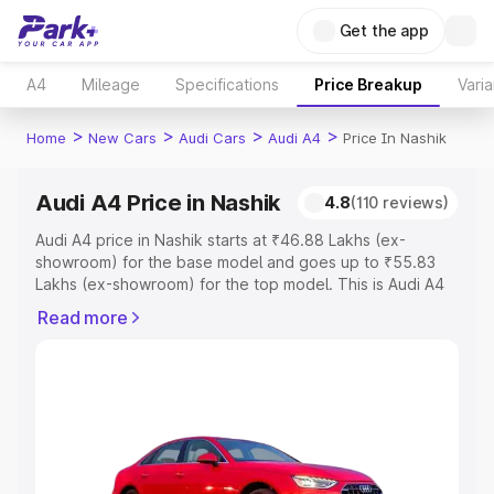
Get the app
A4
Mileage
Specifications
Price Breakup
Varia
>
>
>
>
Home
New Cars
Audi Cars
Audi A4
Price In Nashik
Audi A4 Price in Nashik
4.8
(110 reviews)
Audi A4 price in Nashik starts at ₹46.88 Lakhs (ex-
showroom) for the base model and goes up to ₹55.83
Lakhs (ex-showroom) for the top model. This is Audi A4
on-road price in Nashik which includes RTO or
Read more
Registration Cost, Insurance Cost. Explore the complete
variant-wise on-road price of Audi A4 price in Nashik,
along with key features and details to help you choose
the best option.
Explore Cars by Price Range
Cars Under 4 Lakhs
|
Cars Under 5 Lakhs
|
Cars Under 6