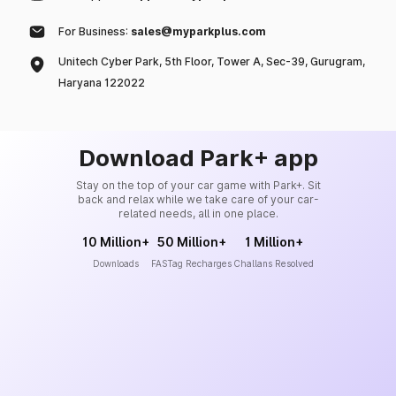
For Business:
sales@myparkplus.com
Unitech Cyber Park, 5th Floor, Tower A, Sec-39, Gurugram,
Haryana 122022
Download Park+ app
Stay on the top of your car game with Park+. Sit
back and relax while we take care of your car-
related needs, all in one place.
10 Million+
50 Million+
1 Million+
Downloads
FASTag Recharges
Challans Resolved