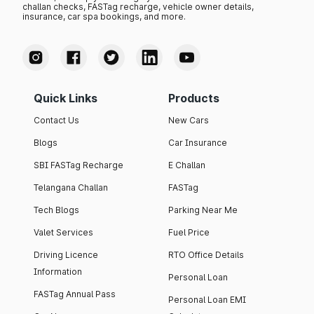
challan checks, FASTag recharge, vehicle owner details,
insurance, car spa bookings, and more.
Quick Links
Products
Contact Us
New Cars
Blogs
Car Insurance
SBI FASTag Recharge
E Challan
Telangana Challan
FASTag
Tech Blogs
Parking Near Me
Valet Services
Fuel Price
Driving Licence
RTO Office Details
Information
Personal Loan
FASTag Annual Pass
Personal Loan EMI