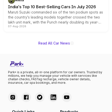
Nikita
existing Hector in the brand's India lineup.
India's Top 10 Best-Selling Cars In July 2026
Maruti Suzuki commanded six of the ten podium spots as
the country's leading models together crossed the two
lakh unit mark, with the Punch nearly doubling its year-
07-Aug-2026
on-year volumes to stand out as the fastest-growing
name on the list.
Read All Car News
Park+ is a private, all-in-one platform for car owners. Trusted by
millions, we help you manage your vehicle with services like
challan checks, FASTag recharge, vehicle owner details,
insurance, car spa bookings, and more.
Quick Links
Products