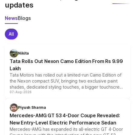
updates
News
Blogs
All
Nikita
Tata Rolls Out Nexon Camo Edition From Rs 9.99
Lakh
Tata Motors has rolled out a limited-run Camo Edition of
the Nexon compact SUV, bringing two exclusive paint
shades, dedicated styling touches, a bigger touchscreen
07-Aug-2026
and a built-in dashcam, while keeping the existing range
of petrol, diesel and CNG powertrains and transmission
choices unchanged across the model lineup for buyers.
Piyush Sharma
Mercedes-AMG GT 53 4-Door Coupe Revealed:
New Entry-Level Electric Performance Sedan
Mercedes-AMG has expanded its all-electric GT 4-Door