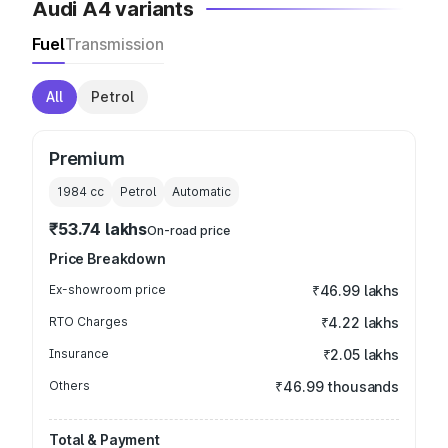
Audi A4 variants
Fuel
Transmission
All
Petrol
Premium
1984
cc
Petrol
Automatic
₹53.74 lakhs
On-road price
Price Breakdown
Ex-showroom price
₹46.99 lakhs
RTO Charges
₹4.22 lakhs
Insurance
₹2.05 lakhs
Others
₹46.99 thousands
Total & Payment