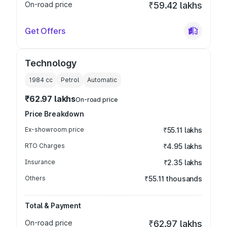
On-road price
₹59.42 lakhs
Get Offers
Technology
1984
cc
Petrol
Automatic
₹62.97 lakhs
On-road price
Price Breakdown
Ex-showroom price
₹55.11 lakhs
RTO Charges
₹4.95 lakhs
Insurance
₹2.35 lakhs
Others
₹55.11 thousands
Total & Payment
On-road price
₹62.97 lakhs