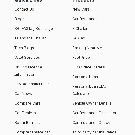
Contact Us
New Cars
Blogs
Car Insurance
SBI FASTag Recharge
E Challan
Telangana Challan
FASTag
Tech Blogs
Parking Near Me
Valet Services
Fuel Price
Driving Licence
RTO Office Details
Information
Personal Loan
FASTag Annual Pass
Personal Loan EMI
Car News
Calculator
Compare Cars
Vehicle Owner Details
Car Dealers
Car Insurance Calculator
Boom Barriers
Car Insurance Check
Comprehensive car
Third party car insurance