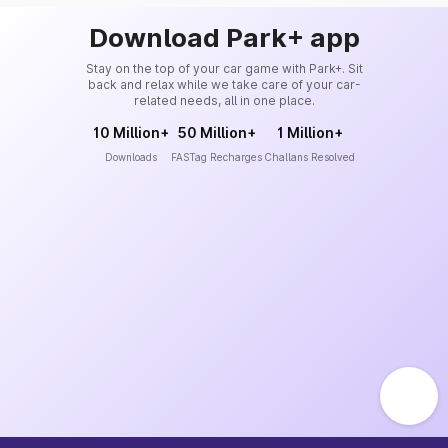
Download Park+ app
Stay on the top of your car game with Park+. Sit
back and relax while we take care of your car-
related needs, all in one place.
10 Million+
50 Million+
1 Million+
Downloads
FASTag Recharges
Challans Resolved