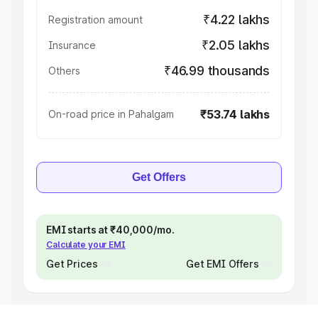
₹4.22 lakhs
Registration amount
₹2.05 lakhs
Insurance
₹46.99 thousands
Others
₹53.74 lakhs
On-road price in Pahalgam
Get Offers
EMI starts at ₹40,000/mo.
Calculate your EMI
Get Prices
Get EMI Offers