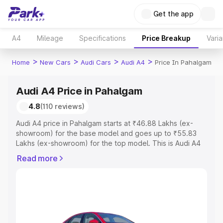
Get the app
A4
Mileage
Specifications
Price Breakup
Varia
>
>
>
>
Home
New Cars
Audi Cars
Audi A4
Price In Pahalgam
Audi A4 Price in Pahalgam
4.8
(110 reviews)
Audi A4 price in Pahalgam starts at ₹46.88 Lakhs (ex-
showroom) for the base model and goes up to ₹55.83
Lakhs (ex-showroom) for the top model. This is Audi A4
on-road price in Pahalgam which includes RTO or
Read more
Registration Cost, Insurance Cost. Explore the complete
variant-wise on-road price of Audi A4 price in Pahalgam,
along with key features and details to help you choose
the best option.
Explore Cars by Price Range