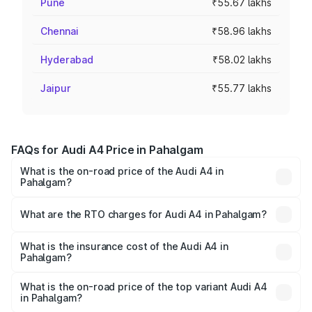
Pune
₹55.67 lakhs
Chennai
₹58.96 lakhs
Hyderabad
₹58.02 lakhs
Jaipur
₹55.77 lakhs
FAQs for Audi A4 Price in Pahalgam
What is the on-road price of the Audi A4 in
Pahalgam?
The on-road price of the Audi A4 ranges from ₹46.88
Lakhs and ₹55.83 Lakhs. On-road prices vary across cities
What are the RTO charges for Audi A4 in Pahalgam?
based on registration fees, insurance, and other optional
The RTO Charges for the base variant of Audi A4 in
charges.
Pahalgam will be ₹4.22 lakhs.
What is the insurance cost of the Audi A4 in
Pahalgam?
The insurance cost for the base variant of Audi A4 in
Pahalgam is ₹2.05 lakhs
What is the on-road price of the top variant Audi A4
in Pahalgam?
The top variant is Technology and the on-road price is