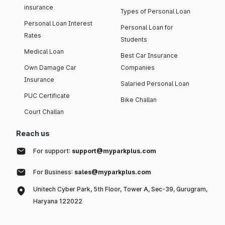
insurance
Types of Personal Loan
Personal Loan Interest
Personal Loan for
Rates
Students
Medical Loan
Best Car Insurance
Own Damage Car
Companies
Insurance
Salaried Personal Loan
PUC Certificate
Bike Challan
Court Challan
Reach us
For support:
support@myparkplus.com
For Business:
sales@myparkplus.com
Unitech Cyber Park, 5th Floor, Tower A, Sec-39, Gurugram,
Haryana 122022