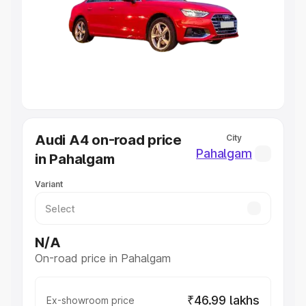
Cars Under 4 Lakhs
|
Cars Under 5 Lakhs
|
Cars Under 6
Lakhs
|
Cars Under 7 Lakhs
|
Cars Under 8 Lakhs
|
Cars
Under 10 Lakhs
|
Cars Under 20 Lakhs
Explore Cars by Seating Capacity
Best 5 Seater Cars
|
Best 6 Seater Cars
|
Best 7 Seater
Cars
|
Best 8 Seater Cars
|
Best 9 Seater Cars
Explore Cars by Body Type
Audi A4 on-road price
City
Best Sedan Cars in India
|
Best Hatchback Cars in India
|
Pahalgam
in Pahalgam
Best SUV Cars in India
|
Best MUV Cars in India
|
Best
Luxury Cars in India
Variant
N/A
On-road price in Pahalgam
₹46.99 lakhs
Ex-showroom price