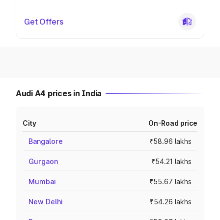
Get Offers
Audi A4 prices in India
City
On-Road price
Bangalore
₹58.96 lakhs
Gurgaon
₹54.21 lakhs
Mumbai
₹55.67 lakhs
New Delhi
₹54.26 lakhs