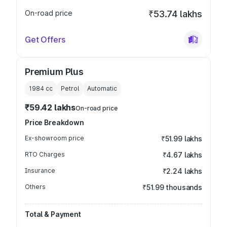
On-road price
₹53.74 lakhs
Get Offers
Premium Plus
1984
cc
Petrol
Automatic
₹59.42 lakhs
On-road price
Price Breakdown
Ex-showroom price
₹51.99 lakhs
RTO Charges
₹4.67 lakhs
Insurance
₹2.24 lakhs
Others
₹51.99 thousands
Total & Payment