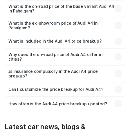
₹62.97 lakhs Lakh in Pahalgam.
What is the on-road price of the base variant Audi A4
in Pahalgam?
The base variant is Premium and the on-road price is
₹53.74 lakhs Lakh in Pahalgam.
What is the ex-showroom price of Audi A4 in
Pahalgam?
The ex-showroom price of the base variant of Audi A4 in
Pahalgam is ₹46.99 lakhs.
What is included in the Audi A4 price breakup?
The price breakup includes ex-showroom price, RTO
charges, insurance, road tax, handling fees, and optional
Why does the on-road price of Audi A4 differ in
cities?
accessories.
On-road prices vary due to differences in state RTO
charges, taxes, and insurance costs.
Is insurance compulsory in the Audi A4 price
breakup?
Yes, at least third-party insurance is mandatory in India,
Can I customize the price breakup for Audi A4?
and it is included in the on-road price breakup.
Yes, you can choose add-ons like extended warranty,
accessories, or different insurance plans, which will adjust
How often is the Audi A4 price breakup updated?
the final breakup.
We update price breakup details regularly to reflect the
latest market prices, taxes, and offers.
Latest car news, blogs &