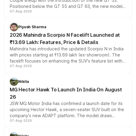
Coupe lineup with the introduction of the new GT 53.
Positioned below the GT 55 and GT 63, the new model
07-Aug-2026
combines dual-motor all-wheel drive, a high-performance
battery and AMG-specific driving technology, offering a
more accessible entry point into the brand's latest
Piyush Sharma
electric performance sedan range.
2026 Mahindra Scorpio N Facelift Launched at
₹13.69 Lakh: Features, Price & Details
Mahindra has introduced the updated Scorpio N in India
with prices starting at ₹13.69 lakh (ex-showroom). The
facelift focuses on enhancing the SUV's feature list with a
07-Aug-2026
panoramic sunroof, larger digital displays, Level 2 ADAS
and a 540-degree camera, while retaining its existing
petrol and diesel engine options without any mechanical
Nikita
changes.
MG Hector Hawk To Launch In India On August
26
JSW MG Motor India has confirmed a launch date for its
upcoming Hector Hawk, a seven-seater SUV built on the
company's new ADAPT platform. The model draws
07-Aug-2026
heavily from the Wuling Starlight 560 sold overseas and
is expected to arrive with both battery electric and plug-
in hybrid powertrain options, positioning it above the