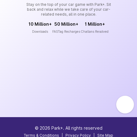
Stay on the top of your car game with Park+. Sit
back and relax while we take care of your car-
related needs, all in one place.
10 Million+
50 Million+
1 Million+
Downloads
FASTag Recharges
Challans Resolved
©
2026
Park+. All rights reserved
Terms & Conditions
|
Privacy Policy
|
Site Map