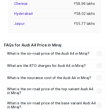
Chennai
₹58.96 lakhs
Hyderabad
₹58.02 lakhs
Jaipur
₹55.77 lakhs
FAQs for Audi A4 Price in Miraj
What is the on-road price of the Audi A4 in Miraj?
The on-road price of the Audi A4 ranges from ₹46.88
Lakhs and ₹55.83 Lakhs. On-road prices vary across cities
What are the RTO charges for Audi A4 in Miraj?
based on registration fees, insurance, and other optional
The RTO Charges for the base variant of Audi A4 in Miraj
charges.
will be ₹6.10 lakhs.
What is the insurance cost of the Audi A4 in Miraj?
The insurance cost for the base variant of Audi A4 in Miraj
is ₹2.10 lakhs
What is the on-road price of the top variant Audi A4
in Miraj?
The top variant is Technology and the on-road price is
₹65.24 lakhs Lakh in Miraj.
What is the on-road price of the base variant Audi A4
in Miraj?