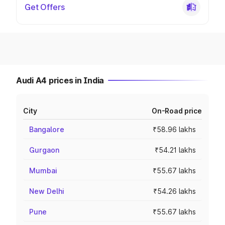
Get Offers
Audi A4 prices in India
City
On-Road price
Bangalore
₹58.96 lakhs
Gurgaon
₹54.21 lakhs
Mumbai
₹55.67 lakhs
New Delhi
₹54.26 lakhs
Pune
₹55.67 lakhs