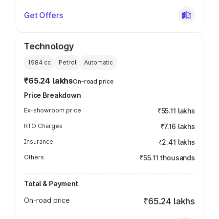
Get Offers
Technology
1984
cc
Petrol
Automatic
₹65.24 lakhs
On-road price
Price Breakdown
Ex-showroom price
₹55.11 lakhs
RTO Charges
₹7.16 lakhs
Insurance
₹2.41 lakhs
Others
₹55.11 thousands
Total & Payment
On-road price
₹65.24 lakhs