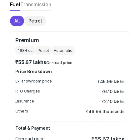
Fuel
Transmission
All
Petrol
Premium
1984
cc
Petrol
Automatic
₹55.67 lakhs
On-road price
Price Breakdown
Ex-showroom price
₹46.99 lakhs
RTO Charges
₹6.10 lakhs
Insurance
₹2.10 lakhs
Others
₹46.99 thousands
Total & Payment
On-road price
₹55.67 lakhs