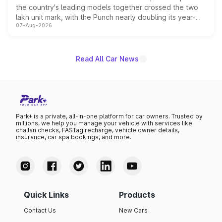
the country's leading models together crossed the two
lakh unit mark, with the Punch nearly doubling its year-
07-Aug-2026
on-year volumes to stand out as the fastest-growing
name on the list.
Read All Car News
Park+ is a private, all-in-one platform for car owners. Trusted by
millions, we help you manage your vehicle with services like
challan checks, FASTag recharge, vehicle owner details,
insurance, car spa bookings, and more.
Quick Links
Products
Contact Us
New Cars