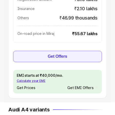
₹2.10 lakhs
Insurance
₹46.99 thousands
Others
₹55.67 lakhs
On-road price in Miraj
Get Offers
EMI starts at ₹40,000/mo.
Calculate your EMI
Get Prices
Get EMI Offers
Audi A4 variants