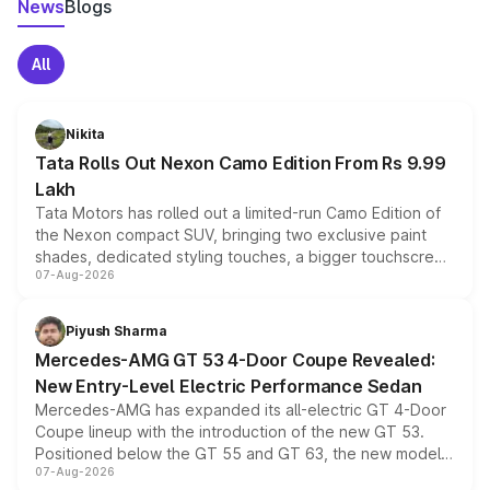
News
Blogs
All
Nikita
Tata Rolls Out Nexon Camo Edition From Rs 9.99
Lakh
Tata Motors has rolled out a limited-run Camo Edition of
the Nexon compact SUV, bringing two exclusive paint
shades, dedicated styling touches, a bigger touchscreen
07-Aug-2026
and a built-in dashcam, while keeping the existing range
of petrol, diesel and CNG powertrains and transmission
choices unchanged across the model lineup for buyers.
Piyush Sharma
Mercedes-AMG GT 53 4-Door Coupe Revealed:
New Entry-Level Electric Performance Sedan
Mercedes-AMG has expanded its all-electric GT 4-Door
Coupe lineup with the introduction of the new GT 53.
Positioned below the GT 55 and GT 63, the new model
07-Aug-2026
combines dual-motor all-wheel drive, a high-performance