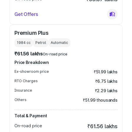
Get Offers
Premium Plus
1984
cc
Petrol
Automatic
₹61.56 lakhs
On-road price
Price Breakdown
Ex-showroom price
₹51.99 lakhs
RTO Charges
₹6.75 lakhs
Insurance
₹2.29 lakhs
Others
₹51.99 thousands
Total & Payment
On-road price
₹61.56 lakhs