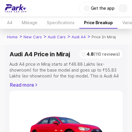
Get the app
A4
Mileage
Specifications
Price Breakup
Varia
>
>
>
>
Home
New Cars
Audi Cars
Audi A4
Price In Miraj
Audi A4 Price in Miraj
4.8
(110 reviews)
Audi A4 price in Miraj starts at ₹46.88 Lakhs (ex-
showroom) for the base model and goes up to ₹55.83
Lakhs (ex-showroom) for the top model. This is Audi A4
on-road price in Miraj which includes RTO or Registration
Read more
Cost, Insurance Cost. Explore the complete variant-wise
on-road price of Audi A4 price in Miraj, along with key
features and details to help you choose the best option.
Explore Cars by Price Range
Cars Under 4 Lakhs
|
Cars Under 5 Lakhs
|
Cars Under 6
Lakhs
|
Cars Under 7 Lakhs
|
Cars Under 8 Lakhs
|
Cars