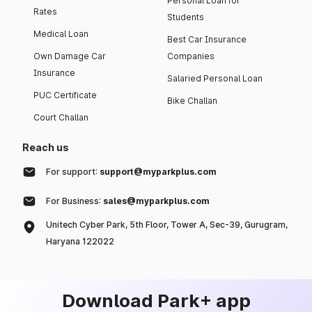
Personal Loan for
Rates
Students
Medical Loan
Best Car Insurance
Own Damage Car
Companies
Insurance
Salaried Personal Loan
PUC Certificate
Bike Challan
Court Challan
Reach us
For support:
support@myparkplus.com
For Business:
sales@myparkplus.com
Unitech Cyber Park, 5th Floor, Tower A, Sec-39, Gurugram,
Haryana 122022
Download Park+ app