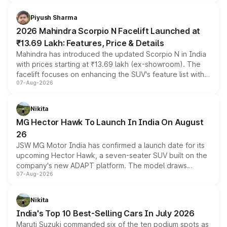
battery and AMG-specific driving technology, offering a
more accessible entry point into the brand's latest
Piyush Sharma
electric performance sedan range.
2026 Mahindra Scorpio N Facelift Launched at
₹13.69 Lakh: Features, Price & Details
Mahindra has introduced the updated Scorpio N in India
with prices starting at ₹13.69 lakh (ex-showroom). The
facelift focuses on enhancing the SUV's feature list with a
07-Aug-2026
panoramic sunroof, larger digital displays, Level 2 ADAS
and a 540-degree camera, while retaining its existing
petrol and diesel engine options without any mechanical
Nikita
changes.
MG Hector Hawk To Launch In India On August
26
JSW MG Motor India has confirmed a launch date for its
upcoming Hector Hawk, a seven-seater SUV built on the
company's new ADAPT platform. The model draws
07-Aug-2026
heavily from the Wuling Starlight 560 sold overseas and
is expected to arrive with both battery electric and plug-
in hybrid powertrain options, positioning it above the
Nikita
existing Hector in the brand's India lineup.
India's Top 10 Best-Selling Cars In July 2026
Maruti Suzuki commanded six of the ten podium spots as