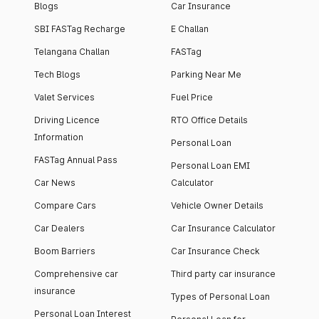
Blogs
Car Insurance
SBI FASTag Recharge
E Challan
Telangana Challan
FASTag
Tech Blogs
Parking Near Me
Valet Services
Fuel Price
Driving Licence
RTO Office Details
Information
Personal Loan
FASTag Annual Pass
Personal Loan EMI
Car News
Calculator
Compare Cars
Vehicle Owner Details
Car Dealers
Car Insurance Calculator
Boom Barriers
Car Insurance Check
Comprehensive car
Third party car insurance
insurance
Types of Personal Loan
Personal Loan Interest