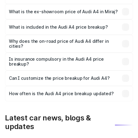
The base variant is Premium and the on-road price is
₹55.67 lakhs Lakh in Miraj.
What is the ex-showroom price of Audi A4 in Miraj?
The ex-showroom price of the base variant of Audi A4 in
Miraj is ₹46.99 lakhs.
What is included in the Audi A4 price breakup?
The price breakup includes ex-showroom price, RTO
charges, insurance, road tax, handling fees, and optional
Why does the on-road price of Audi A4 differ in
cities?
accessories.
On-road prices vary due to differences in state RTO
charges, taxes, and insurance costs.
Is insurance compulsory in the Audi A4 price
breakup?
Yes, at least third-party insurance is mandatory in India,
Can I customize the price breakup for Audi A4?
and it is included in the on-road price breakup.
Yes, you can choose add-ons like extended warranty,
accessories, or different insurance plans, which will adjust
How often is the Audi A4 price breakup updated?
the final breakup.
We update price breakup details regularly to reflect the
latest market prices, taxes, and offers.
Latest car news, blogs &
updates