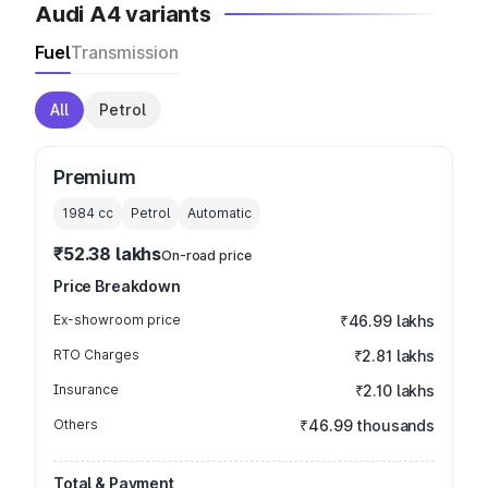
Audi A4 variants
Fuel
Transmission
All
Petrol
Premium
1984
cc
Petrol
Automatic
₹52.38 lakhs
On-road price
Price Breakdown
Ex-showroom price
₹46.99 lakhs
RTO Charges
₹2.81 lakhs
Insurance
₹2.10 lakhs
Others
₹46.99 thousands
Total & Payment