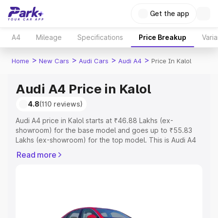
Get the app
A4
Mileage
Specifications
Price Breakup
Varia
>
>
>
>
Home
New Cars
Audi Cars
Audi A4
Price In Kalol
Audi A4 Price in Kalol
4.8
(110 reviews)
Audi A4 price in Kalol starts at ₹46.88 Lakhs (ex-
showroom) for the base model and goes up to ₹55.83
Lakhs (ex-showroom) for the top model. This is Audi A4
on-road price in Kalol which includes RTO or Registration
Read more
Cost, Insurance Cost. Explore the complete variant-wise
on-road price of Audi A4 price in Kalol, along with key
features and details to help you choose the best option.
Explore Cars by Price Range
Cars Under 4 Lakhs
|
Cars Under 5 Lakhs
|
Cars Under 6