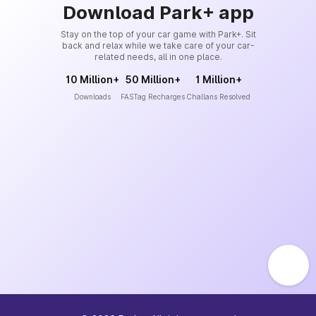
Download Park+ app
Stay on the top of your car game with Park+. Sit
back and relax while we take care of your car-
related needs, all in one place.
10 Million+
50 Million+
1 Million+
Downloads
FASTag Recharges
Challans Resolved