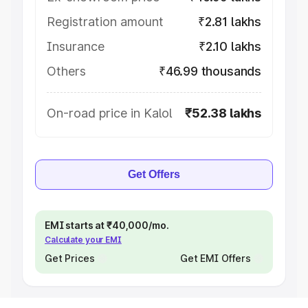
Registration amount
₹2.81 lakhs
Insurance
₹2.10 lakhs
Others
₹46.99 thousands
On-road price in Kalol
₹52.38 lakhs
Get Offers
EMI starts at ₹40,000/mo.
Calculate your EMI
Get Prices
Get EMI Offers