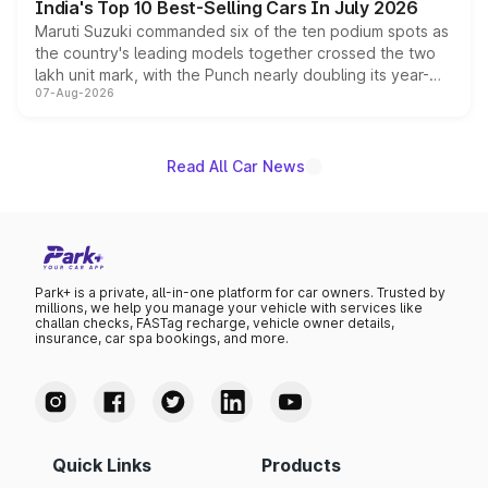
India's Top 10 Best-Selling Cars In July 2026
Maruti Suzuki commanded six of the ten podium spots as
the country's leading models together crossed the two
lakh unit mark, with the Punch nearly doubling its year-
07-Aug-2026
on-year volumes to stand out as the fastest-growing
name on the list.
Read All Car News
Park+ is a private, all-in-one platform for car owners. Trusted by
millions, we help you manage your vehicle with services like
challan checks, FASTag recharge, vehicle owner details,
insurance, car spa bookings, and more.
Quick Links
Products