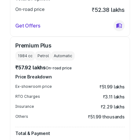
On-road price
₹52.38 lakhs
Get Offers
Premium Plus
1984
cc
Petrol
Automatic
₹57.92 lakhs
On-road price
Price Breakdown
Ex-showroom price
₹51.99 lakhs
RTO Charges
₹3.11 lakhs
Insurance
₹2.29 lakhs
Others
₹51.99 thousands
Total & Payment