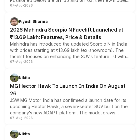
Positioned below the GT 55 and GT 63, the new model
07-Aug-2026
combines dual-motor all-wheel drive, a high-performance
battery and AMG-specific driving technology, offering a
more accessible entry point into the brand's latest
Piyush Sharma
electric performance sedan range.
2026 Mahindra Scorpio N Facelift Launched at
₹13.69 Lakh: Features, Price & Details
Mahindra has introduced the updated Scorpio N in India
with prices starting at ₹13.69 lakh (ex-showroom). The
facelift focuses on enhancing the SUV's feature list with a
07-Aug-2026
panoramic sunroof, larger digital displays, Level 2 ADAS
and a 540-degree camera, while retaining its existing
petrol and diesel engine options without any mechanical
Nikita
changes.
MG Hector Hawk To Launch In India On August
26
JSW MG Motor India has confirmed a launch date for its
upcoming Hector Hawk, a seven-seater SUV built on the
company's new ADAPT platform. The model draws
07-Aug-2026
heavily from the Wuling Starlight 560 sold overseas and
is expected to arrive with both battery electric and plug-
in hybrid powertrain options, positioning it above the
Nikita
existing Hector in the brand's India lineup.