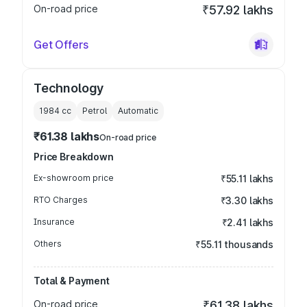
On-road price
₹57.92 lakhs
Get Offers
Technology
1984
cc
Petrol
Automatic
₹61.38 lakhs
On-road price
Price Breakdown
Ex-showroom price
₹55.11 lakhs
RTO Charges
₹3.30 lakhs
Insurance
₹2.41 lakhs
Others
₹55.11 thousands
Total & Payment
On-road price
₹61.38 lakhs