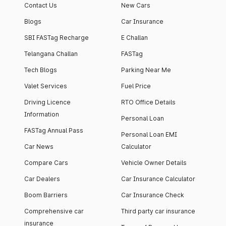
Contact Us
New Cars
Blogs
Car Insurance
SBI FASTag Recharge
E Challan
Telangana Challan
FASTag
Tech Blogs
Parking Near Me
Valet Services
Fuel Price
Driving Licence
RTO Office Details
Information
Personal Loan
FASTag Annual Pass
Personal Loan EMI
Car News
Calculator
Compare Cars
Vehicle Owner Details
Car Dealers
Car Insurance Calculator
Boom Barriers
Car Insurance Check
Comprehensive car
Third party car insurance
insurance