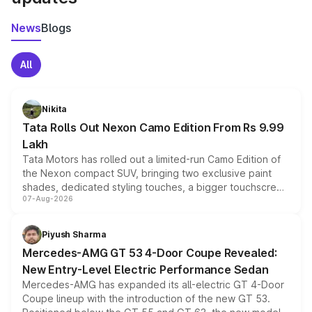
News
Blogs
All
Nikita
Tata Rolls Out Nexon Camo Edition From Rs 9.99
Lakh
Tata Motors has rolled out a limited-run Camo Edition of
the Nexon compact SUV, bringing two exclusive paint
shades, dedicated styling touches, a bigger touchscreen
07-Aug-2026
and a built-in dashcam, while keeping the existing range
of petrol, diesel and CNG powertrains and transmission
choices unchanged across the model lineup for buyers.
Piyush Sharma
Mercedes-AMG GT 53 4-Door Coupe Revealed:
New Entry-Level Electric Performance Sedan
Mercedes-AMG has expanded its all-electric GT 4-Door
Coupe lineup with the introduction of the new GT 53.