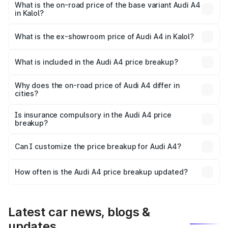
₹61.38 lakhs Lakh in Kalol.
What is the on-road price of the base variant Audi A4
in Kalol?
The base variant is Premium and the on-road price is
₹52.38 lakhs Lakh in Kalol.
What is the ex-showroom price of Audi A4 in Kalol?
The ex-showroom price of the base variant of Audi A4 in
Kalol is ₹46.99 lakhs.
What is included in the Audi A4 price breakup?
The price breakup includes ex-showroom price, RTO
charges, insurance, road tax, handling fees, and optional
Why does the on-road price of Audi A4 differ in
cities?
accessories.
On-road prices vary due to differences in state RTO
charges, taxes, and insurance costs.
Is insurance compulsory in the Audi A4 price
breakup?
Yes, at least third-party insurance is mandatory in India,
Can I customize the price breakup for Audi A4?
and it is included in the on-road price breakup.
Yes, you can choose add-ons like extended warranty,
accessories, or different insurance plans, which will adjust
How often is the Audi A4 price breakup updated?
the final breakup.
We update price breakup details regularly to reflect the
latest market prices, taxes, and offers.
Latest car news, blogs &
updates