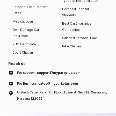
Types of Personal Loan
Personal Loan Interest
Personal Loan for
Rates
Students
Medical Loan
Best Car Insurance
Own Damage Car
Companies
Insurance
Salaried Personal Loan
PUC Certificate
Bike Challan
Court Challan
Reach us
For support:
support@myparkplus.com
For Business:
sales@myparkplus.com
Unitech Cyber Park, 5th Floor, Tower A, Sec-39, Gurugram,
Haryana 122022