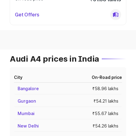
Get Offers
Audi A4 prices in India
City
On-Road price
Bangalore
₹58.96 lakhs
Gurgaon
₹54.21 lakhs
Mumbai
₹55.67 lakhs
New Delhi
₹54.26 lakhs