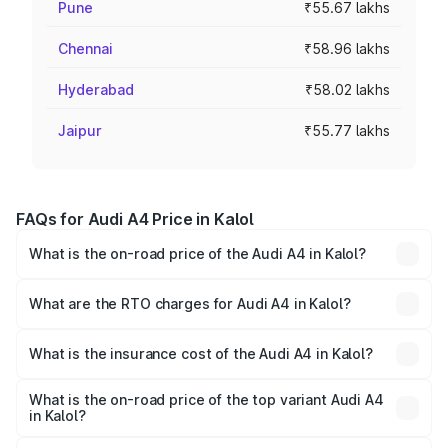
Pune
₹55.67 lakhs
Chennai
₹58.96 lakhs
Hyderabad
₹58.02 lakhs
Jaipur
₹55.77 lakhs
FAQs for Audi A4 Price in Kalol
What is the on-road price of the Audi A4 in Kalol?
The on-road price of the Audi A4 ranges from ₹46.88
Lakhs and ₹55.83 Lakhs. On-road prices vary across cities
What are the RTO charges for Audi A4 in Kalol?
based on registration fees, insurance, and other optional
The RTO Charges for the base variant of Audi A4 in Kalol
charges.
will be ₹2.81 lakhs.
What is the insurance cost of the Audi A4 in Kalol?
The insurance cost for the base variant of Audi A4 in Kalol
is ₹2.10 lakhs
What is the on-road price of the top variant Audi A4
in Kalol?
The top variant is Technology and the on-road price is