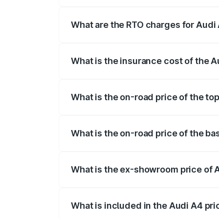
The on-road price of the Audi A4 ranges
insurance, and other optional charges.
What are the RTO charges for Audi 
The RTO Charges for the base variant of 
What is the insurance cost of the A
The insurance cost for the base variant 
What is the on-road price of the to
The top variant is Technology and the o
What is the on-road price of the ba
The base variant is Premium and the on-
What is the ex-showroom price of 
The ex-showroom price of the base varia
What is included in the Audi A4 pr
The price breakup includes ex-showroom 