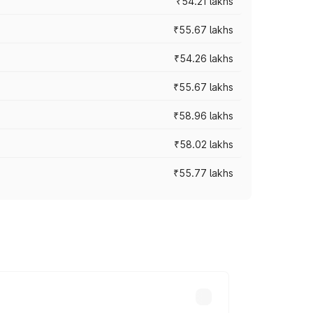
₹54.21 lakhs
₹55.67 lakhs
₹54.26 lakhs
₹55.67 lakhs
₹58.96 lakhs
₹58.02 lakhs
₹55.77 lakhs