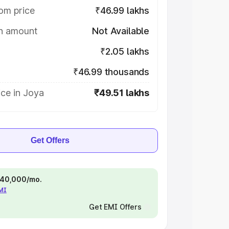
om price
₹46.99 lakhs
on amount
Not Available
₹2.05 lakhs
₹46.99 thousands
ce in Joya
₹49.51 lakhs
Get Offers
 ₹40,000/mo.
EMI
Get EMI Offers