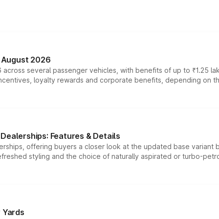
n August 2026
 across several passenger vehicles, with benefits of up to ₹1.25 la
tives, loyalty rewards and corporate benefits, depending on the ve
Dealerships: Features & Details
rships, offering buyers a closer look at the updated base variant b
efreshed styling and the choice of naturally aspirated or turbo-petro
r Yards