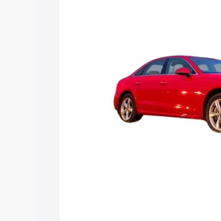
Explore Cars by Price Rang
Cars Under 4 Lakhs
|
Cars Under 5 La
Under 7 Lakhs
|
Cars Under 8 Lakhs
|
20 Lakhs
Explore Cars by Seating Ca
Best 5 Seater Cars
|
Best 6 Seater Car
Seater Cars
|
Best 9 Seater Cars
Explore Cars by Body Type
Best Sedan Cars in India
|
Best Hatchba
in India
|
Best MUV Cars in India
|
Best