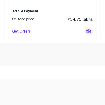
Total & Payment
s
On-road price
₹54.75 lakhs
Get Offers