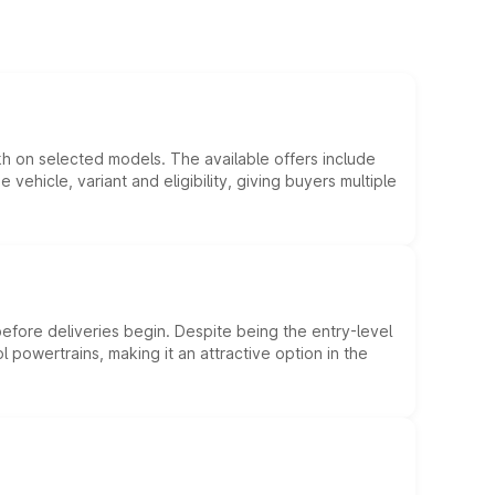
kh on selected models. The available offers include
hicle, variant and eligibility, giving buyers multiple
efore deliveries begin. Despite being the entry-level
l powertrains, making it an attractive option in the