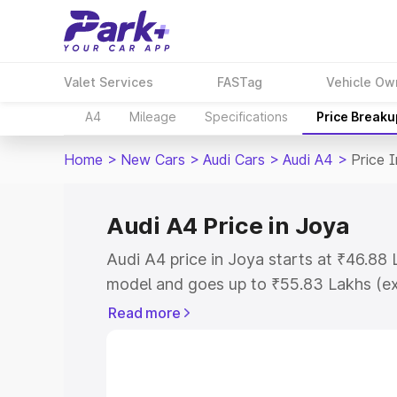
Valet Services
FASTag
Vehicle Ow
A4
Mileage
Specifications
Price Breaku
Home
>
New Cars
>
Audi Cars
>
Audi A4
>
Price 
Audi A4 Price in Joya
Audi A4 price in Joya starts at ₹46.88
model and goes up to ₹55.83 Lakhs (e
This is Audi A4 on-road price in Joya 
Read more
Cost, Insurance Cost. Explore the comp
Audi A4 price in Joya, along with key f
choose the best option.