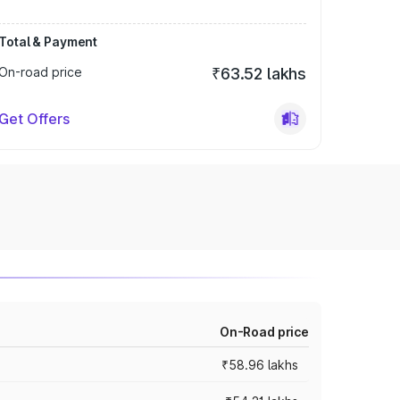
Total & Payment
On-road price
₹63.52 lakhs
Get Offers
On-Road price
₹58.96 lakhs