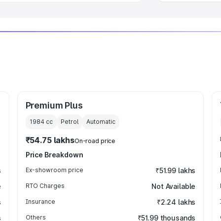
Premium Plus
1984
cc
Petrol
Automatic
₹54.75 lakhs
On-road price
Price Breakdown
s
Ex-showroom price
₹51.99 lakhs
e
RTO Charges
Not Available
s
Insurance
₹2.24 lakhs
s
Others
₹51.99 thousands