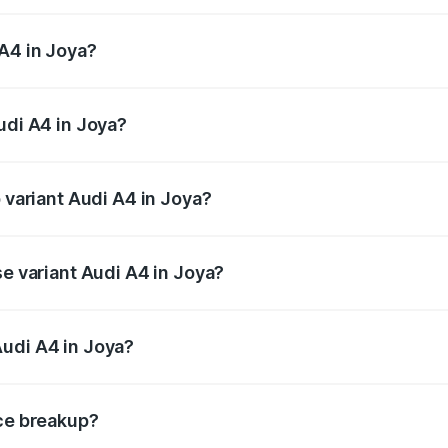
 from ₹46.88 Lakhs and ₹55.83 Lakhs. On-road prices vary a
A4 in Joya?
Audi A4 in Joya will be Not Available.
udi A4 in Joya?
of Audi A4 in Joya is ₹2.05 lakhs
p variant Audi A4 in Joya?
n-road price is ₹63.52 lakhs Lakh in Joya.
se variant Audi A4 in Joya?
road price is ₹49.51 lakhs Lakh in Joya.
Audi A4 in Joya?
nt of Audi A4 in Joya is ₹46.99 lakhs.
ice breakup?
price, RTO charges, insurance, road tax, handling fees, and