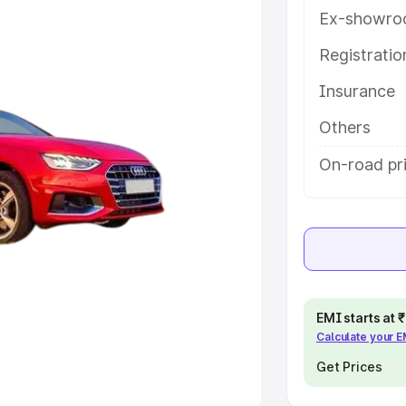
Ex-showro
e
Registrati
khs
|
Cars Under 6 Lakhs
|
Cars
Insurance
Cars Under 10 Lakhs
|
Cars Under
Others
pacity
On-road pri
s
|
Best 7 Seater Cars
|
Best 8
ck Cars in India
|
Best SUV Cars
EMI starts at
Calculate your 
 Luxury Cars in India
Get Prices