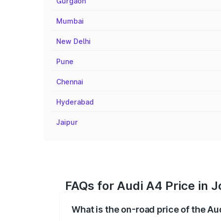
Gurgaon
Mumbai
New Delhi
Pune
Chennai
Hyderabad
Jaipur
FAQs for Audi A4 Price in 
What is the on-road price of the Au