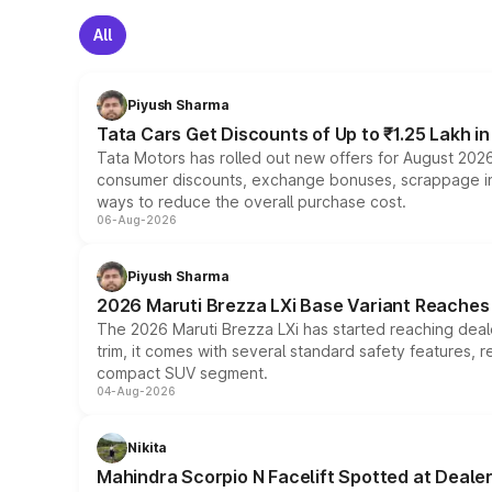
All
Piyush Sharma
Tata Cars Get Discounts of Up to ₹1.25 Lakh i
Tata Motors has rolled out new offers for August 2026
consumer discounts, exchange bonuses, scrappage incen
ways to reduce the overall purchase cost.
06-Aug-2026
Piyush Sharma
2026 Maruti Brezza LXi Base Variant Reaches 
The 2026 Maruti Brezza LXi has started reaching deale
trim, it comes with several standard safety features, r
compact SUV segment.
04-Aug-2026
Nikita
Mahindra Scorpio N Facelift Spotted at Deale