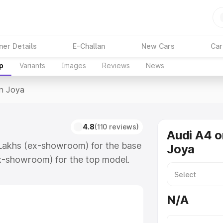
ner Details
E-Challan
New Cars
Car
p
Variants
Images
Reviews
News
In Joya
4.8
(110 reviews)
Audi A4 o
 Lakhs (ex-showroom) for the base
Joya
x-showroom) for the top model.
which includes RTO or Registration
lete variant-wise on-road price of
N/A
eatures and details to help you