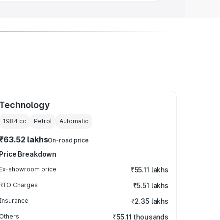
Technology
1984
cc
Petrol
Automatic
₹63.52 lakhs
On-road price
Price Breakdown
Ex-showroom price
₹55.11 lakhs
RTO Charges
₹5.51 lakhs
Insurance
₹2.35 lakhs
Others
₹55.11 thousands