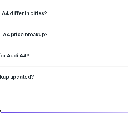
A4 differ in cities?
in state RTO charges, taxes, and insurance costs.
i A4 price breakup?
datory in India, and it is included in the on-road price break
for Audi A4?
d warranty, accessories, or different insurance plans, which 
eakup updated?
 to reflect the latest market prices, taxes, and offers.
s