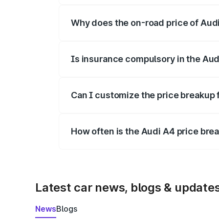
Why does the on-road price of Audi 
On-road prices vary due to differences 
Is insurance compulsory in the Aud
Yes, at least third-party insurance is man
Can I customize the price breakup 
Yes, you can choose add-ons like extende
How often is the Audi A4 price br
We update price breakup details regularly
Latest car news, blogs & update
News
Blogs