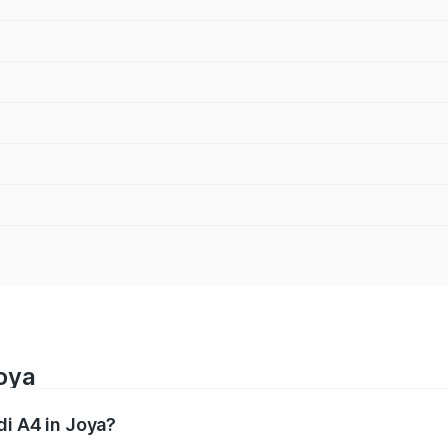
Joya
di A4 in Joya?