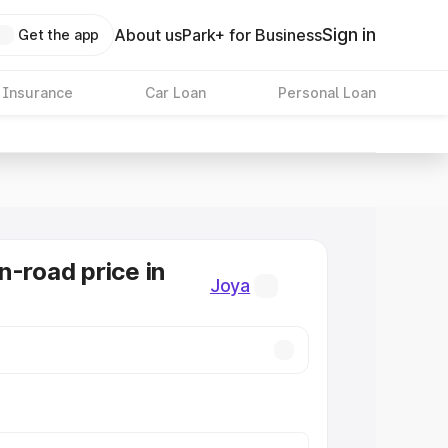
Sign in
About us
Park+ for Business
Get the app
 Insurance
Car Loan
Personal Loan
n-road price in
Joya