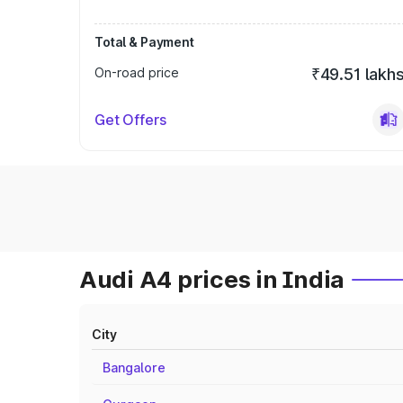
Total & Payment
On-road price
₹49.51 lakh
Get Offers
Audi A4 prices in India
City
Bangalore