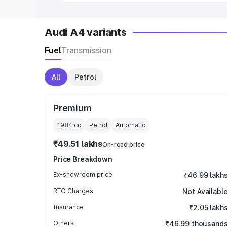
Audi A4 variants
Fuel
Transmission
All
Petrol
Premium
1984
cc
Petrol
Automatic
₹49.51 lakhs
On-road price
Price Breakdown
Ex-showroom price
₹46.99 lakh
RTO Charges
Not Availabl
Insurance
₹2.05 lakh
Others
₹46.99 thousand