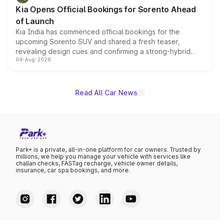
the standard versions and deliveries begin this month.
Kia Opens Official Bookings for Sorento Ahead
of Launch
Kia India has commenced official bookings for the
upcoming Sorento SUV and shared a fresh teaser,
revealing design cues and confirming a strong-hybrid
04-Aug-2026
powertrain, though pricing and the launch date remain
unannounced for now.
Read All Car News
Park+ is a private, all-in-one platform for car owners. Trusted by
millions, we help you manage your vehicle with services like
challan checks, FASTag recharge, vehicle owner details,
insurance, car spa bookings, and more.