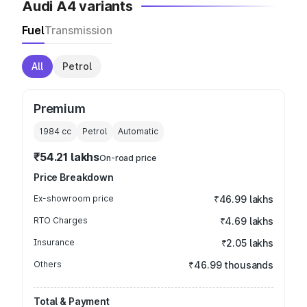
Audi A4 variants
Fuel
Transmission
All
Petrol
Premium
1984
cc
Petrol
Automatic
₹54.21 lakhs
On-road price
Price Breakdown
Ex-showroom price
₹46.99 lakhs
RTO Charges
₹4.69 lakhs
Insurance
₹2.05 lakhs
Others
₹46.99 thousands
Total & Payment