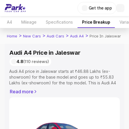
Get the app
A4
Mileage
Specifications
Price Breakup
Varia
>
>
>
>
Home
New Cars
Audi Cars
Audi A4
Price In Jaleswar
Audi A4 Price in Jaleswar
4.8
(110 reviews)
Audi A4 price in Jaleswar starts at ₹46.88 Lakhs (ex-
showroom) for the base model and goes up to ₹55.83
Lakhs (ex-showroom) for the top model. This is Audi A4
on-road price in Jaleswar which includes RTO or
Read more
Registration Cost, Insurance Cost. Explore the complete
variant-wise on-road price of Audi A4 price in Jaleswar,
along with key features and details to help you choose
the best option.
Explore Cars by Price Range