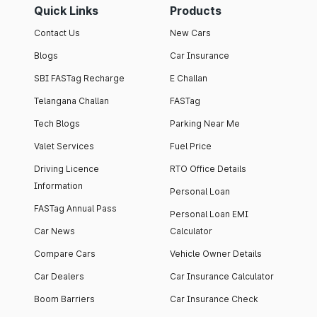
Quick Links
Products
Contact Us
New Cars
Blogs
Car Insurance
SBI FASTag Recharge
E Challan
Telangana Challan
FASTag
Tech Blogs
Parking Near Me
Valet Services
Fuel Price
Driving Licence
RTO Office Details
Information
Personal Loan
FASTag Annual Pass
Personal Loan EMI
Car News
Calculator
Compare Cars
Vehicle Owner Details
Car Dealers
Car Insurance Calculator
Boom Barriers
Car Insurance Check