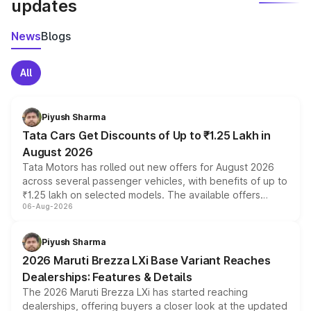
updates
News
Blogs
All
Piyush Sharma
Tata Cars Get Discounts of Up to ₹1.25 Lakh in
August 2026
Tata Motors has rolled out new offers for August 2026
across several passenger vehicles, with benefits of up to
₹1.25 lakh on selected models. The available offers
06-Aug-2026
include consumer discounts, exchange bonuses,
scrappage incentives, loyalty rewards and corporate
benefits, depending on the vehicle, variant and eligibility,
Piyush Sharma
giving buyers multiple ways to reduce the overall
2026 Maruti Brezza LXi Base Variant Reaches
purchase cost.
Dealerships: Features & Details
The 2026 Maruti Brezza LXi has started reaching
dealerships, offering buyers a closer look at the updated