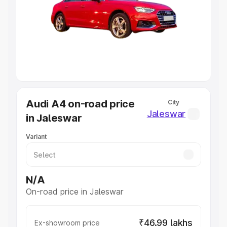
Cars Under 4 Lakhs
|
Cars Under 5 Lakhs
|
Cars Under 6
Lakhs
|
Cars Under 7 Lakhs
|
Cars Under 8 Lakhs
|
Cars
Under 10 Lakhs
|
Cars Under 20 Lakhs
Explore Cars by Seating Capacity
Best 5 Seater Cars
|
Best 6 Seater Cars
|
Best 7 Seater
Cars
|
Best 8 Seater Cars
|
Best 9 Seater Cars
Explore Cars by Body Type
Audi A4 on-road price
City
Best Sedan Cars in India
|
Best Hatchback Cars in India
|
Jaleswar
in Jaleswar
Best SUV Cars in India
|
Best MUV Cars in India
|
Best
Luxury Cars in India
Variant
N/A
On-road price in Jaleswar
₹46.99 lakhs
Ex-showroom price