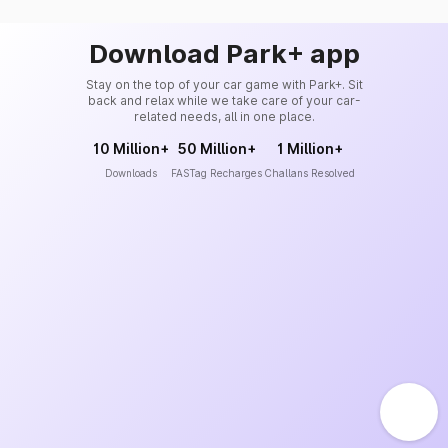
Download Park+ app
Stay on the top of your car game with Park+. Sit
back and relax while we take care of your car-
related needs, all in one place.
10 Million+
50 Million+
1 Million+
Downloads
FASTag Recharges
Challans Resolved