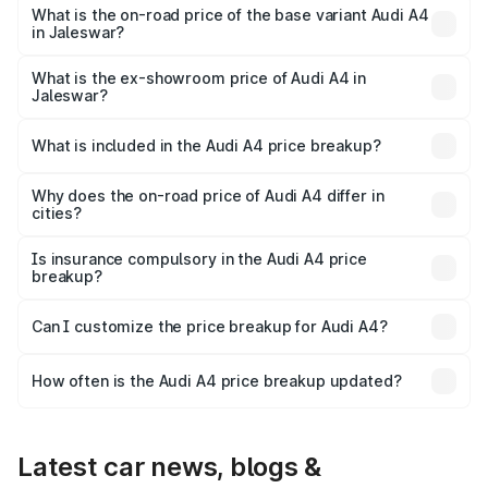
₹63.52 lakhs Lakh in Jaleswar.
What is the on-road price of the base variant Audi A4
in Jaleswar?
The base variant is Premium and the on-road price is
₹54.21 lakhs Lakh in Jaleswar.
What is the ex-showroom price of Audi A4 in
Jaleswar?
The ex-showroom price of the base variant of Audi A4 in
Jaleswar is ₹46.99 lakhs.
What is included in the Audi A4 price breakup?
The price breakup includes ex-showroom price, RTO
charges, insurance, road tax, handling fees, and optional
Why does the on-road price of Audi A4 differ in
cities?
accessories.
On-road prices vary due to differences in state RTO
charges, taxes, and insurance costs.
Is insurance compulsory in the Audi A4 price
breakup?
Yes, at least third-party insurance is mandatory in India,
Can I customize the price breakup for Audi A4?
and it is included in the on-road price breakup.
Yes, you can choose add-ons like extended warranty,
accessories, or different insurance plans, which will adjust
How often is the Audi A4 price breakup updated?
the final breakup.
We update price breakup details regularly to reflect the
latest market prices, taxes, and offers.
Latest car news, blogs &