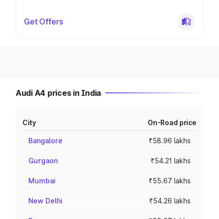
Get Offers
Audi A4 prices in India
City
On-Road price
Bangalore
₹58.96 lakhs
Gurgaon
₹54.21 lakhs
Mumbai
₹55.67 lakhs
New Delhi
₹54.26 lakhs