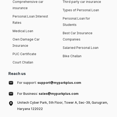
Comprehensive car
Third party car insurance
insurance
Types of Personal Loan
Personal Loan Interest
Personal Loan for
Rates
Students
Medical Loan
Best Car Insurance
Own Damage Car
Companies
Insurance
Salaried Personal Loan
PUC Certificate
Bike Challan
Court Challan
Reach us
For support:
support@myparkplus.com
For Business:
sales@myparkplus.com
Unitech Cyber Park, 5th Floor, Tower A, Sec-39, Gurugram,
Haryana 122022