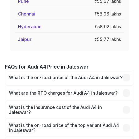
Pune
₹55.67 lakhs
Chennai
₹58.96 lakhs
Hyderabad
₹58.02 lakhs
Jaipur
₹55.77 lakhs
FAQs for Audi A4 Price in Jaleswar
What is the on-road price of the Audi A4 in Jaleswar?
The on-road price of the Audi A4 ranges from ₹46.88
Lakhs and ₹55.83 Lakhs. On-road prices vary across cities
What are the RTO charges for Audi A4 in Jaleswar?
based on registration fees, insurance, and other optional
The RTO Charges for the base variant of Audi A4 in
charges.
Jaleswar will be ₹4.69 lakhs.
What is the insurance cost of the Audi A4 in
Jaleswar?
The insurance cost for the base variant of Audi A4 in
Jaleswar is ₹2.05 lakhs
What is the on-road price of the top variant Audi A4
in Jaleswar?
The top variant is Technology and the on-road price is