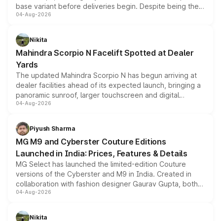
base variant before deliveries begin. Despite being the
04-Aug-2026
entry-level trim, it comes with several standard safety
features, refreshed styling and the choice of naturally
aspirated or turbo-petrol powertrains, making it an
Nikita
attractive option in the compact SUV segment.
Mahindra Scorpio N Facelift Spotted at Dealer
Yards
The updated Mahindra Scorpio N has begun arriving at
dealer facilities ahead of its expected launch, bringing a
panoramic sunroof, larger touchscreen and digital
04-Aug-2026
instrument cluster borrowed from the Thar Roxx, along
with fresh alloy wheels and revised charging ports across
both rows.
Piyush Sharma
MG M9 and Cyberster Couture Editions
Launched in India: Prices, Features & Details
MG Select has launched the limited-edition Couture
versions of the Cyberster and M9 in India. Created in
collaboration with fashion designer Gaurav Gupta, both
04-Aug-2026
models receive exclusive cosmetic enhancements
inspired by the Serpent Infinity design theme. Limited to
just 50 units each, the special editions are priced above
Nikita