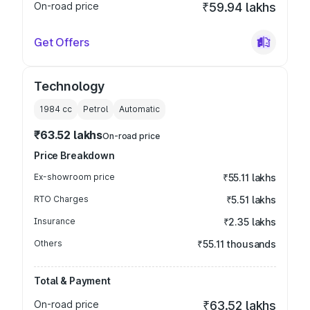
On-road price
₹59.94 lakhs
Get Offers
Technology
1984
cc
Petrol
Automatic
₹63.52 lakhs
On-road price
Price Breakdown
Ex-showroom price
₹55.11 lakhs
RTO Charges
₹5.51 lakhs
Insurance
₹2.35 lakhs
Others
₹55.11 thousands
Total & Payment
On-road price
₹63.52 lakhs