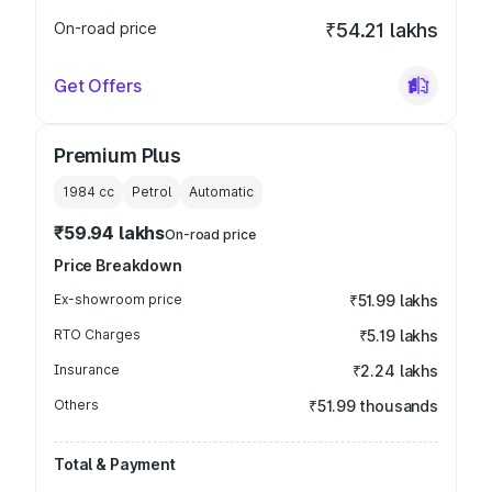
On-road price
₹54.21 lakhs
Get Offers
Premium Plus
1984
cc
Petrol
Automatic
₹59.94 lakhs
On-road price
Price Breakdown
Ex-showroom price
₹51.99 lakhs
RTO Charges
₹5.19 lakhs
Insurance
₹2.24 lakhs
Others
₹51.99 thousands
Total & Payment