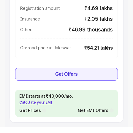
₹4.69 lakhs
Registration amount
₹2.05 lakhs
Insurance
₹46.99 thousands
Others
₹54.21 lakhs
On-road price in Jaleswar
Get Offers
EMI starts at ₹40,000/mo.
Calculate your EMI
Get Prices
Get EMI Offers