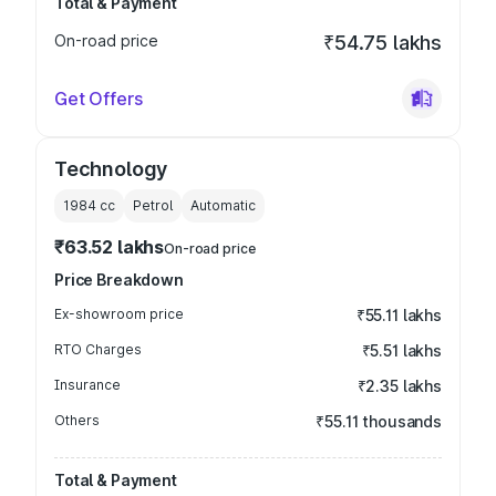
Total & Payment
On-road price
₹54.75 lakhs
Get Offers
Technology
1984
cc
Petrol
Automatic
₹63.52 lakhs
On-road price
Price Breakdown
Ex-showroom price
₹55.11 lakhs
RTO Charges
₹5.51 lakhs
Insurance
₹2.35 lakhs
Others
₹55.11 thousands
Total & Payment