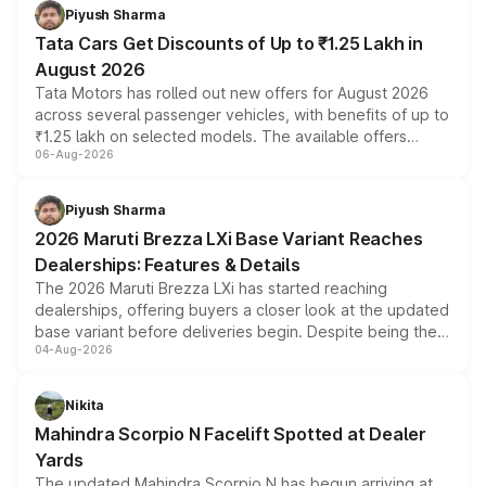
Piyush Sharma
Tata Cars Get Discounts of Up to ₹1.25 Lakh in
August 2026
Tata Motors has rolled out new offers for August 2026
across several passenger vehicles, with benefits of up to
₹1.25 lakh on selected models. The available offers
06-Aug-2026
include consumer discounts, exchange bonuses,
scrappage incentives, loyalty rewards and corporate
benefits, depending on the vehicle, variant and eligibility,
Piyush Sharma
giving buyers multiple ways to reduce the overall
2026 Maruti Brezza LXi Base Variant Reaches
purchase cost.
Dealerships: Features & Details
The 2026 Maruti Brezza LXi has started reaching
dealerships, offering buyers a closer look at the updated
base variant before deliveries begin. Despite being the
04-Aug-2026
entry-level trim, it comes with several standard safety
features, refreshed styling and the choice of naturally
aspirated or turbo-petrol powertrains, making it an
Nikita
attractive option in the compact SUV segment.
Mahindra Scorpio N Facelift Spotted at Dealer
Yards
The updated Mahindra Scorpio N has begun arriving at