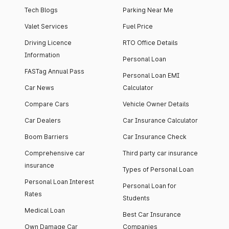
Tech Blogs
Parking Near Me
Valet Services
Fuel Price
Driving Licence
RTO Office Details
Information
Personal Loan
FASTag Annual Pass
Personal Loan EMI
Car News
Calculator
Compare Cars
Vehicle Owner Details
Car Dealers
Car Insurance Calculator
Boom Barriers
Car Insurance Check
Comprehensive car
Third party car insurance
insurance
Types of Personal Loan
Personal Loan Interest
Personal Loan for
Rates
Students
Medical Loan
Best Car Insurance
Own Damage Car
Companies