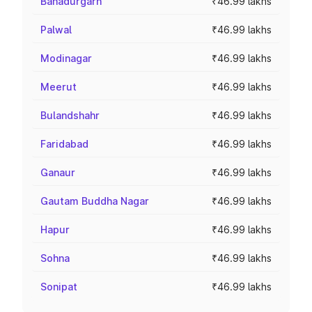
Bahadurgarh
₹46.99 lakhs
Palwal
₹46.99 lakhs
Modinagar
₹46.99 lakhs
Meerut
₹46.99 lakhs
Bulandshahr
₹46.99 lakhs
Faridabad
₹46.99 lakhs
Ganaur
₹46.99 lakhs
Gautam Buddha Nagar
₹46.99 lakhs
Hapur
₹46.99 lakhs
Sohna
₹46.99 lakhs
Sonipat
₹46.99 lakhs