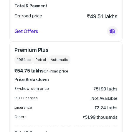
Total & Payment
On-road price
₹49.51 lakhs
Get Offers
Premium Plus
1984
cc
Petrol
Automatic
₹54.75 lakhs
On-road price
Price Breakdown
Ex-showroom price
₹51.99 lakhs
RTO Charges
Not Available
Insurance
₹2.24 lakhs
Others
₹51.99 thousands