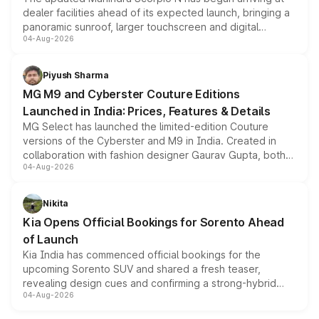
dealer facilities ahead of its expected launch, bringing a
panoramic sunroof, larger touchscreen and digital
04-Aug-2026
instrument cluster borrowed from the Thar Roxx, along
with fresh alloy wheels and revised charging ports across
both rows.
Piyush Sharma
MG M9 and Cyberster Couture Editions
Launched in India: Prices, Features & Details
MG Select has launched the limited-edition Couture
versions of the Cyberster and M9 in India. Created in
collaboration with fashion designer Gaurav Gupta, both
04-Aug-2026
models receive exclusive cosmetic enhancements
inspired by the Serpent Infinity design theme. Limited to
just 50 units each, the special editions are priced above
Nikita
the standard versions and deliveries begin this month.
Kia Opens Official Bookings for Sorento Ahead
of Launch
Kia India has commenced official bookings for the
upcoming Sorento SUV and shared a fresh teaser,
revealing design cues and confirming a strong-hybrid
04-Aug-2026
powertrain, though pricing and the launch date remain
unannounced for now.