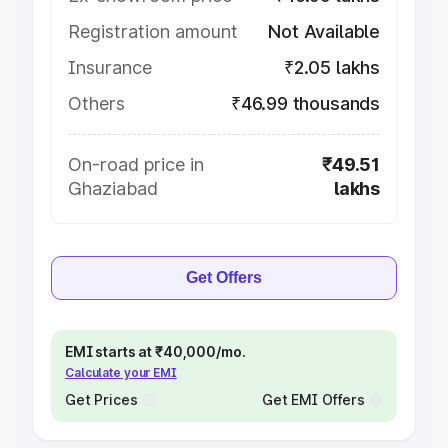
Registration amount
Not Available
Insurance
₹2.05 lakhs
Others
₹46.99 thousands
On-road price in
₹49.51
Ghaziabad
lakhs
Get Offers
EMI starts at ₹40,000/mo.
Calculate your EMI
Get Prices
Get EMI Offers