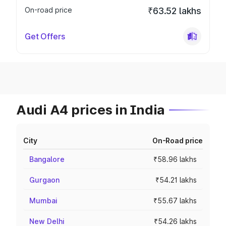
On-road price
₹63.52 lakhs
Get Offers
Audi A4 prices in India
City
On-Road price
Bangalore
₹58.96 lakhs
Gurgaon
₹54.21 lakhs
Mumbai
₹55.67 lakhs
New Delhi
₹54.26 lakhs