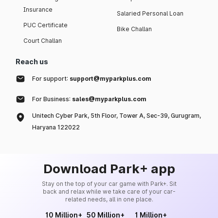
Insurance
Salaried Personal Loan
PUC Certificate
Bike Challan
Court Challan
Reach us
For support:
support@myparkplus.com
For Business:
sales@myparkplus.com
Unitech Cyber Park, 5th Floor, Tower A, Sec-39, Gurugram,
Haryana 122022
Download Park+ app
Stay on the top of your car game with Park+. Sit
back and relax while we take care of your car-
related needs, all in one place.
10 Million+
50 Million+
1 Million+