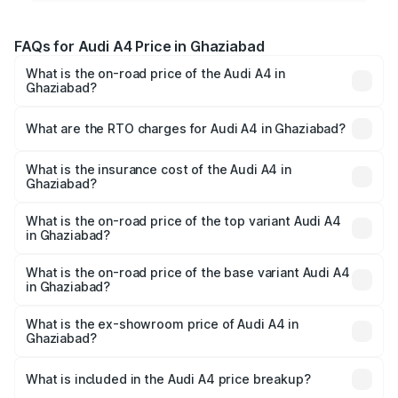
FAQs for Audi A4 Price in Ghaziabad
What is the on-road price of the Audi A4 in
Ghaziabad?
The on-road price of the Audi A4 ranges from ₹46.88
Lakhs and ₹55.83 Lakhs. On-road prices vary across cities
What are the RTO charges for Audi A4 in Ghaziabad?
based on registration fees, insurance, and other optional
The RTO Charges for the base variant of Audi A4 in
charges.
Ghaziabad will be Not Available.
What is the insurance cost of the Audi A4 in
Ghaziabad?
The insurance cost for the base variant of Audi A4 in
Ghaziabad is ₹2.05 lakhs
What is the on-road price of the top variant Audi A4
in Ghaziabad?
The top variant is Technology and the on-road price is
₹63.52 lakhs Lakh in Ghaziabad.
What is the on-road price of the base variant Audi A4
in Ghaziabad?
The base variant is Premium and the on-road price is
₹49.51 lakhs Lakh in Ghaziabad.
What is the ex-showroom price of Audi A4 in
Ghaziabad?
The ex-showroom price of the base variant of Audi A4 in
Ghaziabad is ₹46.99 lakhs.
What is included in the Audi A4 price breakup?