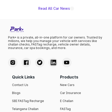
Read All Car News
Park+ is a private, all-in-one platform for car owners. Trusted by
millions, we help you manage your vehicle with services like
challan checks, FASTag recharge, vehicle owner details,
insurance, car spa bookings, and more.
Quick Links
Products
Contact Us
New Cars
Blogs
Car Insurance
SBI FASTag Recharge
E Challan
Telangana Challan
FASTag