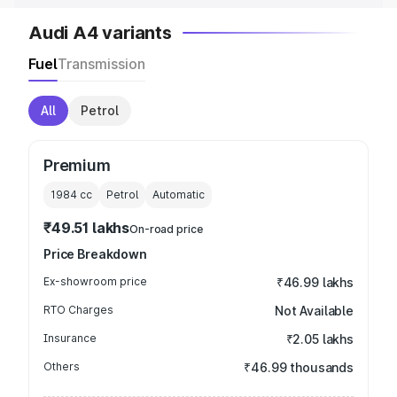
Audi A4 variants
Fuel
Transmission
All
Petrol
Premium
1984
cc
Petrol
Automatic
₹49.51 lakhs
On-road price
Price Breakdown
Ex-showroom price
₹46.99 lakhs
RTO Charges
Not Available
Insurance
₹2.05 lakhs
Others
₹46.99 thousands