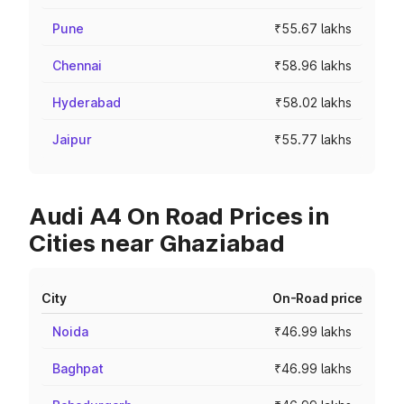
Pune
₹55.67 lakhs
Chennai
₹58.96 lakhs
Hyderabad
₹58.02 lakhs
Jaipur
₹55.77 lakhs
Audi A4 On Road Prices in
Cities near Ghaziabad
City
On-Road price
Noida
₹46.99 lakhs
Baghpat
₹46.99 lakhs