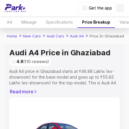
Get the app
A4
Mileage
Specifications
Price Breakup
Varia
>
>
>
>
Home
New Cars
Audi Cars
Audi A4
Price In Ghaziabad
Audi A4 Price in Ghaziabad
4.8
(110 reviews)
Audi A4 price in Ghaziabad starts at ₹46.88 Lakhs (ex-
showroom) for the base model and goes up to ₹55.83
Lakhs (ex-showroom) for the top model. This is Audi A4
on-road price in Ghaziabad which includes RTO or
Read more
Registration Cost, Insurance Cost. Explore the complete
variant-wise on-road price of Audi A4 price in Ghaziabad,
along with key features and details to help you choose
the best option.
Explore Cars by Price Range