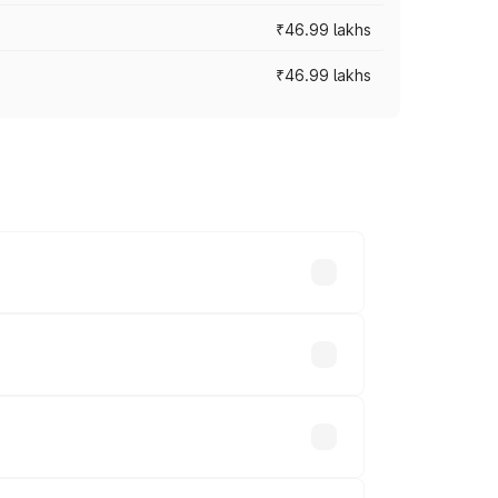
₹46.99 lakhs
₹46.99 lakhs
cross cities based on registration fees,