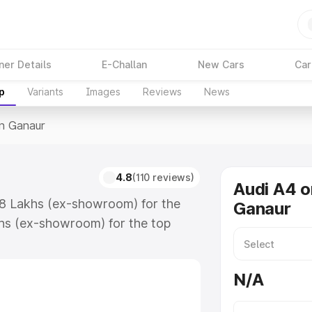
ner Details
E-Challan
New Cars
Car
p
Variants
Images
Reviews
News
In Ganaur
4.8
(110 reviews)
Audi A4 o
.88 Lakhs (ex-showroom) for the
Ganaur
hs (ex-showroom) for the top
n Ganaur which includes RTO or
lore the complete variant-wise on-
N/A
along with key features and details