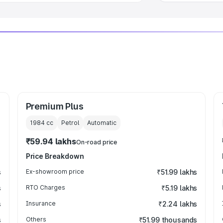
Premium Plus
1984
cc
Petrol
Automatic
₹59.94 lakhs
On-road price
Price Breakdown
s
Ex-showroom price
₹51.99 lakhs
s
RTO Charges
₹5.19 lakhs
s
Insurance
₹2.24 lakhs
s
Others
₹51.99 thousands