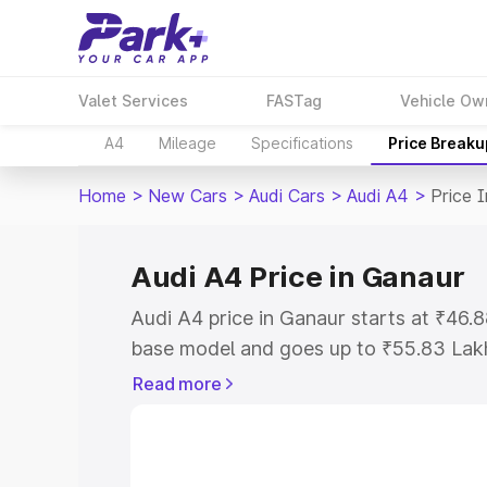
Valet Services
FASTag
Vehicle Ow
A4
Mileage
Specifications
Price Breaku
Home
>
New Cars
>
Audi Cars
>
Audi A4
>
Price 
Audi A4 Price in Ganaur
Audi A4 price in Ganaur starts at ₹46
base model and goes up to ₹55.83 Lak
model. This is Audi A4 on-road price i
Read more
Registration Cost, Insurance Cost. Exp
road price of Audi A4 price in Ganaur, 
to help you choose the best option.