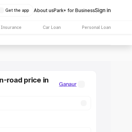
Sign in
About us
Park+ for Business
Get the app
 Insurance
Car Loan
Personal Loan
n-road price in
Ganaur