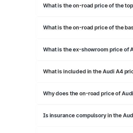
What is the on-road price of the to
The top variant is Technology and the o
What is the on-road price of the ba
The base variant is Premium and the on-r
What is the ex-showroom price of 
The ex-showroom price of the base varia
What is included in the Audi A4 pr
The price breakup includes ex-showroom 
Why does the on-road price of Audi 
On-road prices vary due to differences 
Is insurance compulsory in the Aud
Yes, at least third-party insurance is man