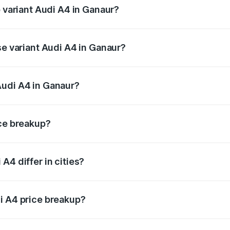
p variant Audi A4 in Ganaur?
n-road price is ₹63.52 lakhs Lakh in Ganaur.
se variant Audi A4 in Ganaur?
oad price is ₹54.21 lakhs Lakh in Ganaur.
Audi A4 in Ganaur?
nt of Audi A4 in Ganaur is ₹46.99 lakhs.
ice breakup?
price, RTO charges, insurance, road tax, handling fees, and
A4 differ in cities?
in state RTO charges, taxes, and insurance costs.
i A4 price breakup?
datory in India, and it is included in the on-road price break