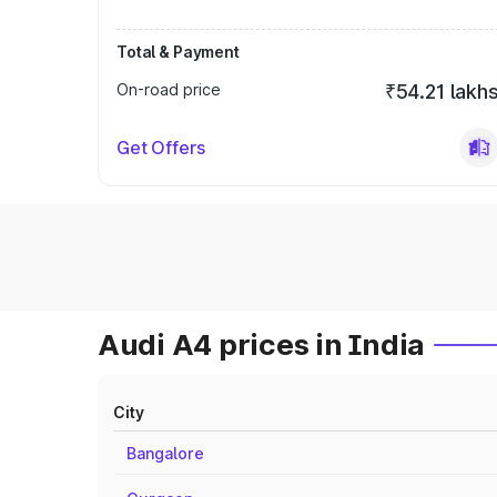
Total & Payment
On-road price
₹54.21 lakh
Get Offers
Audi A4 prices in India
City
Bangalore