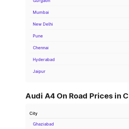
Gurgaon
Mumbai
New Delhi
Pune
Chennai
Hyderabad
Jaipur
Audi A4 On Road Prices in C
City
Ghaziabad