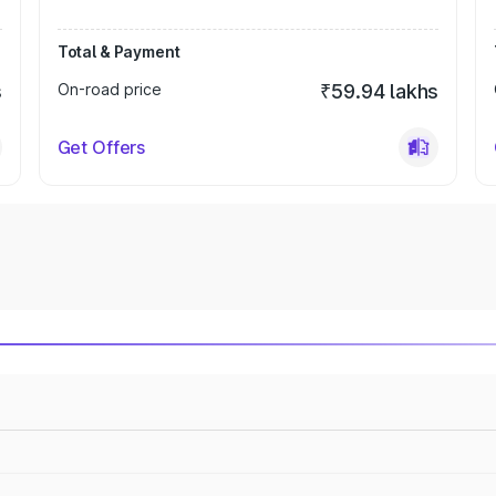
Total & Payment
s
On-road price
₹59.94 lakhs
Get Offers