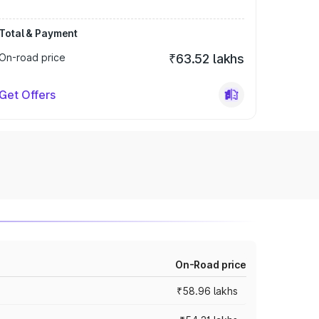
Total & Payment
On-road price
₹63.52 lakhs
Get Offers
On-Road price
₹58.96 lakhs