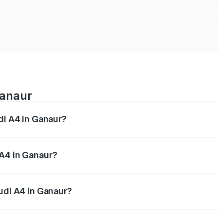
Ganaur
di A4 in Ganaur?
 from ₹46.88 Lakhs and ₹55.83 Lakhs. On-road prices vary a
 A4 in Ganaur?
 Audi A4 in Ganaur will be ₹4.69 lakhs.
Audi A4 in Ganaur?
of Audi A4 in Ganaur is ₹2.05 lakhs