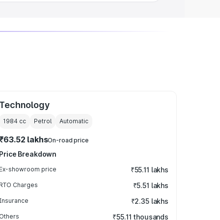
Technology
1984
cc
Petrol
Automatic
₹63.52 lakhs
On-road price
Price Breakdown
Ex-showroom price
₹55.11 lakhs
RTO Charges
₹5.51 lakhs
Insurance
₹2.35 lakhs
Others
₹55.11 thousands