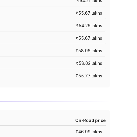
₹54.21 lakhs
₹55.67 lakhs
₹54.26 lakhs
₹55.67 lakhs
₹58.96 lakhs
₹58.02 lakhs
₹55.77 lakhs
On-Road price
₹46.99 lakhs