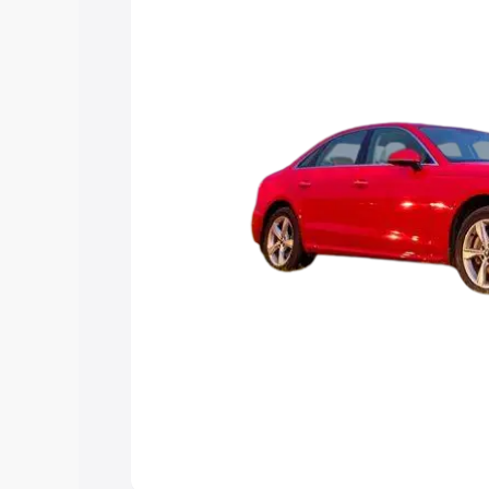
Explore Cars by Price Rang
Cars Under 4 Lakhs
|
Cars Under 5 La
Under 7 Lakhs
|
Cars Under 8 Lakhs
|
20 Lakhs
Explore Cars by Seating Ca
Best 5 Seater Cars
|
Best 6 Seater Car
Seater Cars
|
Best 9 Seater Cars
Explore Cars by Body Type
Best Sedan Cars in India
|
Best Hatchba
in India
|
Best MUV Cars in India
|
Best