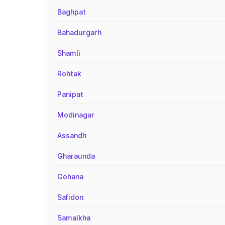
Baghpat
Bahadurgarh
Shamli
Rohtak
Panipat
Modinagar
Assandh
Gharaunda
Gohana
Safidon
Samalkha