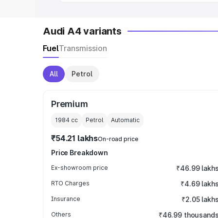
Audi A4 variants
Fuel
Transmission
All
Petrol
Premium
1984
cc
Petrol
Automatic
₹54.21 lakhs
On-road price
Price Breakdown
Ex-showroom price
₹46.99 lakh
RTO Charges
₹4.69 lakh
Insurance
₹2.05 lakh
Others
₹46.99 thousand