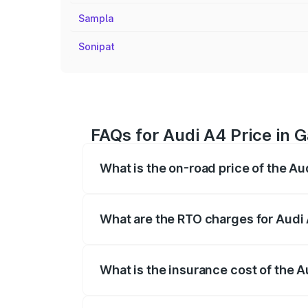
Sampla
Sonipat
FAQs for Audi A4 Price in 
What is the on-road price of the Au
The on-road price of the Audi A4 ranges
insurance, and other optional charges.
What are the RTO charges for Audi
The RTO Charges for the base variant of
What is the insurance cost of the 
The insurance cost for the base variant 