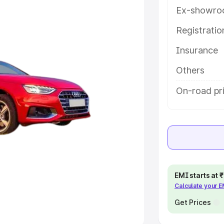
Ex-showro
e
Registrati
khs
|
Cars Under 6 Lakhs
|
Cars
Insurance
Cars Under 10 Lakhs
|
Cars Under
Others
pacity
On-road pr
s
|
Best 7 Seater Cars
|
Best 8
ck Cars in India
|
Best SUV Cars
EMI starts at
Calculate your 
 Luxury Cars in India
Get Prices