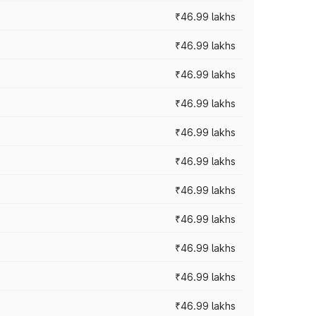
₹46.99 lakhs
₹46.99 lakhs
₹46.99 lakhs
₹46.99 lakhs
₹46.99 lakhs
₹46.99 lakhs
₹46.99 lakhs
₹46.99 lakhs
₹46.99 lakhs
₹46.99 lakhs
₹46.99 lakhs