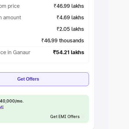
om price
₹46.99 lakhs
on amount
₹4.69 lakhs
₹2.05 lakhs
₹46.99 thousands
ice in Ganaur
₹54.21 lakhs
Get Offers
 ₹40,000/mo.
EMI
Get EMI Offers