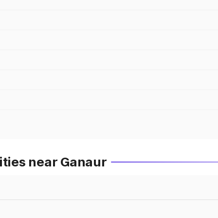
ities near Ganaur